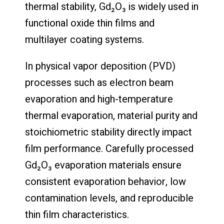
thermal stability, Gd₂O₃ is widely used in
functional oxide thin films and
multilayer coating systems.
In physical vapor deposition (PVD)
processes such as electron beam
evaporation and high-temperature
thermal evaporation, material purity and
stoichiometric stability directly impact
film performance. Carefully processed
Gd₂O₃ evaporation materials ensure
consistent evaporation behavior, low
contamination levels, and reproducible
thin film characteristics.