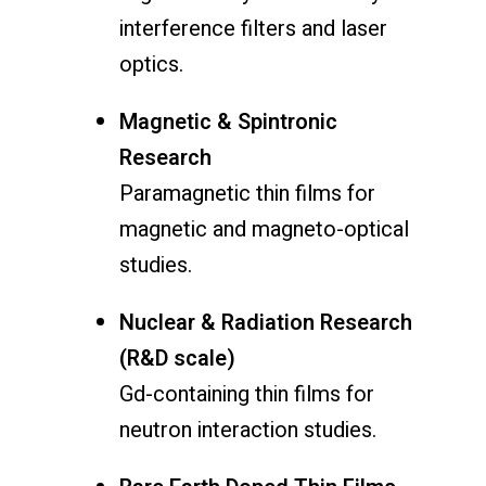
interference filters and laser
optics.
Magnetic & Spintronic
Research
Paramagnetic thin films for
magnetic and magneto-optical
studies.
Nuclear & Radiation Research
(R&D scale)
Gd-containing thin films for
neutron interaction studies.