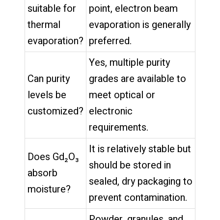
suitable for
point, electron beam
thermal
evaporation is generally
evaporation?
preferred.
Yes, multiple purity
Can purity
grades are available to
levels be
meet optical or
customized?
electronic
requirements.
It is relatively stable but
Does Gd₂O₃
should be stored in
absorb
sealed, dry packaging to
moisture?
prevent contamination.
Powder, granules, and