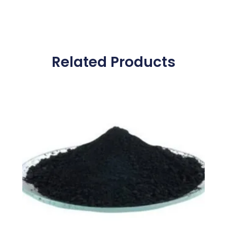
Related Products