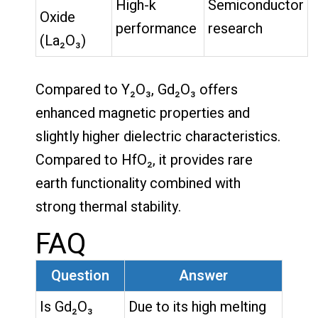
High-k
Semiconductor
Oxide
performance
research
(La₂O₃)
Compared to Y₂O₃, Gd₂O₃ offers
enhanced magnetic properties and
slightly higher dielectric characteristics.
Compared to HfO₂, it provides rare
earth functionality combined with
strong thermal stability.
FAQ
Question
Answer
Is Gd₂O₃
Due to its high melting