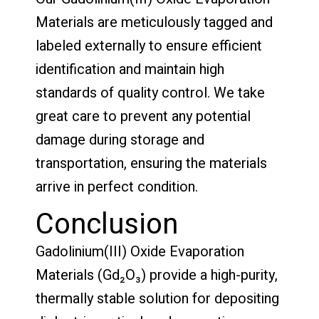
Materials are meticulously tagged and
labeled externally to ensure efficient
identification and maintain high
standards of quality control. We take
great care to prevent any potential
damage during storage and
transportation, ensuring the materials
arrive in perfect condition.
Conclusion
Gadolinium(III) Oxide Evaporation
Materials (Gd₂O₃) provide a high-purity,
thermally stable solution for depositing