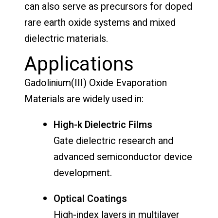
can also serve as precursors for doped
rare earth oxide systems and mixed
dielectric materials.
Applications
Gadolinium(III) Oxide Evaporation
Materials are widely used in:
High-k Dielectric Films
Gate dielectric research and
advanced semiconductor device
development.
Optical Coatings
High-index layers in multilayer