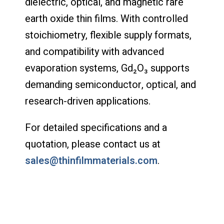
dielectric, optical, and magnetic rare
earth oxide thin films. With controlled
stoichiometry, flexible supply formats,
and compatibility with advanced
evaporation systems, Gd₂O₃ supports
demanding semiconductor, optical, and
research-driven applications.
For detailed specifications and a
quotation, please contact us at
sales@thinfilmmaterials.com
.