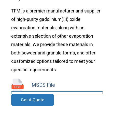
TFM is a premier manufacturer and supplier
of high-purity gadolinium(III) oxide
evaporation materials, along with an
extensive selection of other evaporation
materials. We provide these materials in
both powder and granule forms, and offer
customized options tailored to meet your
specific requirements.
MSDS File
Get A Quote