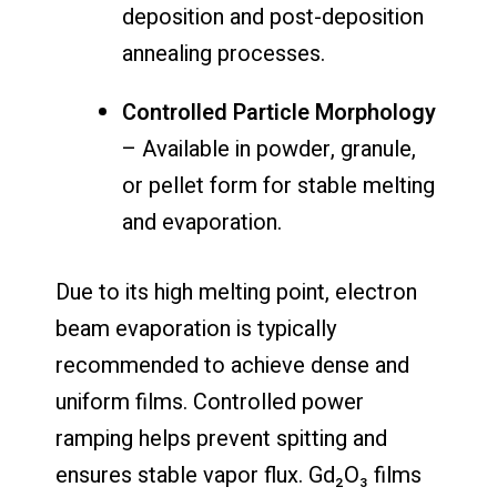
deposition and post-deposition
annealing processes.
Controlled Particle Morphology
– Available in powder, granule,
or pellet form for stable melting
and evaporation.
Due to its high melting point, electron
beam evaporation is typically
recommended to achieve dense and
uniform films. Controlled power
ramping helps prevent spitting and
ensures stable vapor flux. Gd₂O₃ films