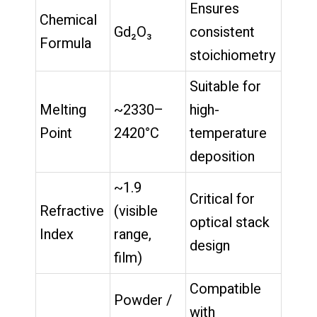
Ensures
Chemical
Gd₂O₃
consistent
Formula
stoichiometry
Suitable for
Melting
~2330–
high-
Point
2420°C
temperature
deposition
~1.9
Critical for
Refractive
(visible
optical stack
Index
range,
design
film)
Compatible
Powder /
with