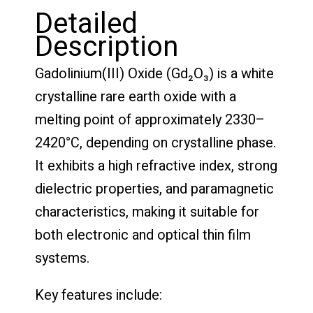
Detailed
Description
Gadolinium(III) Oxide (Gd₂O₃) is a white
crystalline rare earth oxide with a
melting point of approximately 2330–
2420°C, depending on crystalline phase.
It exhibits a high refractive index, strong
dielectric properties, and paramagnetic
characteristics, making it suitable for
both electronic and optical thin film
systems.
Key features include: