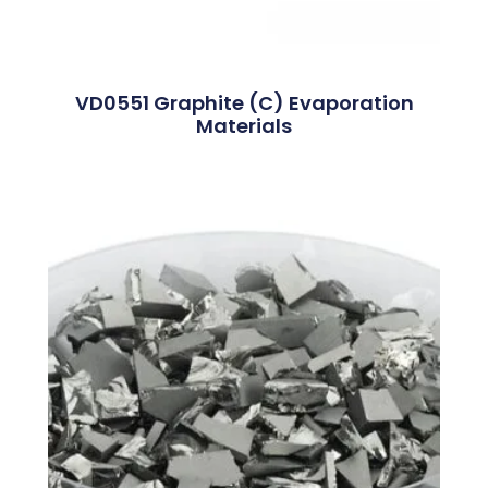
VD0551 Graphite (C) Evaporation
Materials