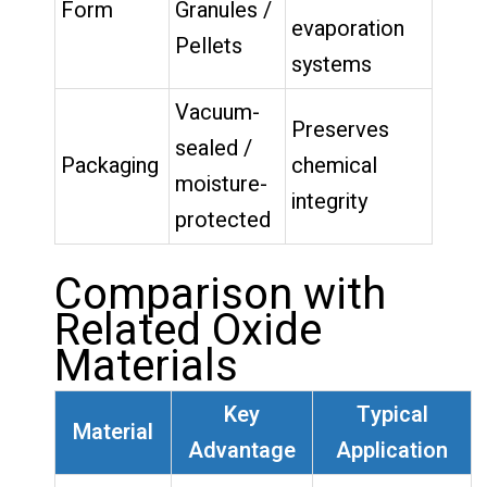
Form
Granules /
evaporation
Pellets
systems
Vacuum-
Preserves
sealed /
Packaging
chemical
moisture-
integrity
protected
Comparison with
Related Oxide
Materials
Key
Typical
Material
Advantage
Application