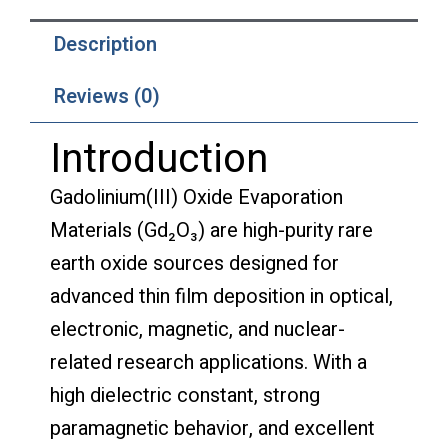
Description
Reviews (0)
Introduction
Gadolinium(III) Oxide Evaporation
Materials (Gd₂O₃) are high-purity rare
earth oxide sources designed for
advanced thin film deposition in optical,
electronic, magnetic, and nuclear-
related research applications. With a
high dielectric constant, strong
paramagnetic behavior, and excellent