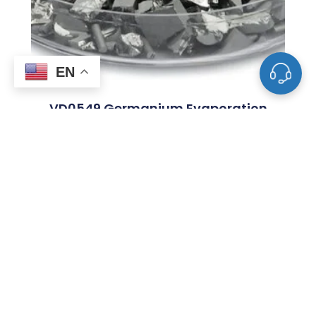
EN
VD0549 Germanium Evaporation
Materials, Ge