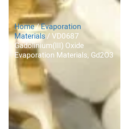
Home
/
Evaporation
Materials
/ VD0687
Gadolinium(III) Oxide
Evaporation Materials, Gd2O3