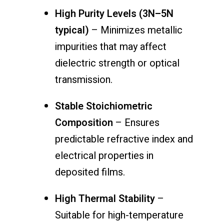
High Purity Levels (3N–5N
typical)
– Minimizes metallic
impurities that may affect
dielectric strength or optical
transmission.
Stable Stoichiometric
Composition
– Ensures
predictable refractive index and
electrical properties in
deposited films.
High Thermal Stability
–
Suitable for high-temperature