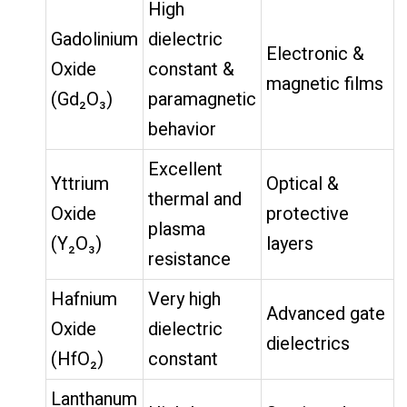
High
Gadolinium
dielectric
Electronic &
Oxide
constant &
magnetic films
(Gd₂O₃)
paramagnetic
behavior
Excellent
Yttrium
Optical &
thermal and
Oxide
protective
plasma
(Y₂O₃)
layers
resistance
Hafnium
Very high
Advanced gate
Oxide
dielectric
dielectrics
(HfO₂)
constant
Lanthanum