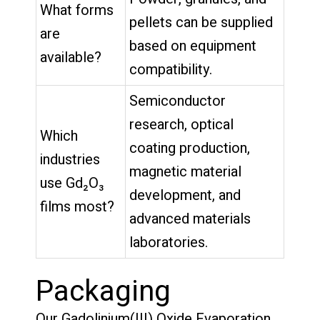
What forms
pellets can be supplied
are
based on equipment
available?
compatibility.
Semiconductor
research, optical
Which
coating production,
industries
magnetic material
use Gd₂O₃
development, and
films most?
advanced materials
laboratories.
Packaging
Our Gadolinium(III) Oxide Evaporation