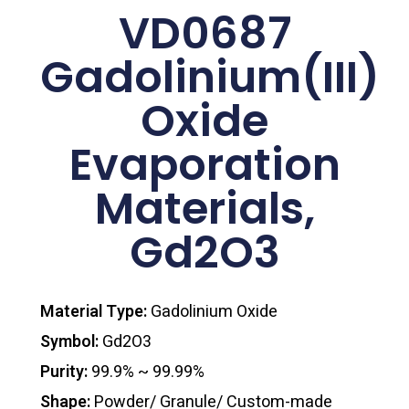
VD0687
Gadolinium(III)
Oxide
Evaporation
Materials,
Gd2O3
Material Type:
Gadolinium Oxide
Symbol:
Gd2O3
Purity:
99.9% ~ 99.99%
Shape:
Powder/ Granule/ Custom-made