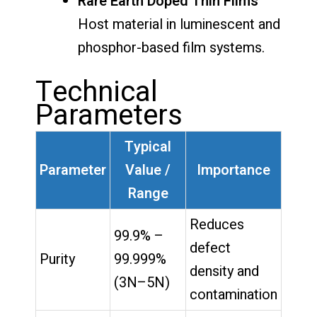
Rare Earth Doped Thin Films
Host material in luminescent and
phosphor-based film systems.
Technical
Parameters
Typical
Parameter
Value /
Importance
Range
Reduces
99.9% –
defect
Purity
99.999%
density and
(3N–5N)
contamination