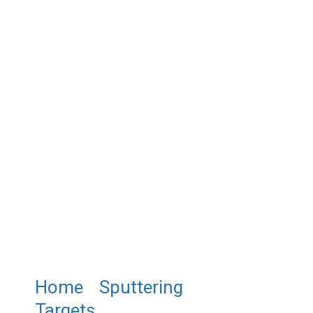
Home
/
Sputtering
Targets
/ ST0487 Gold Tin