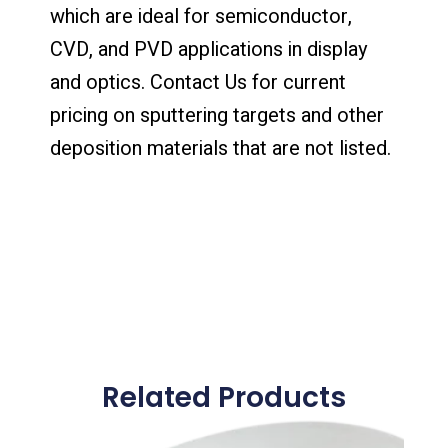
which are ideal for semiconductor,
CVD, and PVD applications in display
and optics. Contact Us for current
pricing on sputtering targets and other
deposition materials that are not listed.
Related Products