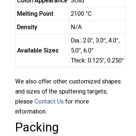
Color/Appearance
Solid
Melting Point
2100 °C
Density
N/A
Dia.: 2.0″, 3.0″, 4.0″,
Available Sizes
5.0″, 6.0″
Thick: 0.125″, 0.250″
We also offer other customized shapes
and sizes of the sputtering targets;
please
Contact Us
for more
information.
Packing