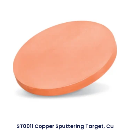
ST0011 Copper Sputtering Target, Cu