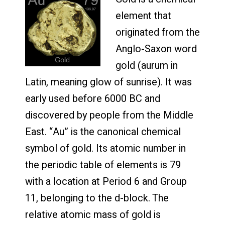
element that
originated from the
Anglo-Saxon word
gold (aurum in
Latin, meaning glow of sunrise). It was
early used before 6000 BC and
discovered by people from the Middle
East. “Au” is the canonical chemical
symbol of gold. Its atomic number in
the periodic table of elements is 79
with a location at Period 6 and Group
11, belonging to the d-block. The
relative atomic mass of gold is