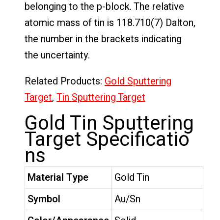
belonging to the p-block. The relative
atomic mass of tin is 118.710(7) Dalton,
the number in the brackets indicating
the uncertainty.
Related Products:
Gold Sputtering
Target
,
Tin Sputtering Target
Gold Tin Sputtering
Target Specificatio
ns
Material Type
Gold Tin
Symbol
Au/Sn