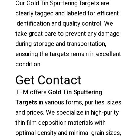
Our Gold Tin Sputtering Targets are
clearly tagged and labeled for efficient
identification and quality control. We
take great care to prevent any damage
during storage and transportation,
ensuring the targets remain in excellent
condition.
Get Contact
TFM offers
Gold Tin Sputtering
Targets
in various forms, purities, sizes,
and prices. We specialize in high-purity
thin film deposition materials with
optimal density and minimal grain sizes,