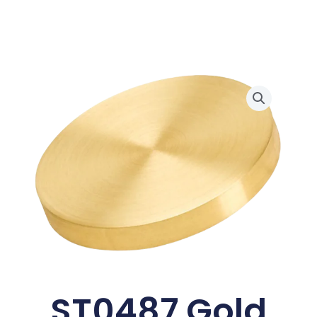
ST0487 Gold