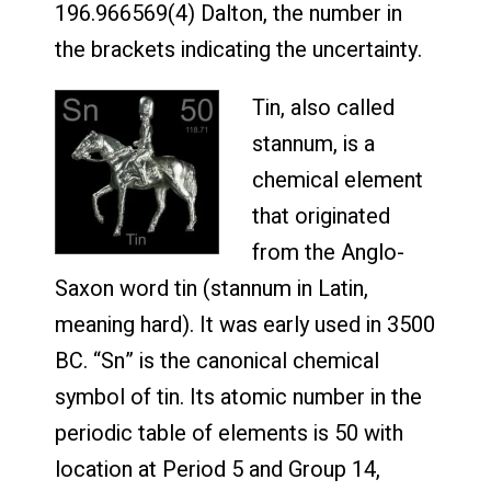
196.966569(4) Dalton, the number in
the brackets indicating the uncertainty.
Tin, also called
stannum, is a
chemical element
that originated
from the Anglo-
Saxon word tin (stannum in Latin,
meaning hard). It was early used in 3500
BC. “Sn” is the canonical chemical
symbol of tin. Its atomic number in the
periodic table of elements is 50 with
location at Period 5 and Group 14,