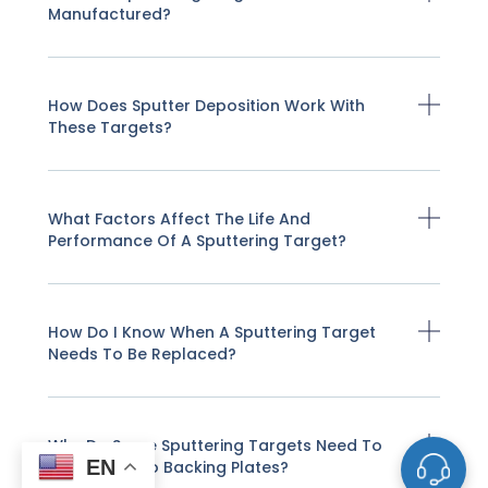
Manufactured?
How Does Sputter Deposition Work With
These Targets?
What Factors Affect The Life And
Performance Of A Sputtering Target?
How Do I Know When A Sputtering Target
Needs To Be Replaced?
Why Do Some Sputtering Targets Need To
EN
Be Bonded To Backing Plates?