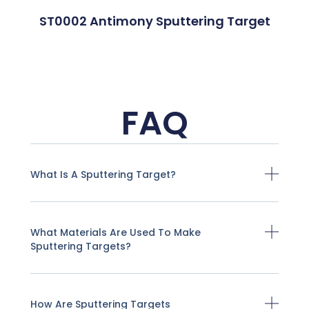
ST0002 Antimony Sputtering Target
FAQ
What Is A Sputtering Target?
What Materials Are Used To Make
Sputtering Targets?
How Are Sputtering Targets