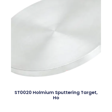
ST0020 Holmium Sputtering Target,
Ho