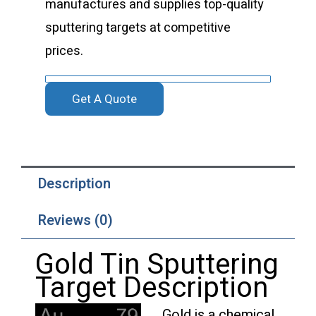
manufactures and supplies top-quality
sputtering targets at competitive
prices.
Get A Quote
Description
Reviews (0)
Gold Tin Sputtering
Target Description
Gold is a chemical