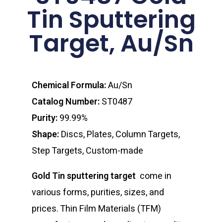
Tin Sputtering
Target, Au/Sn
Chemical Formula:
Au/Sn
Catalog Number:
ST0487
Purity:
99.99%
Shape:
Discs, Plates, Column Targets,
Step Targets, Custom-made
Gold Tin sputtering target
come in
various forms, purities, sizes, and
prices. Thin Film Materials (TFM)