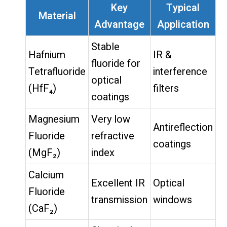
Key
Typical
Material
Advantage
Application
Stable
Hafnium
IR &
fluoride for
Tetrafluoride
interference
optical
(HfF₄)
filters
coatings
Magnesium
Very low
Antireflection
Fluoride
refractive
coatings
(MgF₂)
index
Calcium
Excellent IR
Optical
Fluoride
transmission
windows
(CaF₂)