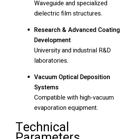
Waveguide and specialized
dielectric film structures.
Research & Advanced Coating
Development
University and industrial R&D
laboratories.
Vacuum Optical Deposition
Systems
Compatible with high-vacuum
evaporation equipment.
Technical
Parameters