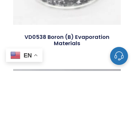
VD0538 Boron (B) Evaporation
Materials
EN