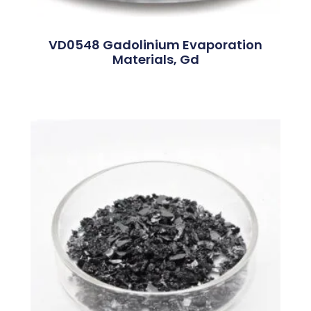
VD0548 Gadolinium Evaporation
Materials, Gd