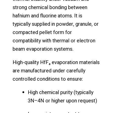
strong chemical bonding between
hafnium and fluorine atoms. It is
typically supplied in powder, granule, or
compacted pellet form for
compatibility with thermal or electron
beam evaporation systems.
High-quality HfF₄ evaporation materials
are manufactured under carefully
controlled conditions to ensure:
High chemical purity (typically
3N–4N or higher upon request)