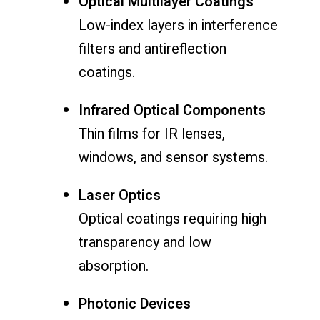
Optical Multilayer Coatings
Low-index layers in interference
filters and antireflection
coatings.
Infrared Optical Components
Thin films for IR lenses,
windows, and sensor systems.
Laser Optics
Optical coatings requiring high
transparency and low
absorption.
Photonic Devices