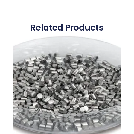
Related Products