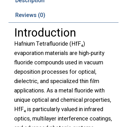
Description
Reviews (0)
Introduction
Hafnium Tetrafluoride (HfF₄)
evaporation materials are high-purity
fluoride compounds used in vacuum
deposition processes for optical,
dielectric, and specialized thin film
applications. As a metal fluoride with
unique optical and chemical properties,
HfF₄ is particularly valued in infrared
optics, multilayer interference coatings,