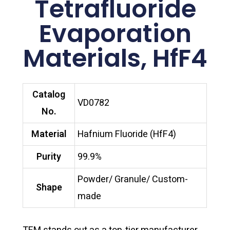
Tetrafluoride
Evaporation
Materials, HfF4
Catalog
VD0782
No.
Material
Hafnium Fluoride (HfF4)
Purity
99.9%
Powder/ Granule/ Custom-
Shape
made