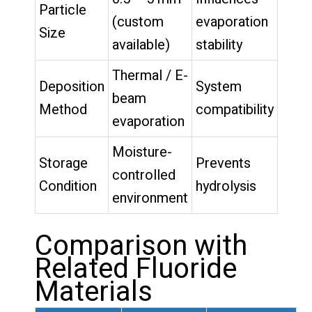
Particle
(custom
evaporation
Size
available)
stability
Thermal / E-
Deposition
System
beam
Method
compatibility
evaporation
Moisture-
Storage
Prevents
controlled
Condition
hydrolysis
environment
Comparison with
Related Fluoride
Materials