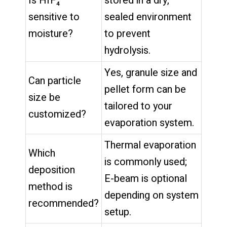
Is HfF₄
stored in a dry,
sensitive to
sealed environment
moisture?
to prevent
hydrolysis.
Yes, granule size and
Can particle
pellet form can be
size be
tailored to your
customized?
evaporation system.
Thermal evaporation
Which
is commonly used;
deposition
E-beam is optional
method is
depending on system
recommended?
setup.