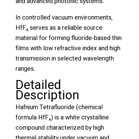
and advanced photonic systems.
In controlled vacuum environments,
HfF₄ serves as a reliable source
material for forming fluoride-based thin
films with low refractive index and high
transmission in selected wavelength
ranges.
Detailed
Description
Hafnium Tetrafluoride (chemical
formula HfF₄) is a white crystalline
compound characterized by high
thermal stability under vacuum and