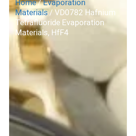
Home
/
Evaporation
Materials
/ VD0782 Hafnium
Tetrafluoride Evaporation
Materials, HfF4