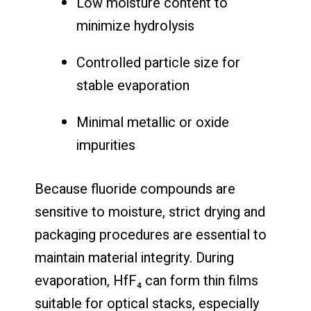
Low moisture content to
minimize hydrolysis
Controlled particle size for
stable evaporation
Minimal metallic or oxide
impurities
Because fluoride compounds are
sensitive to moisture, strict drying and
packaging procedures are essential to
maintain material integrity. During
evaporation, HfF₄ can form thin films
suitable for optical stacks, especially