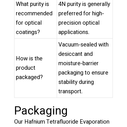
What purity is
4N purity is generally
recommended
preferred for high-
for optical
precision optical
coatings?
applications.
Vacuum-sealed with
desiccant and
How is the
moisture-barrier
product
packaging to ensure
packaged?
stability during
transport.
Packaging
Our Hafnium Tetrafluoride Evaporation