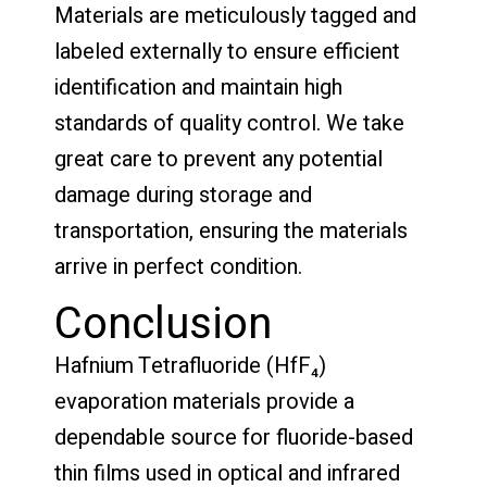
Materials are meticulously tagged and
labeled externally to ensure efficient
identification and maintain high
standards of quality control. We take
great care to prevent any potential
damage during storage and
transportation, ensuring the materials
arrive in perfect condition.
Conclusion
Hafnium Tetrafluoride (HfF₄)
evaporation materials provide a
dependable source for fluoride-based
thin films used in optical and infrared