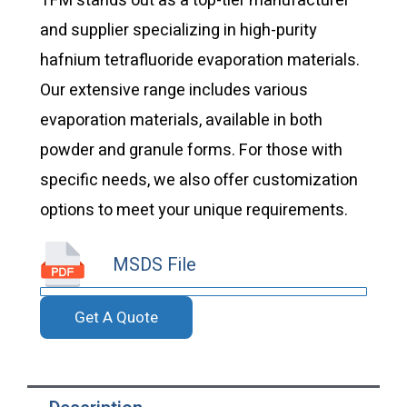
TFM stands out as a top-tier manufacturer
and supplier specializing in high-purity
hafnium tetrafluoride evaporation materials.
Our extensive range includes various
evaporation materials, available in both
powder and granule forms. For those with
specific needs, we also offer customization
options to meet your unique requirements.
MSDS File
Get A Quote