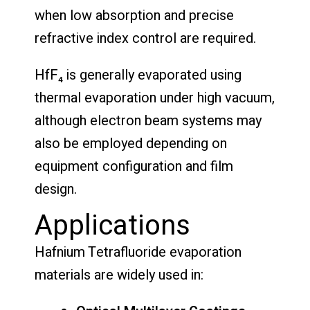
when low absorption and precise
refractive index control are required.
HfF₄ is generally evaporated using
thermal evaporation under high vacuum,
although electron beam systems may
also be employed depending on
equipment configuration and film
design.
Applications
Hafnium Tetrafluoride evaporation
materials are widely used in: