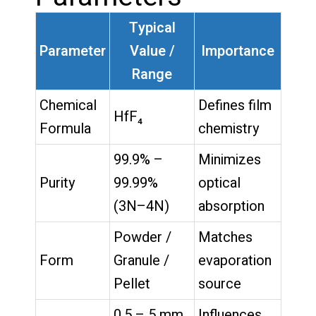
Typical
Parameter
Value /
Importance
Range
Chemical
Defines film
HfF₄
Formula
chemistry
99.9% –
Minimizes
Purity
99.99%
optical
(3N–4N)
absorption
Powder /
Matches
Form
Granule /
evaporation
Pellet
source
0.5 – 5 mm
Influences