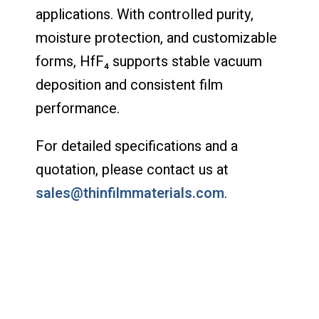
applications. With controlled purity,
moisture protection, and customizable
forms, HfF₄ supports stable vacuum
deposition and consistent film
performance.
For detailed specifications and a
quotation, please contact us at
sales@thinfilmmaterials.com
.