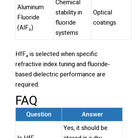
Chemical
Aluminum
stability in
Optical
Fluoride
fluoride
coatings
(AlF₃)
systems
HfF₄ is selected when specific
refractive index tuning and fluoride-
based dielectric performance are
required.
FAQ
Question
Answer
Yes, it should be