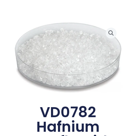
VD0782
Hafnium