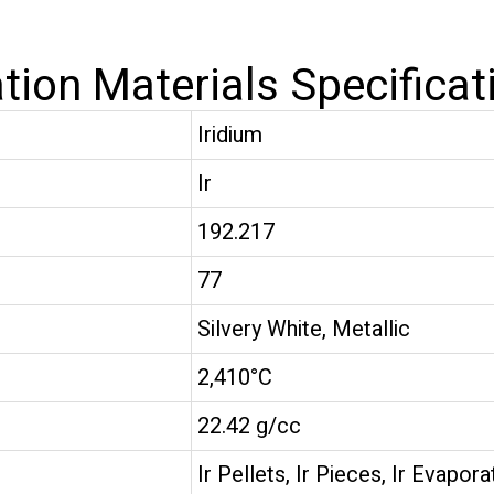
tion Materials Specificat
Iridium
Ir
192.217
77
Silvery White, Metallic
2,410°C
22.42 g/cc
Ir Pellets, Ir Pieces, Ir Evapora