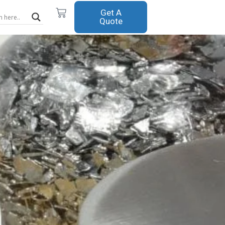
Cart
Get A
Quote