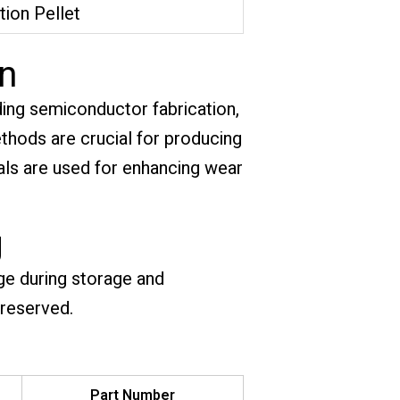
tion Pellet
on
ding semiconductor fabrication,
hods are crucial for producing
ials are used for enhancing wear
g
ge during storage and
preserved.
Part Number