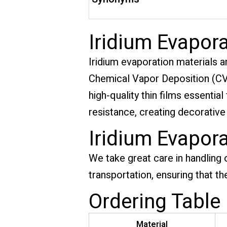
Iridium Evapora
Iridium evaporation materials a
Chemical Vapor Deposition (CVD
high-quality thin films essentia
resistance, creating decorative
Iridium Evapor
We take great care in handling 
transportation, ensuring that th
Ordering Table
Material