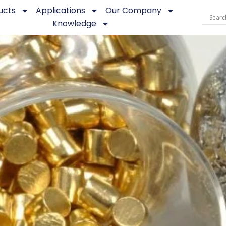
ucts
Applications
Our Company
Knowledge