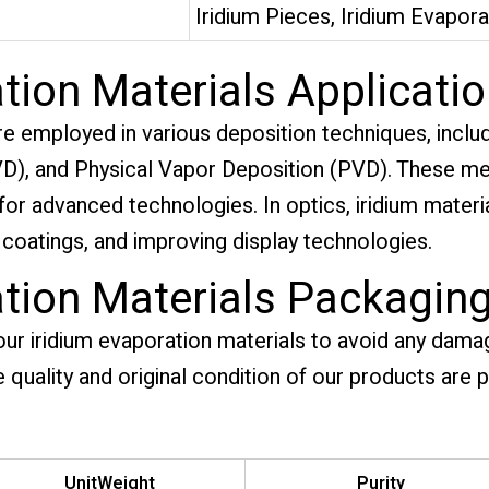
Iridium Pieces, Iridium Evapora
tion Materials Applicati
re employed in various deposition techniques, inclu
), and Physical Vapor Deposition (PVD). These met
l for advanced technologies. In optics, iridium mater
 coatings, and improving display technologies.
ation Materials Packagin
our iridium evaporation materials to avoid any dama
e quality and original condition of our products are 
UnitWeight
Purity