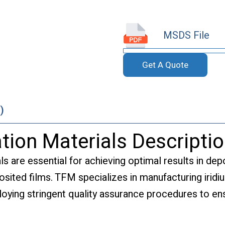
MSDS File
Get A Quote
)
tion Materials Descripti
ls are essential for achieving optimal results in dep
posited films. TFM specializes in manufacturing irid
oying stringent quality assurance procedures to ensu