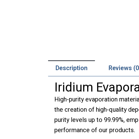
Description
Reviews (0
Iridium Evapora
High-purity evaporation materia
the creation of high-quality de
purity levels up to 99.99%, empl
performance of our products.