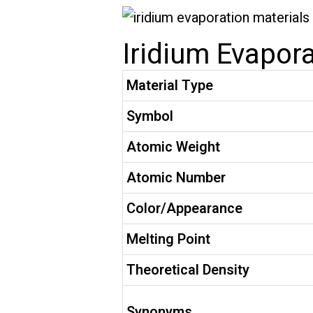
Iridium Evapora
Material Type
Symbol
Atomic Weight
Atomic Number
Color/Appearance
Melting Point
Theoretical Density
Synonyms