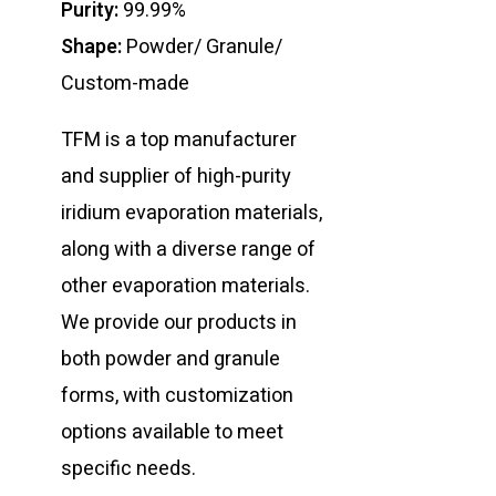
Purity:
99.99%
Shape:
Powder/ Granule/
Custom-made
TFM is a top manufacturer
and supplier of high-purity
iridium evaporation materials,
along with a diverse range of
other evaporation materials.
We provide our products in
both powder and granule
forms, with customization
options available to meet
specific needs.