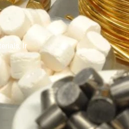
rials, Ir