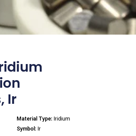
ridium
ion
 Ir
Material Type:
Iridium
Symbol:
Ir