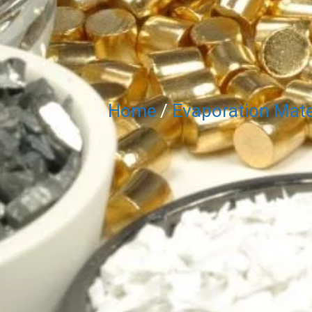
Home
/
Evaporation Mate