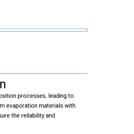
on
osition processes, leading to
ium evaporation materials with
re the reliability and