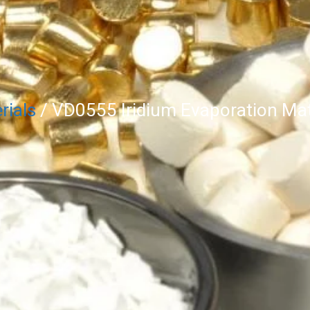
rials
/ VD0555 Iridium Evaporation Mate