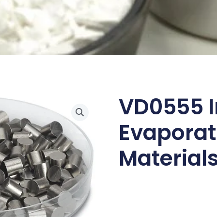
VD0555 I
Evaporat
Materials,