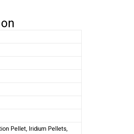
ion
tion Pellet, Iridium Pellets,