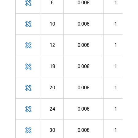
6
0.008
1
MH
10
0.008
1
MH
12
0.008
1
MH
18
0.008
1
MH
20
0.008
1
MH
24
0.008
1
MH
30
0.008
1