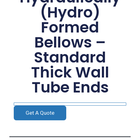
(Hydro)
Formed
Bellows –
Standard
Thick Wall
Tube Ends
Get A Quote