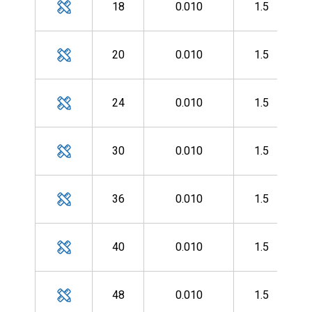
18
0.010
1.5
MH
20
0.010
1.5
MH
24
0.010
1.5
MH
30
0.010
1.5
MH
36
0.010
1.5
MH
40
0.010
1.5
MH
48
0.010
1.5