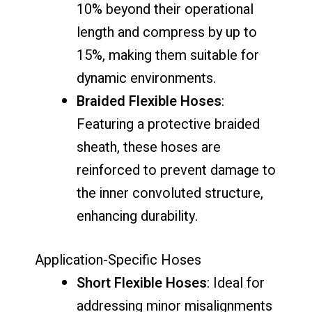
10% beyond their operational
length and compress by up to
15%, making them suitable for
dynamic environments.
Braided Flexible Hoses
:
Featuring a protective braided
sheath, these hoses are
reinforced to prevent damage to
the inner convoluted structure,
enhancing durability.
Application-Specific Hoses
Short Flexible Hoses
: Ideal for
addressing minor misalignments