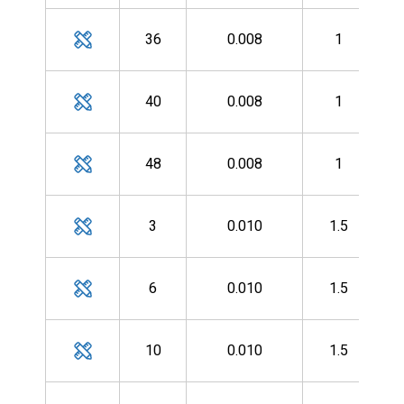
MH
36
0.008
1
MH
40
0.008
1
MH
48
0.008
1
MH
3
0.010
1.5
MH
6
0.010
1.5
MH
10
0.010
1.5
MH