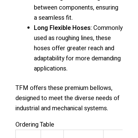
between components, ensuring
a seamless fit.
Long Flexible Hoses
: Commonly
used as roughing lines, these
hoses offer greater reach and
adaptability for more demanding
applications.
TFM offers these premium bellows,
designed to meet the diverse needs of
industrial and mechanical systems.
Ordering Table
P