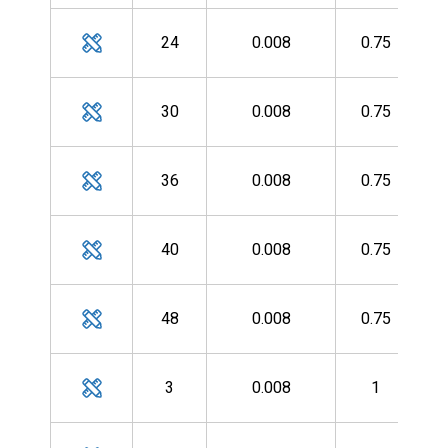
MH
24
0.008
0.75
MH
30
0.008
0.75
MH
36
0.008
0.75
MH
40
0.008
0.75
MH
48
0.008
0.75
MH
3
0.008
1
MH