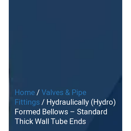
Home
/
Valves & Pipe
Fittings
/ Hydraulically (Hydro)
Formed Bellows – Standard
Thick Wall Tube Ends