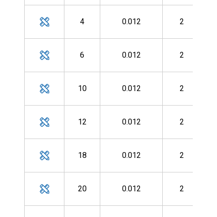
MH
4
0.012
2
MH
6
0.012
2
MH
10
0.012
2
MH
12
0.012
2
MH
18
0.012
2
MH
20
0.012
2
MH