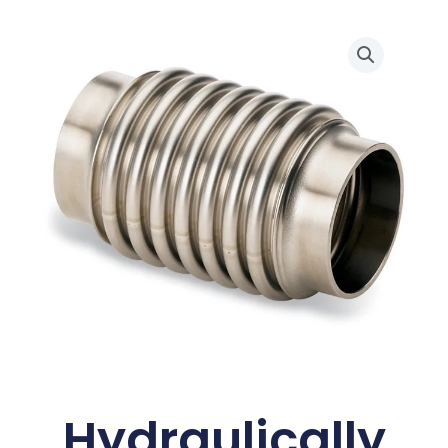
Hydraulically