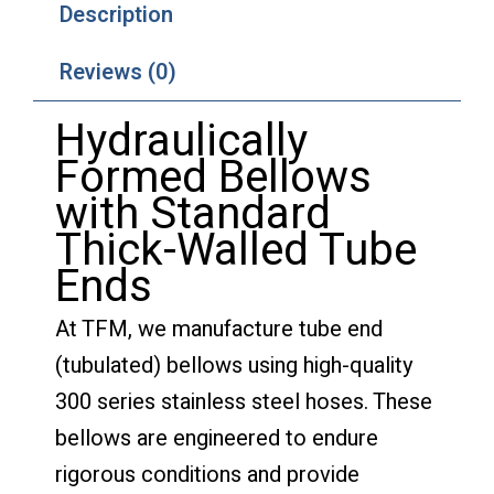
Description
Reviews (0)
Hydraulically
Formed Bellows
with Standard
Thick-Walled Tube
Ends
At TFM, we manufacture tube end
(tubulated) bellows using high-quality
300 series stainless steel hoses. These
bellows are engineered to endure
rigorous conditions and provide