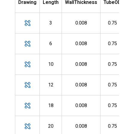
Drawing
Length
WallThickness
TubeOD
Nu
MH
3
0.008
0.75
MH
6
0.008
0.75
MH
10
0.008
0.75
MH
12
0.008
0.75
MH
18
0.008
0.75
MH
20
0.008
0.75