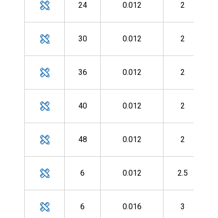
24
0.012
2
MH
30
0.012
2
MH
36
0.012
2
MH
40
0.012
2
MH
48
0.012
2
MH
6
0.012
2.5
MH
6
0.016
3