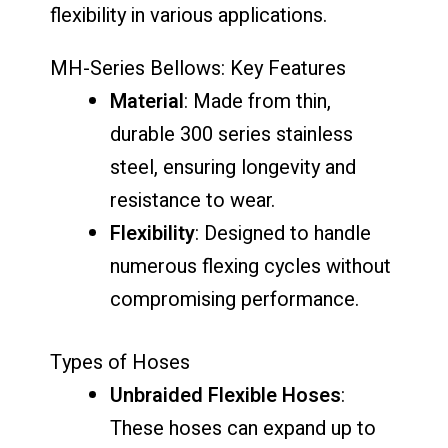
flexibility in various applications.
MH-Series Bellows: Key Features
Material
: Made from thin,
durable 300 series stainless
steel, ensuring longevity and
resistance to wear.
Flexibility
: Designed to handle
numerous flexing cycles without
compromising performance.
Types of Hoses
Unbraided Flexible Hoses
:
These hoses can expand up to