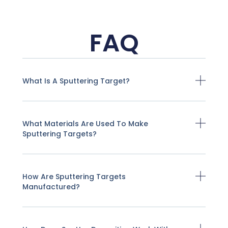
FAQ
What Is A Sputtering Target?
What Materials Are Used To Make
Sputtering Targets?
How Are Sputtering Targets
Manufactured?