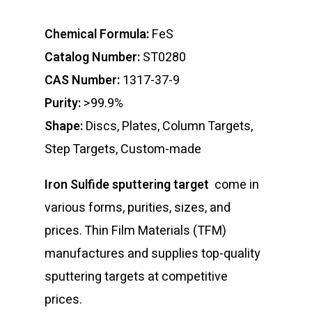
Chemical Formula:
FeS
Catalog Number:
ST0280
CAS Number:
1317-37-9
Purity:
>99.9%
Shape:
Discs, Plates, Column Targets,
Step Targets, Custom-made
Iron Sulfide sputtering target
come in
various forms, purities, sizes, and
prices. Thin Film Materials (TFM)
manufactures and supplies top-quality
sputtering targets at competitive
prices.