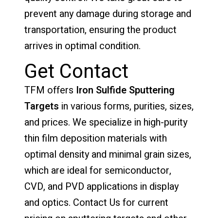
prevent any damage during storage and
transportation, ensuring the product
arrives in optimal condition.
Get Contact
TFM offers
Iron Sulfide Sputtering
Targets
in various forms, purities, sizes,
and prices. We specialize in high-purity
thin film deposition materials with
optimal density and minimal grain sizes,
which are ideal for semiconductor,
CVD, and PVD applications in display
and optics. Contact Us for current