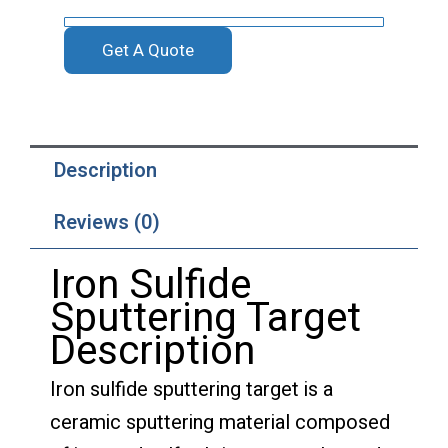
Get A Quote
Description
Reviews (0)
Iron Sulfide
Sputtering Target
Description
Iron sulfide sputtering target is a
ceramic sputtering material composed