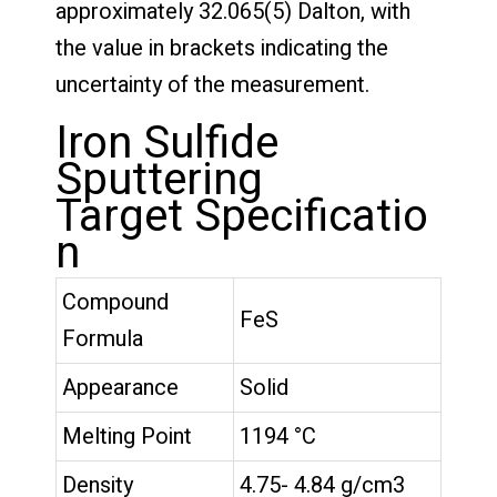
approximately 32.065(5) Dalton, with
the value in brackets indicating the
uncertainty of the measurement.
Iron Sulfide
Sputtering
Target Specificatio
n
Compound
FeS
Formula
Appearance
Solid
Melting Point
1194 °C
Density
4.75- 4.84 g/cm3