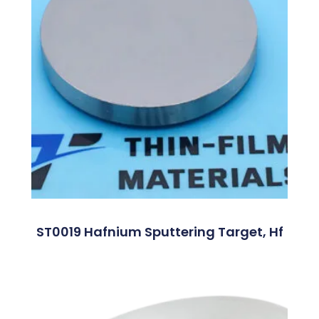
ST0019 Hafnium Sputtering Target, Hf