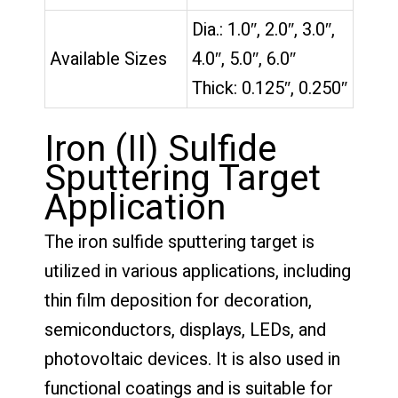
Dia.: 1.0″, 2.0″, 3.0″,
Available Sizes
4.0″, 5.0″, 6.0″
Thick: 0.125″, 0.250″
Iron (II) Sulfide
Sputtering Target
Application
The iron sulfide sputtering target is
utilized in various applications, including
thin film deposition for decoration,
semiconductors, displays, LEDs, and
photovoltaic devices. It is also used in
functional coatings and is suitable for