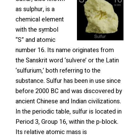
as sulphur, is a
chemical element
with the symbol
“S” and atomic
number 16. Its name originates from
the Sanskrit word ‘sulvere’ or the Latin
‘sulfurium,’ both referring to the
substance. Sulfur has been in use since
before 2000 BC and was discovered by
ancient Chinese and Indian civilizations.
In the periodic table, sulfur is located in
Period 3, Group 16, within the p-block.
Its relative atomic mass is