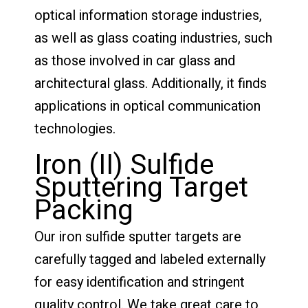
optical information storage industries,
as well as glass coating industries, such
as those involved in car glass and
architectural glass. Additionally, it finds
applications in optical communication
technologies.
Iron (II) Sulfide
Sputtering Target
Packing
Our iron sulfide sputter targets are
carefully tagged and labeled externally
for easy identification and stringent
quality control. We take great care to