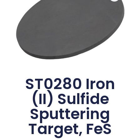
ST0280 Iron
(II) Sulfide
Sputtering
Target, FeS