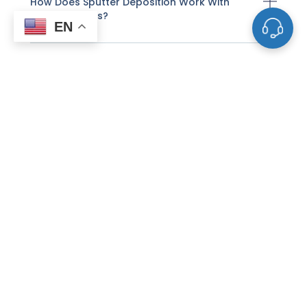
How Does Sputter Deposition Work With
These Targets?
EN
What Factors Affect The Life And
Performance Of A Sputtering Target?
How Do I Know When A Sputtering Target
Needs To Be Replaced?
Why Do Some Sputtering Targets Need To
Be Bonded To Backing Plates?
What Is The Difference Between DC And RF
Sputtering For Targets?