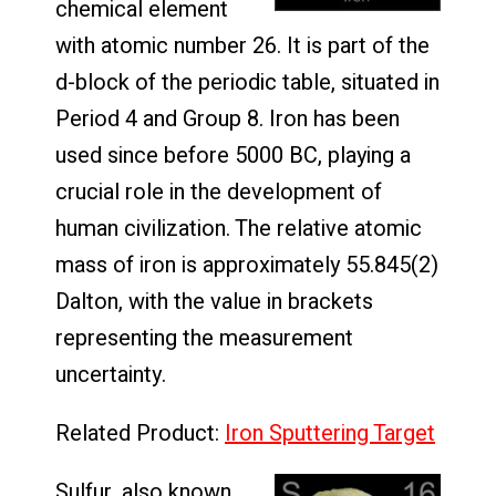
chemical element
with atomic number 26. It is part of the
d-block of the periodic table, situated in
Period 4 and Group 8. Iron has been
used since before 5000 BC, playing a
crucial role in the development of
human civilization. The relative atomic
mass of iron is approximately 55.845(2)
Dalton, with the value in brackets
representing the measurement
uncertainty.
Related Product:
Iron Sputtering Target
Sulfur, also known