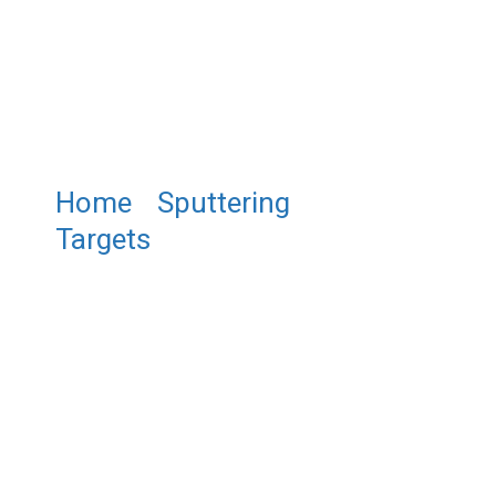
Home
/
Sputtering
Targets
/ ST0280 Iron (II)
Sulfide Sputtering Target, FeS