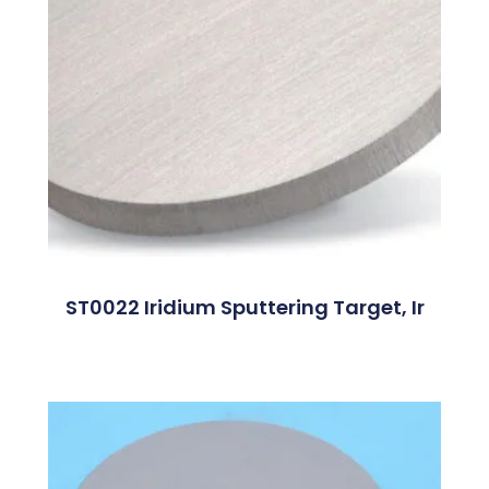
ST0022 Iridium Sputtering Target, Ir