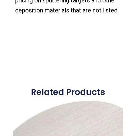
pricing on sputtering targets and other
deposition materials that are not listed.
Related Products