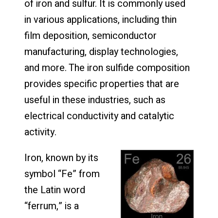
of iron and sulfur. It is commonly used
in various applications, including thin
film deposition, semiconductor
manufacturing, display technologies,
and more. The iron sulfide composition
provides specific properties that are
useful in these industries, such as
electrical conductivity and catalytic
activity.
Iron, known by its
symbol “Fe” from
the Latin word
“ferrum,” is a