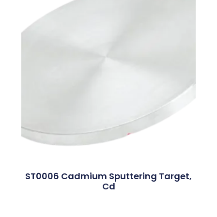
ST0006 Cadmium Sputtering Target,
Cd