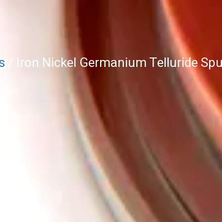
s
/ Iron Nickel Germanium Telluride Sput