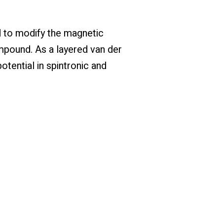
ed to modify the magnetic
mpound. As a layered van der
tential in spintronic and