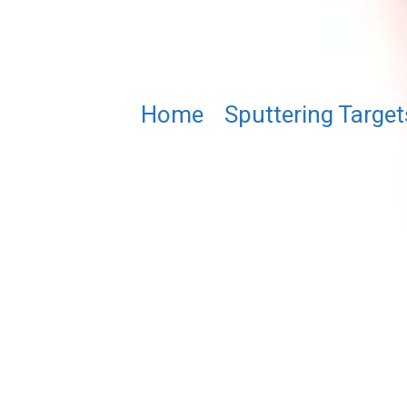
Home
/
Sputtering Target
(Fe₀.₆₄Ni₀.₃₆)₅GeTe₂