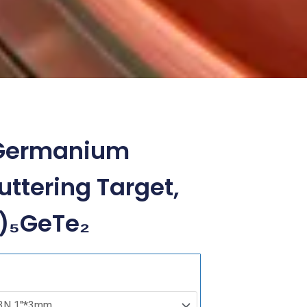
l Germanium
uttering Target,
₆)₅GeTe₂
Iron
Nickel