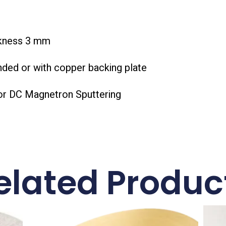
ckness 3 mm
nded or with copper backing plate
or DC Magnetron Sputtering
elated Produc