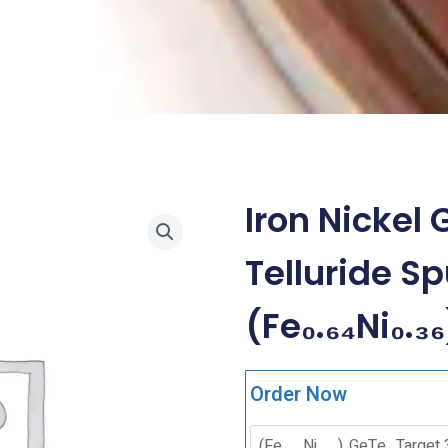
Iron Nicke
Telluride Sp
(Fe₀.₆₄Ni₀.₃
Order Now