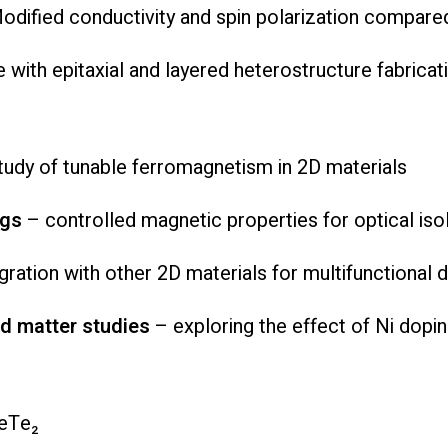
Modified conductivity and spin polarization compar
 with epitaxial and layered heterostructure fabricat
udy of tunable ferromagnetism in 2D materials
ngs
– controlled magnetic properties for optical iso
gration with other 2D materials for multifunctional 
 matter studies
– exploring the effect of Ni dopi
GeTe₂