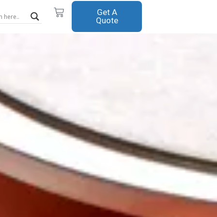
Cart
Get A
Quote