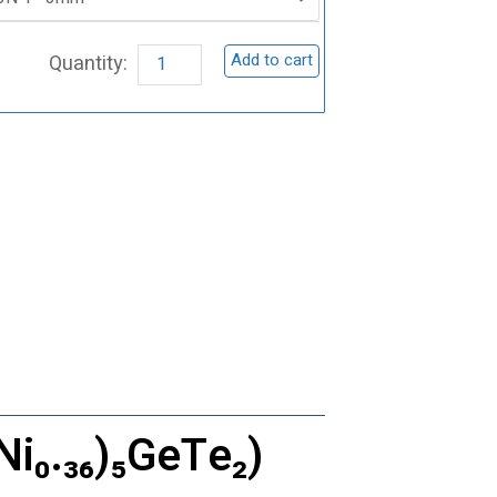
Germanium
Telluride
Add to cart
Sputtering
Target,
(Fe₀.₆₄Ni₀.₃₆)₅GeTe₂
quantity
Ni₀.₃₆)₅GeTe₂)