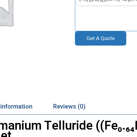
Get A Quote
 information
Reviews (0)
manium Telluride ((Fe₀.₆₄
get