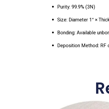
Purity: 99.9% (3N)
Size: Diameter 1″ × Thi
Bonding: Available unbo
Deposition Method: RF 
R