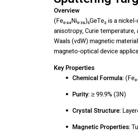
Overview
(Fe₀.₆₄Ni₀.₃₆)₅GeTe₂ is a nicke
anisotropy, Curie temperature,
Waals (vdW) magnetic material, 
magneto-optical device applica
Key Properties
Chemical Formula
: (Fe₀
Purity
: ≥ 99.9% (3N)
Crystal Structure
: Laye
Magnetic Properties
: T