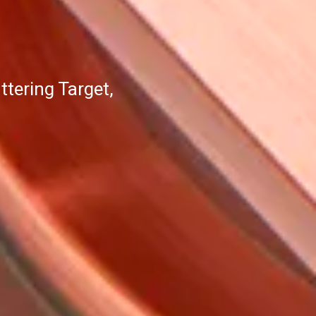
tering Target,