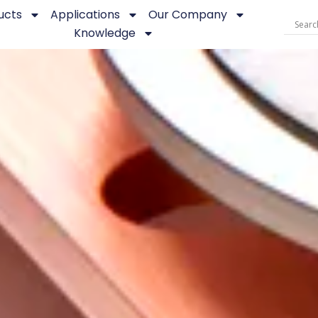
ucts
Applications
Our Company
Knowledge