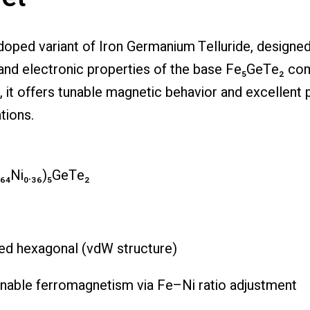
l-doped variant of Iron Germanium Telluride, design
 and electronic properties of the base Fe₅GeTe₂ co
it offers tunable magnetic behavior and excellent po
tions.
.₆₄Ni₀.₃₆)₅GeTe₂
red hexagonal (vdW structure)
unable ferromagnetism via Fe–Ni ratio adjustment