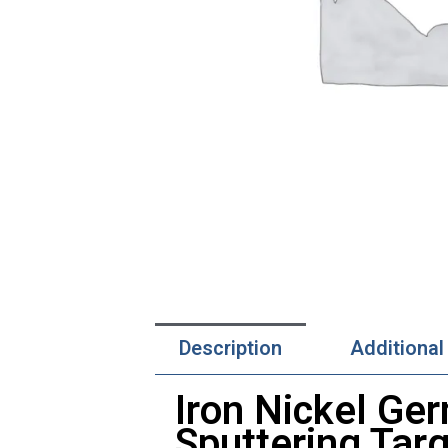
Description
Additional
Iron Nickel Ger
Sputtering Tar