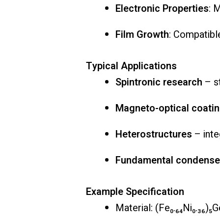
Electronic Properties
: 
Film Growth
: Compatible
Typical Applications
Spintronic research
– st
Magneto-optical coati
Heterostructures
– inte
Fundamental condensed
Example Specification
Material: (Fe₀.₆₄Ni₀.₃₆)₅