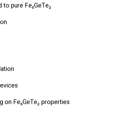
ed to pure Fe₅GeTe₂
ion
lation
devices
ng on Fe₅GeTe₂ properties