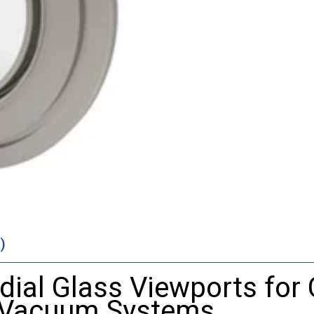
)
dial
Glass
Viewports
for
Vacuum
Systems