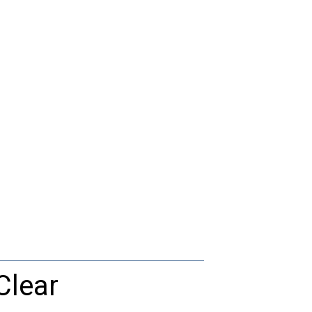
Clear