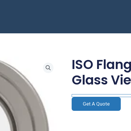
ISO Flan
Glass Vi
Get A Quote