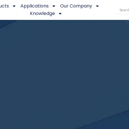
ucts
Applications
Our Company
Knowledge