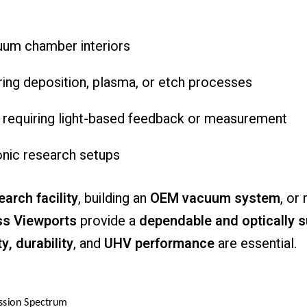
uum
chamber
interiors
ring
deposition,
plasma,
or
etch
processes
s
requiring
light-
based
feedback
or
measurement
onic
research
setups
earch
facility
,
building
an
OEM
vacuum
system
,
or
ss
Viewports
provide
a
dependable
and
optically
s
ty,
durability
,
and
UHV
performance
are
essential.