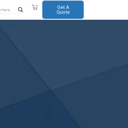
Cart
Get A
Quote