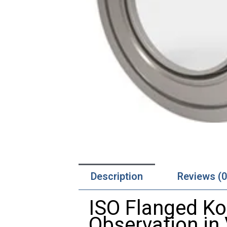
Description
Reviews (0
ISO
Flanged
Ko
Observation
in