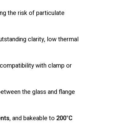
ing
the
risk
of
particulate
utstanding
clarity,
low
thermal
compatibility
with
clamp
or
between
the
glass
and
flange
nts
,
and
bakeable
to
200°
C