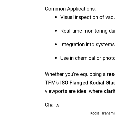
Common
Applications:
Visual
inspection
of
vac
Real-
time
monitoring
du
Integration
into
system
Use
in
chemical
or
phot
Whether
you’re
equipping
a
res
TFM’s
ISO
Flanged
Kodial
Gla
viewports
are
ideal
where
clari
Charts