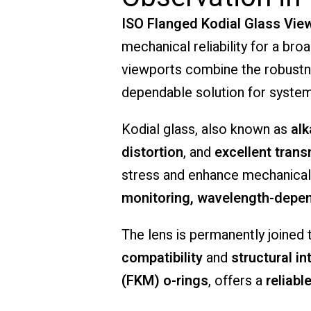
ISO
Flanged
Kodial
Glass
Vie
mechanical
reliability
for
a
bro
viewports
combine
the
robust
dependable
solution
for
syste
Kodial
glass,
also
known
as
alk
distortion
,
and
excellent
trans
stress
and
enhance
mechanica
monitoring,
wavelength-
depe
The
lens
is
permanently
joined
compatibility
and
structural
in
(
FKM)
o-
rings
,
offers
a
reliabl