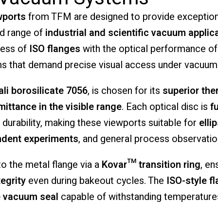
wports
from
TFM
are
designed
to
provide
exceptio
ad
range
of
industrial
and
scientific
vacuum
applic
ness
of
ISO
flanges
with
the
optical
performance
o
ms
that
demand
precise
visual
access
under
vacuum
ali
borosilicate
7056
,
is
chosen
for
its
superior
the
mittance
in
the
visible
range
.
Each
optical
disc
is
f
l
durability,
making
these
viewports
suitable
for
elli
ndent
experiments
,
and
general
process
observatio
to
the
metal
flange
via
a
Kovar™
transition
ring
,
en
tegrity
even
during
bakeout
cycles.
The
ISO-
style
f
e
vacuum
seal
capable
of
withstanding
temperatur