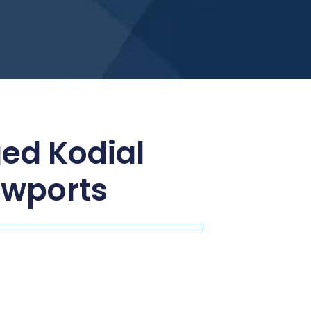
ged Kodial
ewports