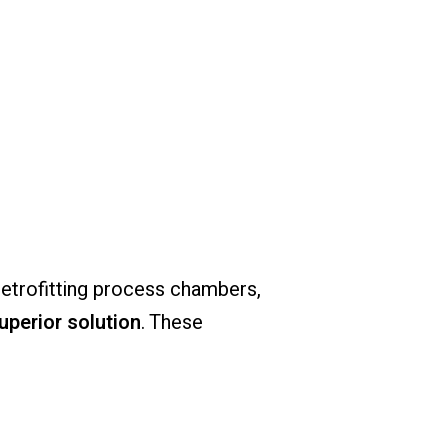
retrofitting
process
chambers,
uperior
solution
.
These