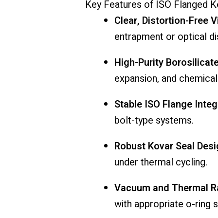
Key
Features
of
ISO
Flanged
K
Clear,
Distortion-
Free
V
entrapment
or
optical
di
High-
Purity
Borosilicat
expansion,
and
chemica
Stable
ISO
Flange
Integ
bolt-
type
systems.
Robust
Kovar
Seal
Desi
under
thermal
cycling.
Vacuum
and
Thermal
R
with
appropriate
o-
ring
s