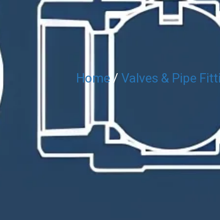
Home
/
Valves & Pipe Fitt