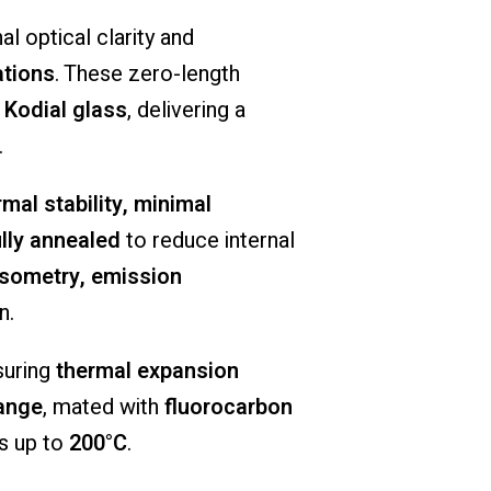
nal
optical
clarity
and
ations
.
These
zero-
length
f
Kodial
glass
,
delivering
a
.
rmal
stability,
minimal
ully
annealed
to
reduce
internal
psometry,
emission
n.
suring
thermal
expansion
lange
,
mated
with
fluorocarbon
es
up
to
200°
C
.