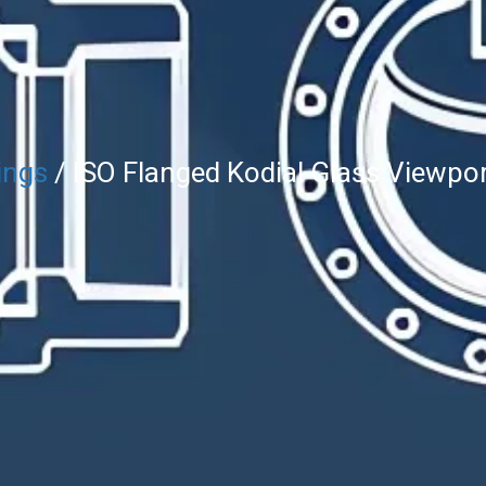
ings
/ ISO Flanged Kodial Glass Viewpo