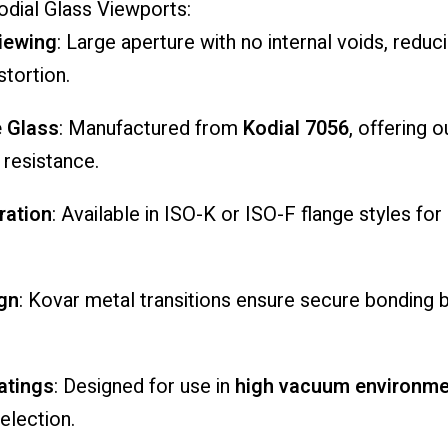
odial
Glass
Viewports:
iewing
:
Large
aperture
with
no
internal
voids,
reduc
stortion.
e
Glass
:
Manufactured
from
Kodial
7056
,
offering
o
l
resistance.
ration
:
Available
in
ISO-
K
or
ISO-
F
flange
styles
for
gn
:
Kovar
metal
transitions
ensure
secure
bonding
atings
:
Designed
for
use
in
high
vacuum
environme
election.