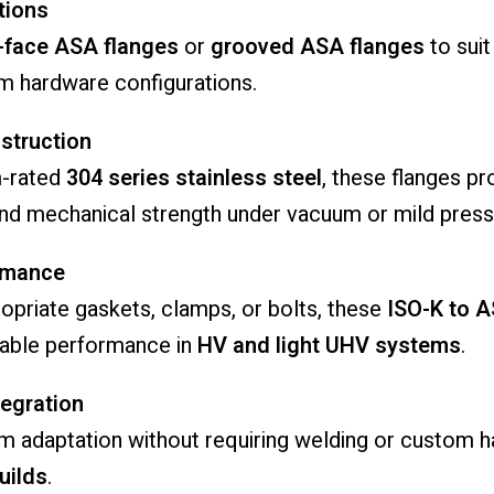
tions
t-face ASA flanges
or
grooved ASA flanges
to suit
m hardware configurations.
struction
m-rated
304 series stainless steel
, these flanges p
 and mechanical strength under vacuum or mild press
rmance
opriate gaskets, clamps, or bolts, these
ISO-K to 
able performance in
HV and light UHV systems
.
egration
m adaptation without requiring welding or custom 
uilds
.