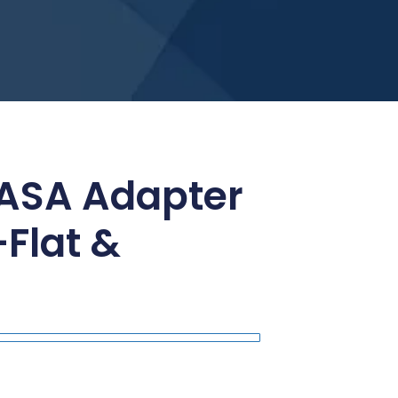
 ASA Adapter
Flat &