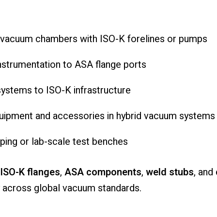
d vacuum chambers with ISO-K forelines or pumps
nstrumentation to ASA flange ports
ystems to ISO-K infrastructure
equipment and accessories in hybrid vacuum systems
ping or lab-scale test benches
ISO-K flanges
,
ASA components
,
weld stubs
, and
 across global vacuum standards.