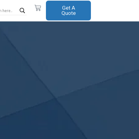
Cart
Get A
Quote