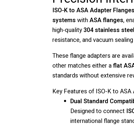
ISO-K to ASA Adapter Flange
systems
with
ASA flanges
, en
high-quality
304 stainless stee
resistance, and vacuum sealing
These flange adapters are avail
other matches either a
flat AS
standards without extensive rewo
Key Features of ISO-K to ASA
Dual Standard Compatib
Designed to connect
IS
international flange sta