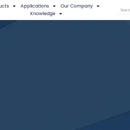
ucts
Applications
Our Company
Knowledge