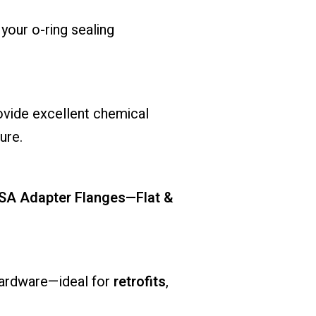
 your o-ring sealing
rovide excellent chemical
ure.
ASA Adapter Flanges—Flat &
hardware—ideal for
retrofits
,