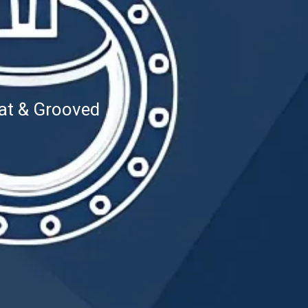
at & Grooved