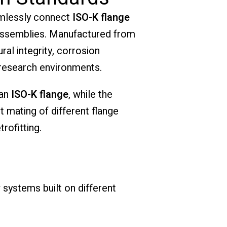
mlessly connect
ISO-K flange
 assemblies. Manufactured from
ral integrity, corrosion
 research environments.
 an
ISO-K flange
, while the
ct mating of different flange
rofitting.
 systems built on different