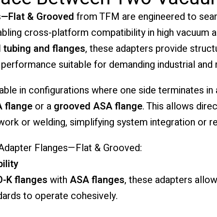
s—Flat & Grooved
from TFM are engineered to sea
abling cross-platform compatibility in high vacuum
l tubing and flanges
, these adapters provide structu
 performance suitable for demanding industrial and
able in configurations where one side terminates in
A flange
or a
grooved ASA flange
. This allows dire
rk or welding, simplifying system integration or ret
 Adapter Flanges—Flat & Grooved:
ility
O-K flanges
with
ASA flanges
, these adapters allow
ndards to operate cohesively.