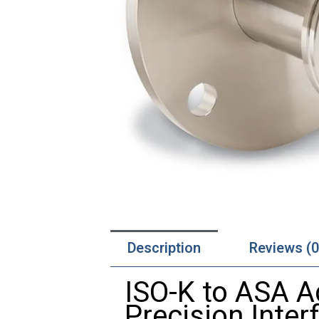
Description
Reviews (0
ISO-K to ASA A
Precision Inte