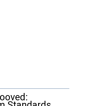
rooved:
um Standards