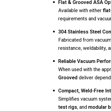
Flat & Grooved ASA Op
Available with either
fla
requirements and vacuu
304 Stainless Steel Con
Fabricated from vacuu
resistance, weldability,
Reliable Vacuum Perfo
When used with the appr
Grooved
deliver depend
Compact, Weld-Free Int
Simplifies vacuum syste
test rigs
, and
modular b