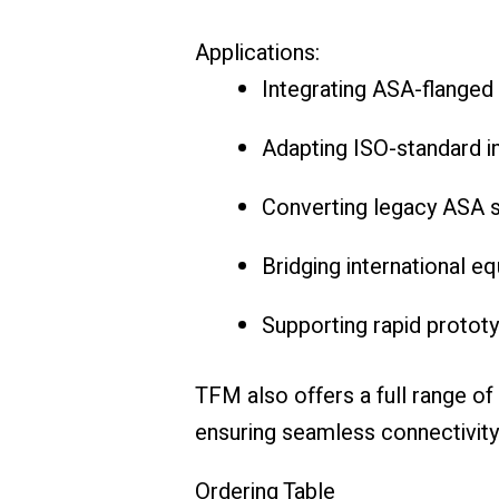
Applications:
Integrating ASA-flange
Adapting ISO-standard i
Converting legacy ASA s
Bridging international 
Supporting rapid prototy
TFM also offers a full range of
ensuring seamless connectivity
Ordering Table