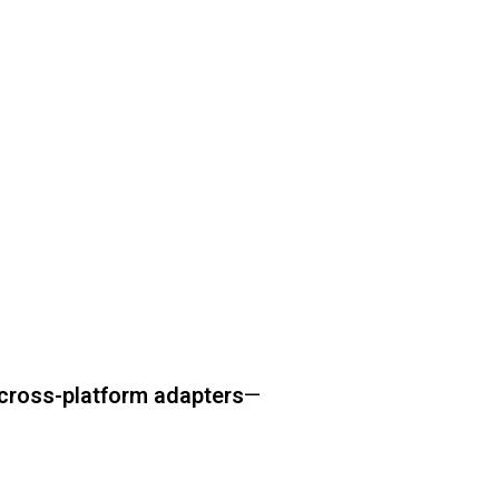
cross-platform adapters
—