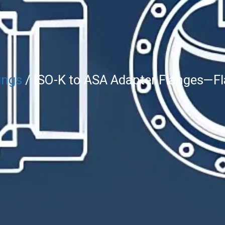
ings
/ ISO-K to ASA Adapter Flanges—Fl