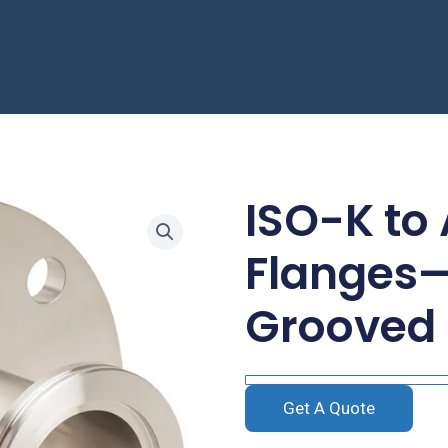
ISO-K to
Flanges—
Grooved
Get A Quote