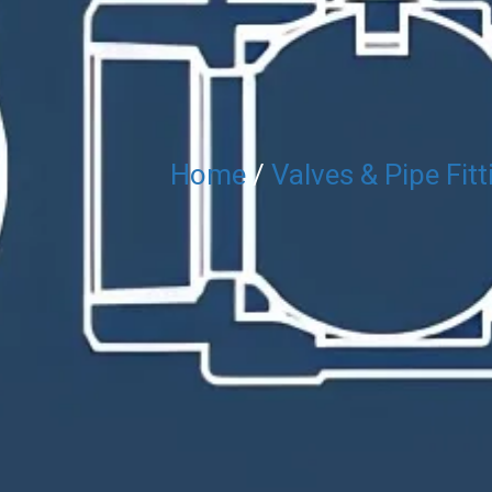
Home
/
Valves & Pipe Fitt