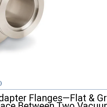
)
dapter Flanges—Flat & G
rface Between Two Vacu