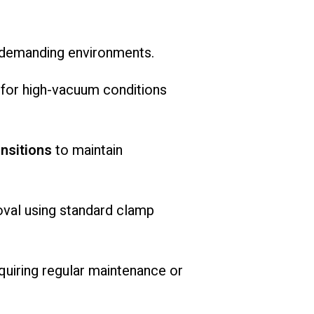
demanding
environments.
e
for
high-
vacuum
conditions
ansitions
to
maintain
oval
using
standard
clamp
quiring
regular
maintenance
or