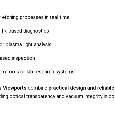
r
etching
processes
in
real
time
r
IR-
based
diagnostics
or
plasma
light
analysis
ased
inspection
uum
tools
or
lab
research
systems
s
Viewports
combine
practical
design
and
reliabl
ding
optical
transparency
and
vacuum
integrity
in
co