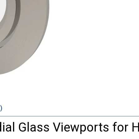
)
ial
Glass
Viewports
for
H