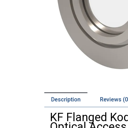
Description
Reviews (0
KF
Flanged
Kod
Optical
Access