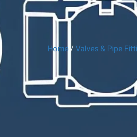
Home
/
Valves & Pipe Fitt