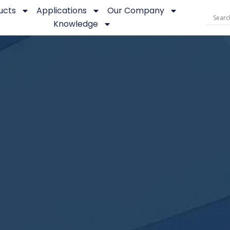
ucts
Applications
Our Company
Knowledge