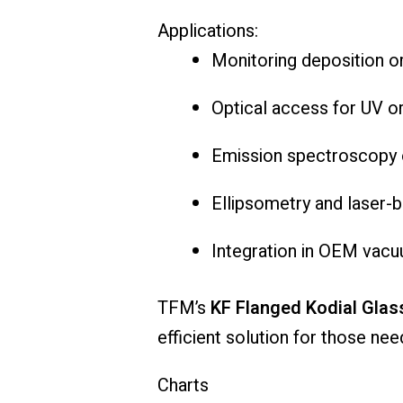
Applications:
Monitoring
deposition
o
Optical
access
for
UV
o
Emission
spectroscopy
Ellipsometry
and
laser-
b
Integration
in
OEM
vac
TFM’s
KF
Flanged
Kodial
Glas
efficient
solution
for
those
nee
Charts