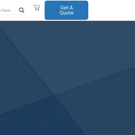
Cart
Get A
Quote