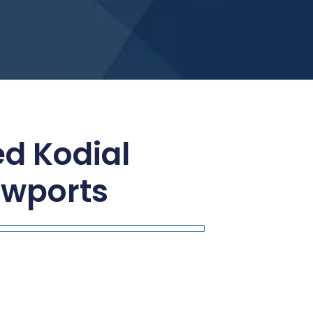
ed Kodial
ewports