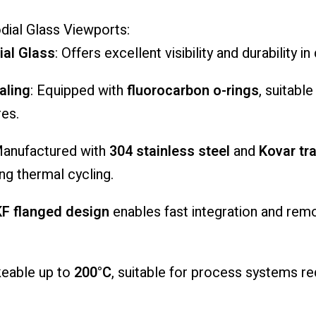
dial
Glass
Viewports:
ial
Glass
:
Offers
excellent
visibility
and
durability
in
aling
:
Equipped
with
fluorocarbon
o-
rings
,
suitabl
es.
anufactured
with
304
stainless
steel
and
Kovar
tr
ing
thermal
cycling.
KF
flanged
design
enables
fast
integration
and
rem
keable
up
to
200°
C
,
suitable
for
process
systems
re