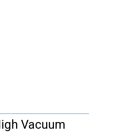
igh
Vacuum