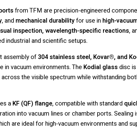
ports
from
TFM
are
precision-
engineered
compone
y
,
and
mechanical
durability
for
use
in
high-
vacuum
isual
inspection,
wavelength-
specific
reactions
,
a
ed
industrial
and
scientific
setups.
st
assembly
of
304
stainless
steel,
Kovar®,
and
Ko
ce
in
vacuum
environments.
The
Kodial
glass
disc
i
across
the
visible
spectrum
while
withstanding
bo
tes
a
KF (
QF)
flange
,
compatible
with
standard
qui
gration
into
vacuum
lines
or
chamber
ports.
Sealing
hich
are
ideal
for
high-
vacuum
environments
and
su