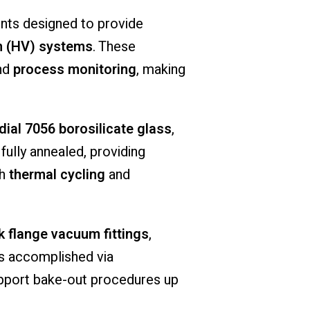
nts
designed
to
provide
 (
HV)
systems
.
These
nd
process
monitoring
,
making
dial
7056
borosilicate
glass
,
s
fully
annealed,
providing
th
thermal
cycling
and
ck
flange
vacuum
fittings
,
is
accomplished
via
pport
bake-
out
procedures
up