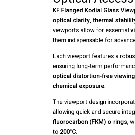
KF
Flanged
Kodial
Glass
View
optical
clarity,
thermal
stabilit
viewports
allow
for
essential
v
them
indispensable
for
advanc
Each
viewport
features
a
robu
ensuring
long-
term
performan
optical
distortion-
free
viewing
chemical
exposure
.
The
viewport
design
incorpora
allowing
quick
and
secure
inte
fluorocarbon (
FKM)
o-
rings
,
w
to
200°
C
.