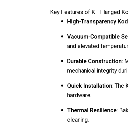
Key
Features
of
KF
Flanged
Ko
High-
Transparency
Kod
Vacuum-
Compatible
Se
and
elevated
temperatur
Durable
Construction
:
M
mechanical
integrity
dur
Quick
Installation
:
The
hardware.
Thermal
Resilience
:
Ba
cleaning.