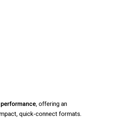
e
performance
,
offering
an
mpact,
quick-
connect
formats.