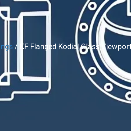
ings
/ KF Flanged Kodial Glass Viewpor