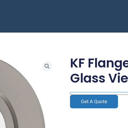
KF Flang
Glass Vi
Get A Quote