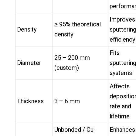
performa
Improves
≥ 95% theoretical
Density
sputterin
density
efficiency
Fits
25 – 200 mm
Diameter
sputterin
(custom)
systems
Affects
depositio
Thickness
3 – 6 mm
rate and
lifetime
Unbonded / Cu-
Enhances