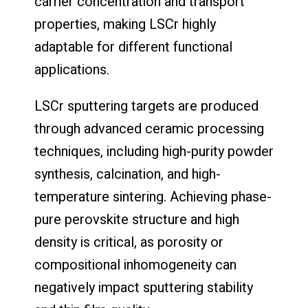
carrier concentration and transport
properties, making LSCr highly
adaptable for different functional
applications.
LSCr sputtering targets are produced
through advanced ceramic processing
techniques, including high-purity powder
synthesis, calcination, and high-
temperature sintering. Achieving phase-
pure perovskite structure and high
density is critical, as porosity or
compositional inhomogeneity can
negatively impact sputtering stability