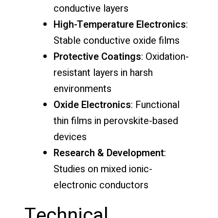
conductive layers
High-Temperature Electronics
:
Stable conductive oxide films
Protective Coatings
: Oxidation-
resistant layers in harsh
environments
Oxide Electronics
: Functional
thin films in perovskite-based
devices
Research & Development
:
Studies on mixed ionic-
electronic conductors
Technical