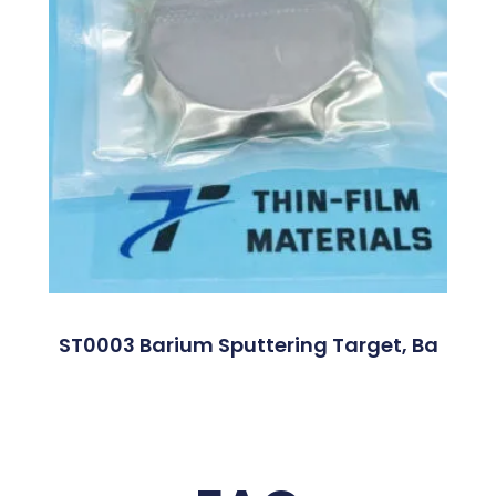
ST0003 Barium Sputtering Target, Ba