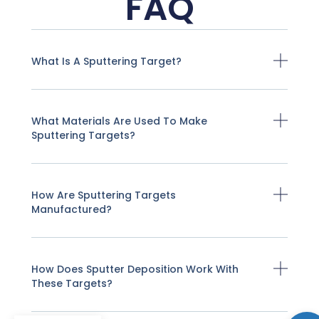
FAQ
What Is A Sputtering Target?
What Materials Are Used To Make
Sputtering Targets?
How Are Sputtering Targets
Manufactured?
How Does Sputter Deposition Work With
These Targets?