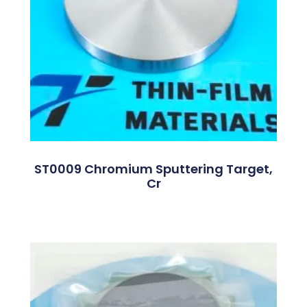
ST0009 Chromium Sputtering Target,
Cr