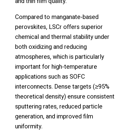
and thin film quality.
Compared to manganate-based
perovskites, LSCr offers superior
chemical and thermal stability under
both oxidizing and reducing
atmospheres, which is particularly
important for high-temperature
applications such as SOFC
interconnects. Dense targets (≥95%
theoretical density) ensure consistent
sputtering rates, reduced particle
generation, and improved film
uniformity.