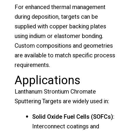
For enhanced thermal management
during deposition, targets can be
supplied with copper backing plates
using indium or elastomer bonding.
Custom compositions and geometries
are available to match specific process
requirements.
Applications
Lanthanum Strontium Chromate
Sputtering Targets are widely used in:
Solid Oxide Fuel Cells (SOFCs)
:
Interconnect coatings and