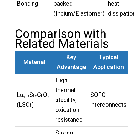
Bonding
backed
heat
(Indium/Elastomer)
dissipatio
Comparison with
Related Materials
Key
Typical
Material
Advantage
Application
High
thermal
La₁₋ₓSrₓCrO₃
SOFC
stability,
(LSCr)
interconnects
oxidation
resistance
Strong