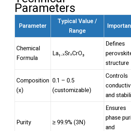
Parameters
Typical Value /
Parameter
Importa
Range
Defines
Chemical
La₁₋ₓSrₓCrO₃
perovskit
Formula
structure
Controls
Composition
0.1 – 0.5
conductiv
(x)
(customizable)
and stabil
Ensures
phase pur
Purity
≥ 99.9% (3N)
and