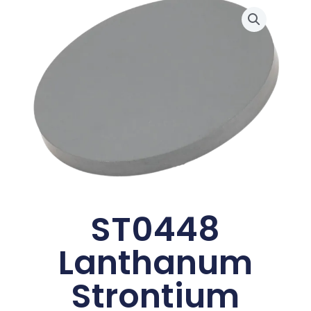
ST0448
Lanthanum
Strontium