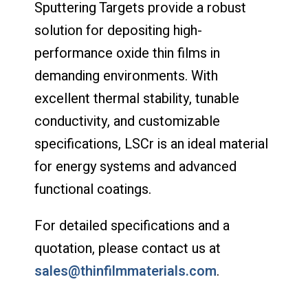
Sputtering Targets provide a robust
solution for depositing high-
performance oxide thin films in
demanding environments. With
excellent thermal stability, tunable
conductivity, and customizable
specifications, LSCr is an ideal material
for energy systems and advanced
functional coatings.
For detailed specifications and a
quotation, please contact us at
sales@thinfilmmaterials.com
.