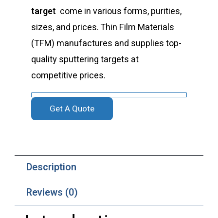
target
come in various forms, purities,
sizes, and prices. Thin Film Materials
(TFM) manufactures and supplies top-
quality sputtering targets at
competitive prices.
Get A Quote
Description
Reviews (0)