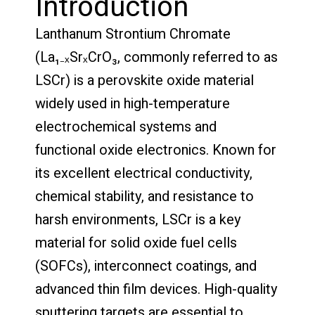
Introduction
Lanthanum Strontium Chromate
(La₁₋ₓSrₓCrO₃, commonly referred to as
LSCr) is a perovskite oxide material
widely used in high-temperature
electrochemical systems and
functional oxide electronics. Known for
its excellent electrical conductivity,
chemical stability, and resistance to
harsh environments, LSCr is a key
material for solid oxide fuel cells
(SOFCs), interconnect coatings, and
advanced thin film devices. High-quality
sputtering targets are essential to