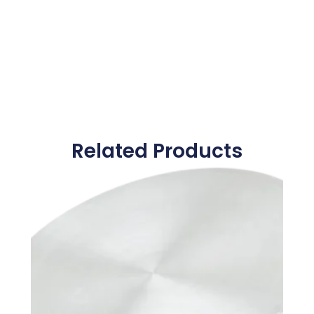
Related Products