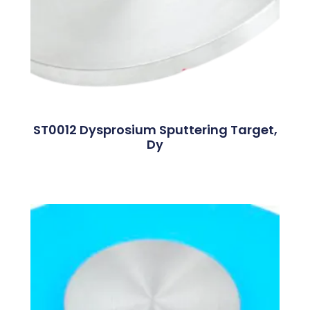
ST0012 Dysprosium Sputtering Target,
Dy