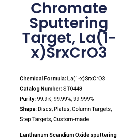
Chromate
Sputtering
Target, La(1-
x)SrxCrO3
Chemical Formula:
La(1-x)SrxCrO3
Catalog Number:
ST0448
Purity:
99.9%, 99.99%, 99.999%
Shape:
Discs, Plates, Column Targets,
Step Targets, Custom-made
Lanthanum Scandium Oxide sputtering