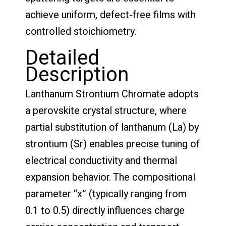
achieve uniform, defect-free films with
controlled stoichiometry.
Detailed
Description
Lanthanum Strontium Chromate adopts
a perovskite crystal structure, where
partial substitution of lanthanum (La) by
strontium (Sr) enables precise tuning of
electrical conductivity and thermal
expansion behavior. The compositional
parameter “x” (typically ranging from
0.1 to 0.5) directly influences charge