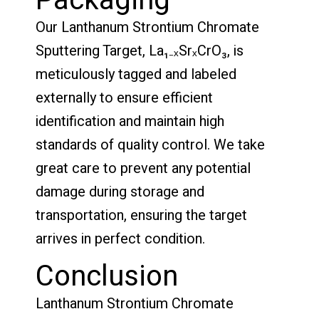
Packaging
Our Lanthanum Strontium Chromate
Sputtering Target, La₁₋ₓSrₓCrO₃, is
meticulously tagged and labeled
externally to ensure efficient
identification and maintain high
standards of quality control. We take
great care to prevent any potential
damage during storage and
transportation, ensuring the target
arrives in perfect condition.
Conclusion
Lanthanum Strontium Chromate