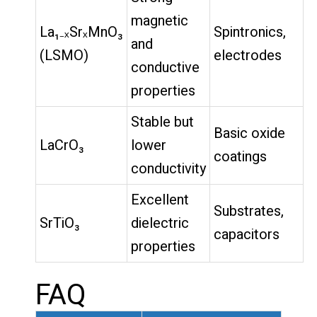
magnetic
La₁₋ₓSrₓMnO₃
Spintronics,
and
(LSMO)
electrodes
conductive
properties
Stable but
Basic oxide
LaCrO₃
lower
coatings
conductivity
Excellent
Substrates,
SrTiO₃
dielectric
capacitors
properties
FAQ