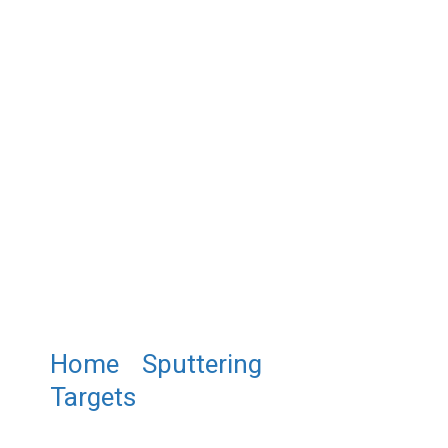
Home
/
Sputtering
Targets
/ ST0448 Lanthanum
Strontium Chromate