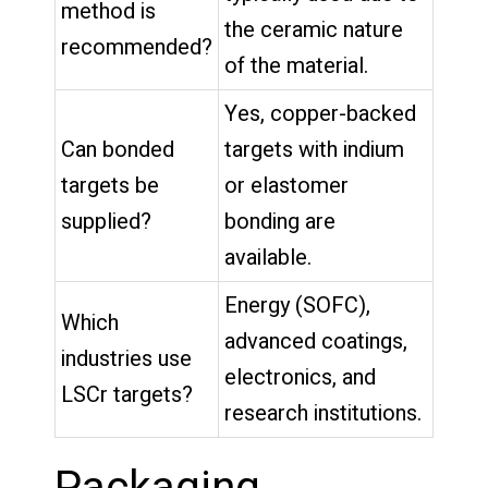
method is
the ceramic nature
recommended?
of the material.
Yes, copper-backed
Can bonded
targets with indium
targets be
or elastomer
supplied?
bonding are
available.
Energy (SOFC),
Which
advanced coatings,
industries use
electronics, and
LSCr targets?
research institutions.