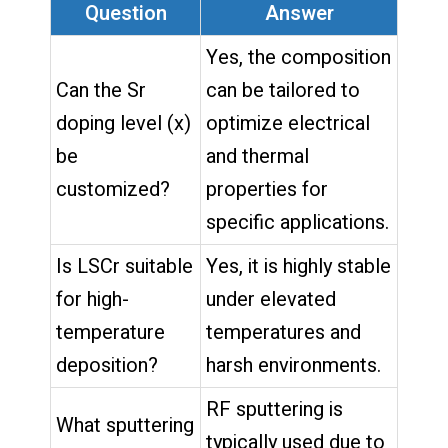
Question
Answer
Yes, the composition
Can the Sr
can be tailored to
doping level (x)
optimize electrical
be
and thermal
customized?
properties for
specific applications.
Is LSCr suitable
Yes, it is highly stable
for high-
under elevated
temperature
temperatures and
deposition?
harsh environments.
RF sputtering is
What sputtering
typically used due to