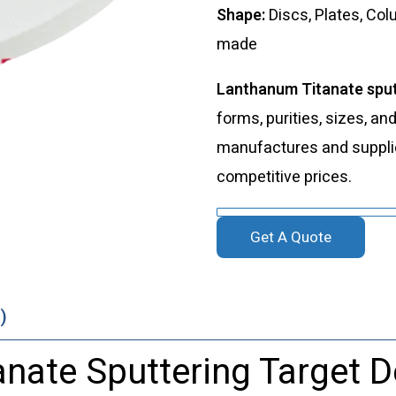
Shape:
Discs, Plates, Co
made
Lanthanum Titanate sput
forms, purities, sizes, an
manufactures and supplies
competitive prices.
Get A Quote
)
nate Sputtering Target D