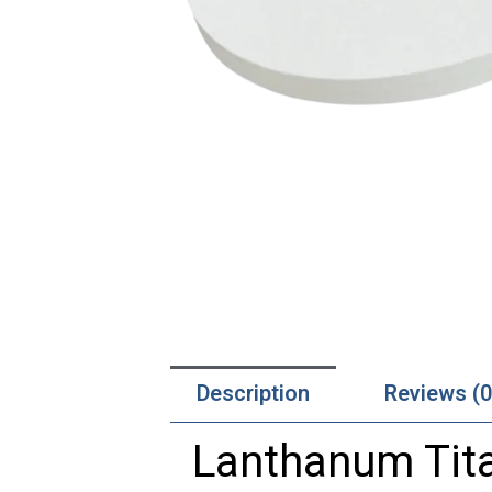
Description
Reviews (0
Lanthanum Tita