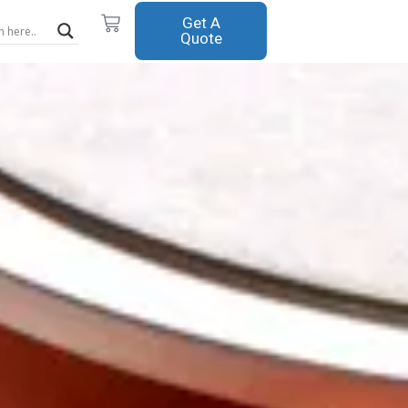
Cart
Get A
Quote