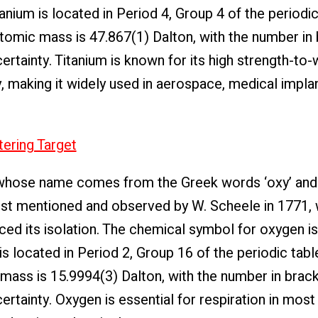
anium is located in Period 4, Group 4 of the periodic
e atomic mass is 47.867(1) Dalton, with the number in
rtainty. Titanium is known for its high strength-to-w
, making it widely used in aerospace, medical implan
tering Target
whose name comes from the Greek words ‘oxy’ and 
irst mentioned and observed by W. Scheele in 1771,
ed its isolation. The chemical symbol for oxygen is
s located in Period 2, Group 16 of the periodic table
c mass is 15.9994(3) Dalton, with the number in brac
tainty. Oxygen is essential for respiration in most l