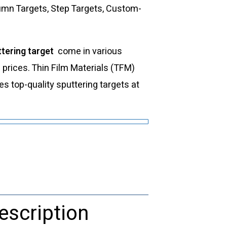
lumn Targets, Step Targets, Custom-
tering target
come in various
d prices. Thin Film Materials (TFM)
 top-quality sputtering targets at
escription