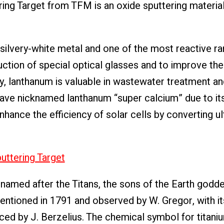
ing Target from TFM is an oxide sputtering materi
 silvery-white metal and one of the most reactive ra
duction of special optical glasses and to improve the
lly, lanthanum is valuable in wastewater treatment an
have nicknamed lanthanum “super calcium” due to its
hance the efficiency of solar cells by converting ul
ttering Target
named after the Titans, the sons of the Earth godde
entioned in 1791 and observed by W. Gregor, with its
d by J. Berzelius. The chemical symbol for titanium