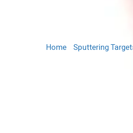
Home
/
Sputtering Target