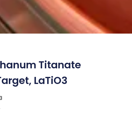
thanum Titanate
Target, LaTiO3
3
9