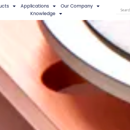
ucts
Applications
Our Company
Knowledge