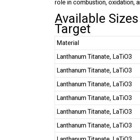
role in combustion, oxidation, 
Available Size
Target
Material
Lanthanum Titanate, LaTiO3
Lanthanum Titanate, LaTiO3
Lanthanum Titanate, LaTiO3
Lanthanum Titanate, LaTiO3
Lanthanum Titanate, LaTiO3
Lanthanum Titanate, LaTiO3
Lanthanum Titanate, LaTiO3