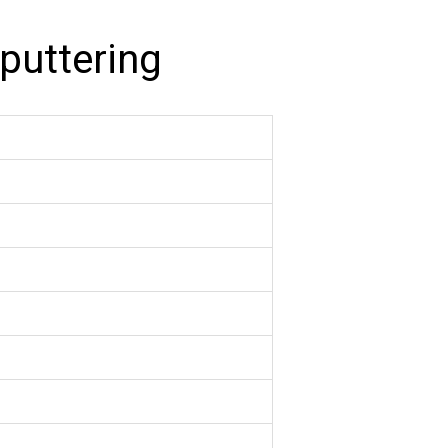
puttering