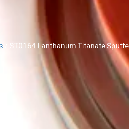
s
/ ST0164 Lanthanum Titanate Sputter