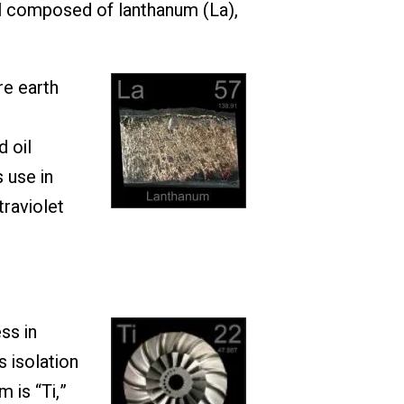
al composed of lanthanum (La),
re earth
d oil
 use in
traviolet
ss in
 isolation
 is “Ti,”