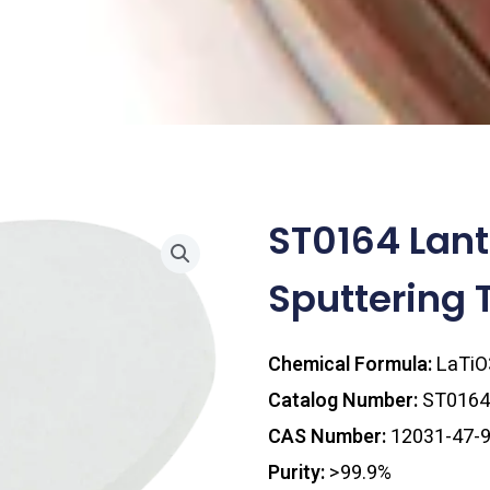
ST0164 Lan
Sputtering 
Chemical Formula:
LaTiO
Catalog Number:
ST0164
CAS Number:
12031-47-
Purity:
>99.9%