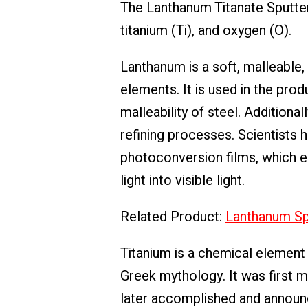
The Lanthanum Titanate Sputter
titanium (Ti), and oxygen (O).
Lanthanum is a soft, malleable,
elements. It is used in the pro
malleability of steel. Additiona
refining processes. Scientists 
photoconversion films, which en
light into visible light.
Related Product:
Lanthanum Spu
Titanium is a chemical element 
Greek mythology. It was first m
later accomplished and announce