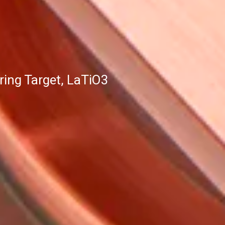
ing Target, LaTiO3