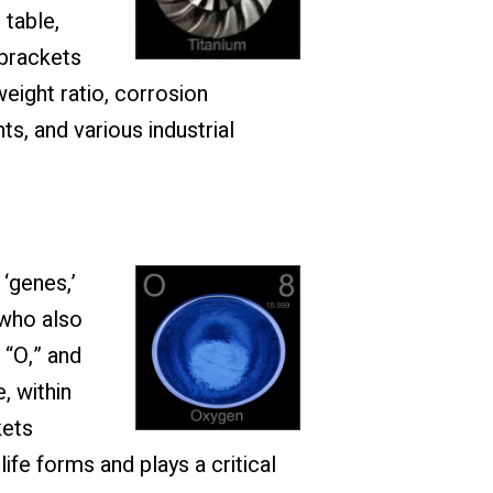
 table,
 brackets
eight ratio, corrosion
ts, and various industrial
‘genes,’
 who also
 “O,” and
, within
kets
ife forms and plays a critical