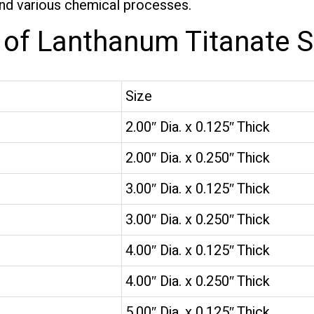
and various chemical processes.
s of Lanthanum Titanate S
Size
2.00″ Dia. x 0.125″ Thick
2.00″ Dia. x 0.250″ Thick
3.00″ Dia. x 0.125″ Thick
3.00″ Dia. x 0.250″ Thick
4.00″ Dia. x 0.125″ Thick
4.00″ Dia. x 0.250″ Thick
5.00″ Dia. x 0.125″ Thick