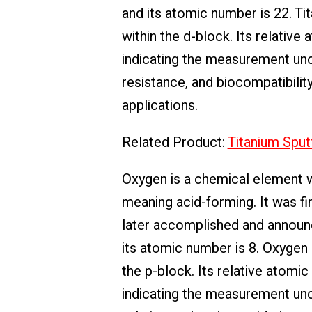
and its atomic number is 22. Tit
within the d-block. Its relativ
indicating the measurement unce
resistance, and biocompatibility
applications.
Related Product:
Titanium Sput
Oxygen is a chemical element 
meaning acid-forming. It was f
later accomplished and announc
its atomic number is 8. Oxygen i
the p-block. Its relative atomi
indicating the measurement uncer