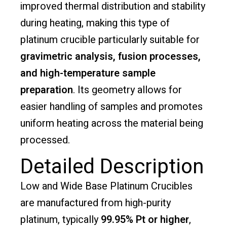
improved thermal distribution and stability
during heating, making this type of
platinum crucible particularly suitable for
gravimetric analysis, fusion processes,
and high-temperature sample
preparation
. Its geometry allows for
easier handling of samples and promotes
uniform heating across the material being
processed.
Detailed Description
Low and Wide Base Platinum Crucibles
are manufactured from high-purity
platinum, typically
99.95% Pt or higher
,