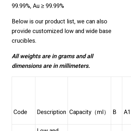
99.99%, Au ≥ 99.99%
Below is our product list, we can also
provide customized low and wide base
crucibles.
All weights are in grams and all
dimensions are in millimeters.
Code
Description
Capacity（ml）
B
A1
Low and