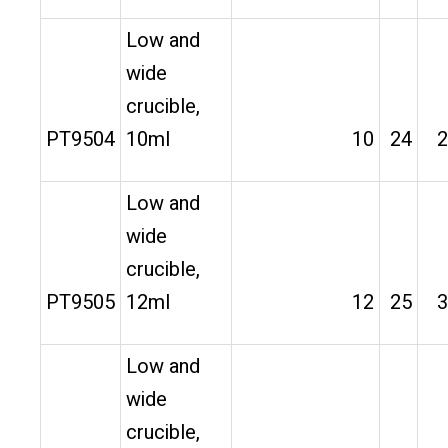
Low and
wide
crucible,
PT9504
10ml
10
24
2
Low and
wide
crucible,
PT9505
12ml
12
25
3
Low and
wide
crucible,