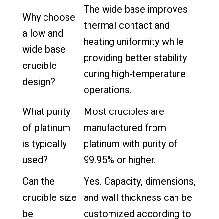
The wide base improves
Why choose
thermal contact and
a low and
heating uniformity while
wide base
providing better stability
crucible
during high-temperature
design?
operations.
What purity
Most crucibles are
of platinum
manufactured from
is typically
platinum with purity of
used?
99.95% or higher.
Can the
Yes. Capacity, dimensions,
crucible size
and wall thickness can be
be
customized according to