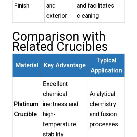
Finish
and
and facilitates
exterior
cleaning
Comparison with
Related Crucibles
Typical
Material
Key Advantage
Application
Excellent
chemical
Analytical
Platinum
inertness and
chemistry
Crucible
high-
and fusion
temperature
processes
stability