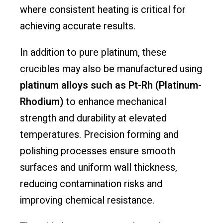
where consistent heating is critical for
achieving accurate results.
In addition to pure platinum, these
crucibles may also be manufactured using
platinum alloys such as Pt-Rh (Platinum-
Rhodium)
to enhance mechanical
strength and durability at elevated
temperatures. Precision forming and
polishing processes ensure smooth
surfaces and uniform wall thickness,
reducing contamination risks and
improving chemical resistance.