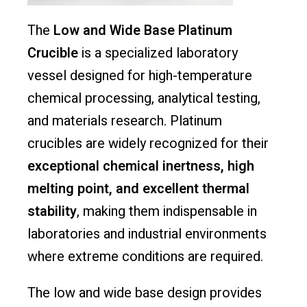
The
Low and Wide Base Platinum
Crucible
is a specialized laboratory
vessel designed for high-temperature
chemical processing, analytical testing,
and materials research. Platinum
crucibles are widely recognized for their
exceptional chemical inertness, high
melting point, and excellent thermal
stability
, making them indispensable in
laboratories and industrial environments
where extreme conditions are required.
The low and wide base design provides