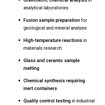
Gravimetric chemical analysis
in
analytical laboratories
Fusion sample preparation
for
geological and mineral analysis
High-temperature reactions
in
materials research
Glass and ceramic sample
melting
Chemical synthesis requiring
inert containers
Quality control testing
in industrial