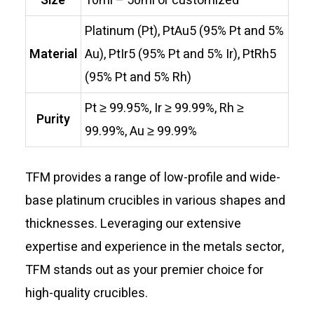
Size
10ml – 50ml or customized
Platinum (Pt), PtAu5 (95% Pt and 5%
Material
Au), PtIr5 (95% Pt and 5% Ir), PtRh5
(95% Pt and 5% Rh)
Pt ≥ 99.95%, Ir ≥ 99.99%, Rh ≥
Purity
99.99%, Au ≥ 99.99%
TFM provides a range of low-profile and wide-
base platinum crucibles in various shapes and
thicknesses. Leveraging our extensive
expertise and experience in the metals sector,
TFM stands out as your premier choice for
high-quality crucibles.