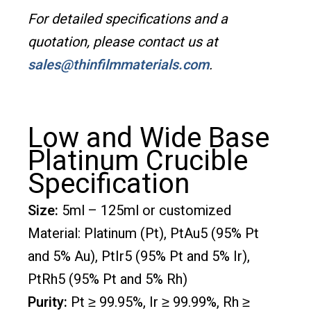
For detailed specifications and a
quotation, please contact us at
sales@thinfilmmaterials.com
.
Low and Wide Base
Platinum Crucible
Specification
Size:
5ml – 125ml or customized
Material: Platinum (Pt), PtAu5 (95% Pt
and 5% Au), PtIr5 (95% Pt and 5% Ir),
PtRh5 (95% Pt and 5% Rh)
Purity:
Pt ≥ 99.95%, Ir ≥ 99.99%, Rh ≥