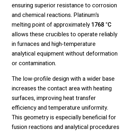
ensuring superior resistance to corrosion
and chemical reactions. Platinum’s
melting point of approximately
1768 °C
allows these crucibles to operate reliably
in furnaces and high-temperature
analytical equipment without deformation
or contamination.
The low-profile design with a wider base
increases the contact area with heating
surfaces, improving heat transfer
efficiency and temperature uniformity.
This geometry is especially beneficial for
fusion reactions and analytical procedures