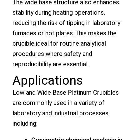
The wide base structure also enhances
stability during heating operations,
reducing the risk of tipping in laboratory
furnaces or hot plates. This makes the
crucible ideal for routine analytical
procedures where safety and
reproducibility are essential.
Applications
Low and Wide Base Platinum Crucibles
are commonly used in a variety of
laboratory and industrial processes,
including: