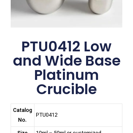
PTU0412 Low
and Wide Base
Platinum
Crucible
Catalog
PTU0412
No.