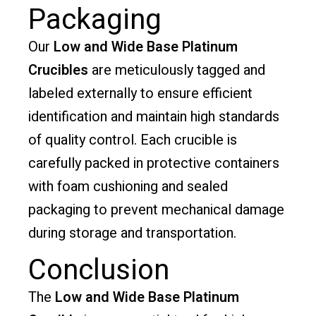
Packaging
Our
Low and Wide Base Platinum
Crucibles
are meticulously tagged and
labeled externally to ensure efficient
identification and maintain high standards
of quality control. Each crucible is
carefully packed in protective containers
with foam cushioning and sealed
packaging to prevent mechanical damage
during storage and transportation.
Conclusion
The
Low and Wide Base Platinum