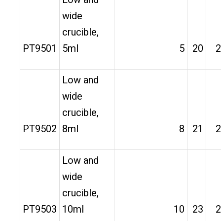
wide
crucible,
PT9501
5ml
5
20
2
Low and
wide
crucible,
PT9502
8ml
8
21
2
Low and
wide
crucible,
PT9503
10ml
10
23
2