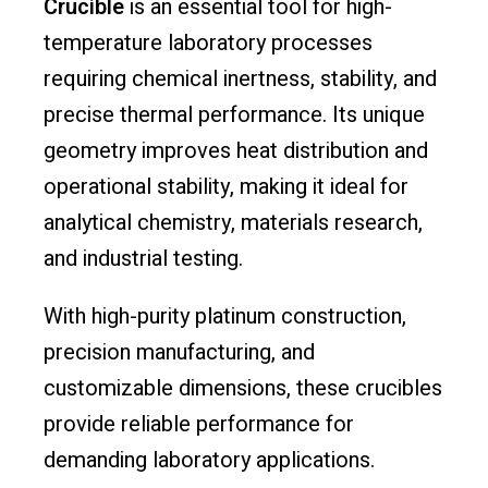
Crucible
is an essential tool for high-
temperature laboratory processes
requiring chemical inertness, stability, and
precise thermal performance. Its unique
geometry improves heat distribution and
operational stability, making it ideal for
analytical chemistry, materials research,
and industrial testing.
With high-purity platinum construction,
precision manufacturing, and
customizable dimensions, these crucibles
provide reliable performance for
demanding laboratory applications.