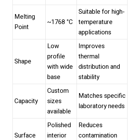
Suitable for high-
Melting
~1768 °C
temperature
Point
applications
Low
Improves
profile
thermal
Shape
with wide
distribution and
base
stability
Custom
Matches specific
Capacity
sizes
laboratory needs
available
Polished
Reduces
Surface
interior
contamination