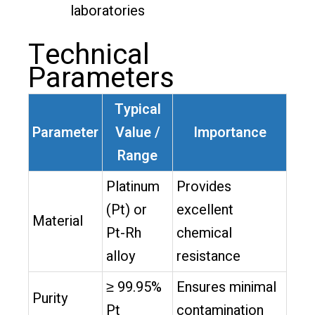
laboratories
Technical
Parameters
Typical
Parameter
Value /
Importance
Range
Platinum
Provides
(Pt) or
excellent
Material
Pt-Rh
chemical
alloy
resistance
≥ 99.95%
Ensures minimal
Purity
Pt
contamination