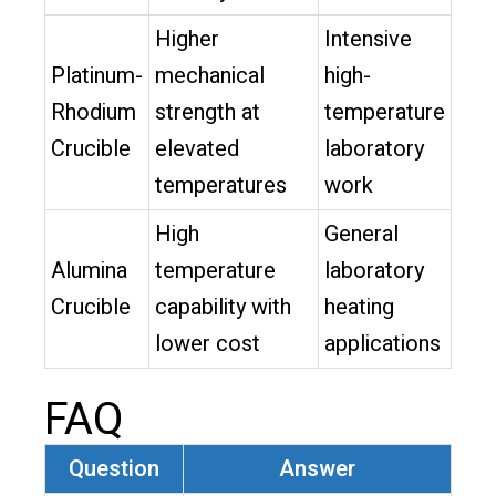
Higher
Intensive
Platinum-
mechanical
high-
Rhodium
strength at
temperature
Crucible
elevated
laboratory
temperatures
work
High
General
Alumina
temperature
laboratory
Crucible
capability with
heating
lower cost
applications
FAQ
Question
Answer