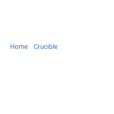
Home
/
Crucible
/ PTU0412
Low and Wide Base Platinum
Crucible