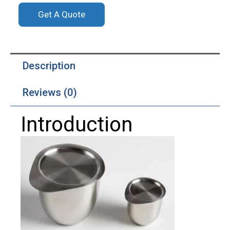
Get A Quote
Description
Reviews (0)
Introduction