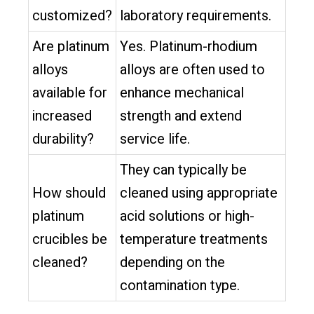
customized?
laboratory requirements.
Are platinum
Yes. Platinum-rhodium
alloys
alloys are often used to
available for
enhance mechanical
increased
strength and extend
durability?
service life.
They can typically be
How should
cleaned using appropriate
platinum
acid solutions or high-
crucibles be
temperature treatments
cleaned?
depending on the
contamination type.