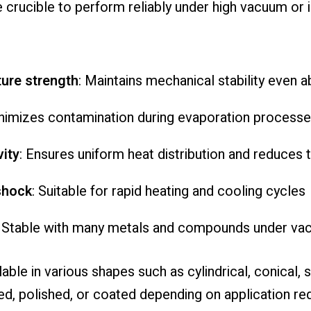
e crucible to perform reliably under high vacuum or
ture strength
: Maintains mechanical stability even
inimizes contamination during evaporation process
ity
: Ensures uniform heat distribution and reduces 
shock
: Suitable for rapid heating and cooling cycles
: Stable with many metals and compounds under vac
ble in various shapes such as cylindrical, conical,
ed, polished, or coated depending on application r