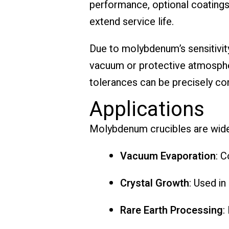
performance, optional coatings 
extend service life.
Due to molybdenum’s sensitivity
vacuum or protective atmospher
tolerances can be precisely co
Applications
Molybdenum crucibles are wide
Vacuum Evaporation
: 
Crystal Growth
: Used in
Rare Earth Processing
: