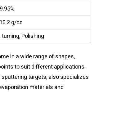
9.95%
 10.2 g/cc
 turning, Polishing
me in a wide range of shapes,
points to suit different applications.
f sputtering targets, also specializes
 evaporation materials and