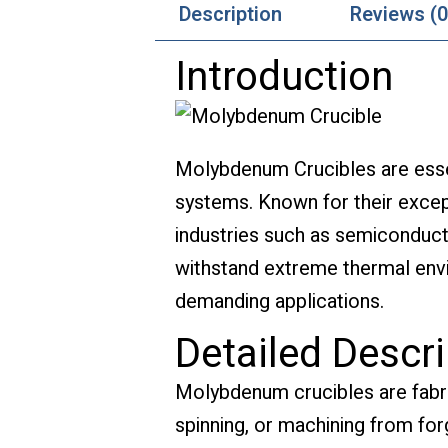
Description
Reviews (0
Introduction
Molybdenum Crucibles are esse
systems. Known for their except
industries such as semiconducto
withstand extreme thermal envi
demanding applications.
Detailed Descri
Molybdenum crucibles are fabr
spinning, or machining from for