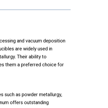
ocessing and vacuum deposition
ucibles are widely used in
lurgy. Their ability to
es them a preferred choice for
s such as powder metallurgy,
enum offers outstanding