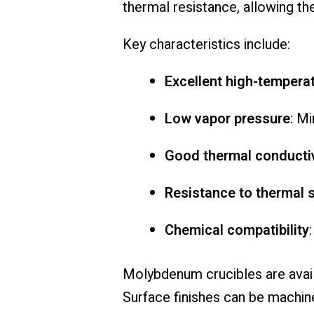
thermal resistance, allowing th
Key characteristics include:
Excellent high-tempera
Low vapor pressure
: M
Good thermal conductiv
Resistance to thermal 
Chemical compatibility
Molybdenum crucibles are availa
Surface finishes can be machin