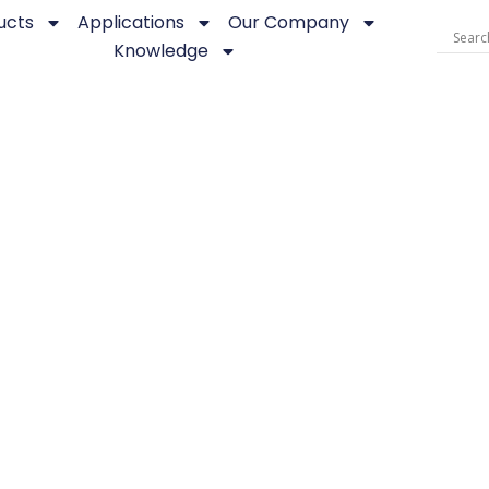
ucts
Applications
Our Company
Knowledge