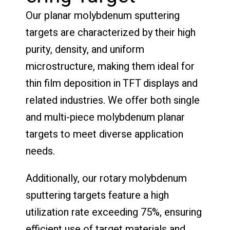
Our planar molybdenum sputtering
targets are characterized by their high
purity, density, and uniform
microstructure, making them ideal for
thin film deposition in TFT displays and
related industries. We offer both single
and multi-piece molybdenum planar
targets to meet diverse application
needs.
Additionally, our rotary molybdenum
sputtering targets feature a high
utilization rate exceeding 75%, ensuring
efficient use of target materials and