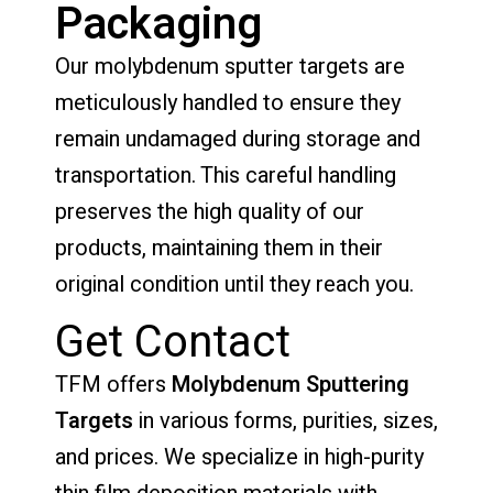
Packaging
Our molybdenum sputter targets are
meticulously handled to ensure they
remain undamaged during storage and
transportation. This careful handling
preserves the high quality of our
products, maintaining them in their
original condition until they reach you.
Get Contact
TFM offers
Molybdenum Sputtering
Targets
in various forms, purities, sizes,
and prices. We specialize in high-purity