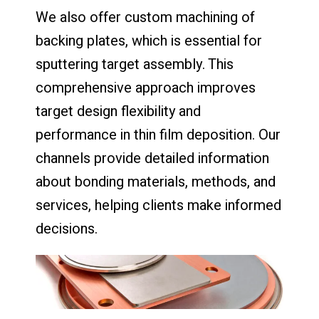
We also offer custom machining of
backing plates, which is essential for
sputtering target assembly. This
comprehensive approach improves
target design flexibility and
performance in thin film deposition. Our
channels provide detailed information
about bonding materials, methods, and
services, helping clients make informed
decisions.