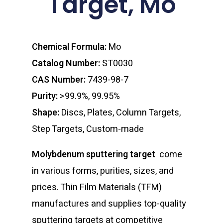
Target, Mo
Chemical Formula:
Mo
Catalog Number:
ST0030
CAS Number:
7439-98-7
Purity:
>99.9%, 99.95%
Shape:
Discs, Plates, Column Targets,
Step Targets, Custom-made
Molybdenum sputtering target
come
in various forms, purities, sizes, and
prices. Thin Film Materials (TFM)
manufactures and supplies top-quality
sputtering targets at competitive