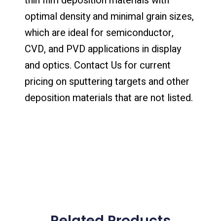
thin film deposition materials with
optimal density and minimal grain sizes,
which are ideal for semiconductor,
CVD, and PVD applications in display
and optics. Contact Us for current
pricing on sputtering targets and other
deposition materials that are not listed.
Related Products