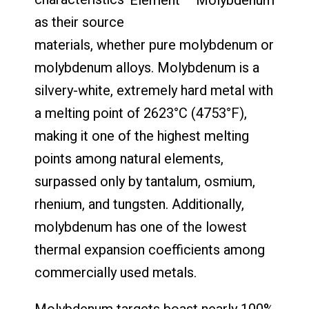
Element – Molybdenum
as their source
materials, whether pure molybdenum or
molybdenum alloys. Molybdenum is a
silvery-white, extremely hard metal with
a melting point of 2623°C (4753°F),
making it one of the highest melting
points among natural elements,
surpassed only by tantalum, osmium,
rhenium, and tungsten. Additionally,
molybdenum has one of the lowest
thermal expansion coefficients among
commercially used metals.