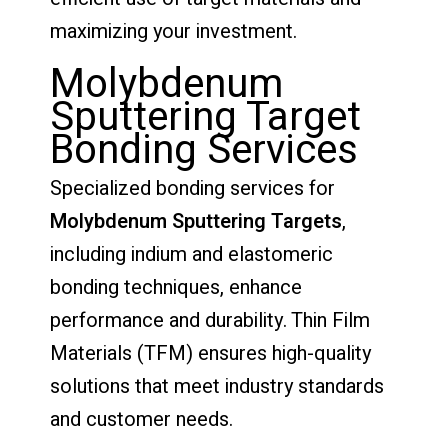
maximizing your investment.
Molybdenum
Sputtering Target
Bonding Services
Specialized bonding services for
Molybdenum
Sputtering Targets
,
including indium and elastomeric
bonding techniques, enhance
performance and durability. Thin Film
Materials (TFM) ensures high-quality
solutions that meet industry standards
and customer needs.