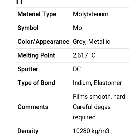
n
Material Type
Molybdenum
Symbol
Mo
Color/Appearance
Grey, Metallic
Melting Point
2,617 °C
Sputter
DC
Type of Bond
Indium, Elastomer
Films smooth, hard.
Comments
Careful degas
required.
Density
10280 kg/m3