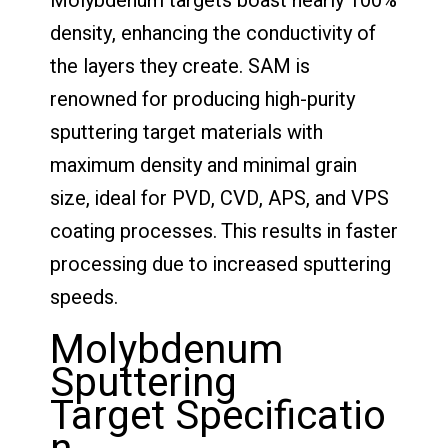
Molybdenum targets boast nearly 100%
density, enhancing the conductivity of
the layers they create. SAM is
renowned for producing high-purity
sputtering target materials with
maximum density and minimal grain
size, ideal for PVD, CVD, APS, and VPS
coating processes. This results in faster
processing due to increased sputtering
speeds.
Molybdenum
Sputtering
Target Specificatio