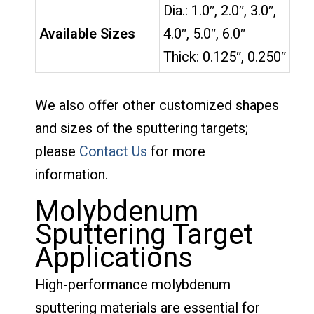
Dia.: 1.0″, 2.0″, 3.0″,
Available Sizes
4.0″, 5.0″, 6.0″
Thick: 0.125″, 0.250″
We also offer other customized shapes
and sizes of the sputtering targets;
please
Contact Us
for more
information.
Molybdenum
Sputtering Target
Applications
High-performance molybdenum
sputtering materials are essential for