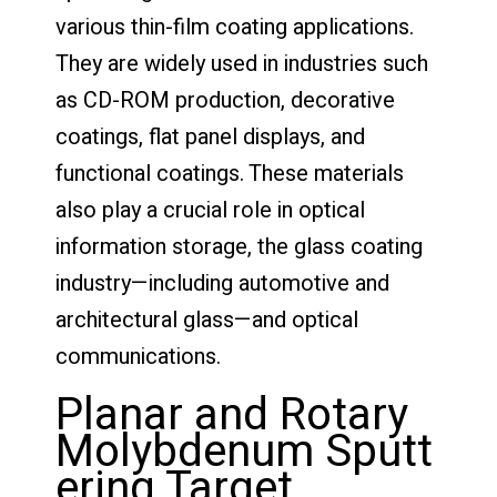
various thin-film coating applications.
They are widely used in industries such
as CD-ROM production, decorative
coatings, flat panel displays, and
functional coatings. These materials
also play a crucial role in optical
information storage, the glass coating
industry—including automotive and
architectural glass—and optical
communications.
Planar and Rotary
Molybdenum Sputt
ering Target