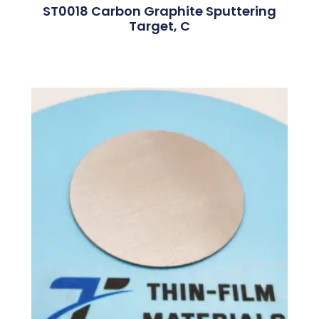
ST0018 Carbon Graphite Sputtering
Target, C