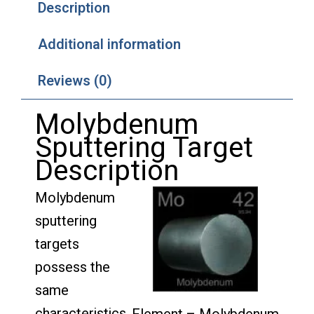
Description
Additional information
Reviews (0)
Molybdenum
Sputtering Target
Description
Molybdenum
sputtering
targets
possess the
same
characteristics