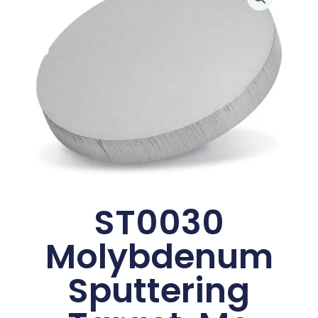
ST0030
Molybdenum
Sputtering