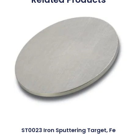
ST0023 Iron Sputtering Target, Fe