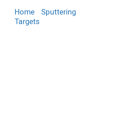
Home
/
Sputtering
Targets
/ ST0030
Molybdenum Sputtering
Target, Mo