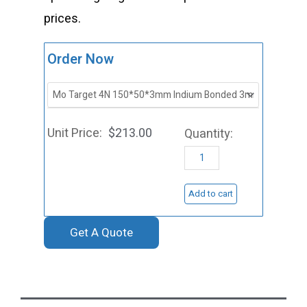
prices.
ST0030
Order Now
Molybdenu
Sputtering
Target,
$
213.00
Mo
quantity
Add to cart
Get A Quote