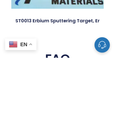
ST0013 Erbium Sputtering Target, Er
EN
FAQ
What Is A Sputtering Target?
What Materials Are Used To Make
Sputtering Targets?