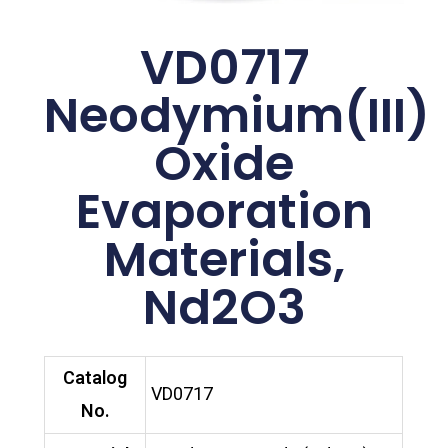
VD0717
Neodymium(III)
Oxide
Evaporation
Materials,
Nd2O3
Catalog
VD0717
No.