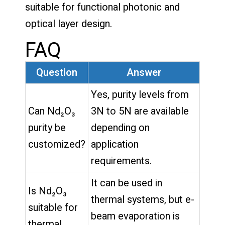
suitable for functional photonic and
optical layer design.
FAQ
Question
Answer
Yes, purity levels from
Can Nd₂O₃
3N to 5N are available
purity be
depending on
customized?
application
requirements.
It can be used in
Is Nd₂O₃
thermal systems, but e-
suitable for
beam evaporation is
thermal