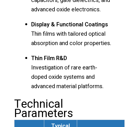
capacitors, gate dielectrics, and
advanced oxide electronics.
Display & Functional Coatings
Thin films with tailored optical
absorption and color properties.
Thin Film R&D
Investigation of rare earth-
doped oxide systems and
advanced material platforms.
Technical
Parameters
Typical