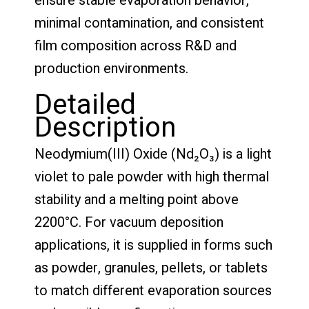
ensure stable evaporation behavior,
minimal contamination, and consistent
film composition across R&D and
production environments.
Detailed
Description
Neodymium(III) Oxide (Nd₂O₃) is a light
violet to pale powder with high thermal
stability and a melting point above
2200°C. For vacuum deposition
applications, it is supplied in forms such
as powder, granules, pellets, or tablets
to match different evaporation sources