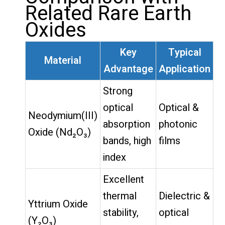
Related Rare Earth
Oxides
Key
Typical
Material
Advantage
Application
Strong
optical
Optical &
Neodymium(III)
absorption
photonic
Oxide (Nd₂O₃)
bands, high
films
index
Excellent
thermal
Dielectric &
Yttrium Oxide
stability,
optical
(Y₂O₃)