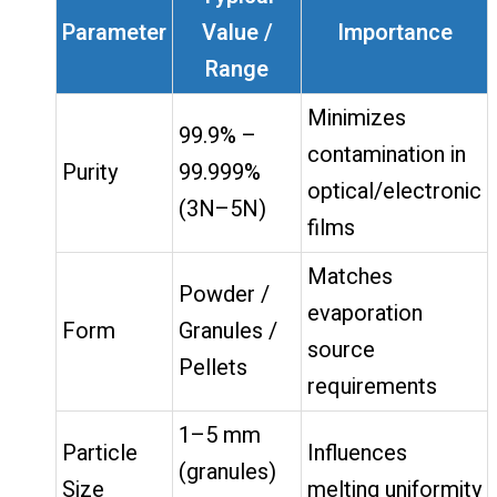
Parameter
Value /
Importance
Range
Minimizes
99.9% –
contamination in
Purity
99.999%
optical/electronic
(3N–5N)
films
Matches
Powder /
evaporation
Form
Granules /
source
Pellets
requirements
1–5 mm
Particle
Influences
(granules)
Size
melting uniformity