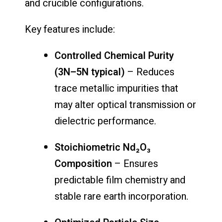
and crucible configurations.
Key features include:
Controlled Chemical Purity
(3N–5N typical)
– Reduces
trace metallic impurities that
may alter optical transmission or
dielectric performance.
Stoichiometric Nd₂O₃
Composition
– Ensures
predictable film chemistry and
stable rare earth incorporation.