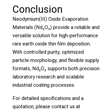
Conclusion
Neodymium(III) Oxide Evaporation
Materials (Nd₂O₃) provide a reliable and
versatile solution for high-performance
rare earth oxide thin film deposition.
With controlled purity, optimized
particle morphology, and flexible supply
formats, Nd₂O₃ supports both precision
laboratory research and scalable
industrial coating processes.
For detailed specifications and a
quotation, please contact us at