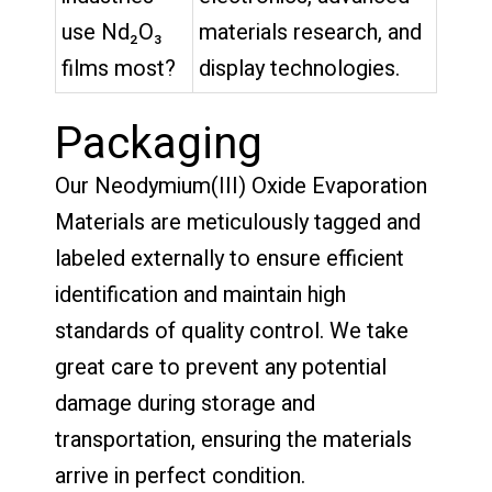
use Nd₂O₃
materials research, and
films most?
display technologies.
Packaging
Our Neodymium(III) Oxide Evaporation
Materials are meticulously tagged and
labeled externally to ensure efficient
identification and maintain high
standards of quality control. We take
great care to prevent any potential
damage during storage and
transportation, ensuring the materials
arrive in perfect condition.