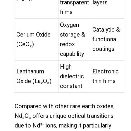
transparent
layers
films
Oxygen
Catalytic &
Cerium Oxide
storage &
functional
(CeO₂)
redox
coatings
capability
High
Lanthanum
Electronic
dielectric
Oxide (La₂O₃)
thin films
constant
Compared with other rare earth oxides,
Nd₂O₃ offers unique optical transitions
due to Nd³⁺ ions, making it particularly