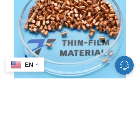
EN
VD0544 Copper Evaporation
Materials, Cu