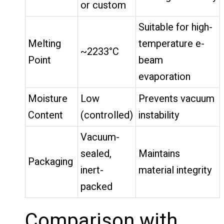
or custom
Suitable for high-
Melting
temperature e-
~2233°C
Point
beam
evaporation
Moisture
Low
Prevents vacuum
Content
(controlled)
instability
Vacuum-
sealed,
Maintains
Packaging
inert-
material integrity
packed
Comparison with