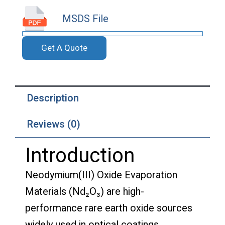
MSDS File
Get A Quote
Description
Reviews (0)
Introduction
Neodymium(III) Oxide Evaporation
Materials (Nd₂O₃) are high-
performance rare earth oxide sources
widely used in optical coatings,