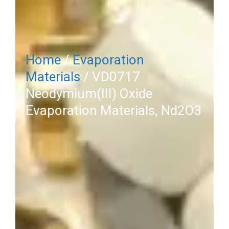
Home
/
Evaporation
Materials
/ VD0717
Neodymium(III) Oxide
Evaporation Materials, Nd2O3