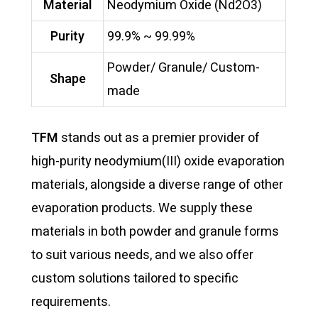
Material
Neodymium Oxide (Nd2O3)
Purity
99.9% ~ 99.99%
Powder/ Granule/ Custom-
Shape
made
TFM
stands out as a premier provider of
high-purity neodymium(III) oxide evaporation
materials, alongside a diverse range of other
evaporation products. We supply these
materials in both powder and granule forms
to suit various needs, and we also offer
custom solutions tailored to specific
requirements.