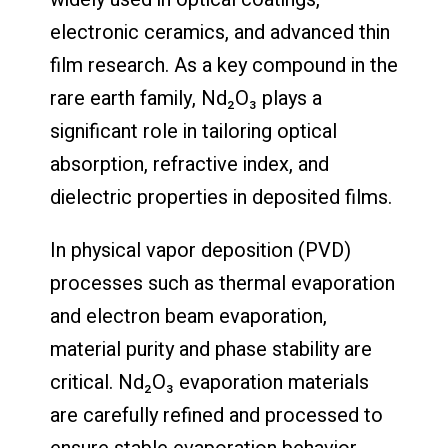
electronic ceramics, and advanced thin
film research. As a key compound in the
rare earth family, Nd₂O₃ plays a
significant role in tailoring optical
absorption, refractive index, and
dielectric properties in deposited films.
In physical vapor deposition (PVD)
processes such as thermal evaporation
and electron beam evaporation,
material purity and phase stability are
critical. Nd₂O₃ evaporation materials
are carefully refined and processed to