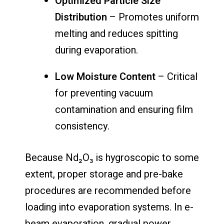
Optimized Particle Size
Distribution
– Promotes uniform
melting and reduces spitting
during evaporation.
Low Moisture Content
– Critical
for preventing vacuum
contamination and ensuring film
consistency.
Because Nd₂O₃ is hygroscopic to some
extent, proper storage and pre-bake
procedures are recommended before
loading into evaporation systems. In e-
beam evaporation, gradual power