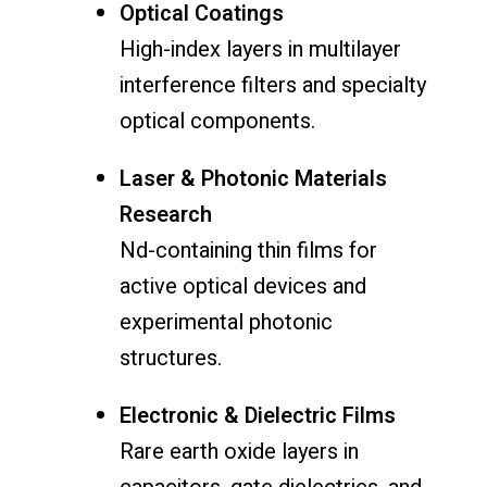
Optical Coatings
High-index layers in multilayer
interference filters and specialty
optical components.
Laser & Photonic Materials
Research
Nd-containing thin films for
active optical devices and
experimental photonic
structures.
Electronic & Dielectric Films
Rare earth oxide layers in