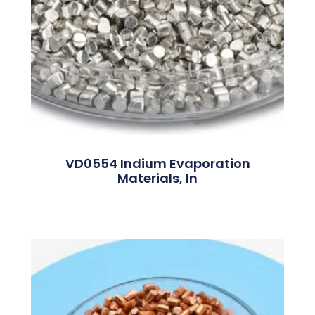
VD0554 Indium Evaporation
Materials, In