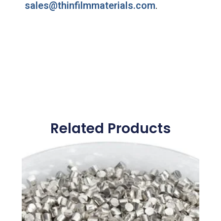
sales@thinfilmmaterials.com
.
Related Products