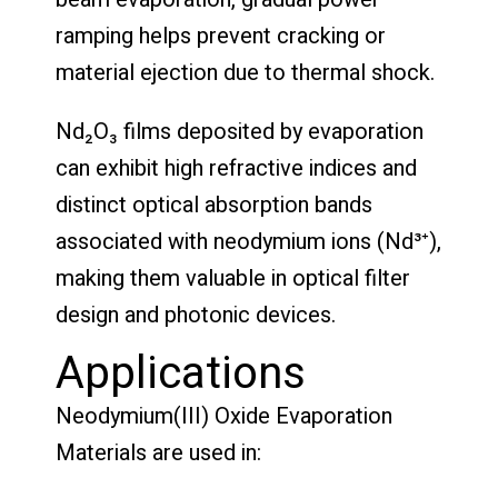
ramping helps prevent cracking or
material ejection due to thermal shock.
Nd₂O₃ films deposited by evaporation
can exhibit high refractive indices and
distinct optical absorption bands
associated with neodymium ions (Nd³⁺),
making them valuable in optical filter
design and photonic devices.
Applications
Neodymium(III) Oxide Evaporation
Materials are used in: