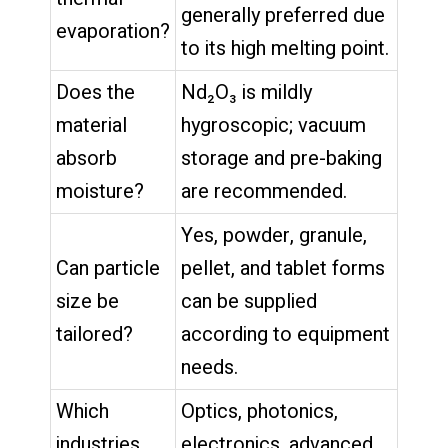
generally preferred due
evaporation?
to its high melting point.
Does the
Nd₂O₃ is mildly
material
hygroscopic; vacuum
absorb
storage and pre-baking
moisture?
are recommended.
Yes, powder, granule,
Can particle
pellet, and tablet forms
size be
can be supplied
tailored?
according to equipment
needs.
Which
Optics, photonics,
industries
electronics, advanced