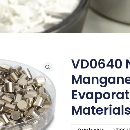
VD0640 N
Mangan
Evaporat
Materials