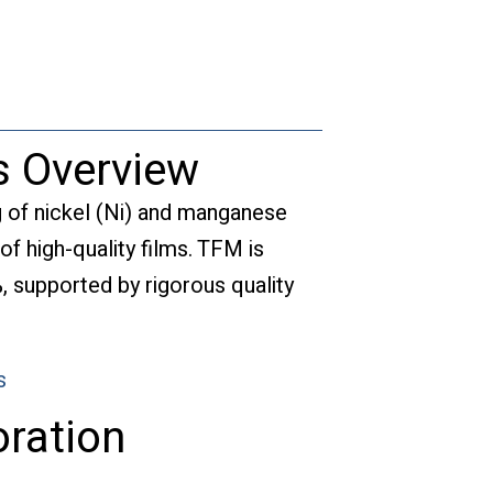
s Overview
g of nickel (Ni) and manganese
of high-quality films. TFM is
, supported by rigorous quality
s
ration