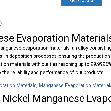
Get A Quote
)
se Evaporation Material
manganese evaporation materials, an alloy consistin
al in deposition processes, ensuring the production 
tion materials with purities reaching up to 99.9995%
the reliability and performance of our products.
oration Materials
,
Manganese Evaporation Material
f Nickel Manganese Evapo