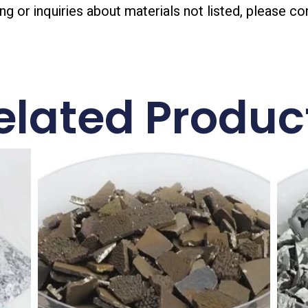
ing or inquiries about materials not listed, please co
elated Produc