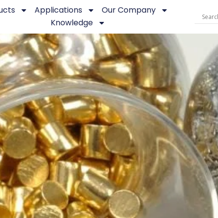
ucts
Applications
Our Company
Knowledge