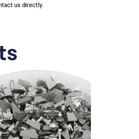
ntact us directly.
ts