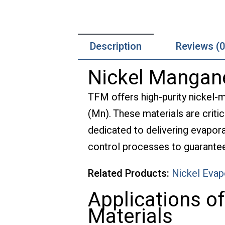
Description
Reviews (0
Nickel Mangane
TFM offers high-purity nickel-
(Mn). These materials are critic
dedicated to delivering evapora
control processes to guarantee 
Related Products:
Nickel Evap
Applications o
Materials