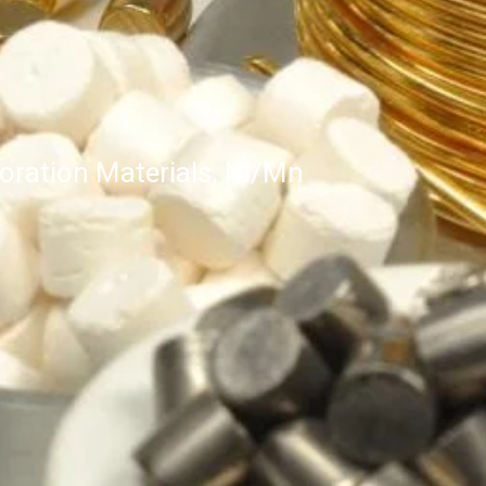
ration Materials, Ni/Mn