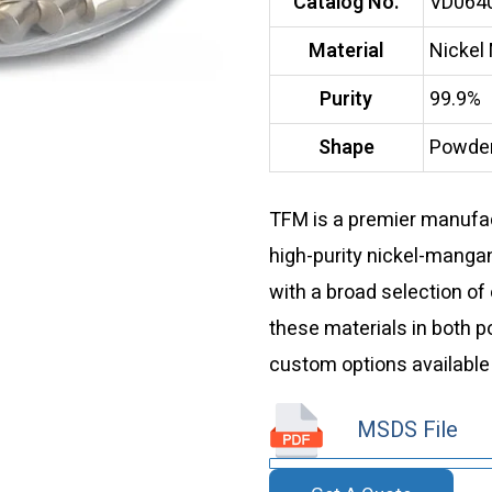
Catalog No.
VD064
Material
Nickel
Purity
99.9%
Shape
Powder
TFM is a premier manufact
high-purity nickel-manga
with a broad selection of
these materials in both 
custom options available
MSDS File