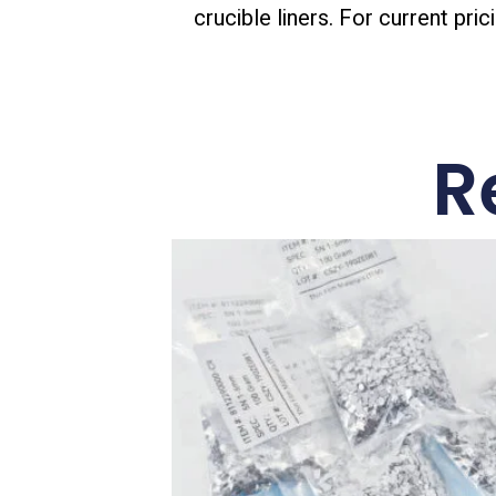
crucible liners. For current pric
R