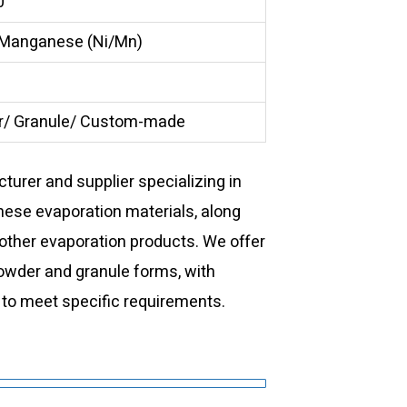
0
 Manganese (Ni/Mn)
/ Granule/ Custom-made
urer and supplier specializing in
nese evaporation materials, along
 other evaporation products. We offer
powder and granule forms, with
 to meet specific requirements.