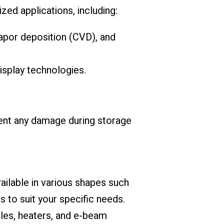
ed applications, including:
apor deposition (CVD), and
isplay technologies.
ent any damage during storage
ailable in various shapes such
s to suit your specific needs.
bles, heaters, and e-beam