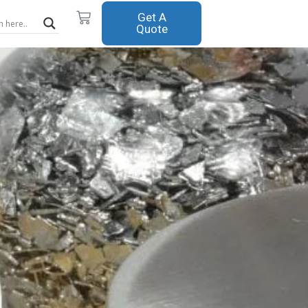
Cart
Get A
Quote