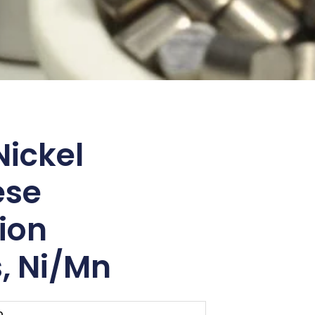
ickel
ese
ion
, Ni/Mn