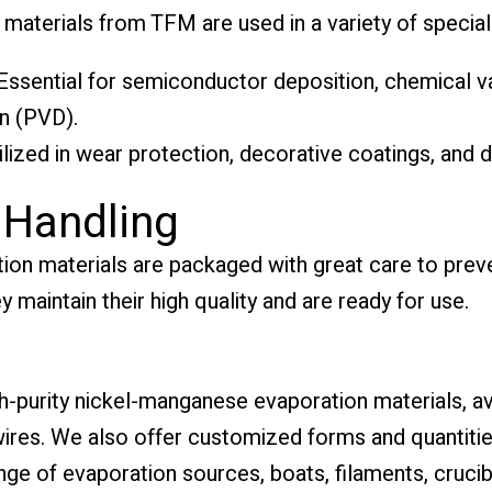
terials from TFM are used in a variety of specializ
ssential for semiconductor deposition, chemical v
n (PVD).
ilized in wear protection, decorative coatings, and d
 Handling
on materials are packaged with great care to prev
y maintain their high quality and are ready for use.
gh-purity nickel-manganese evaporation materials, av
 wires. We also offer customized forms and quantitie
nge of evaporation sources, boats, filaments, cruci