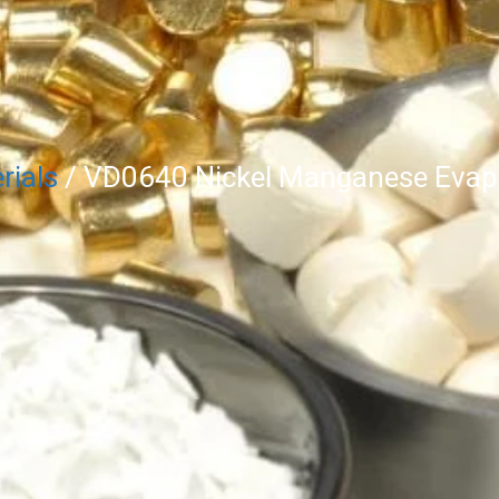
rials
/ VD0640 Nickel Manganese Evapo