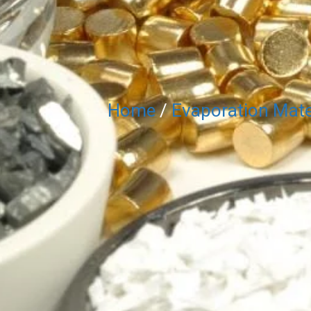
Home
/
Evaporation Mate