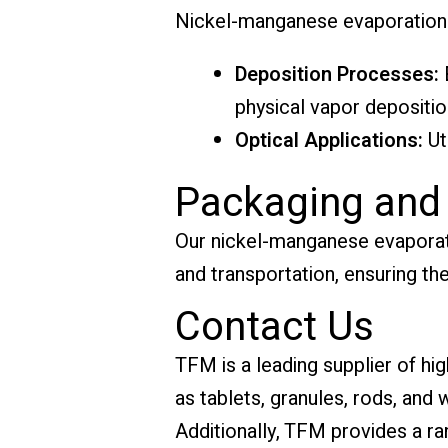
Nickel-manganese evaporation ma
Deposition Processes:
E
physical vapor depositio
Optical Applications:
Ut
Packaging and
Our nickel-manganese evaporati
and transportation, ensuring the
Contact Us
TFM is a leading supplier of hi
as tablets, granules, rods, and
Additionally, TFM provides a ra