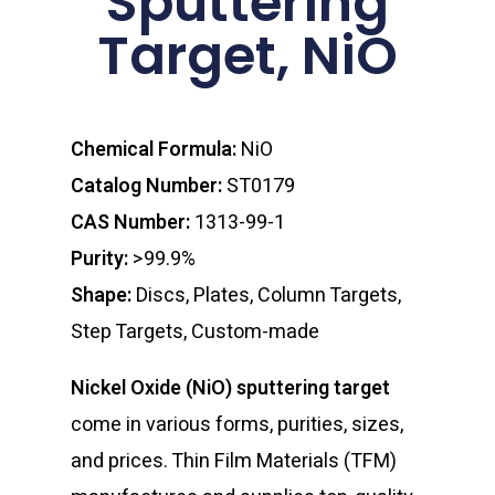
Sputtering
Target, NiO
Chemical Formula:
NiO
Catalog Number:
ST0179
CAS Number:
1313-99-1
Purity:
>99.9%
Shape:
Discs, Plates, Column Targets,
Step Targets, Custom-made
Nickel Oxide (NiO) sputtering target
come in various forms, purities, sizes,
and prices. Thin Film Materials (TFM)