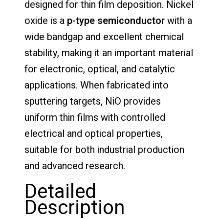
designed for thin film deposition. Nickel
oxide is a
p-type semiconductor
with a
wide bandgap and excellent chemical
stability, making it an important material
for electronic, optical, and catalytic
applications. When fabricated into
sputtering targets, NiO provides
uniform thin films with controlled
electrical and optical properties,
suitable for both industrial production
and advanced research.
Detailed
Description