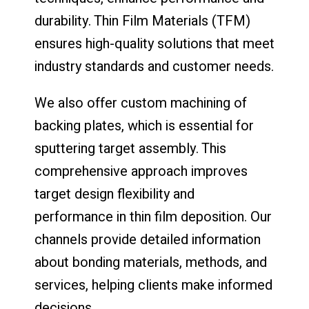
durability. Thin Film Materials (TFM)
ensures high-quality solutions that meet
industry standards and customer needs.
We also offer custom machining of
backing plates, which is essential for
sputtering target assembly. This
comprehensive approach improves
target design flexibility and
performance in thin film deposition. Our
channels provide detailed information
about bonding materials, methods, and
services, helping clients make informed
decisions.