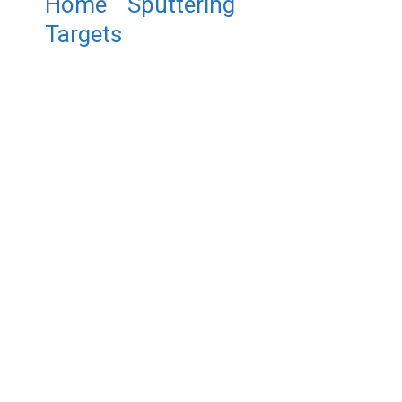
Home
/
Sputtering
Targets
/ ST0179 Nickel Oxide
Sputtering Target, NiO