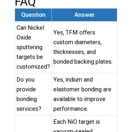
FAQ
Question
Answer
Can Nickel
Yes, TFM offers
Oxide
custom diameters,
sputtering
thicknesses, and
targets be
bonded backing plates.
customized?
Do you
Yes, indium and
provide
elastomer bonding are
bonding
available to improve
services?
performance.
Each NiO target is
vacuum-sealed,