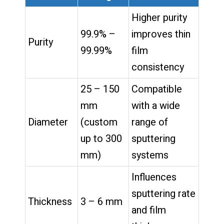
Higher purity
99.9% –
improves thin
Purity
99.99%
film
consistency
25 – 150
Compatible
mm
with a wide
Diameter
(custom
range of
up to 300
sputtering
mm)
systems
Influences
sputtering rate
Thickness
3 – 6 mm
and film