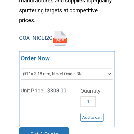
manufactures and supplies top-quality
sputtering targets at competitive
prices.
COA_NIOLI2O
ST0179
Order Now
Nickel
Oxide
Sputtering
$
308.00
Target,
NiO
quantity
Add to cart