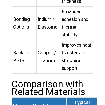
thickness
Enhances
Bonding
Indium /
adhesion and
Options
Elastomer
thermal
stability
Improves heat
Backing
Copper /
transfer and
Plate
Titanium
structural
support
Comparison with
Related Materials
Typical