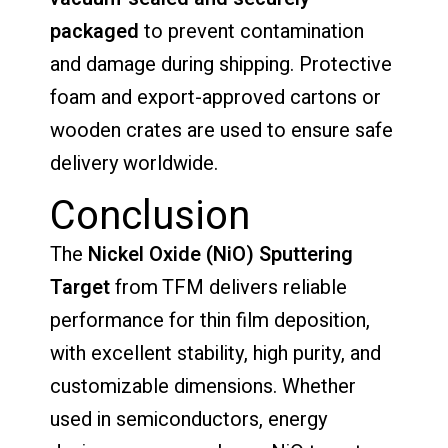
packaged
to prevent contamination
and damage during shipping. Protective
foam and export-approved cartons or
wooden crates are used to ensure safe
delivery worldwide.
Conclusion
The
Nickel Oxide (NiO) Sputtering
Target
from TFM delivers reliable
performance for thin film deposition,
with excellent stability, high purity, and
customizable dimensions. Whether
used in semiconductors, energy