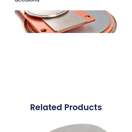
Related Products