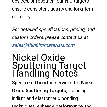
devices, or research, our NiO targets
ensure consistent quality and long-term
reliability.
For detailed specifications, pricing, and
custom orders, please contact us at
sales@thinfilmmaterials.com
.
Nickel Oxide
Sputtering Target
Handling Notes
Specialized bonding services for
Nickel
Oxide Sputtering Targets
, including
indium and elastomeric bonding
techniques, enhance performance and