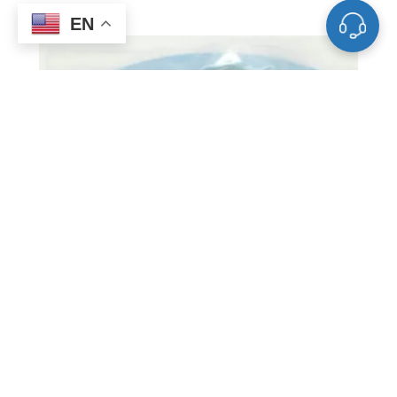
EN
ST0003 Barium Sputtering Target, Ba