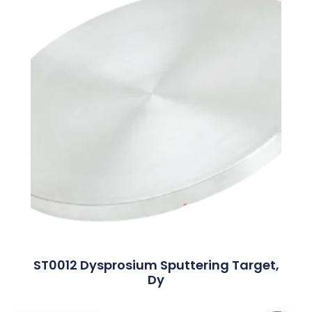
ST0012 Dysprosium Sputtering Target,
Dy