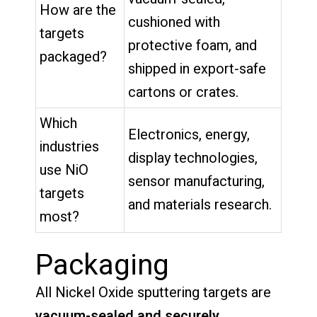
How are the
cushioned with
targets
protective foam, and
packaged?
shipped in export-safe
cartons or crates.
Which
Electronics, energy,
industries
display technologies,
use NiO
sensor manufacturing,
targets
and materials research.
most?
Packaging
All Nickel Oxide sputtering targets are
vacuum-sealed and securely