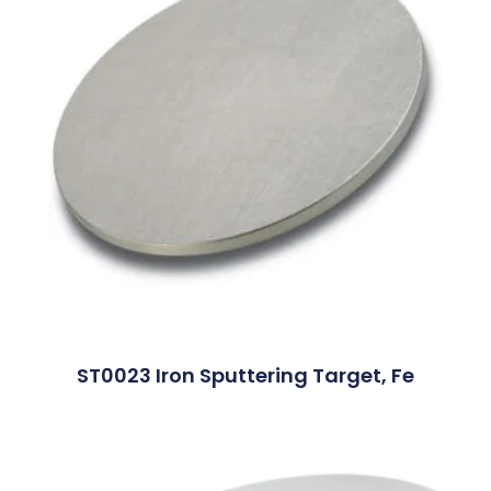
ST0023 Iron Sputtering Target, Fe