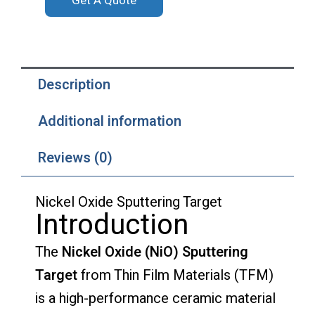
Get A Quote
Description
Additional information
Reviews (0)
Nickel Oxide Sputtering Target
Introduction
The
Nickel Oxide (NiO) Sputtering
Target
from Thin Film Materials (TFM)
is a high-performance ceramic material