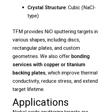
Crystal Structure
: Cubic (NaCl-
type)
TFM provides NiO sputtering targets in
various shapes, including discs,
rectangular plates, and custom
geometries. We also offer
bonding
services with copper or titanium
backing plates
, which improve thermal
conductivity, reduce stress, and extend
target lifetime.
Applications