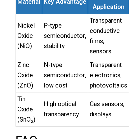
Material
Key Advantage
Application
Transparent
Nickel
P-type
conductive
Oxide
semiconductor,
films,
(NiO)
stability
sensors
Zinc
N-type
Transparent
Oxide
semiconductor,
electronics,
(ZnO)
low cost
photovoltaics
Tin
High optical
Gas sensors,
Oxide
transparency
displays
(SnO₂)