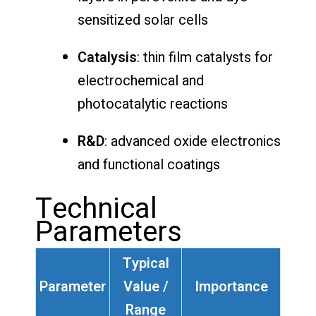
sensitized solar cells
Catalysis
: thin film catalysts for
electrochemical and
photocatalytic reactions
R&D
: advanced oxide electronics
and functional coatings
Technical
Parameters
Typical
Parameter
Value /
Importance
Range