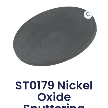
ST0179 Nickel
Oxide