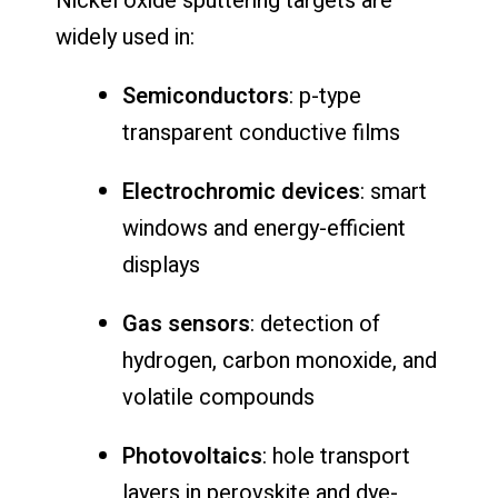
Nickel oxide sputtering targets are
widely used in:
Semiconductors
: p-type
transparent conductive films
Electrochromic devices
: smart
windows and energy-efficient
displays
Gas sensors
: detection of
hydrogen, carbon monoxide, and
volatile compounds
Photovoltaics
: hole transport
layers in perovskite and dye-