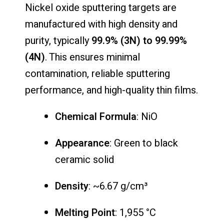
Nickel oxide sputtering targets are
manufactured with high density and
purity, typically
99.9% (3N) to 99.99%
(4N)
. This ensures minimal
contamination, reliable sputtering
performance, and high-quality thin films.
Chemical Formula
: NiO
Appearance
: Green to black
ceramic solid
Density
: ~6.67 g/cm³
Melting Point
: 1,955 °C