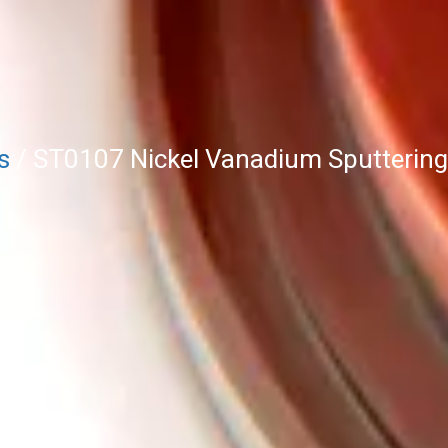
s
/ ST0107 Nickel Vanadium Sputtering 