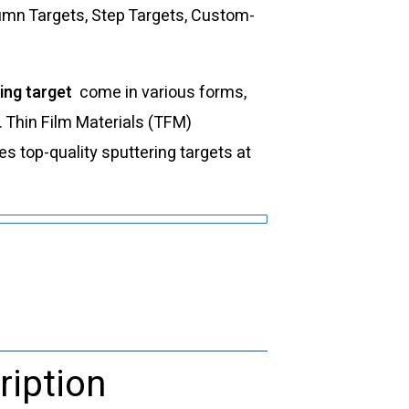
lumn Targets, Step Targets, Custom-
ing target
come in various forms,
s. Thin Film Materials (TFM)
 top-quality sputtering targets at
ription