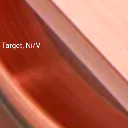
Target, Ni/V