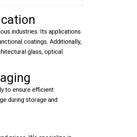
ication
ous industries. Its applications
ctional coatings. Additionally,
chitectural glass, optical
kaging
y to ensure efficient
age during storage and