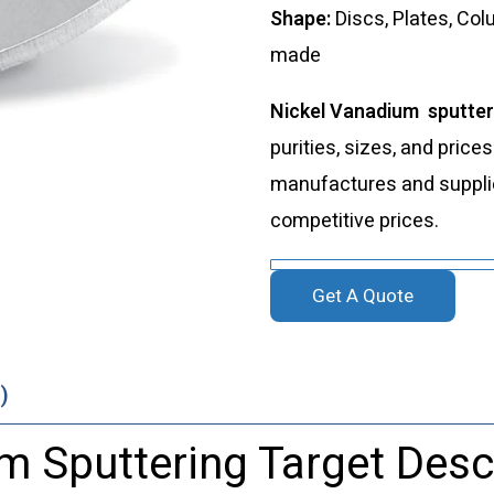
Shape:
Discs, Plates, Co
made
Nickel Vanadium sputter
purities, sizes, and price
manufactures and supplies
competitive prices.
Get A Quote
)
m Sputtering Target Desc