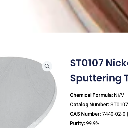
ST0107 Nic
Sputtering 
Chemical Formula:
Ni/V
Catalog Number:
ST0107
CAS Number:
7440-02-0 
Purity:
99.9%