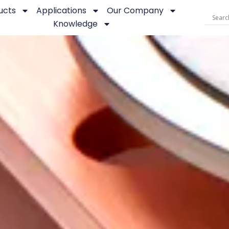
ucts
Applications
Our Company
Knowledge