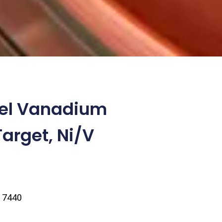
kel Vanadium
Target, Ni/V
| 7440