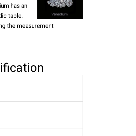
dium has an
ic table.
ating the measurement
fication