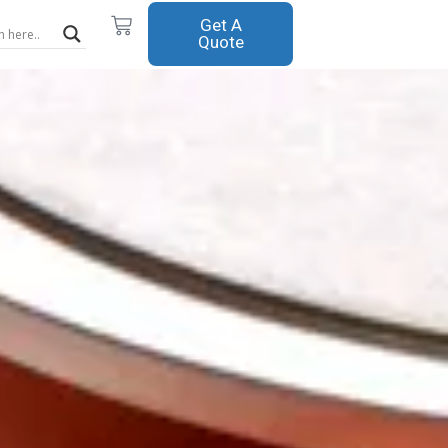
Cart
Get A
Quote