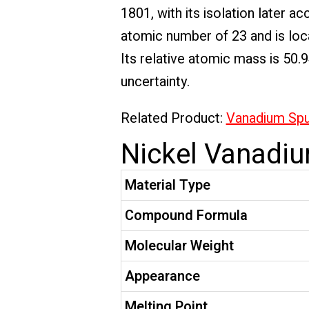
1801, with its isolation later
atomic number of 23 and is loca
Its relative atomic mass is 50.
uncertainty.
Related Product:
Vanadium Sput
Nickel Vanadiu
Material Type
Compound Formula
Molecular Weight
Appearance
Melting Point