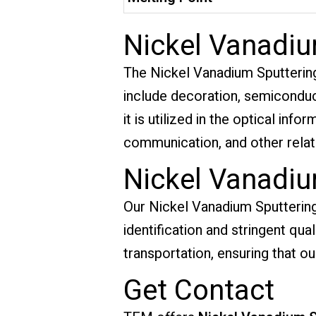
Nickel Vanadiu
The Nickel Vanadium Sputtering T
include decoration, semiconduct
it is utilized in the optical inf
communication, and other relate
Nickel Vanadiu
Our Nickel Vanadium Sputtering 
identification and stringent qu
transportation, ensuring that ou
Get Contact