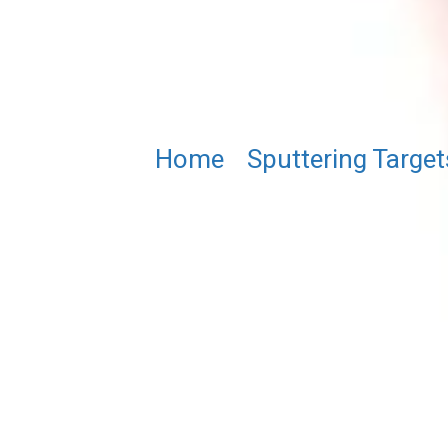
Home
/
Sputtering Target