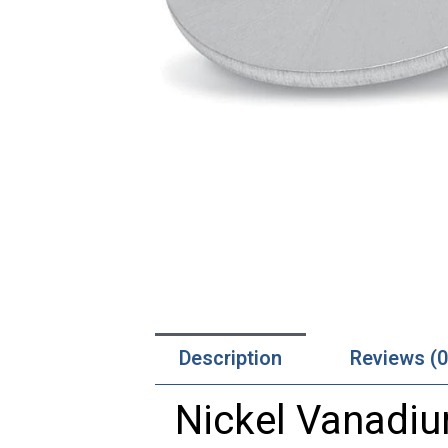
Description
Reviews (0
Nickel Vanadiu