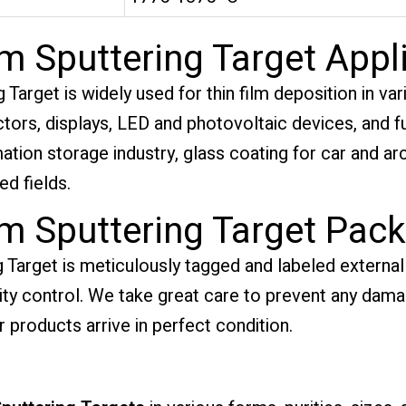
m Sputtering Target Appl
arget is widely used for thin film deposition in vari
ors, displays, LED and photovoltaic devices, and fun
ormation storage industry, glass coating for car and ar
d fields.
m Sputtering Target Pac
Target is meticulously tagged and labeled externall
ality control. We take great care to prevent any dam
r products arrive in perfect condition.