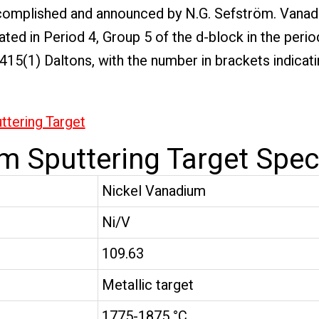
 accomplished and announced by N.G. Sefström. Vana
ted in Period 4, Group 5 of the d-block in the period
9415(1) Daltons, with the number in brackets indic
tering Target
m Sputtering Target Speci
Nickel Vanadium
Ni/V
109.63
Metallic target
1775-1875 °C