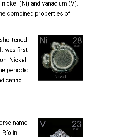
nickel (Ni) and vanadium (V).
 the combined properties of
 shortened
t was first
on. Nickel
he periodic
ndicating
Norse name
 Río in