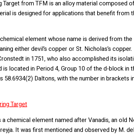
 Target from TFM is an alloy material composed of 
terial is designed for applications that benefit from
 a chemical element whose name is derived from the
ing either devil’s copper or St. Nicholas’s copper. I
ronstedt in 1751, who also accomplished its isolati
is located in Period 4, Group 10 of the d-block in t
is 58.6934(2) Daltons, with the number in brackets i
ring Target
s a chemical element named after Vanadis, an old 
eyja. It was first mentioned and observed by M. del