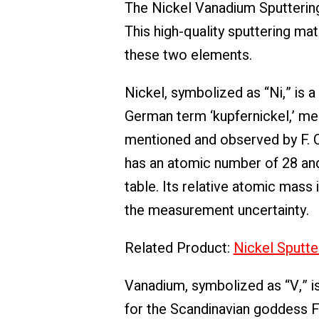
The Nickel Vanadium Sputtering
This high-quality sputtering ma
these two elements.
Nickel, symbolized as “Ni,” is
German term ‘kupfernickel,’ mean
mentioned and observed by F. C
has an atomic number of 28 and 
table. Its relative atomic mass 
the measurement uncertainty.
Related Product:
Nickel Sputte
Vanadium, symbolized as “V,” i
for the Scandinavian goddess Fr