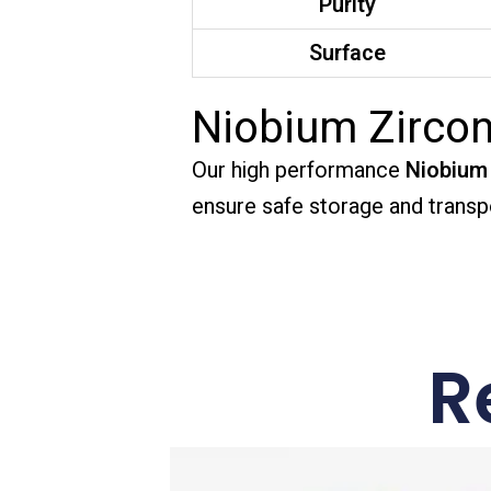
Purity
Surface
Niobium Zircon
Our high performance
Niobium 
ensure safe storage and transpo
R