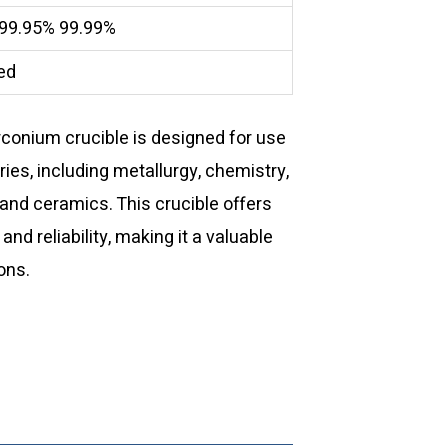
 99.95% 99.99%
ed
rconium crucible is designed for use
ries, including metallurgy, chemistry,
and ceramics. This crucible offers
d reliability, making it a valuable
ons.