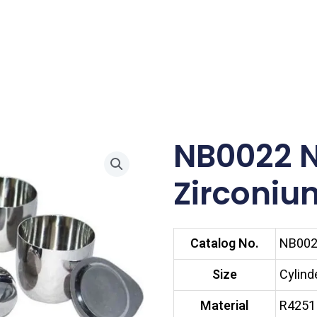
NB0022 
Zirconiu
Catalog No.
NB00
Size
Cylind
Material
R4251 