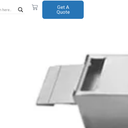
Cart
Get A
Quote