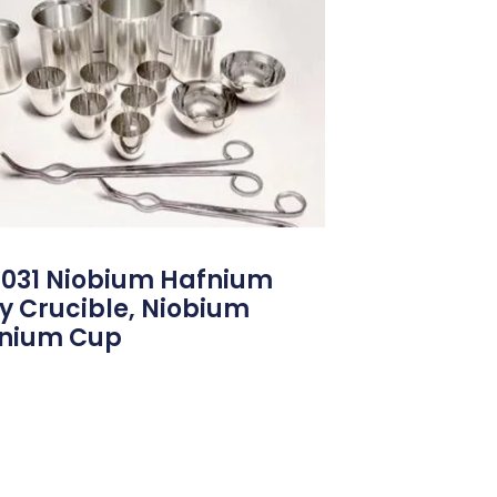
031 Niobium Hafnium
oy Crucible, Niobium
nium Cup