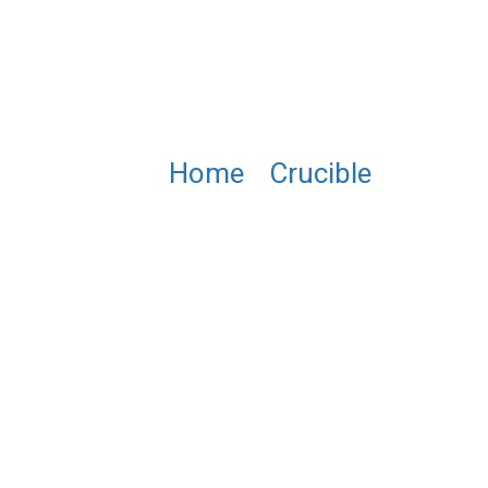
Home
/
Crucible
/ NB0022