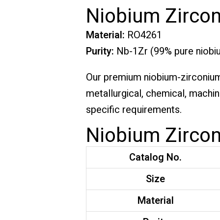
Niobium Zircon
Material:
RO4261
Purity:
Nb-1Zr (99% pure niobiu
Our premium niobium-zirconium c
metallurgical, chemical, machin
specific requirements.
Niobium Zircon
Catalog No.
Size
Material