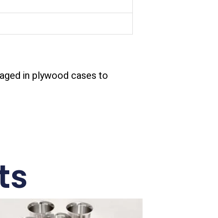
aged in plywood cases to
ts