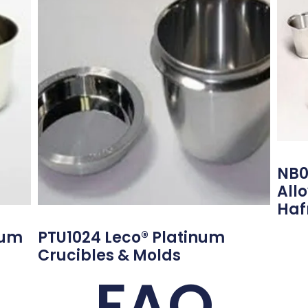
NB0
All
Haf
num
PTU1024 Leco® Platinum
Crucibles & Molds
FAQ