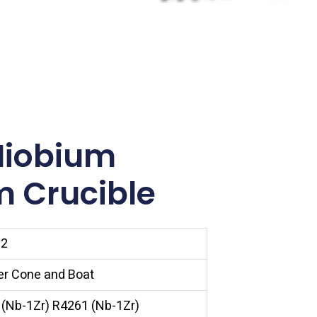
Niobium
m Crucible
22
er Cone and Boat
(Nb-1Zr) R4261 (Nb-1Zr)