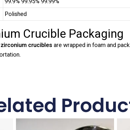
99.9% 99.95% 99.99%
Polished
ium Crucible Packaging
zirconium crucibles
are wrapped in foam and pack
rtation.
elated Produc