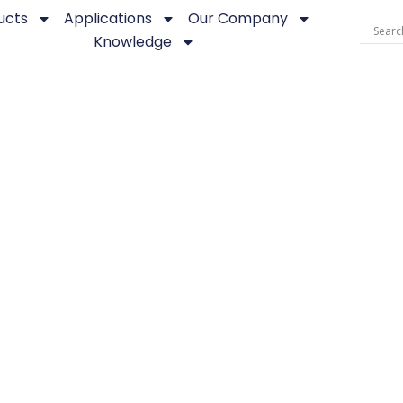
ucts
Applications
Our Company
Knowledge