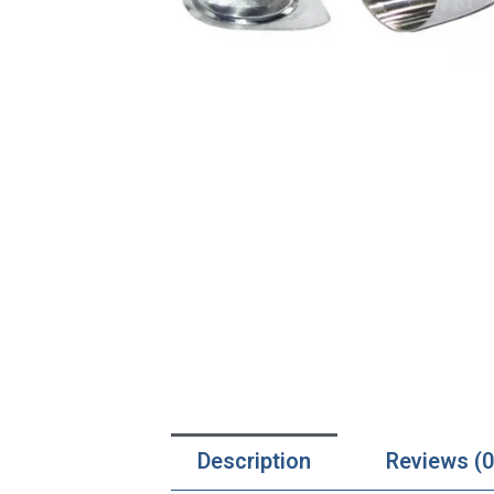
Description
Reviews (0