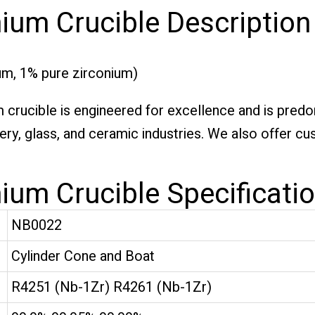
ium Crucible Description
m, 1% pure zirconium)
rucible is engineered for excellence and is predomi
ery, glass, and ceramic industries. We also offer c
ium Crucible Specificati
NB0022
Cylinder Cone and Boat
R4251 (Nb-1Zr) R4261 (Nb-1Zr)