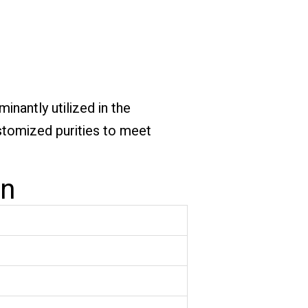
nantly utilized in the
ustomized purities to meet
on