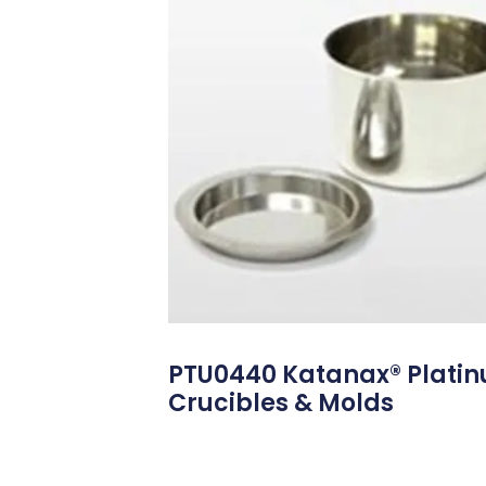
PTU0440 Katanax® Plati
Crucibles & Molds