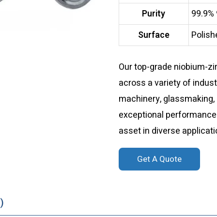
Purity
99.9%
Surface
Polish
Our top-grade niobium-zi
across a variety of indust
machinery, glassmaking, 
exceptional performance an
asset in diverse applicati
Get A Quote
)