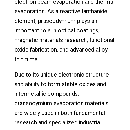
electron beam evaporation and thermal
evaporation. As a reactive lanthanide
element, praseodymium plays an
important role in optical coatings,
magnetic materials research, functional
oxide fabrication, and advanced alloy
thin films.
Due to its unique electronic structure
and ability to form stable oxides and
intermetallic compounds,
praseodymium evaporation materials
are widely used in both fundamental
research and specialized industrial