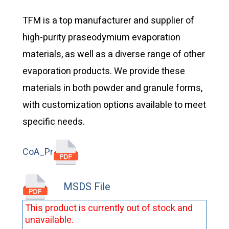
TFM is a top manufacturer and supplier of
high-purity praseodymium evaporation
materials, as well as a diverse range of other
evaporation products. We provide these
materials in both powder and granule forms,
with customization options available to meet
specific needs.
CoA_Pr
MSDS File
This product is currently out of stock and
unavailable.