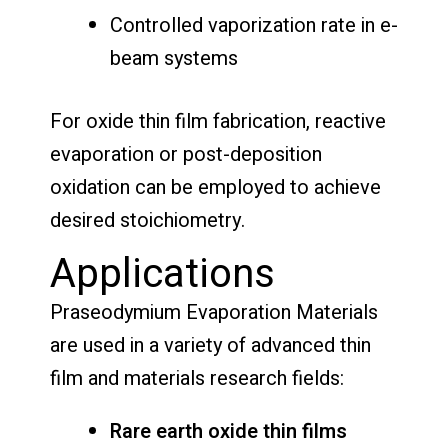
Controlled vaporization rate in e-
beam systems
For oxide thin film fabrication, reactive
evaporation or post-deposition
oxidation can be employed to achieve
desired stoichiometry.
Applications
Praseodymium Evaporation Materials
are used in a variety of advanced thin
film and materials research fields:
Rare earth oxide thin films