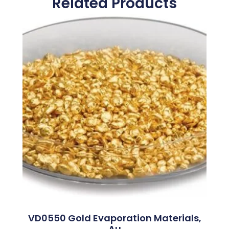
Related Products
VD0550 Gold Evaporation Materials,
Au