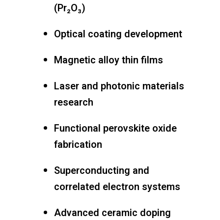
(Pr₂O₃)
Optical coating development
Magnetic alloy thin films
Laser and photonic materials
research
Functional perovskite oxide
fabrication
Superconducting and
correlated electron systems
Advanced ceramic doping