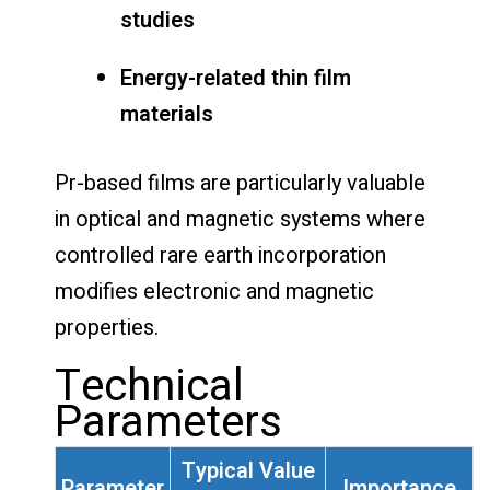
studies
Energy-related thin film
materials
Pr-based films are particularly valuable
in optical and magnetic systems where
controlled rare earth incorporation
modifies electronic and magnetic
properties.
Technical
Parameters
Typical Value
Parameter
Importance