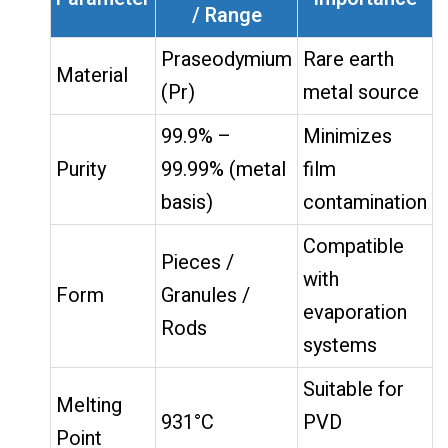
/ Range
Praseodymium
Rare earth
Material
(Pr)
metal source
99.9% –
Minimizes
Purity
99.99% (metal
film
basis)
contamination
Compatible
Pieces /
with
Form
Granules /
evaporation
Rods
systems
Suitable for
Melting
931°C
PVD
Point