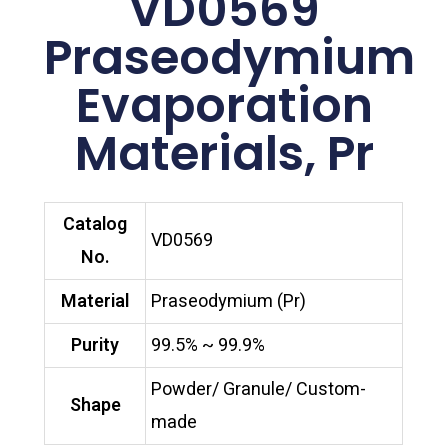
VD0569
Praseodymium
Evaporation
Materials, Pr
Catalog
VD0569
No.
Material
Praseodymium (Pr)
Purity
99.5% ~ 99.9%
Powder/ Granule/ Custom-
Shape
made