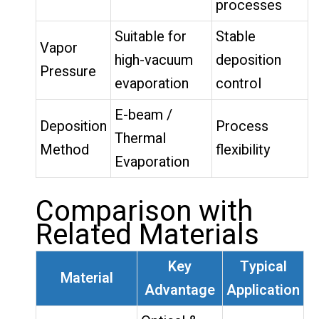
processes
Suitable for
Stable
Vapor
high-vacuum
deposition
Pressure
evaporation
control
E-beam /
Deposition
Process
Thermal
Method
flexibility
Evaporation
Comparison with
Related Materials
Key
Typical
Material
Advantage
Application