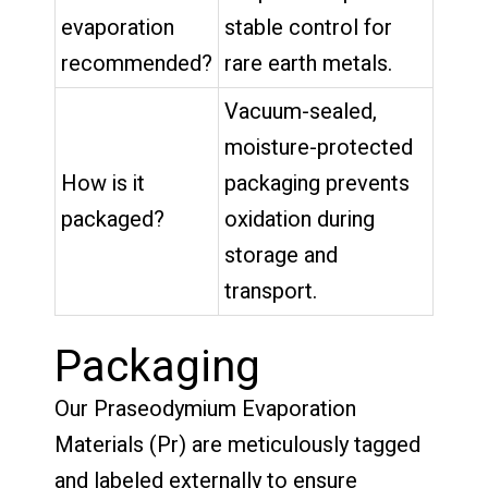
evaporation
stable control for
recommended?
rare earth metals.
Vacuum-sealed,
moisture-protected
How is it
packaging prevents
packaged?
oxidation during
storage and
transport.
Packaging
Our Praseodymium Evaporation
Materials (Pr) are meticulously tagged
and labeled externally to ensure