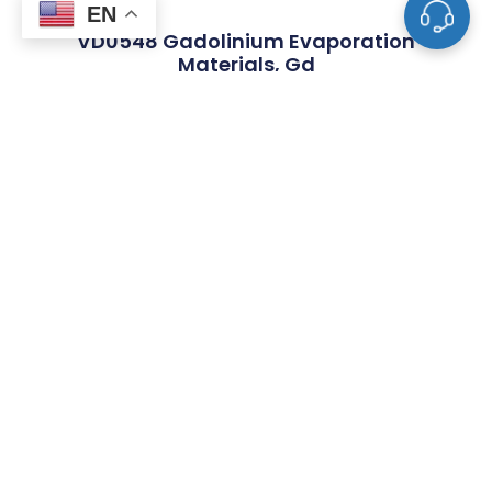
EN
VD0548 Gadolinium Evaporation
Materials, Gd