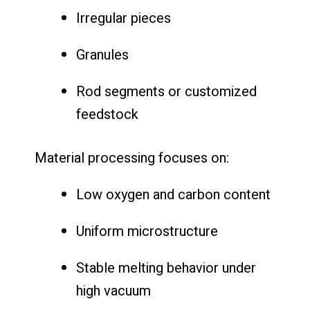
Irregular pieces
Granules
Rod segments or customized
feedstock
Material processing focuses on:
Low oxygen and carbon content
Uniform microstructure
Stable melting behavior under
high vacuum