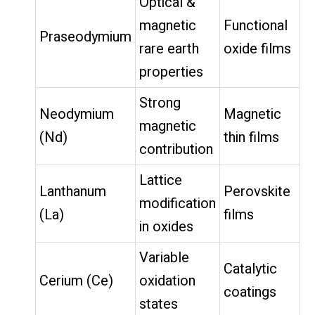
Optical &
magnetic
Functional
Praseodymium
rare earth
oxide films
properties
Strong
Neodymium
Magnetic
magnetic
(Nd)
thin films
contribution
Lattice
Lanthanum
Perovskite
modification
(La)
films
in oxides
Variable
Catalytic
Cerium (Ce)
oxidation
coatings
states