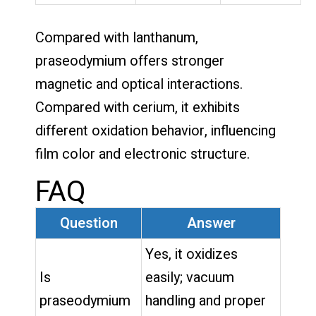
Compared with lanthanum,
praseodymium offers stronger
magnetic and optical interactions.
Compared with cerium, it exhibits
different oxidation behavior, influencing
film color and electronic structure.
FAQ
Question
Answer
Yes, it oxidizes
Is
easily; vacuum
praseodymium
handling and proper