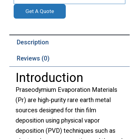
Get A Quote
Description
Reviews (0)
Introduction
Praseodymium Evaporation Materials
(Pr) are high-purity rare earth metal
sources designed for thin film
deposition using physical vapor
deposition (PVD) techniques such as