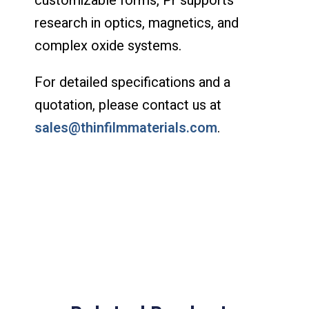
customizable forms, Pr supports
research in optics, magnetics, and
complex oxide systems.
For detailed specifications and a
quotation, please contact us at
sales@thinfilmmaterials.com
.