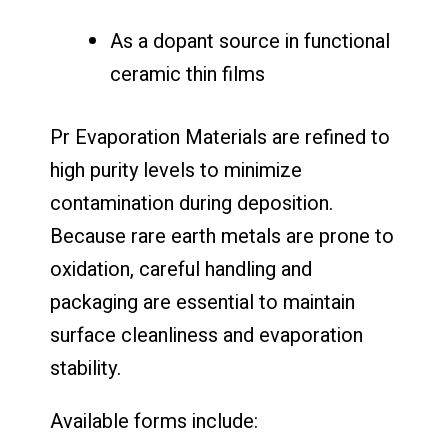
As a dopant source in functional
ceramic thin films
Pr Evaporation Materials are refined to
high purity levels to minimize
contamination during deposition.
Because rare earth metals are prone to
oxidation, careful handling and
packaging are essential to maintain
surface cleanliness and evaporation
stability.
Available forms include: