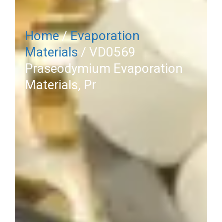
Home
/
Evaporation
Materials
/ VD0569
Praseodymium Evaporation
Materials, Pr