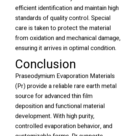
efficient identification and maintain high
standards of quality control. Special
care is taken to protect the material
from oxidation and mechanical damage,
ensuring it arrives in optimal condition.
Conclusion
Praseodymium Evaporation Materials
(Pr) provide a reliable rare earth metal
source for advanced thin film
deposition and functional material
development. With high purity,
controlled evaporation behavior, and