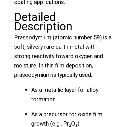
coating applications.
Detailed
Description
Praseodymium (atomic number 59) is a
soft, silvery rare earth metal with
strong reactivity toward oxygen and
moisture. In thin film deposition,
praseodymium is typically used:
As a metallic layer for alloy
formation
As a precursor for oxide film
growth (e.g., Pr₂O₃)