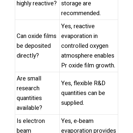
highly reactive?
storage are
recommended.
Yes, reactive
Can oxide films
evaporation in
be deposited
controlled oxygen
directly?
atmosphere enables
Pr oxide film growth.
Are small
Yes, flexible R&D
research
quantities can be
quantities
supplied.
available?
Is electron
Yes, e-beam
beam
evaporation provides