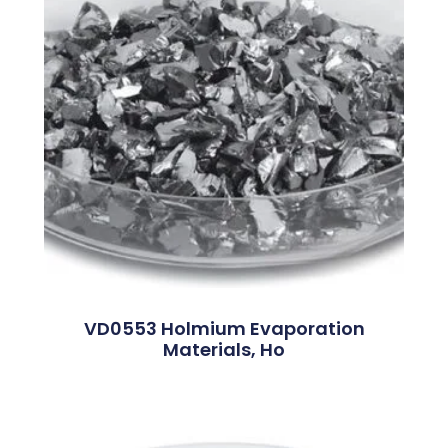
VD0553 Holmium Evaporation
Materials, Ho