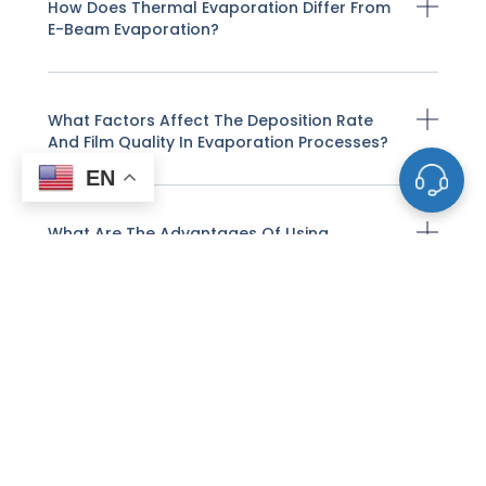
How Does Thermal Evaporation Differ From
E-Beam Evaporation?
What Factors Affect The Deposition Rate
And Film Quality In Evaporation Processes?
EN
What Are The Advantages Of Using
Evaporation Materials For Thin-Film
Deposition?
What Are The Limitations Of Evaporation
Deposition?
What Types Of Materials Are Commonly