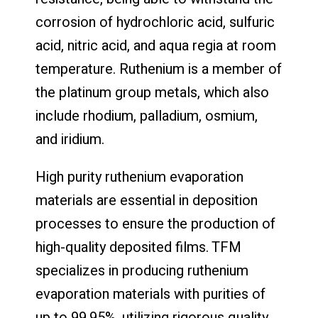
corrosion of hydrochloric acid, sulfuric
acid, nitric acid, and aqua regia at room
temperature. Ruthenium is a member of
the platinum group metals, which also
include rhodium, palladium, osmium,
and iridium.
High purity ruthenium evaporation
materials are essential in deposition
processes to ensure the production of
high-quality deposited films. TFM
specializes in producing ruthenium
evaporation materials with purities of
up to 99.95%, utilizing rigorous quality