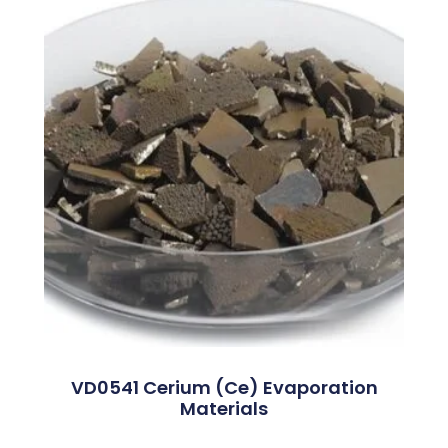
VD0541 Cerium (Ce) Evaporation
Materials