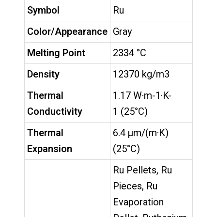
Symbol
Ru
Color/Appearance
Gray
Melting Point
2334 °C
Density
12370 kg/m3
Thermal
1.17 W·m-1·K-
Conductivity
1 (25°C)
Thermal
6.4 µm/(m·K)
Expansion
(25°C)
Ru Pellets, Ru
Pieces, Ru
Evaporation