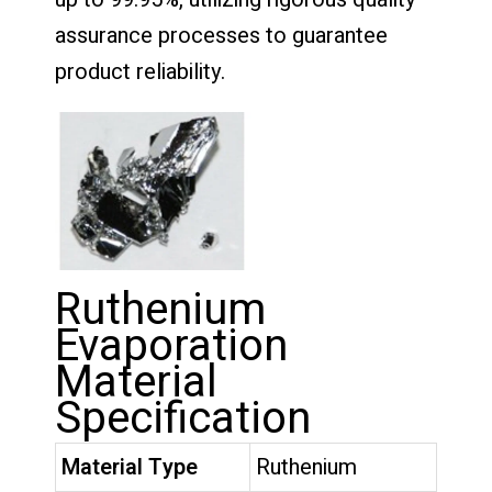
assurance processes to guarantee
product reliability.
Ruthenium
Evaporation
Material
Specification
Material Type
Ruthenium