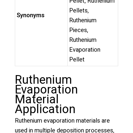
Pellet, Ruthenium
Pellets,
Synonyms
Ruthenium
Pieces,
Ruthenium
Evaporation
Pellet
Ruthenium
Evaporation
Material
Application
Ruthenium evaporation materials are
used in multiple deposition processes,