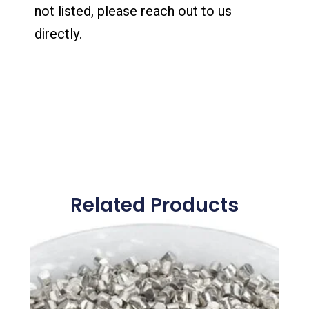
not listed, please reach out to us
directly.
Related Products