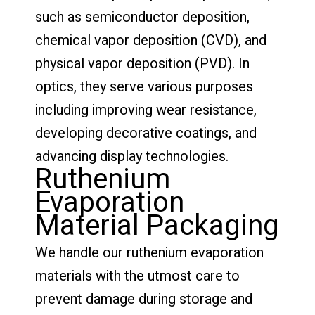
such as semiconductor deposition,
chemical vapor deposition (CVD), and
physical vapor deposition (PVD). In
optics, they serve various purposes
including improving wear resistance,
developing decorative coatings, and
advancing display technologies.
Ruthenium
Evaporation
Material Packaging
We handle our ruthenium evaporation
materials with the utmost care to
prevent damage during storage and