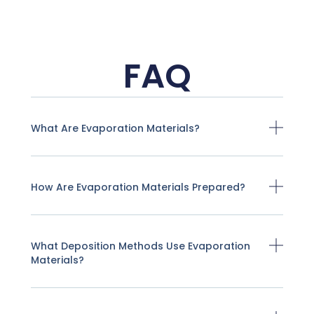
FAQ
What Are Evaporation Materials?
How Are Evaporation Materials Prepared?
What Deposition Methods Use Evaporation
Materials?