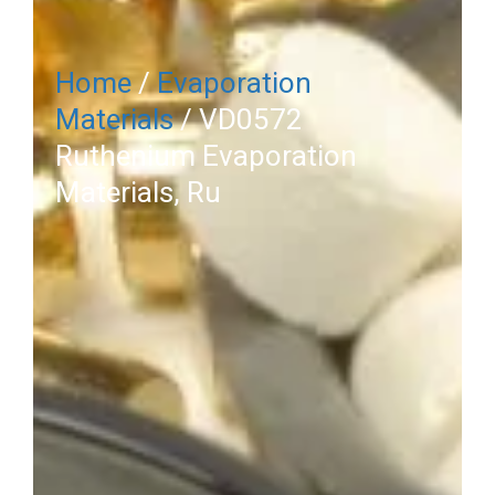
Home
/
Evaporation
Materials
/ VD0572
Ruthenium Evaporation
Materials, Ru