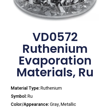
VD0572
Ruthenium
Evaporation
Materials, Ru
Material Type:
Ruthenium
Symbol:
Ru
Color/Appearance:
Gray, Metallic