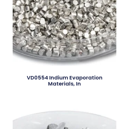
VD0554 Indium Evaporation
Materials, In