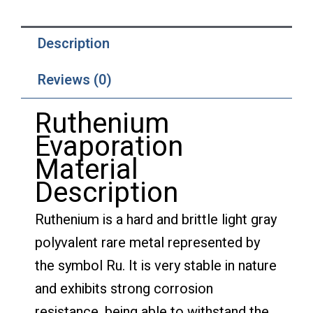
Description
Reviews (0)
Ruthenium
Evaporation
Material
Description
Ruthenium is a hard and brittle light gray
polyvalent rare metal represented by
the symbol Ru. It is very stable in nature
and exhibits strong corrosion
resistance, being able to withstand the