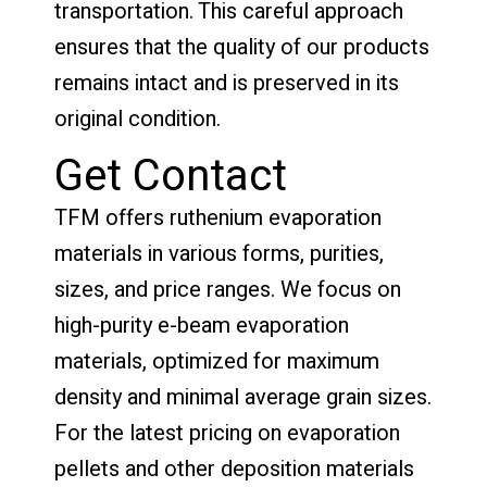
transportation. This careful approach
ensures that the quality of our products
remains intact and is preserved in its
original condition.
Get Contact
TFM offers ruthenium evaporation
materials in various forms, purities,
sizes, and price ranges. We focus on
high-purity e-beam evaporation
materials, optimized for maximum
density and minimal average grain sizes.
For the latest pricing on evaporation
pellets and other deposition materials