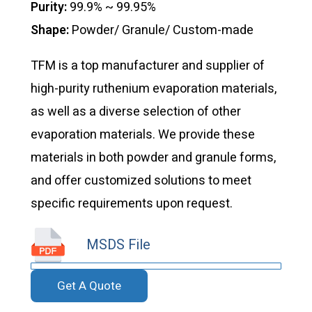
Purity:
99.9% ~ 99.95%
Shape:
Powder/ Granule/ Custom-made
TFM is a top manufacturer and supplier of
high-purity ruthenium evaporation materials,
as well as a diverse selection of other
evaporation materials. We provide these
materials in both powder and granule forms,
and offer customized solutions to meet
specific requirements upon request.
MSDS File
Get A Quote