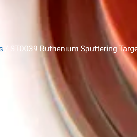
s
/ ST0039 Ruthenium Sputtering Targe