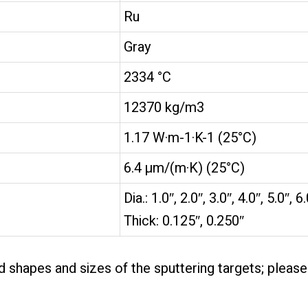
Ru
Gray
2334 °C
12370 kg/m3
1.17 W·m-1·K-1 (25°C)
6.4 µm/(m·K) (25°C)
Dia.: 1.0″, 2.0″, 3.0″, 4.0″, 5.0″, 6
Thick: 0.125″, 0.250″
 shapes and sizes of the sputtering targets; pleas