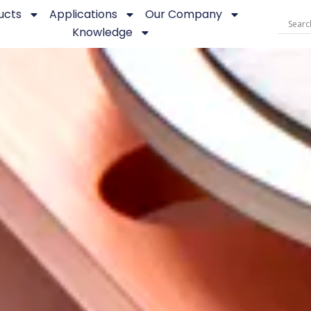
ucts
Applications
Our Company
Knowledge