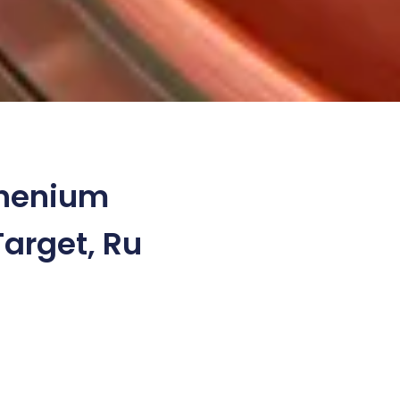
henium
Target, Ru