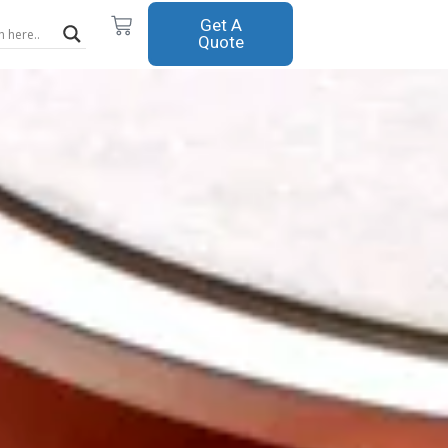
Cart
Get A
Quote