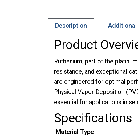
Description
Additional
Product Overvi
Ruthenium, part of the platinum
resistance, and exceptional cata
are engineered for optimal perf
Physical Vapor Deposition (PV
essential for applications in s
Specifications
Material Type