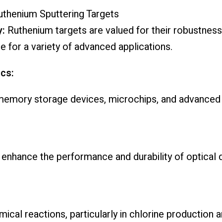
uthenium Sputtering Targets
y:
Ruthenium targets are valued for their robustness
e for a variety of advanced applications.
cs:
in memory storage devices, microchips, and advanced c
enhance the performance and durability of optical 
mical reactions, particularly in chlorine production