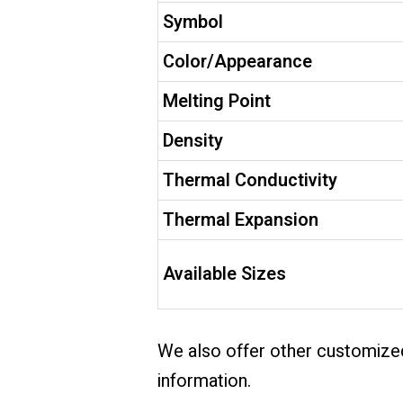
Symbol
Color/Appearance
Melting Point
Density
Thermal Conductivity
Thermal Expansion
Available Sizes
We also offer other customized
information.