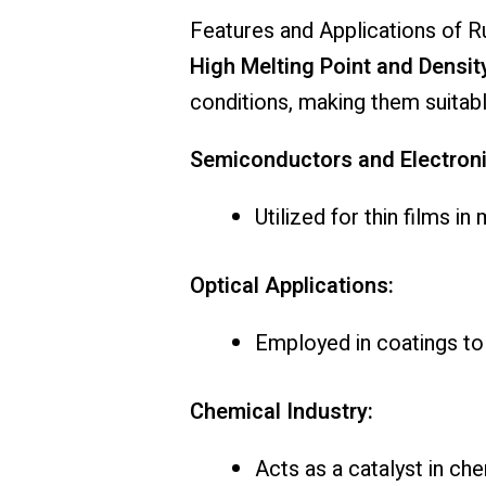
Features and Applications of R
High Melting Point and Densit
conditions, making them suitabl
Semiconductors and Electroni
Utilized for thin films 
Optical Applications:
Employed in coatings to 
Chemical Industry:
Acts as a catalyst in che