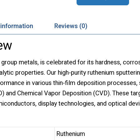
 information
Reviews (0)
ew
 group metals, is celebrated for its hardness, corro
lytic properties. Our high-purity ruthenium sputteri
ormance in various thin-film deposition processes,
D) and Chemical Vapor Deposition (CVD). These tar
emiconductors, display technologies, and optical dev
Ruthenium