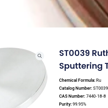
ST0039 Rut
Sputtering 
Chemical Formula:
Ru
Catalog Number:
ST0039
CAS Number:
7440-18-8
Purity:
99.95%