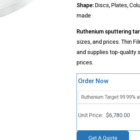
Shape:
Discs, Plates, Co
made
Ruthenium sputtering ta
sizes, and prices. Thin 
and supplies top-quality 
prices.
Order Now
$
6,780.00
Get A Quote