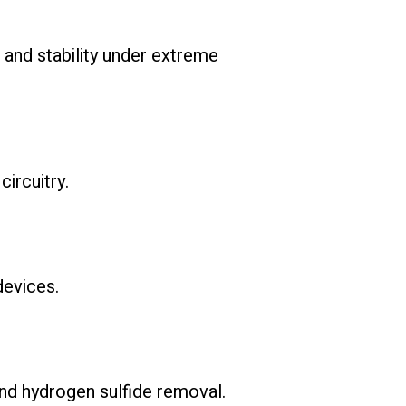
 and stability under extreme
ircuitry.
devices.
 and hydrogen sulfide removal.