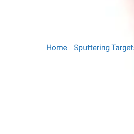
Home
/
Sputtering Target