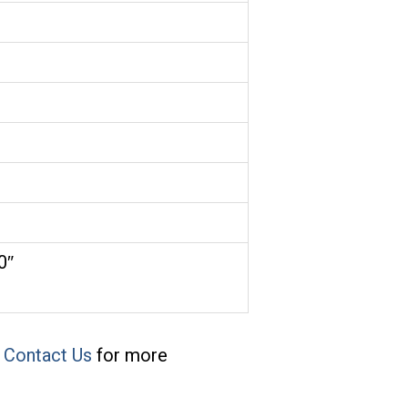
.0″
e
Contact Us
for more