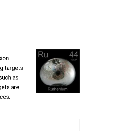
sion
ng targets
 such as
gets are
ices.