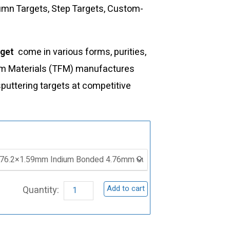
lumn Targets, Step Targets, Custom-
rget
come in various forms, purities,
Film Materials (TFM) manufactures
sputtering targets at competitive
ST0039
Ruthenium
Sputtering
Target,
Add to cart
Ru
quantity