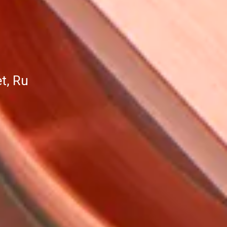
t, Ru