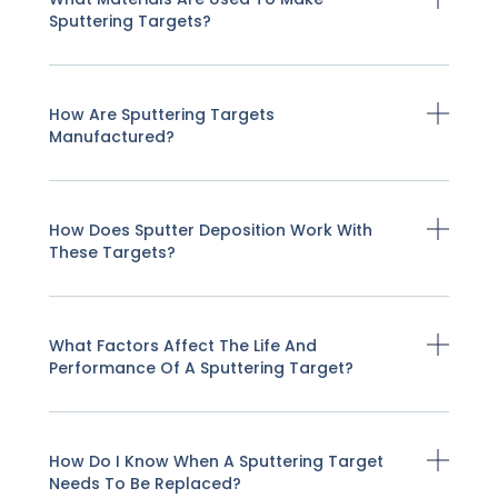
Sputtering Targets?
How Are Sputtering Targets
Manufactured?
How Does Sputter Deposition Work With
These Targets?
What Factors Affect The Life And
Performance Of A Sputtering Target?
How Do I Know When A Sputtering Target
Needs To Be Replaced?