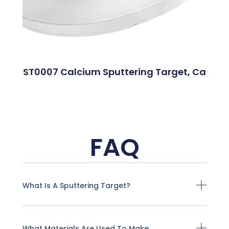
ST0007 Calcium Sputtering Target, Ca
FAQ
What Is A Sputtering Target?
What Materials Are Used To Make