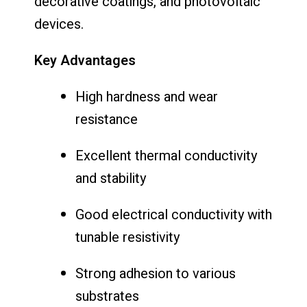
decorative coatings, and photovoltaic
devices.
Key Advantages
High hardness and wear
resistance
Excellent thermal conductivity
and stability
Good electrical conductivity with
tunable resistivity
Strong adhesion to various
substrates