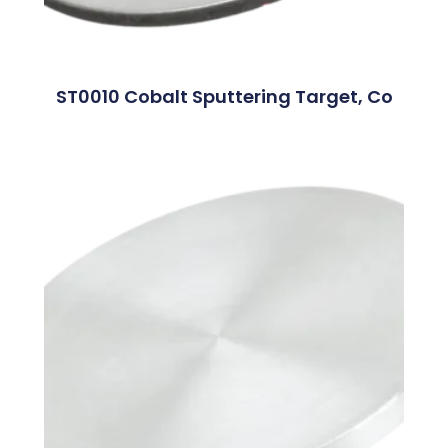
ST0010 Cobalt Sputtering Target, Co