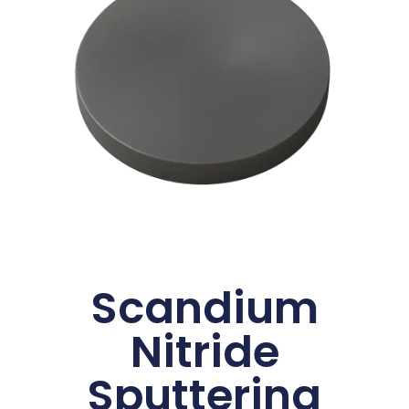
Scandium
Nitride
Sputtering