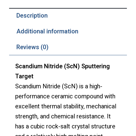
Description
Additional information
Reviews (0)
Scandium Nitride (ScN) Sputtering
Target
Scandium Nitride (ScN) is a high-
performance ceramic compound with
excellent thermal stability, mechanical
strength, and chemical resistance. It
has a cubic rock-salt crystal structure