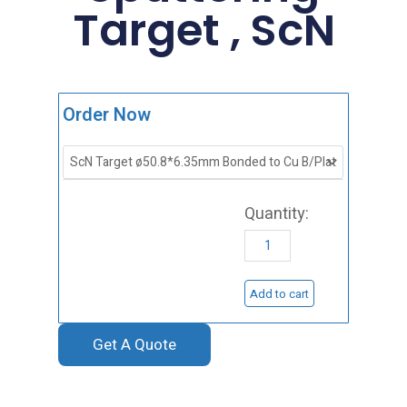
Target , ScN
Scandium
Order Now
Nitride
Sputtering
Target
,
ScN
quantity
Add to cart
Get A Quote