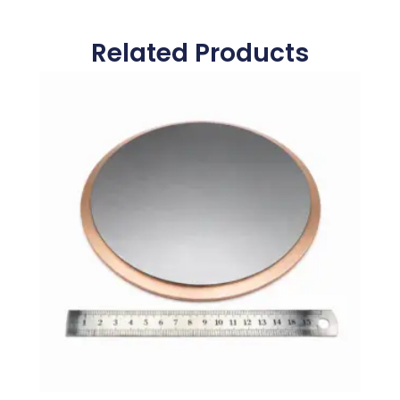
Related Products