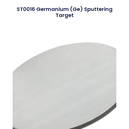
ST0016 Germanium (Ge) Sputtering
Target