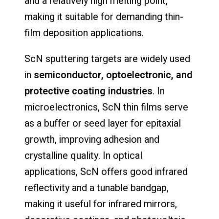
and a relatively high melting point,
making it suitable for demanding thin-
film deposition applications.
ScN sputtering targets are widely used
in
semiconductor, optoelectronic, and
protective coating industries
. In
microelectronics, ScN thin films serve
as a buffer or seed layer for epitaxial
growth, improving adhesion and
crystalline quality. In optical
applications, ScN offers good infrared
reflectivity and a tunable bandgap,
making it useful for infrared mirrors,