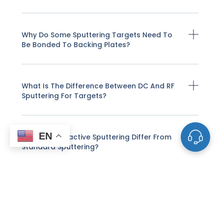
Why Do Some Sputtering Targets Need To
Be Bonded To Backing Plates?
What Is The Difference Between DC And RF
Sputtering For Targets?
EN
How Does Reactive Sputtering Differ From
Standard Sputtering?
Can I Use Customer-Supplied Powders To
Make Sputtering Targets?