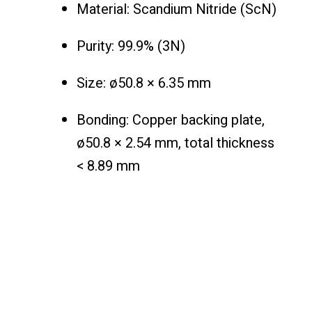
Material: Scandium Nitride (ScN)
Purity: 99.9% (3N)
Size: ø50.8 × 6.35 mm
Bonding: Copper backing plate,
ø50.8 × 2.54 mm, total thickness
< 8.89 mm