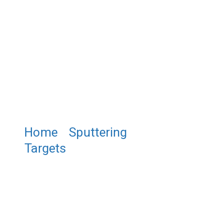
Home
/
Sputtering
Targets
/ Scandium Nitride
Sputtering Target , ScN