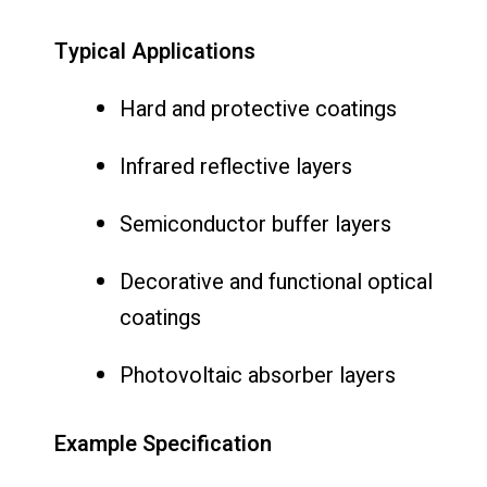
Typical Applications
Hard and protective coatings
Infrared reflective layers
Semiconductor buffer layers
Decorative and functional optical
coatings
Photovoltaic absorber layers
Example Specification