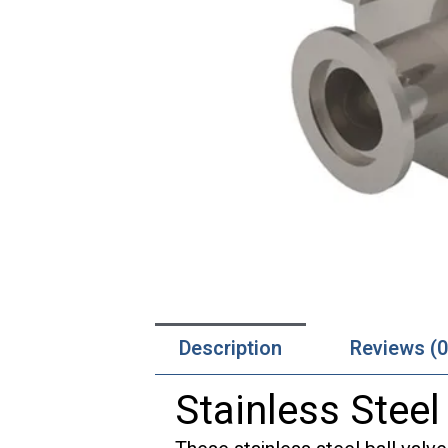
Description
Reviews (0
Stainless Steel