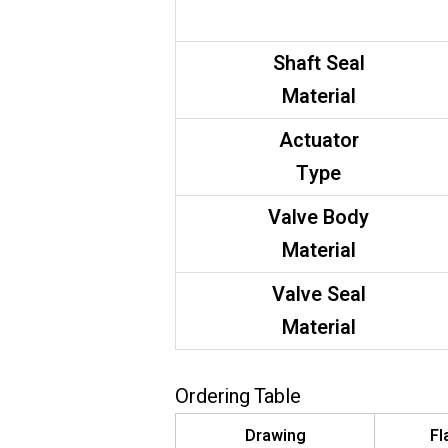
Shaft Seal
Material
Actuator
Type
Valve Body
Material
Valve Seal
Material
Ordering Table
Drawing
Fl