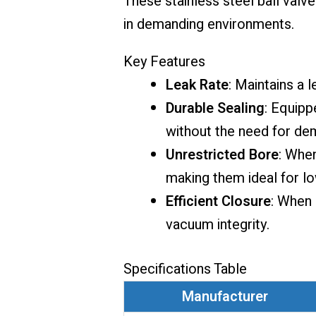
These stainless steel ball valv
in demanding environments.
Key Features
Leak Rate
: Maintains a 
Durable Sealing
: Equipp
without the need for de
Unrestricted Bore
: When
making them ideal for l
Efficient Closure
: When 
vacuum integrity.
Specifications Table
Manufacturer