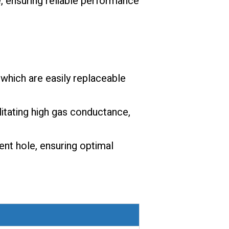
, ensuring reliable performance
which are easily replaceable
litating high gas conductance,
ent hole, ensuring optimal