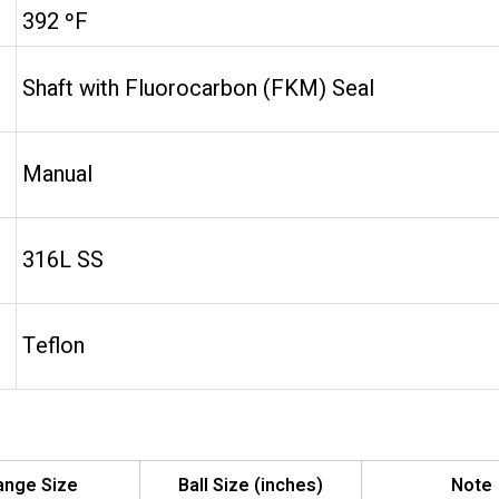
392 ºF
Shaft with Fluorocarbon (FKM) Seal
Manual
316L SS
Teflon
ange Size
Ball Size (inches)
Note