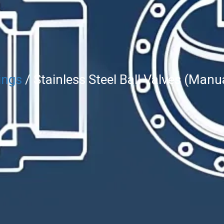
ings
/ Stainless Steel Ball Valves (Manu