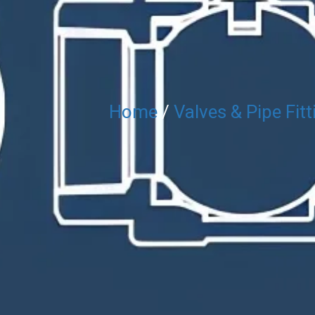
Home
/
Valves & Pipe Fitt