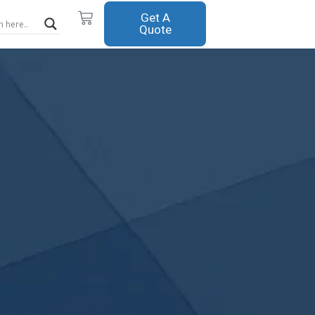
Cart
Get A
Quote