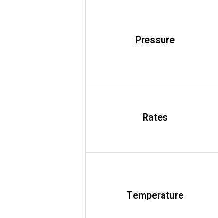
Pressure
Rates
Temperature