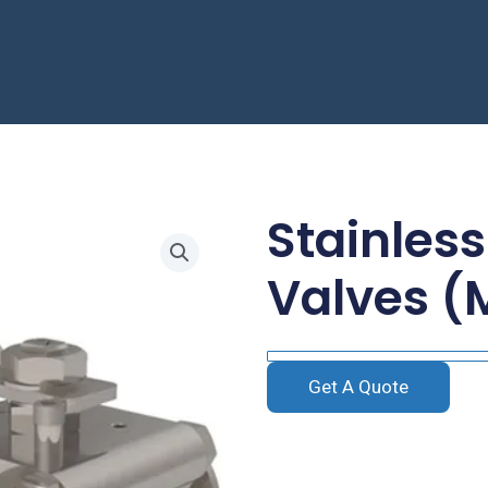
Stainless
Valves (
Get A Quote