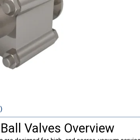
)
 Ball Valves Overview