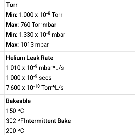
Torr
-8
Min:
1.000 x 10
Torr
Max:
760 Torr
mbar
-8
Min:
1.330 x 10
mbar
Max:
1013 mbar
Helium Leak Rate
-9
1.010 x 10
mbar*L/s
-9
1.000 x 10
sccs
-10
7.600 x 10
Torr*L/s
Bakeable
150 ºC
302 ºF
Intermittent Bake
200 ºC