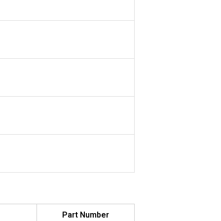
Part Number