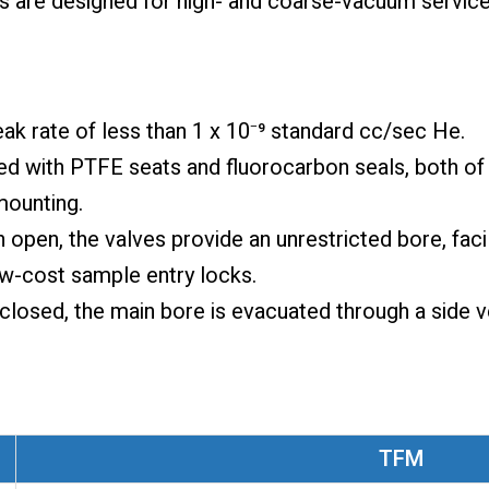
es are designed for high- and coarse-vacuum service
leak rate of less than 1 x 10⁻⁹ standard cc/sec He.
ed with PTFE seats and fluorocarbon seals, both of 
mounting.
 open, the valves provide an unrestricted bore, faci
ow-cost sample entry locks.
closed, the main bore is evacuated through a side v
TFM