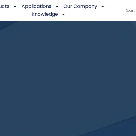
ucts
Applications
Our Company
Knowledge