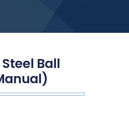
 Steel Ball
Manual)