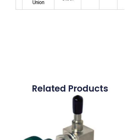
Union
Related Products