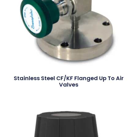
Stainless Steel CF/KF Flanged Up To Air
Valves