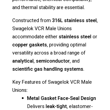
and thermal stability are essential.
Constructed from
316L stainless steel
,
Swagelok VCR Male Unions
accommodate either
stainless steel
or
copper gaskets
, providing optimal
versatility across a broad range of
analytical
,
semiconductor
, and
scientific gas handling systems
.
Key Features of Swagelok VCR Male
Unions:
Metal Gasket Face-Seal Design
Delivers
leak-tight
, elastomer-