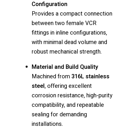
Configuration
Provides a compact connection
between two female VCR
fittings in inline configurations,
with minimal dead volume and
robust mechanical strength.
Material and Build Quality
Machined from
316L stainless
steel
, offering excellent
corrosion resistance, high-purity
compatibility, and repeatable
sealing for demanding
installations.