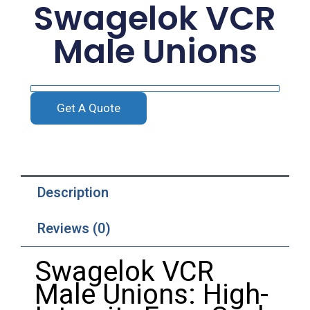
Swagelok VCR
Male Unions
Get A Quote
Description
Reviews (0)
Swagelok VCR
Male Unions: High-