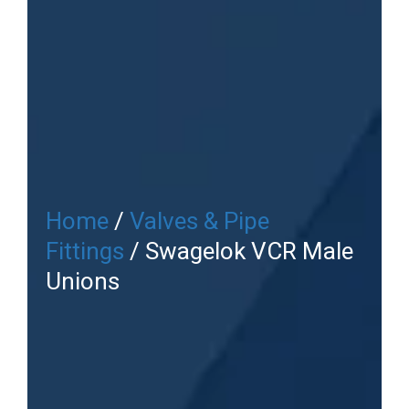
Home
/
Valves & Pipe
Fittings
/ Swagelok VCR Male
Unions