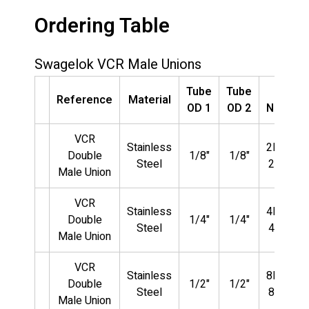
Ordering Table
Swagelok VCR Male Unions
Tube
Tube
Part
Reference
Material
OD 1
OD 2
Number
VCR
Stainless
2MVCR-
Double
1/8"
1/8"
Steel
2MVCR
Male Union
VCR
Stainless
4MVCR-
Double
1/4"
1/4"
Steel
4MVCR
Male Union
VCR
Stainless
8MVCR-
Double
1/2"
1/2"
Steel
8MVCR
Male Union