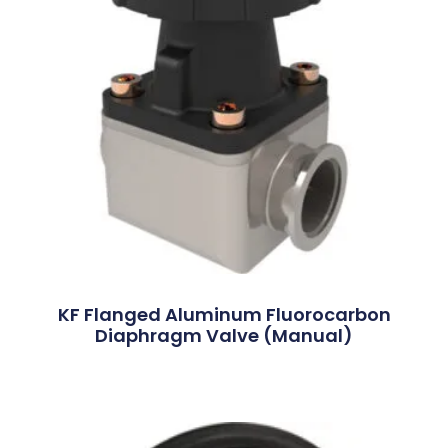
KF Flanged Aluminum Fluorocarbon
Diaphragm Valve (Manual)