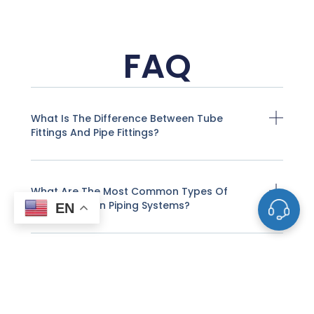
FAQ
What Is The Difference Between Tube
Fittings And Pipe Fittings?
What Are The Most Common Types Of
Valves Used In Piping Systems?
EN
How Do I Determine The Correct Size For A
Valve Or Pipe Fitting?