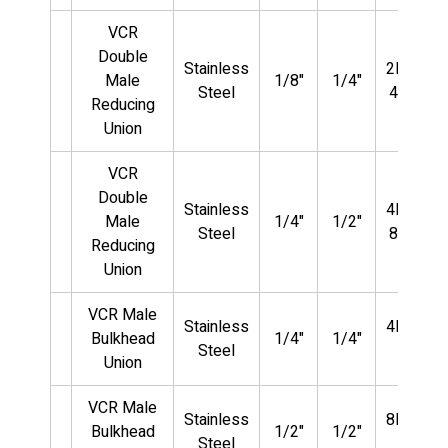
VCR
Double
Stainless
2MVCR-
Male
1/8"
1/4"
Steel
4MVCR
Reducing
Union
VCR
Double
Stainless
4MVCR-
Male
1/4"
1/2"
Steel
8MVCR
Reducing
Union
VCR Male
Stainless
4MVCR-
Bulkhead
1/4"
1/4"
Steel
BU
Union
VCR Male
Stainless
8MVCR-
Bulkhead
1/2"
1/2"
Steel
BU