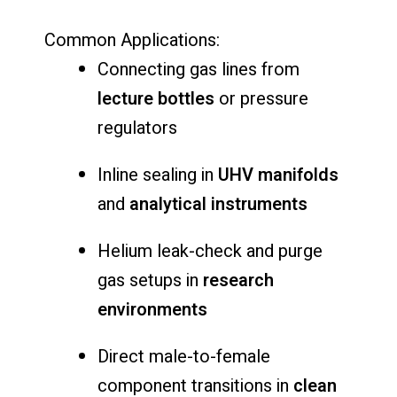
Common Applications:
Connecting gas lines from
lecture bottles
or pressure
regulators
Inline sealing in
UHV manifolds
and
analytical instruments
Helium leak-check and purge
gas setups in
research
environments
Direct male-to-female
component transitions in
clean