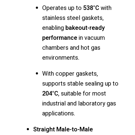
Operates up to
538°C
with
stainless steel gaskets,
enabling
bakeout-ready
performance
in vacuum
chambers and hot gas
environments.
With copper gaskets,
supports stable sealing up to
204°C
, suitable for most
industrial and laboratory gas
applications.
Straight Male-to-Male