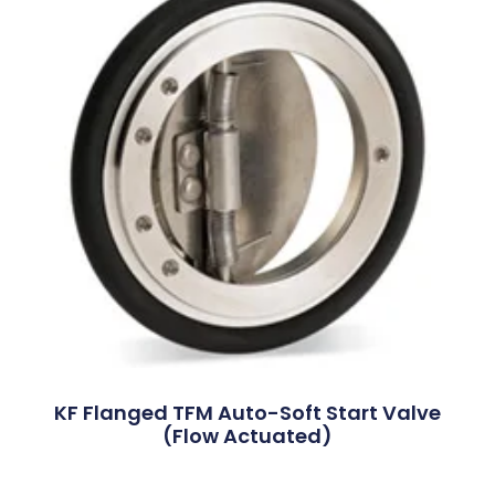
KF Flanged TFM Auto-Soft Start Valve
(Flow Actuated)