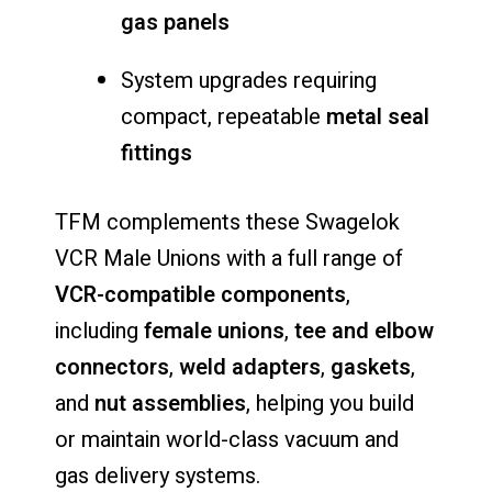
gas panels
System upgrades requiring
compact, repeatable
metal seal
fittings
TFM complements these Swagelok
VCR Male Unions with a full range of
VCR-compatible components
,
including
female unions
,
tee and elbow
connectors
,
weld adapters
,
gaskets
,
and
nut assemblies
, helping you build
or maintain world-class vacuum and
gas delivery systems.