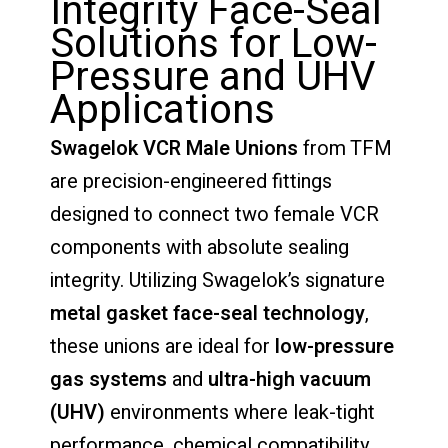
Integrity Face-Seal
Solutions for Low-
Pressure and UHV
Applications
Swagelok VCR Male Unions
from TFM
are precision-engineered fittings
designed to connect two female VCR
components with absolute sealing
integrity. Utilizing Swagelok’s signature
metal gasket face-seal technology
,
these unions are ideal for
low-pressure
gas systems
and
ultra-high vacuum
(UHV)
environments where leak-tight
performance, chemical compatibility,