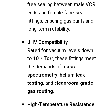
free sealing between male VCR
ends and female face-seal
fittings, ensuring gas purity and
long-term reliability.
UHV Compatibility
Rated for vacuum levels down
to
10⁻⁹ Torr
, these fittings meet
the demands of
mass
spectrometry
,
helium leak
testing
, and
cleanroom-grade
gas routing
.
High-Temperature Resistance