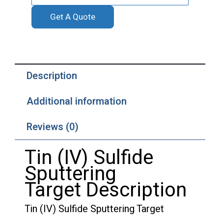
quantity
Get A Quote
Description
Additional information
Reviews (0)
Tin (IV) Sulfide
Sputtering
Target Description
Tin (IV) Sulfide Sputtering Target