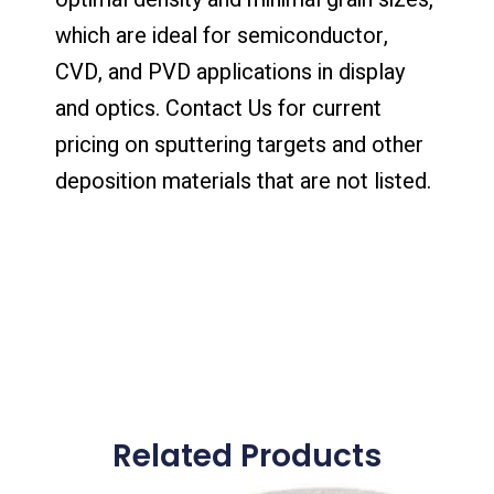
which are ideal for semiconductor,
CVD, and PVD applications in display
and optics. Contact Us for current
pricing on sputtering targets and other
deposition materials that are not listed.
Related Products