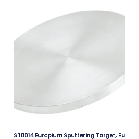
ST0014 Europium Sputtering Target, Eu