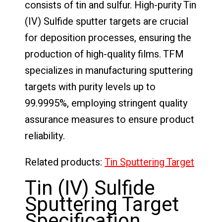
consists of tin and sulfur. High-purity Tin
(IV) Sulfide sputter targets are crucial
for deposition processes, ensuring the
production of high-quality films. TFM
specializes in manufacturing sputtering
targets with purity levels up to
99.9995%, employing stringent quality
assurance measures to ensure product
reliability.
Related products:
Tin Sputtering Target
Tin (IV) Sulfide
Sputtering Target
Specification