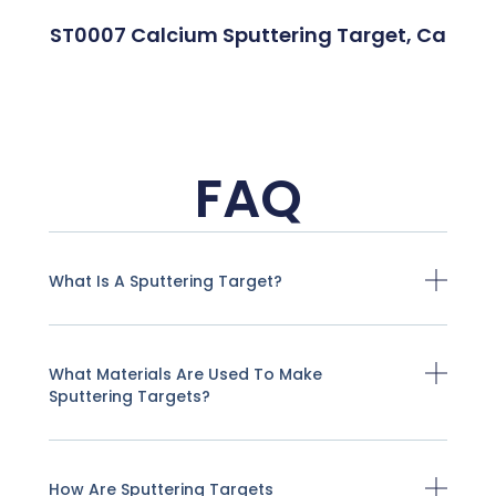
ST0007 Calcium Sputtering Target, Ca
FAQ
What Is A Sputtering Target?
What Materials Are Used To Make
Sputtering Targets?
How Are Sputtering Targets