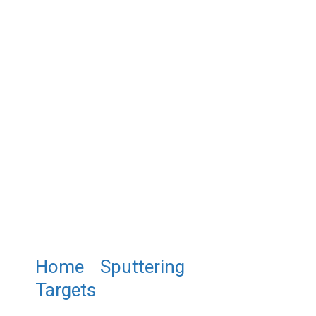
Home
/
Sputtering
Targets
/ ST0479 Tin (IV)
Sulfide Sputtering Target,