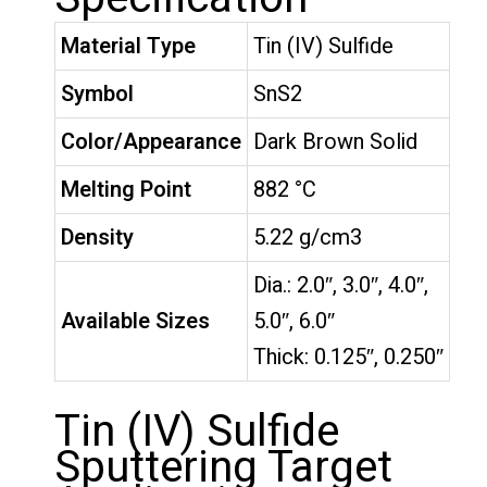
Material Type
Tin (IV) Sulfide
Symbol
SnS2
Color/Appearance
Dark Brown Solid
Melting Point
882 °C
Density
5.22 g/cm3
Dia.: 2.0″, 3.0″, 4.0″,
Available Sizes
5.0″, 6.0″
Thick: 0.125″, 0.250″
Tin (IV) Sulfide
Sputtering Target