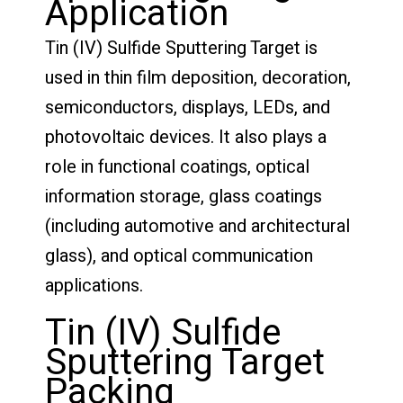
Application
Tin (IV) Sulfide Sputtering Target is
used in thin film deposition, decoration,
semiconductors, displays, LEDs, and
photovoltaic devices. It also plays a
role in functional coatings, optical
information storage, glass coatings
(including automotive and architectural
glass), and optical communication
applications.
Tin (IV) Sulfide
Sputtering Target
Packing