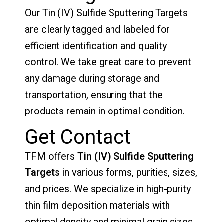
Our Tin (IV) Sulfide Sputtering Targets
are clearly tagged and labeled for
efficient identification and quality
control. We take great care to prevent
any damage during storage and
transportation, ensuring that the
products remain in optimal condition.
Get Contact
TFM offers
Tin (IV) Sulfide Sputtering
Targets
in various forms, purities, sizes,
and prices. We specialize in high-purity
thin film deposition materials with
optimal density and minimal grain sizes,