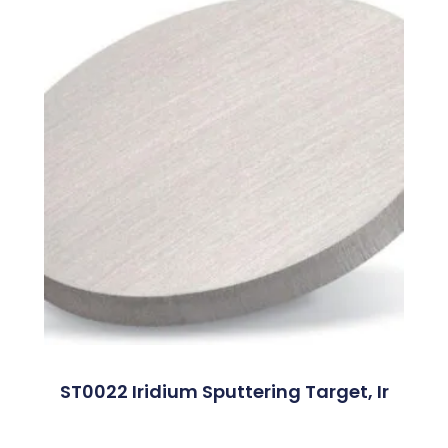
ST0022 Iridium Sputtering Target, Ir