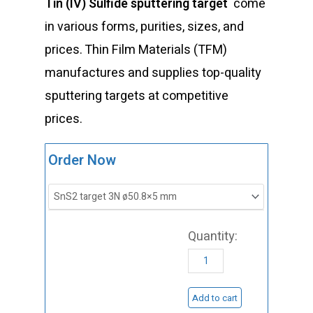
Tin (IV) Sulfide sputtering target
come
in various forms, purities, sizes, and
prices. Thin Film Materials (TFM)
manufactures and supplies top-quality
sputtering targets at competitive
prices.
ST0479
Order Now
Tin
(IV)
Sulfide
Sputtering
Target,
SnS2
Add to cart