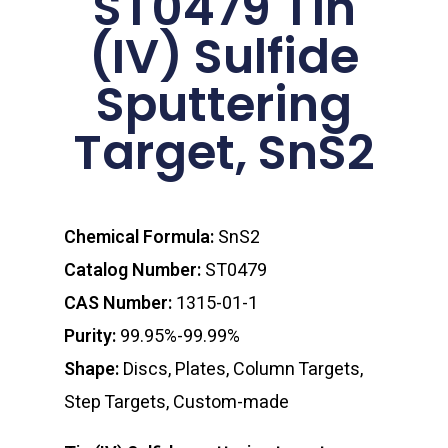
ST0479 Tin
(IV) Sulfide
Sputtering
Target, SnS2
Chemical Formula:
SnS2
Catalog Number:
ST0479
CAS Number:
1315-01-1
Purity:
99.95%-99.99%
Shape:
Discs, Plates, Column Targets,
Step Targets, Custom-made