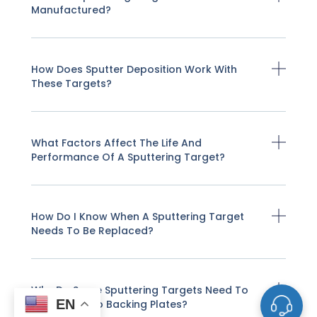
Manufactured?
How Does Sputter Deposition Work With
These Targets?
What Factors Affect The Life And
Performance Of A Sputtering Target?
How Do I Know When A Sputtering Target
Needs To Be Replaced?
Why Do Some Sputtering Targets Need To
EN
Be Bonded To Backing Plates?