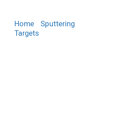
Home
/
Sputtering
Targets
/ ST0268 Titanium
Silicide Sputtering Target,
TiSi2