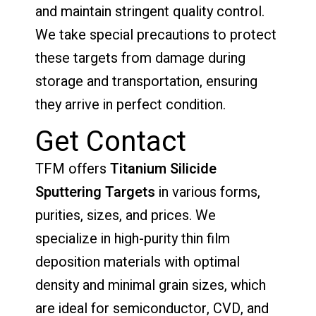
and maintain stringent quality control.
We take special precautions to protect
these targets from damage during
storage and transportation, ensuring
they arrive in perfect condition.
Get Contact
TFM offers
Titanium Silicide
Sputtering Targets
in various forms,
purities, sizes, and prices. We
specialize in high-purity thin film
deposition materials with optimal
density and minimal grain sizes, which
are ideal for semiconductor, CVD, and