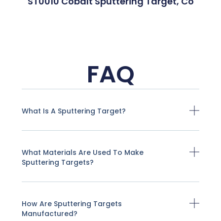
ST0010 Cobalt Sputtering Target, Co
FAQ
What Is A Sputtering Target?
What Materials Are Used To Make
Sputtering Targets?
How Are Sputtering Targets
Manufactured?