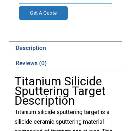
Get A Quote
Description
Reviews (0)
Titanium Silicide
Sputtering Target
Description
Titanium silicide sputtering target is a
silicide ceramic sputtering material