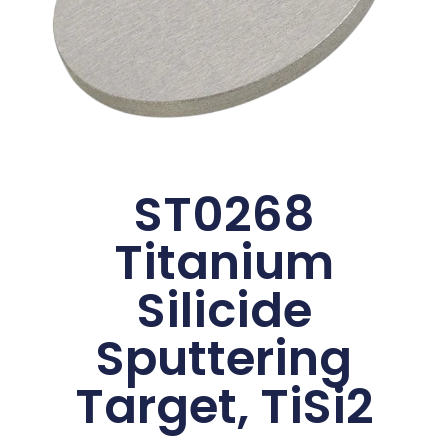
ST0268
Titanium
Silicide
Sputtering
Target, TiSi2