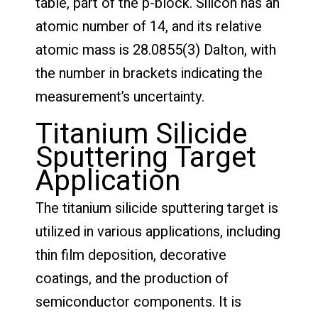
table, part of the p-block. Silicon has an
atomic number of 14, and its relative
atomic mass is 28.0855(3) Dalton, with
the number in brackets indicating the
measurement’s uncertainty.
Titanium Silicide
Sputtering Target
Application
The titanium silicide sputtering target is
utilized in various applications, including
thin film deposition, decorative
coatings, and the production of
semiconductor components. It is