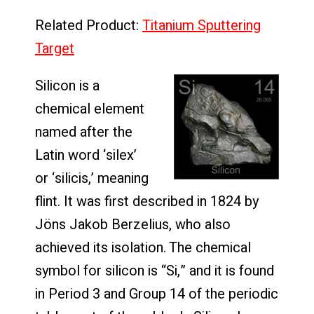
Related Product:
Titanium Sputtering
Target
Silicon is a
chemical element
named after the
Latin word ‘silex’
or ‘silicis,’ meaning
flint. It was first described in 1824 by
Jöns Jakob Berzelius, who also
achieved its isolation. The chemical
symbol for silicon is “Si,” and it is found
in Period 3 and Group 14 of the periodic