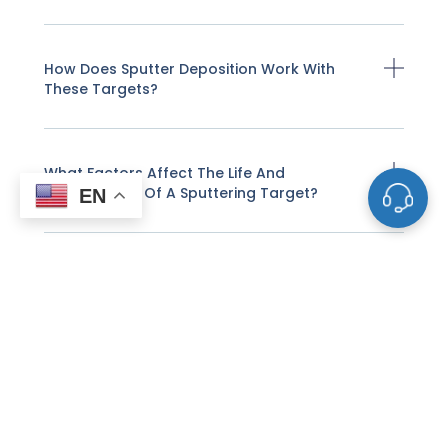
How Does Sputter Deposition Work With
These Targets?
What Factors Affect The Life And
Performance Of A Sputtering Target?
EN
How Do I Know When A Sputtering Target
Needs To Be Replaced?
Why Do Some Sputtering Targets Need To
Be Bonded To Backing Plates?