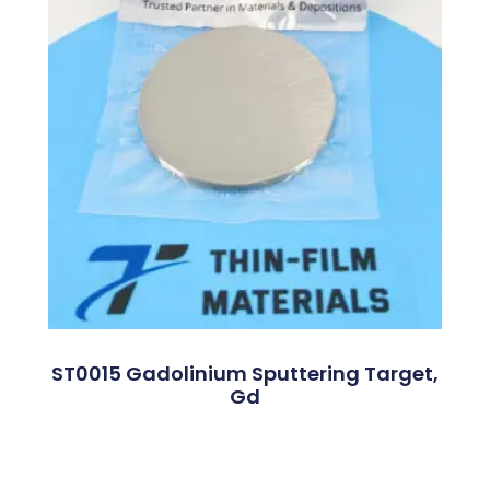
ST0015 Gadolinium Sputtering Target,
Gd