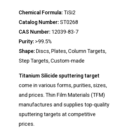
Chemical Formula:
TiSi2
Catalog Number:
ST0268
CAS Number:
12039-83-7
Purity:
>99.5%
Shape:
Discs, Plates, Column Targets,
Step Targets, Custom-made
Titanium Silicide sputtering target
come in various forms, purities, sizes,
and prices. Thin Film Materials (TFM)
manufactures and supplies top-quality
sputtering targets at competitive
prices.