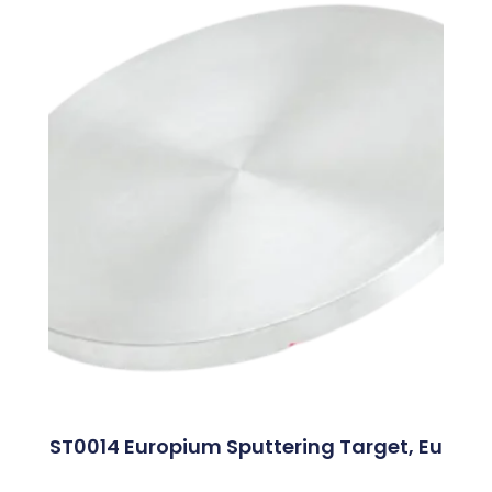
ST0014 Europium Sputtering Target, Eu