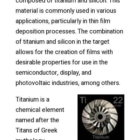
composed of titanium and silicon. This
material is commonly used in various
applications, particularly in thin film
deposition processes. The combination
of titanium and silicon in the target
allows for the creation of films with
desirable properties for use in the
semiconductor, display, and
photovoltaic industries, among others.
Titanium is a
chemical element
named after the
Titans of Greek