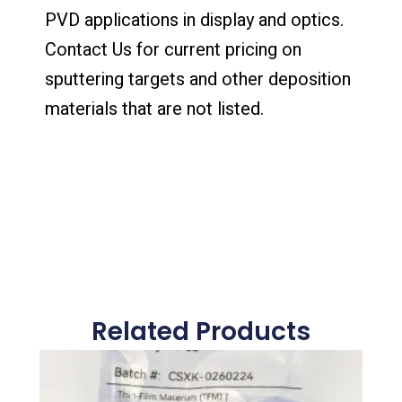
PVD applications in display and optics.
Contact Us for current pricing on
sputtering targets and other deposition
materials that are not listed.
Related Products