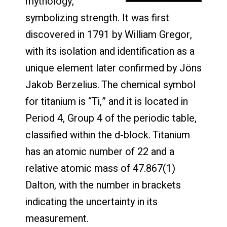
mythology,
symbolizing strength. It was first
discovered in 1791 by William Gregor,
with its isolation and identification as a
unique element later confirmed by Jöns
Jakob Berzelius. The chemical symbol
for titanium is “Ti,” and it is located in
Period 4, Group 4 of the periodic table,
classified within the d-block. Titanium
has an atomic number of 22 and a
relative atomic mass of 47.867(1)
Dalton, with the number in brackets
indicating the uncertainty in its
measurement.