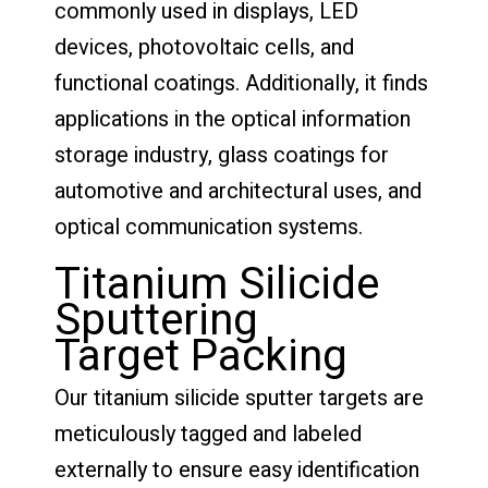
commonly used in displays, LED
devices, photovoltaic cells, and
functional coatings. Additionally, it finds
applications in the optical information
storage industry, glass coatings for
automotive and architectural uses, and
optical communication systems.
Titanium Silicide
Sputtering
Target Packing
Our titanium silicide sputter targets are
meticulously tagged and labeled
externally to ensure easy identification