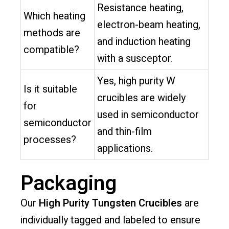
Resistance heating,
Which heating
electron-beam heating,
methods are
and induction heating
compatible?
with a susceptor.
Yes, high purity W
Is it suitable
crucibles are widely
for
used in semiconductor
semiconductor
and thin-film
processes?
applications.
Packaging
Our
High Purity Tungsten Crucibles
are
individually tagged and labeled to ensure