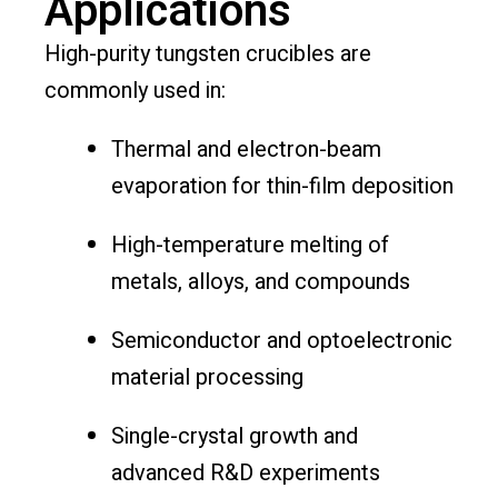
Applications
High-purity tungsten crucibles are
commonly used in:
Thermal and electron-beam
evaporation for thin-film deposition
High-temperature melting of
metals, alloys, and compounds
Semiconductor and optoelectronic
material processing
Single-crystal growth and
advanced R&D experiments