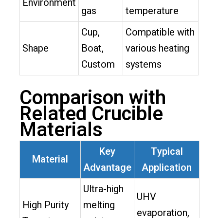
Environment
gas
temperature
Cup,
Compatible with
Shape
Boat,
various heating
Custom
systems
Comparison with
Related Crucible
Materials
Key
Typical
Material
Advantage
Application
Ultra-high
UHV
High Purity
melting
evaporation,