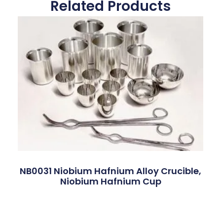
Related Products
NB0031 Niobium Hafnium Alloy Crucible,
Niobium Hafnium Cup