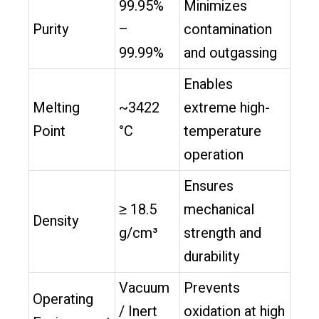
99.95%
Minimizes
Purity
–
contamination
99.99%
and outgassing
Enables
Melting
~3422
extreme high-
Point
°C
temperature
operation
Ensures
≥ 18.5
mechanical
Density
g/cm³
strength and
durability
Vacuum
Prevents
Operating
/ Inert
oxidation at high