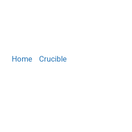
Home
/
Crucible
/ WM0120
Tungsten Crucible (High Purity
W Crucible)