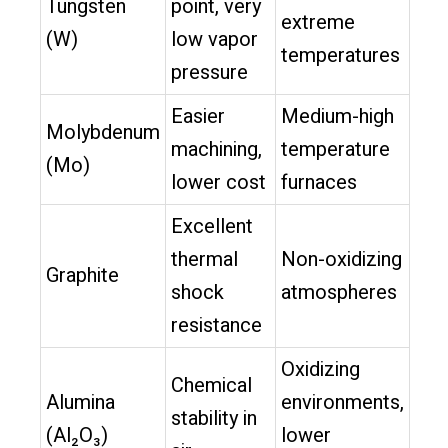
Tungsten
point, very
extreme
(W)
low vapor
temperatures
pressure
Easier
Medium-high
Molybdenum
machining,
temperature
(Mo)
lower cost
furnaces
Excellent
thermal
Non-oxidizing
Graphite
shock
atmospheres
resistance
Oxidizing
Chemical
Alumina
environments,
stability in
(Al₂O₃)
lower