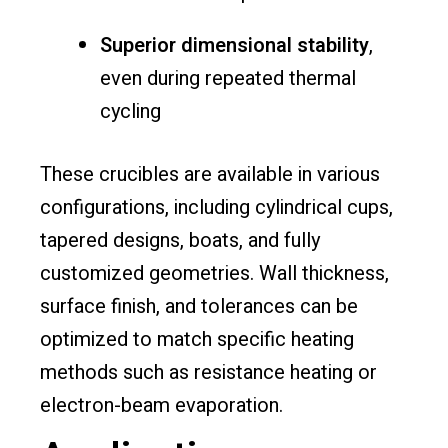
Superior dimensional stability
,
even during repeated thermal
cycling
These crucibles are available in various
configurations, including cylindrical cups,
tapered designs, boats, and fully
customized geometries. Wall thickness,
surface finish, and tolerances can be
optimized to match specific heating
methods such as resistance heating or
electron-beam evaporation.