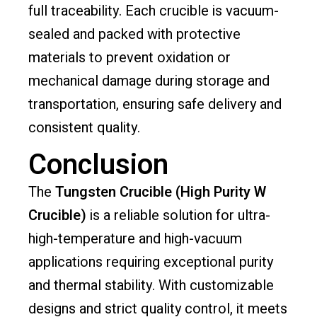
full traceability. Each crucible is vacuum-
sealed and packed with protective
materials to prevent oxidation or
mechanical damage during storage and
transportation, ensuring safe delivery and
consistent quality.
Conclusion
The
Tungsten Crucible (High Purity W
Crucible)
is a reliable solution for ultra-
high-temperature and high-vacuum
applications requiring exceptional purity
and thermal stability. With customizable
designs and strict quality control, it meets