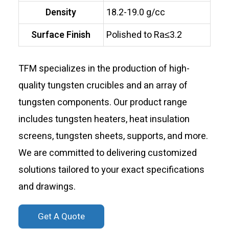
Density
18.2-19.0 g/cc
Surface Finish
Polished to Ra≤3.2
TFM specializes in the production of high-
quality tungsten crucibles and an array of
tungsten components. Our product range
includes tungsten heaters, heat insulation
screens, tungsten sheets, supports, and more.
We are committed to delivering customized
solutions tailored to your exact specifications
and drawings.
Get A Quote