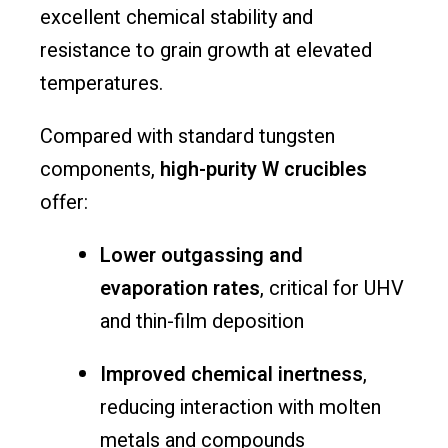
excellent chemical stability and
resistance to grain growth at elevated
temperatures.
Compared with standard tungsten
components,
high-purity W crucibles
offer:
Lower outgassing and
evaporation rates
, critical for UHV
and thin-film deposition
Improved chemical inertness
,
reducing interaction with molten
metals and compounds