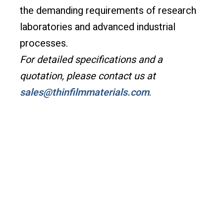
the demanding requirements of research
laboratories and advanced industrial
processes.
For detailed specifications and a
quotation, please contact us at
sales@thinfilmmaterials.com
.