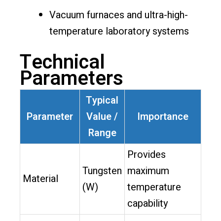
Vacuum furnaces and ultra-high-
temperature laboratory systems
Technical
Parameters
Typical
Parameter
Value /
Importance
Range
Provides
Tungsten
maximum
Material
(W)
temperature
capability