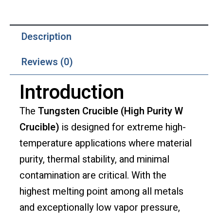
Description
Reviews (0)
Introduction
The
Tungsten Crucible (High Purity W
Crucible)
is designed for extreme high-
temperature applications where material
purity, thermal stability, and minimal
contamination are critical. With the
highest melting point among all metals
and exceptionally low vapor pressure,