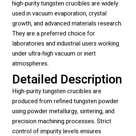
high-purity tungsten crucibles are widely
used in vacuum evaporation, crystal
growth, and advanced materials research.
They are a preferred choice for
laboratories and industrial users working
under ultra-high vacuum or inert
atmospheres.
Detailed Description
High-purity tungsten crucibles are
produced from refined tungsten powder
using powder metallurgy, sintering, and
precision machining processes. Strict
control of impurity levels ensures