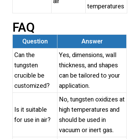
air
temperatures
FAQ
Question
Answer
Can the
Yes, dimensions, wall
tungsten
thickness, and shapes
crucible be
can be tailored to your
customized?
application.
No, tungsten oxidizes at
Is it suitable
high temperatures and
for use in air?
should be used in
vacuum or inert gas.