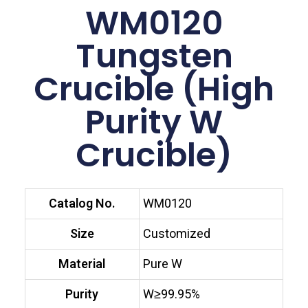
WM0120
Tungsten
Crucible (High
Purity W
Crucible)
Catalog No.
WM0120
Size
Customized
Material
Pure W
Purity
W≥99.95%