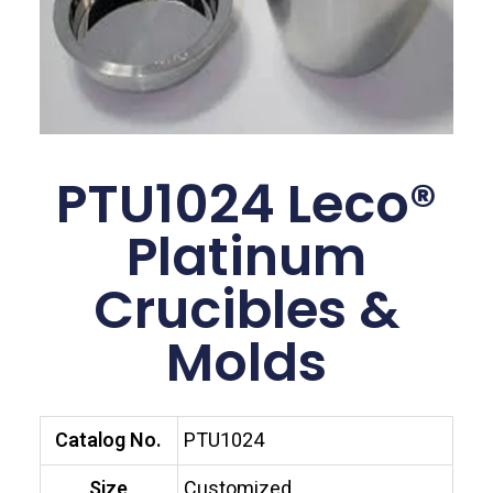
PTU1024 Leco®
Platinum
Crucibles &
Molds
Catalog No.
PTU1024
Size
Customized