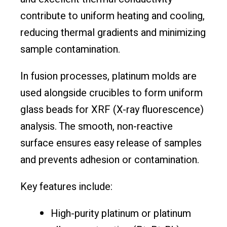
contribute to uniform heating and cooling,
reducing thermal gradients and minimizing
sample contamination.
In fusion processes, platinum molds are
used alongside crucibles to form uniform
glass beads for XRF (X-ray fluorescence)
analysis. The smooth, non-reactive
surface ensures easy release of samples
and prevents adhesion or contamination.
Key features include:
High-purity platinum or platinum