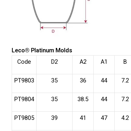
Leco® Platinum Molds
Code
D2
A2
A1
B
PT9803
35
36
44
7.2
PT9804
35
38.5
44
7.2
PT9805
39
41
47
4.2