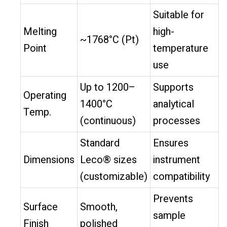
Suitable for
Melting
high-
~1768°C (Pt)
Point
temperature
use
Up to 1200–
Supports
Operating
1400°C
analytical
Temp.
(continuous)
processes
Standard
Ensures
Dimensions
Leco® sizes
instrument
(customizable)
compatibility
Prevents
Surface
Smooth,
sample
Finish
polished