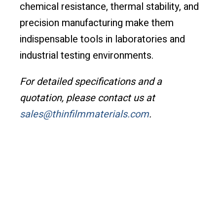
chemical resistance, thermal stability, and
precision manufacturing make them
indispensable tools in laboratories and
industrial testing environments.
For detailed specifications and a
quotation, please contact us at
sales@thinfilmmaterials.com
.