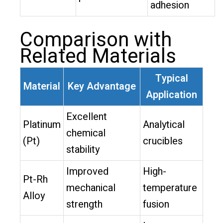
adhesion
Comparison with
Related Materials
Typical
Material
Key Advantage
Application
Excellent
Platinum
Analytical
chemical
(Pt)
crucibles
stability
Improved
High-
Pt-Rh
mechanical
temperature
Alloy
strength
fusion