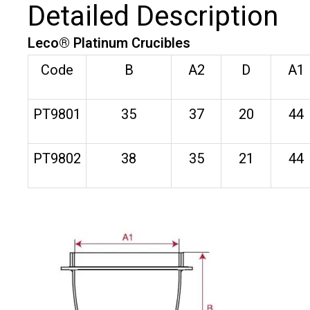
Detailed Description
Leco® Platinum Crucibles
Code
B
A2
D
A1
PT9801
35
37
20
44
PT9802
38
35
21
44