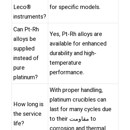
Leco®
for specific models.
instruments?
Can Pt-Rh
Yes, Pt-Rh alloys are
alloys be
available for enhanced
supplied
durability and high-
instead of
temperature
pure
performance.
platinum?
With proper handling,
platinum crucibles can
How long is
last for many cycles due
the service
to their مقاومت to
life?
corrosion and thermal