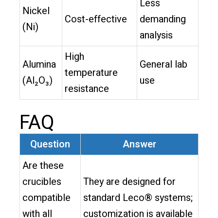
Less
Nickel
Cost-effective
demanding
(Ni)
analysis
High
Alumina
General lab
temperature
(Al₂O₃)
use
resistance
FAQ
Question
Answer
Are these
crucibles
They are designed for
compatible
standard Leco® systems;
with all
customization is available