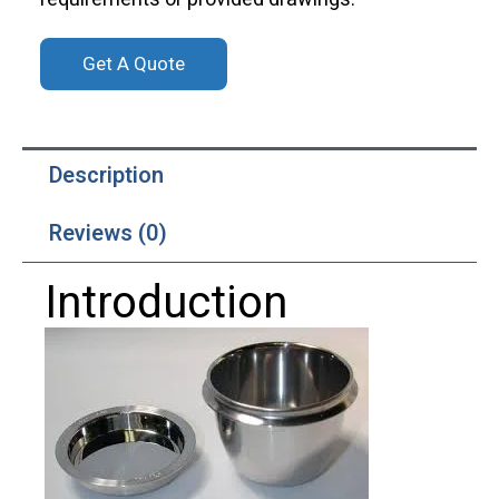
Get A Quote
Description
Reviews (0)
Introduction