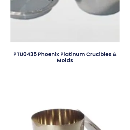
PTU0435 Phoenix Platinum Crucibles &
Molds