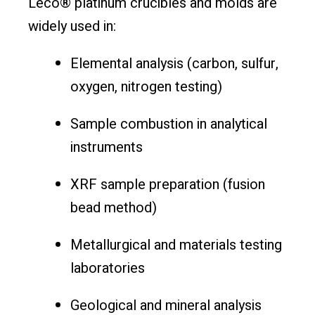
Leco® platinum crucibles and molds are
widely used in:
Elemental analysis (carbon, sulfur,
oxygen, nitrogen testing)
Sample combustion in analytical
instruments
XRF sample preparation (fusion
bead method)
Metallurgical and materials testing
laboratories
Geological and mineral analysis