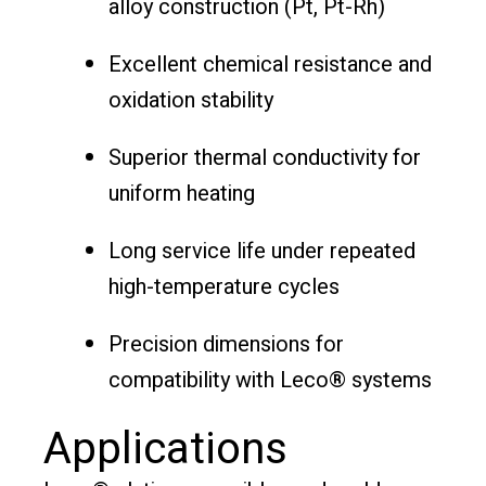
alloy construction (Pt, Pt-Rh)
Excellent chemical resistance and
oxidation stability
Superior thermal conductivity for
uniform heating
Long service life under repeated
high-temperature cycles
Precision dimensions for
compatibility with Leco® systems
Applications