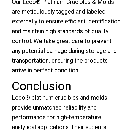
Our Leco® Platinum Crucibles & Molds
are meticulously tagged and labeled
externally to ensure efficient identification
and maintain high standards of quality
control. We take great care to prevent
any potential damage during storage and
transportation, ensuring the products
arrive in perfect condition.
Conclusion
Leco® platinum crucibles and molds
provide unmatched reliability and
performance for high-temperature
analytical applications. Their superior