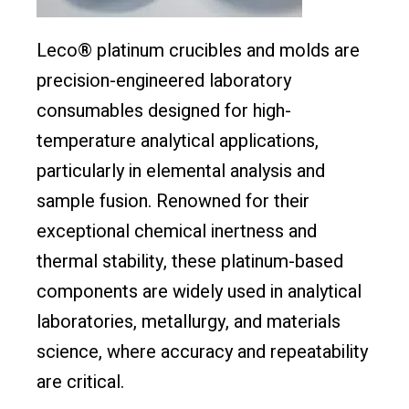
Leco® platinum crucibles and molds are
precision-engineered laboratory
consumables designed for high-
temperature analytical applications,
particularly in elemental analysis and
sample fusion. Renowned for their
exceptional chemical inertness and
thermal stability, these platinum-based
components are widely used in analytical
laboratories, metallurgy, and materials
science, where accuracy and repeatability
are critical.