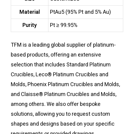
Material
PtAu5 (95% Pt and 5% Au)
Purity
Pt ≥ 99.95%
TFM is a leading global supplier of platinum-
based products, offering an extensive
selection that includes Standard Platinum
Crucibles, Leco® Platinum Crucibles and
Molds, Phoenix Platinum Crucibles and Molds,
and Claisse® Platinum Crucibles and Molds,
among others. We also offer bespoke
solutions, allowing you to request custom
shapes and designs based on your specific
requirements or provided drawings.