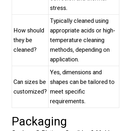
stress.
Typically cleaned using
How should
appropriate acids or high-
they be
temperature cleaning
cleaned?
methods, depending on
application.
Yes, dimensions and
Can sizes be
shapes can be tailored to
customized?
meet specific
requirements.
Packaging