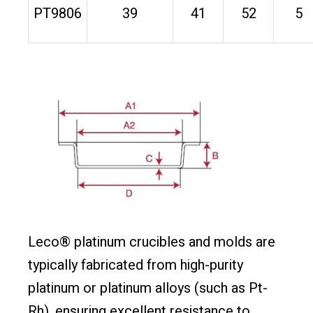
PT9806
39
41
52
5
Leco® platinum crucibles and molds are
typically fabricated from high-purity
platinum or platinum alloys (such as Pt-
Rh), ensuring excellent resistance to