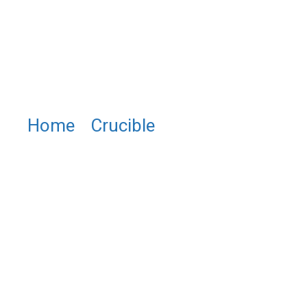
Home
/
Crucible
/ PTU1024
Leco® Platinum Crucibles &
Molds