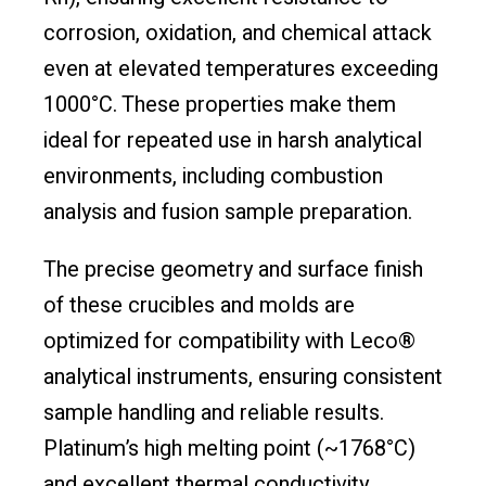
corrosion, oxidation, and chemical attack
even at elevated temperatures exceeding
1000°C. These properties make them
ideal for repeated use in harsh analytical
environments, including combustion
analysis and fusion sample preparation.
The precise geometry and surface finish
of these crucibles and molds are
optimized for compatibility with Leco®
analytical instruments, ensuring consistent
sample handling and reliable results.
Platinum’s high melting point (~1768°C)
and excellent thermal conductivity