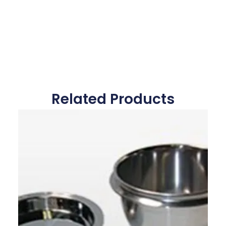
Related Products