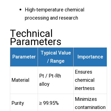
High-temperature chemical
processing and research
Technical
Parameters
Typical Value
Parameter
Importance
/ Range
Ensures
Pt / Pt-Rh
Material
chemical
alloy
inertness
Minimizes
Purity
≥ 99.95%
contamination