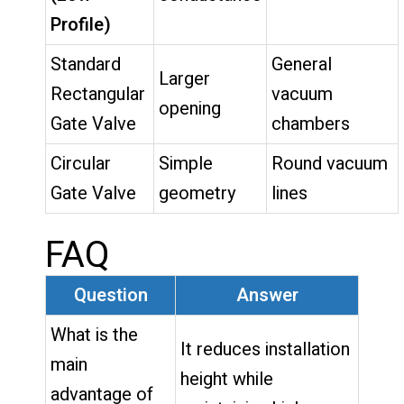
Profile)
Standard
General
Larger
Rectangular
vacuum
opening
Gate Valve
chambers
Circular
Simple
Round vacuum
Gate Valve
geometry
lines
FAQ
Question
Answer
What is the
It reduces installation
main
height while
advantage of