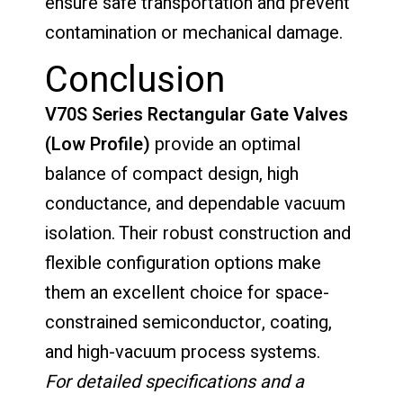
ensure safe transportation and prevent
contamination or mechanical damage.
Conclusion
V70S Series Rectangular Gate Valves
(Low Profile)
provide an optimal
balance of compact design, high
conductance, and dependable vacuum
isolation. Their robust construction and
flexible configuration options make
them an excellent choice for space-
constrained semiconductor, coating,
and high-vacuum process systems.
For detailed specifications and a