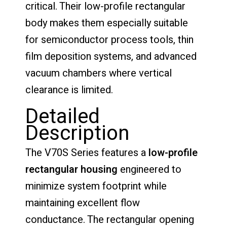
critical. Their low-profile rectangular
body makes them especially suitable
for semiconductor process tools, thin
film deposition systems, and advanced
vacuum chambers where vertical
clearance is limited.
Detailed
Description
The V70S Series features a
low-profile
rectangular housing
engineered to
minimize system footprint while
maintaining excellent flow
conductance. The rectangular opening