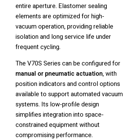
entire aperture. Elastomer sealing
elements are optimized for high-
vacuum operation, providing reliable
isolation and long service life under
frequent cycling.
The V70S Series can be configured for
manual or pneumatic actuation
, with
position indicators and control options
available to support automated vacuum
systems. Its low-profile design
simplifies integration into space-
constrained equipment without
compromising performance.