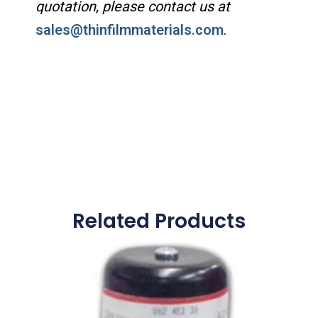
quotation, please contact us at
sales@thinfilmmaterials.com
.
Related Products