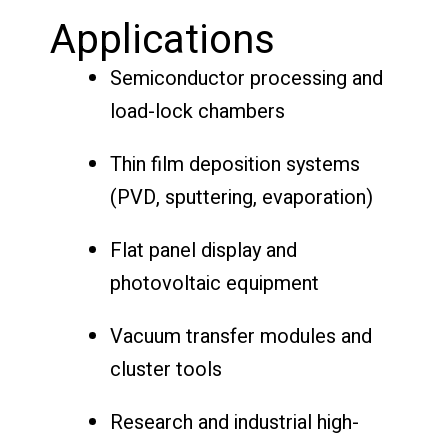
Applications
Semiconductor processing and
load-lock chambers
Thin film deposition systems
(PVD, sputtering, evaporation)
Flat panel display and
photovoltaic equipment
Vacuum transfer modules and
cluster tools
Research and industrial high-