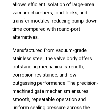
allows efficient isolation of large-area
vacuum chambers, load-locks, and
transfer modules, reducing pump-down
time compared with round-port
alternatives.
Manufactured from vacuum-grade
stainless steel, the valve body offers
outstanding mechanical strength,
corrosion resistance, and low
outgassing performance. The precision-
machined gate mechanism ensures
smooth, repeatable operation and
uniform sealing pressure across the