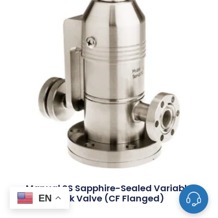
Manual SS Sapphire-Sealed Variable
Leak Valve (CF Flanged)
EN