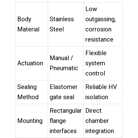
Low
Body
Stainless
outgassing,
Material
Steel
corrosion
resistance
Flexible
Manual /
Actuation
system
Pneumatic
control
Sealing
Elastomer
Reliable HV
Method
gate seal
isolation
Rectangular
Direct
Mounting
flange
chamber
interfaces
integration