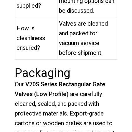
mounting options can
supplied?
be discussed.
Valves are cleaned
How is
and packed for
cleanliness
vacuum service
ensured?
before shipment.
Packaging
Our
V70S Series Rectangular Gate
Valves (Low Profile)
are carefully
cleaned, sealed, and packed with
protective materials. Export-grade
cartons or wooden crates are used to