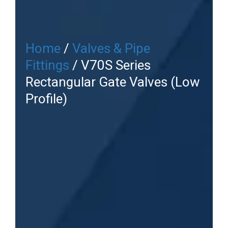
Home
/
Valves & Pipe
Fittings
/ V70S Series
Rectangular Gate Valves (Low
Profile)