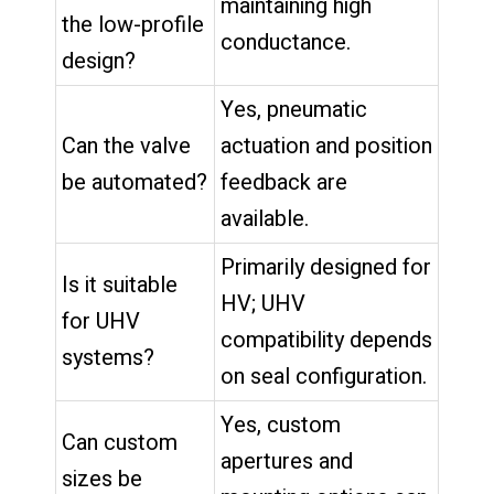
maintaining high
the low-profile
conductance.
design?
Yes, pneumatic
Can the valve
actuation and position
be automated?
feedback are
available.
Primarily designed for
Is it suitable
HV; UHV
for UHV
compatibility depends
systems?
on seal configuration.
Yes, custom
Can custom
apertures and
sizes be