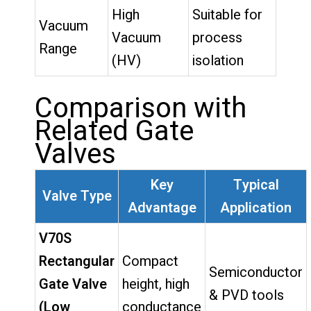
High
Suitable for
Vacuum
Vacuum
process
Range
(HV)
isolation
Comparison with
Related Gate
Valves
Key
Typical
Valve Type
Advantage
Application
V70S
Rectangular
Compact
Semiconductor
Gate Valve
height, high
& PVD tools
(Low
conductance