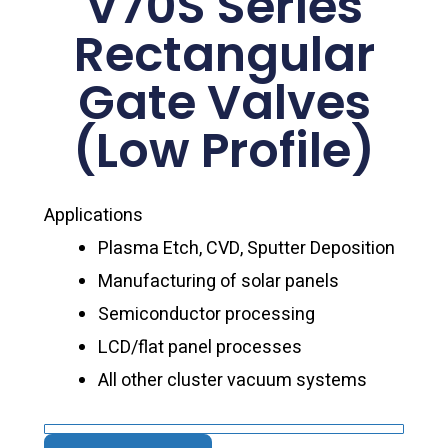
V70S Series
Rectangular
Gate Valves
(Low Profile)
Applications
Plasma Etch, CVD, Sputter Deposition
Manufacturing of solar panels
Semiconductor processing
LCD/flat panel processes
All other cluster vacuum systems