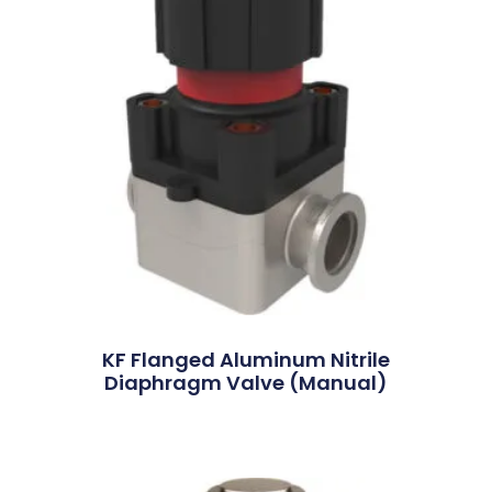
KF Flanged Aluminum Nitrile
Diaphragm Valve (Manual)