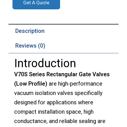
Get A Quote
Description
Reviews (0)
Introduction
V70S Series Rectangular Gate Valves
(Low Profile)
are high-performance
vacuum isolation valves specifically
designed for applications where
compact installation space, high
conductance, and reliable sealing are