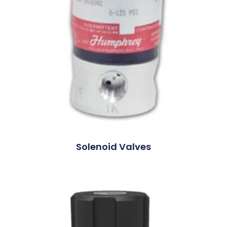
Solenoid Valves