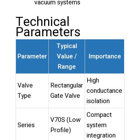
vacuum systems
Technical
Parameters
Typical
Parameter
Value /
Importance
Range
High
Valve
Rectangular
conductance
Type
Gate Valve
isolation
Compact
V70S (Low
Series
system
Profile)
integration