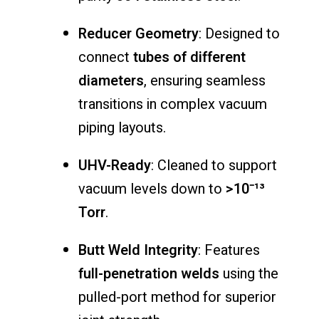
Reducer
Geometry
:
Designed
to
connect
tubes
of
different
diameters
,
ensuring
seamless
transitions
in
complex
vacuum
piping
layouts.
UHV-
Ready
:
Cleaned
to
support
vacuum
levels
down
to
>
10⁻¹³
Torr
.
Butt
Weld
Integrity
:
Features
full-
penetration
welds
using
the
pulled-
port
method
for
superior