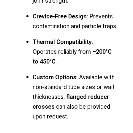
joint
strength.
Crevice-
Free
Design
:
Prevents
contamination
and
particle
traps.
Thermal
Compatibility
:
Operates
reliably
from
–
200°
C
to
450°
C
.
Custom
Options
:
Available
with
non-
standard
tube
sizes
or
wall
thicknesses;
flanged
reducer
crosses
can
also
be
provided
upon
request.