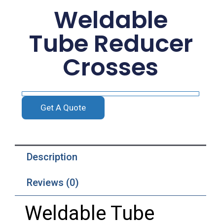
Weldable
Tube Reducer
Crosses
Get A Quote
Description
Reviews (0)
Weldable
Tube