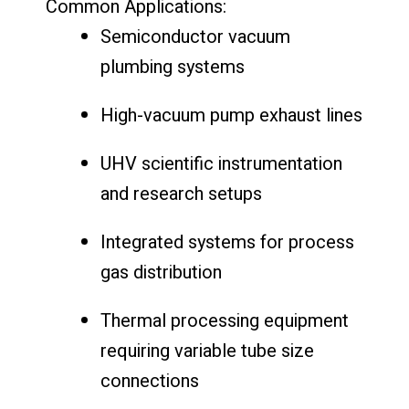
Common
Applications:
Semiconductor
vacuum
plumbing
systems
High-
vacuum
pump
exhaust
lines
UHV
scientific
instrumentation
and
research
setups
Integrated
systems
for
process
gas
distribution
Thermal
processing
equipment
requiring
variable
tube
size
connections