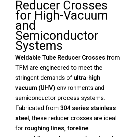
Reducer
Crosses
for
High-
Vacuum
and
Semiconductor
Systems
Weldable
Tube
Reducer
Crosses
from
TFM
are
engineered
to
meet
the
stringent
demands
of
ultra-
high
vacuum (
UHV)
environments
and
semiconductor
process
systems.
Fabricated
from
304
series
stainless
steel
,
these
reducer
crosses
are
ideal
for
roughing
lines,
foreline