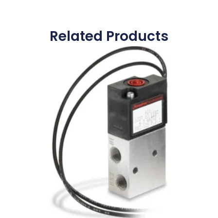
Related Products