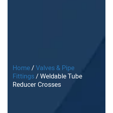
Home
/
Valves & Pipe
Fittings
/ Weldable Tube
Reducer Crosses