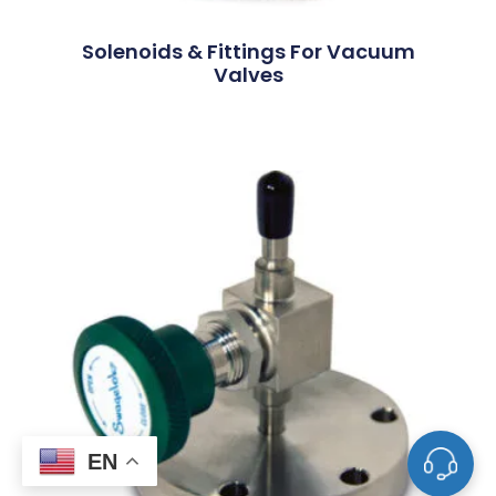
Solenoids & Fittings For Vacuum
Valves
EN