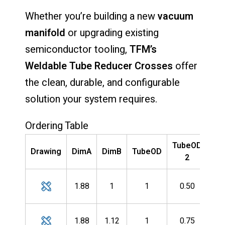
Whether
you’re
building
a
new
vacuum
manifold
or
upgrading
existing
semiconductor
tooling,
TFM’s
Weldable
Tube
Reducer
Crosses
offer
the
clean,
durable,
and
configurable
solution
your
system
requires.
Ordering Table
TubeOD
P
Drawing
DimA
DimB
TubeOD
2
Nu
G-
1.88
1
1
0.50
10
G-
1.88
1.12
1
0.75