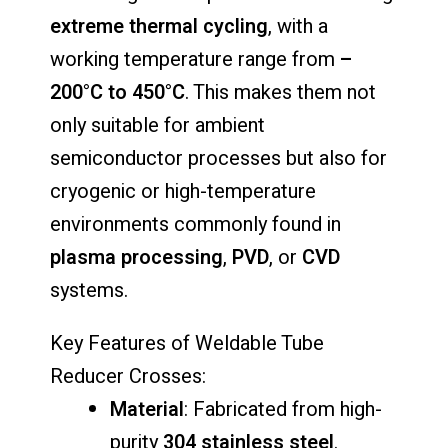
extreme
thermal
cycling
,
with
a
working
temperature
range
from
–
200°
C
to
450°
C
.
This
makes
them
not
only
suitable
for
ambient
semiconductor
processes
but
also
for
cryogenic
or
high-
temperature
environments
commonly
found
in
plasma
processing
,
PVD
,
or
CVD
systems.
Key
Features
of
Weldable
Tube
Reducer
Crosses:
Material
:
Fabricated
from
high-
purity
304
stainless
steel
.