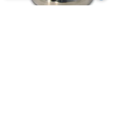
Stainless Steel CF/KF Flanged Up To Air
Valves