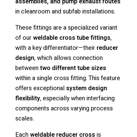
assemblies,
and
pump
exhaust
routes
in
cleanroom
and
subfab
installations.
These
fittings
are
a
specialized
variant
of
our
weldable
cross
tube
fittings
,
with
a
key
differentiator—
their
reducer
design
,
which
allows
connection
between
two
different
tube
sizes
within
a
single
cross
fitting.
This
feature
offers
exceptional
system
design
flexibility
,
especially
when
interfacing
components
across
varying
process
scales.
Each
weldable
reducer
cross
is