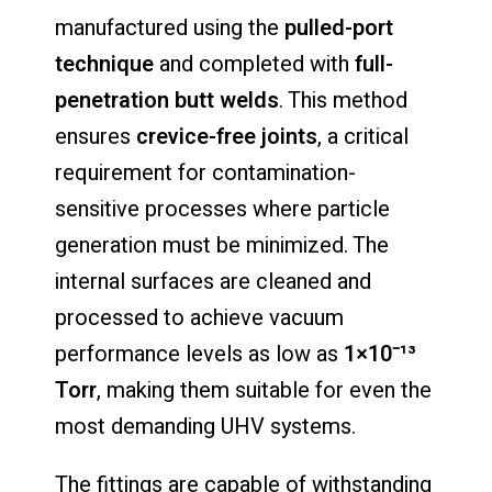
manufactured
using
the
pulled-
port
technique
and
completed
with
full-
penetration
butt
welds
.
This
method
ensures
crevice-
free
joints
,
a
critical
requirement
for
contamination-
sensitive
processes
where
particle
generation
must
be
minimized.
The
internal
surfaces
are
cleaned
and
processed
to
achieve
vacuum
performance
levels
as
low
as
1×
10⁻¹³
Torr
,
making
them
suitable
for
even
the
most
demanding
UHV
systems.
The
fittings
are
capable
of
withstanding