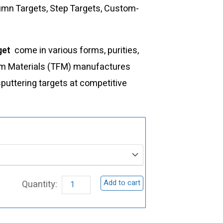
lumn Targets, Step Targets, Custom-
get
come in various forms, purities,
Film Materials (TFM) manufactures
sputtering targets at competitive
ST0056
Ytterbium
Sputtering
Target,
Add to cart
Yb
quantity