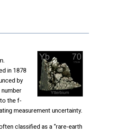
m.
ed in 1878
ounced by
ic number
to the f-
icating measurement uncertainty.
often classified as a “rare-earth