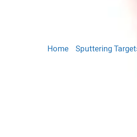
Home
/
Sputtering Target