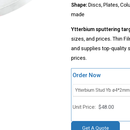
Shape:
Discs, Plates, Co
made
Ytterbium sputtering tar
sizes, and prices. Thin 
and supplies top-quality 
prices.
Order Now
$
48.00
Get A Quote