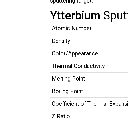
sputtering target.”
Ytterbium
Sput
Atomic Number
Density
Color/Appearance
Thermal Conductivity
Melting Point
Boiling Point
Coefficient of Thermal Expans
Z Ratio