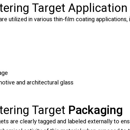
tering Target Application
e utilized in various thin-film coating applications, 
age
otive and architectural glass
tering Target
Packaging
ts are clearly tagged and labeled externally to ensu