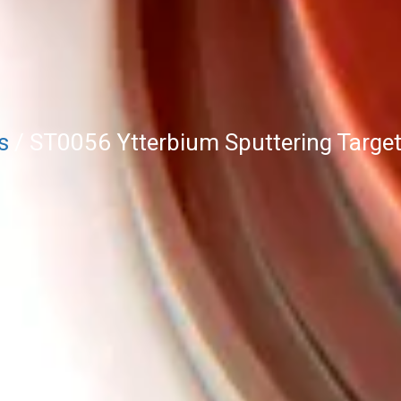
s
/ ST0056 Ytterbium Sputtering Target