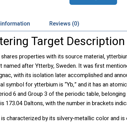
 information
Reviews (0)
tering Target Description
 shares properties with its source material, ytterbiu
t named after Ytterby, Sweden. It was first mention
gnac, with its isolation later accomplished and ann
al symbol for ytterbium is “Yb,” and it has an atom
eriod 6 and Group 3 of the periodic table, belonging 
 is 173.04 Daltons, with the number in brackets ind
is characterized by its silvery-metallic color and is 