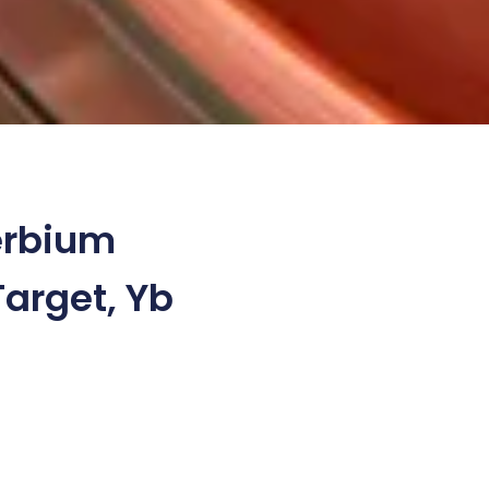
erbium
Target, Yb