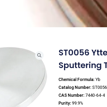
ST0056 Ytt
Sputtering 
Chemical Formula:
Yb
Catalog Number:
ST0056
CAS Number:
7440-64-4
Purity:
99.9%