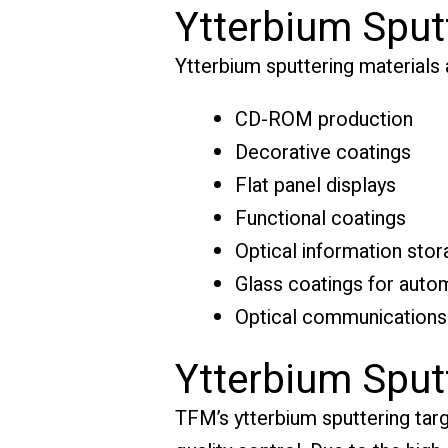
Ytterbium Sput
Ytterbium sputtering materials ar
CD-ROM production
Decorative coatings
Flat panel displays
Functional coatings
Optical information stor
Glass coatings for autom
Optical communications
Ytterbium Sput
TFM’s ytterbium sputtering targe