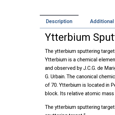
Description
Additional
Ytterbium Sput
The ytterbium sputtering target
Ytterbium is a chemical elemen
and observed by J.C.G. de Mari
G. Urbain. The canonical chemic
of 70. Ytterbium is located in P
block. Its relative atomic mass
The ytterbium sputtering target 