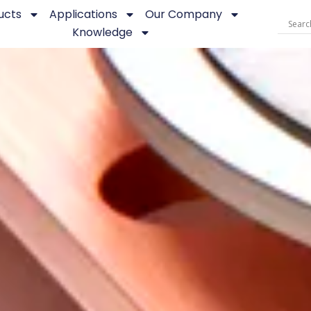
ucts
Applications
Our Company
Knowledge