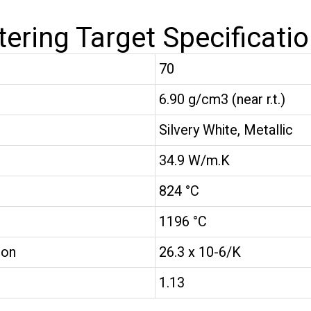
tering Target Specificati
70
6.90 g/cm3 (near r.t.)
Silvery White, Metallic
34.9 W/m.K
824 °C
1196 °C
ion
26.3 x 10-6/K
1.13