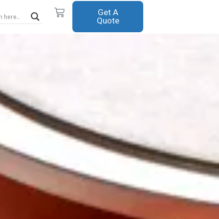
Cart
Get A
Quote