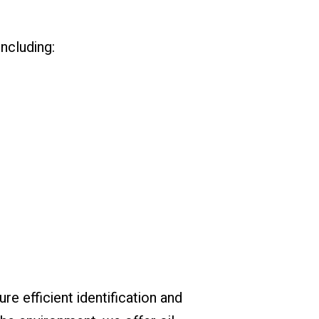
including:
re efficient identification and