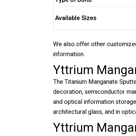
Available Sizes
We also offer other customized
information.
Yttrium Mangan
The Titanium Manganate Sputterin
decoration, semiconductor manu
and optical information storage. 
architectural glass, and in opt
Yttrium Mangan