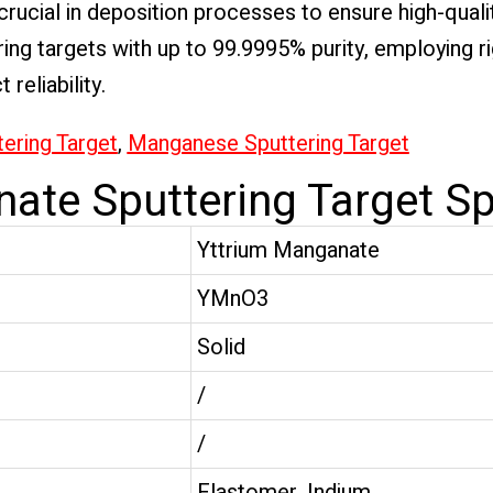
rucial in deposition processes to ensure high-qual
ring targets with up to 99.9995% purity, employing r
reliability.
tering Target
,
Manganese Sputtering Target
ate Sputtering Target Sp
Yttrium Manganate
YMnO3
Solid
/
/
Elastomer, Indium