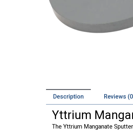
Description
Reviews (0
Yttrium Mangan
The Yttrium Manganate Sputteri