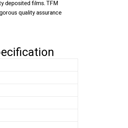
ity deposited films. TFM
igorous quality assurance
ecification