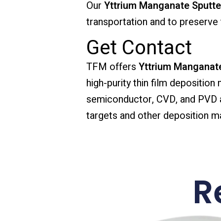
Our
Yttrium Manganate Sputte
transportation and to preserve t
Get Contact
TFM offers
Yttrium Manganate
high-purity thin film deposition
semiconductor, CVD, and PVD app
targets and other deposition mat
R