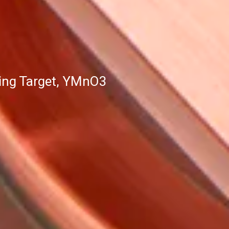
ing Target, YMnO3