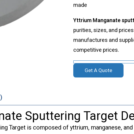
made
Yttrium Manganate sputt
purities, sizes, and price
manufactures and supplies
competitive prices.
Get A Quote
)
ate Sputtering Target De
ng Target is composed of yttrium, manganese, and o