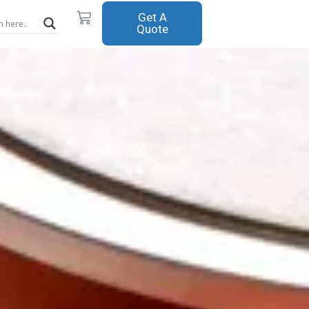
Cart
Get A
Quote