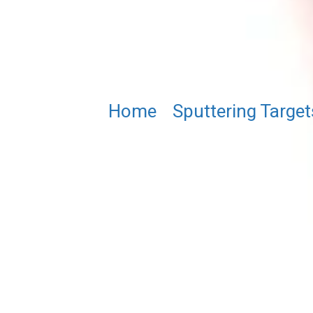
Home
/
Sputtering Target