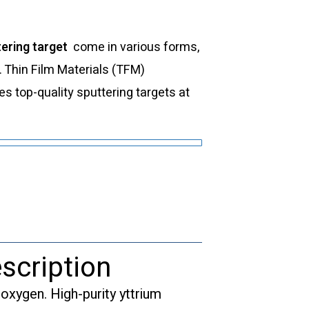
ering target
come in various forms,
s. Thin Film Materials (TFM)
 top-quality sputtering targets at
scription
xygen. High-purity yttrium