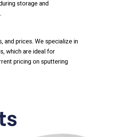
during storage and
.
s, and prices. We specialize in
s, which are ideal for
rent pricing on sputtering
ts