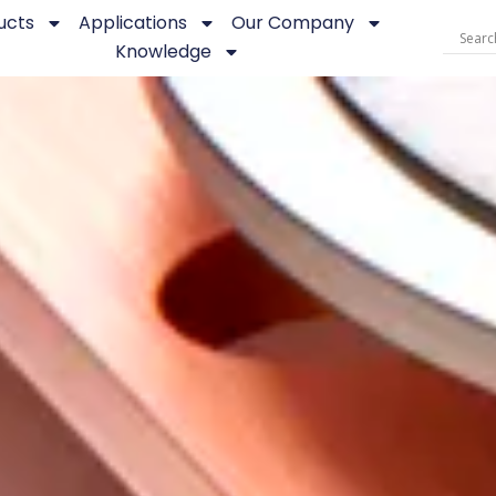
ucts
Applications
Our Company
Knowledge