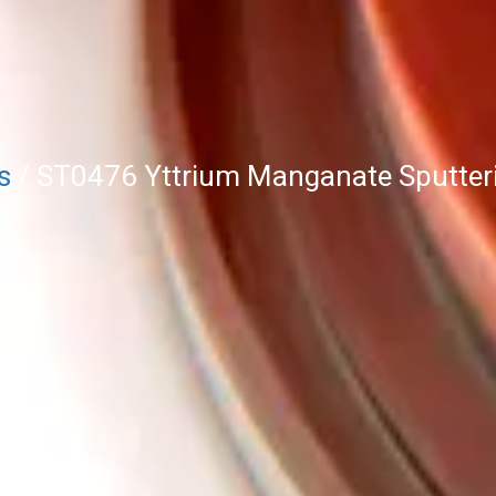
s
/ ST0476 Yttrium Manganate Sputter