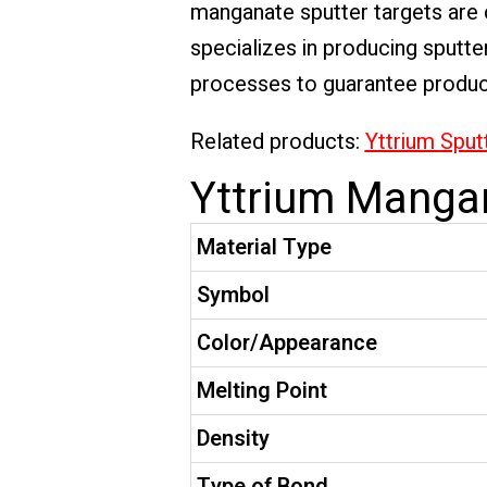
manganate sputter targets are c
specializes in producing sputte
processes to guarantee product 
Related products:
Yttrium Sput
Yttrium Mangan
Material Type
Symbol
Color/Appearance
Melting Point
Density
Type of Bond