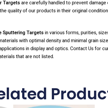
r Targets
are carefully handled to prevent damage 
he quality of our products in their original condition
 Sputtering Targets
in various forms, purities, size
 materials with optimal density and minimal grain size
lications in display and optics. Contact Us for cur
erials that are not listed.
elated Produc