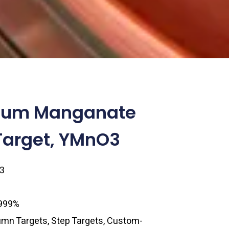
rium Manganate
Target, YMnO3
3
.999%
lumn Targets, Step Targets, Custom-