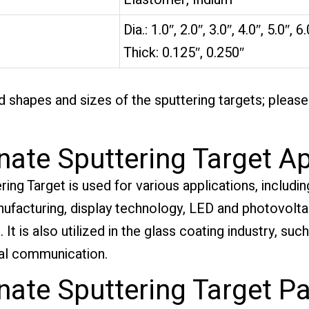
Dia.: 1.0″, 2.0″, 3.0″, 4.0″, 5.0″, 6.
Thick: 0.125″, 0.250″
 shapes and sizes of the sputtering targets; pleas
ate Sputtering Target Ap
g Target is used for various applications, including
facturing, display technology, LED and photovoltaic
It is also utilized in the glass coating industry, suc
ical communication.
ate Sputtering Target P