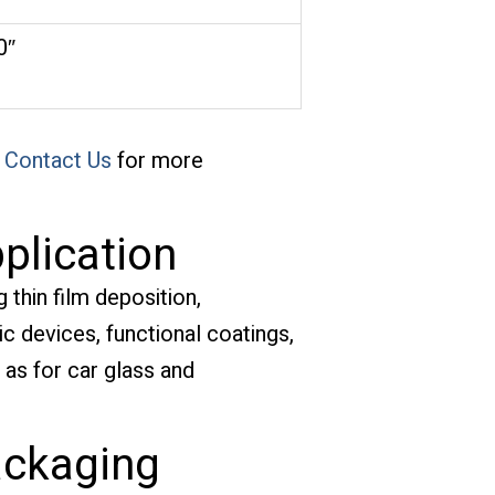
0″
e
Contact Us
for more
plication
 thin film deposition,
 devices, functional coatings,
h as for car glass and
ackaging