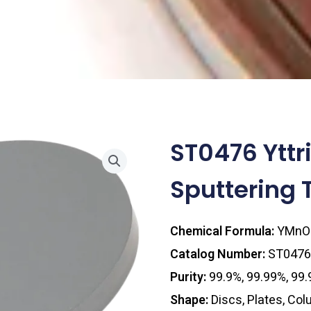
ST0476 Ytt
Sputtering 
Chemical Formula:
YMnO
Catalog Number:
ST0476
Purity:
99.9%, 99.99%, 99
Shape:
Discs, Plates, Co