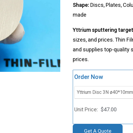
Shape:
Discs, Plates, Co
made
Yttrium sputtering targe
sizes, and prices. Thin 
and supplies top-quality 
prices.
Order Now
$
47.00
Get A Quote