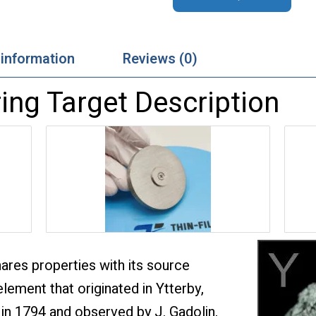
 information
Reviews (0)
ing Target Description
hares properties with its source
element that originated in Ytterby,
in 1794 and observed by J. Gadolin,