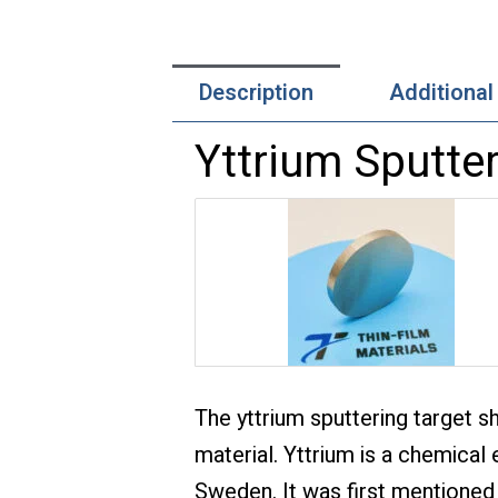
Description
Additional
Yttrium Sputter
The yttrium sputtering target s
material. Yttrium is a chemical 
Sweden. It was first mentioned 