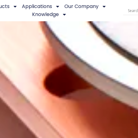
ucts
Applications
Our Company
Knowledge