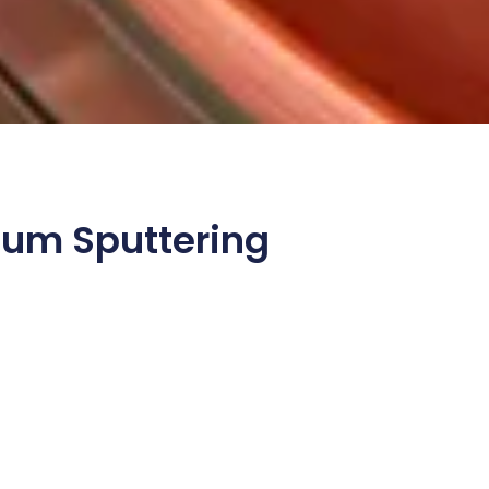
ium Sputtering