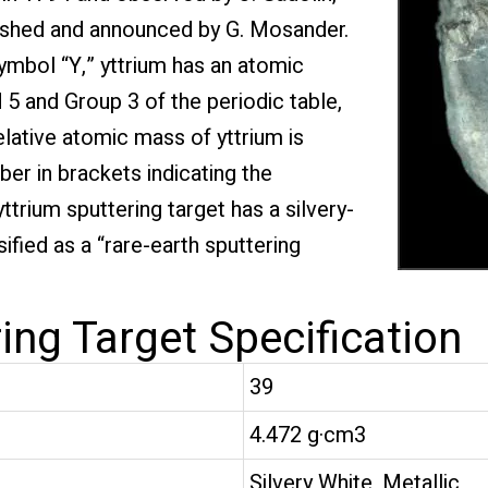
plished and announced by G. Mosander.
mbol “Y,” yttrium has an atomic
 5 and Group 3 of the periodic table,
elative atomic mass of yttrium is
er in brackets indicating the
trium sputtering target has a silvery-
sified as a “rare-earth sputtering
ing Target Specification
39
4.472 g·cm3
Silvery White, Metallic