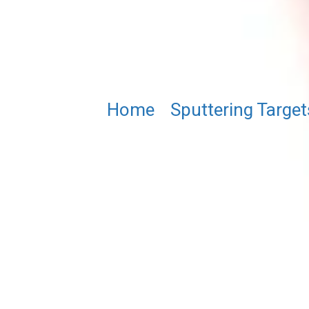
Home
/
Sputtering Target