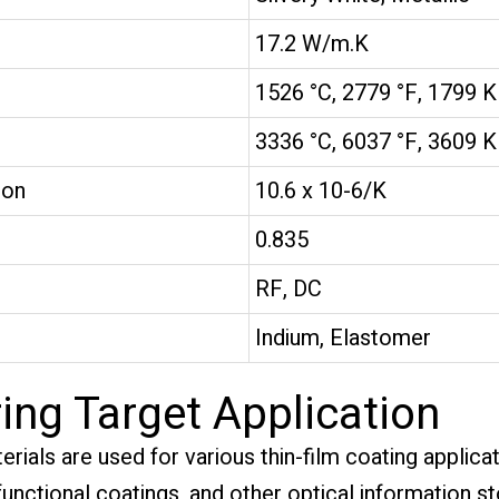
17.2 W/m.K
1526 °C, 2779 °F, 1799 K
3336 °C, 6037 °F, 3609 K
ion
10.6 x 10-6/K
0.835
RF, DC
Indium, Elastomer
ing Target Application
erials are used for various thin-film coating applic
 functional coatings, and other optical information s