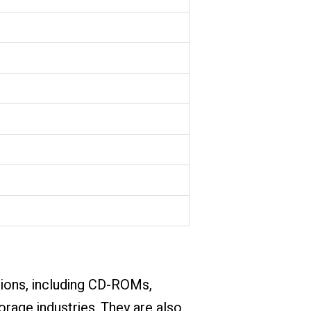
ations, including CD-ROMs,
torage industries. They are also