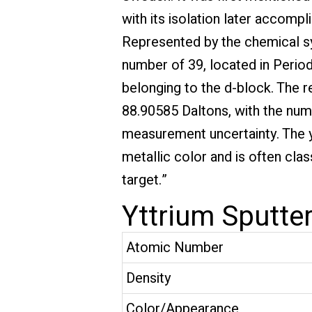
with its isolation later accom
Represented by the chemical sy
number of 39, located in Period
belonging to the d-block. The r
88.90585 Daltons, with the numb
measurement uncertainty. The yt
metallic color and is often clas
target.”
Yttrium Sputter
Atomic Number
Density
Color/Appearance