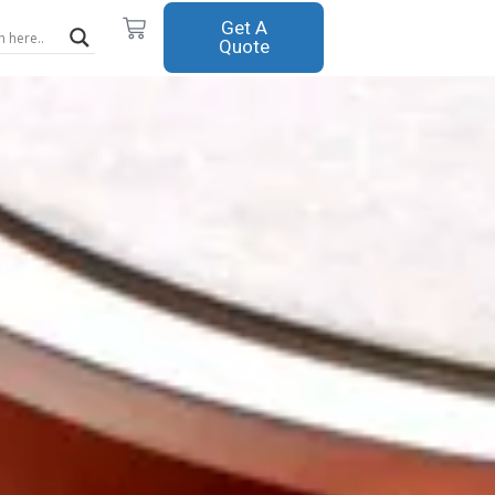
Cart
Get A
Quote