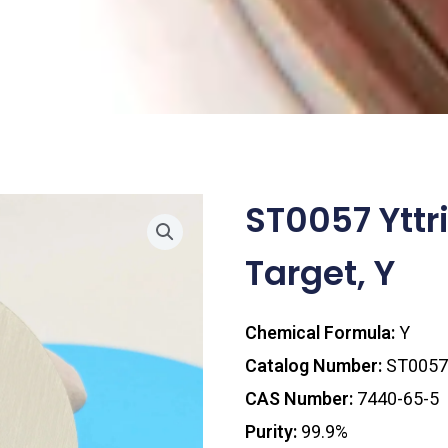
ST0057 Yttr
Target, Y
Chemical Formula:
Y
Catalog Number:
ST0057
CAS Number:
7440-65-5
Purity:
99.9%