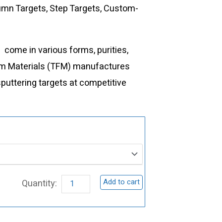
lumn Targets, Step Targets, Custom-
t
come in various forms, purities,
Film Materials (TFM) manufactures
sputtering targets at competitive
ST0057
Yttrium
Sputtering
Target,
Add to cart
Y
quantity