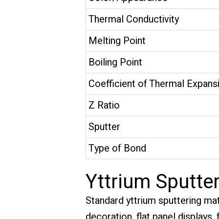
Thermal Conductivity
Melting Point
Boiling Point
Coefficient of Thermal Expans
Z Ratio
Sputter
Type of Bond
Yttrium Sputter
Standard yttrium sputtering mat
decoration, flat panel displays,