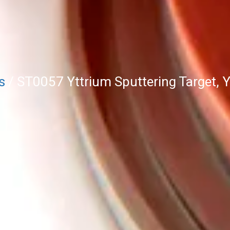
s
/ ST0057 Yttrium Sputtering Target, 