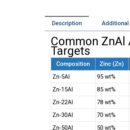
Description
Additional
Common ZnAl Al
Targets
Composition
Zinc (Zn)
Zn-5Al
95 wt%
Zn-15Al
85 wt%
Zn-22Al
78 wt%
Zn-30Al
70 wt%
Zn-50Al
50 wt%