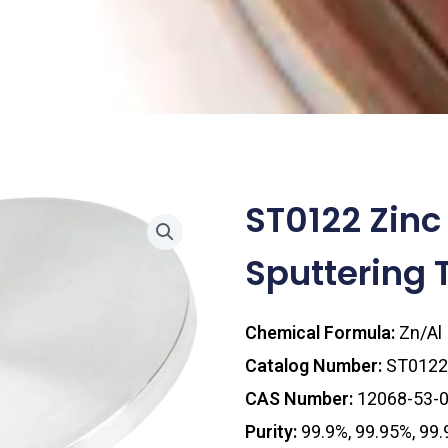
ST0122 Zin
Sputtering 
Chemical Formula:
Zn/Al
Catalog Number:
ST0122
CAS Number:
12068-53-
Purity:
99.9%, 99.95%, 99