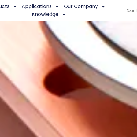
ucts
Applications
Our Company
Knowledge