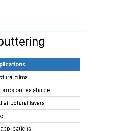
quantity
uttering
plications
ctural films
orrosion resistance
 structural layers
ce
 applications