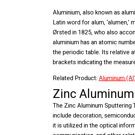
Aluminium, also known as alum
Latin word for alum, ‘alumen,’ m
Ørsted in 1825, who also accomp
aluminium has an atomic number 
the periodic table. Its relativ
brackets indicating the measur
Related Product:
Aluminum (Al)
Zinc Aluminum 
The Zinc Aluminum Sputtering Tar
include decoration, semiconduct
it is utilized in the optical inf