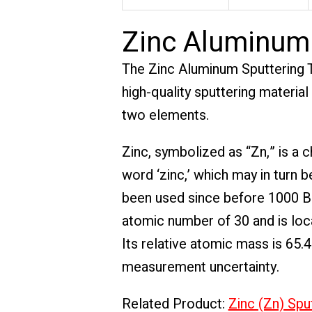
Zinc Aluminum 
The Zinc Aluminum Sputtering T
high-quality sputtering materia
two elements.
Zinc, symbolized as “Zn,” is 
word ‘zinc,’ which may in turn b
been used since before 1000 BC
atomic number of 30 and is loca
Its relative atomic mass is 65.
measurement uncertainty.
Related Product:
Zinc (Zn) Spu