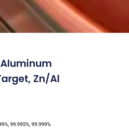
c Aluminum
Target, Zn/Al
0
.99%, 99.995%, 99.999%