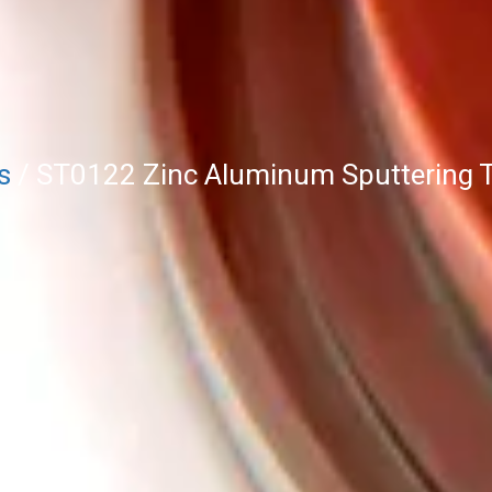
s
/ ST0122 Zinc Aluminum Sputtering T