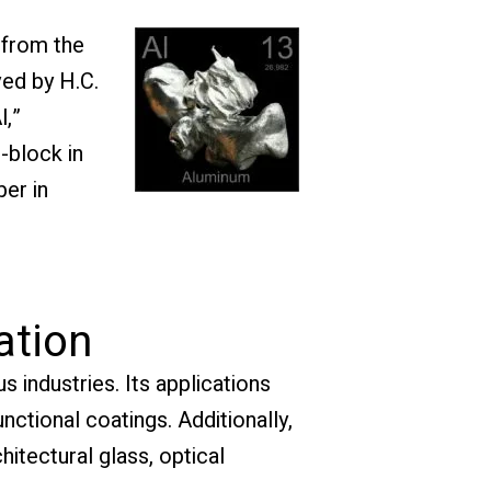
 from the
ved by H.C.
l,”
-block in
ber in
ation
s industries. Its applications
ctional coatings. Additionally,
chitectural glass, optical