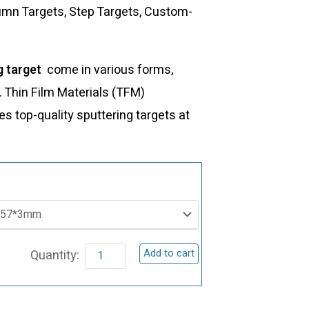
lumn Targets, Step Targets, Custom-
g target
come in various forms,
s. Thin Film Materials (TFM)
 top-quality sputtering targets at
ST0122
Zinc
Aluminum
Sputtering
Add to cart
Target,
Zn/Al