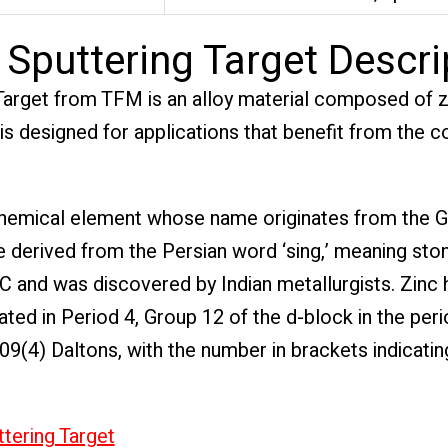
Sputtering Target Descri
arget from TFM is an alloy material composed of zi
l is designed for applications that benefit from the
a chemical element whose name originates from the 
e derived from the Persian word ‘sing,’ meaning ston
 and was discovered by Indian metallurgists. Zinc 
ted in Period 4, Group 12 of the d-block in the perio
409(4) Daltons, with the number in brackets indicatin
ttering Target