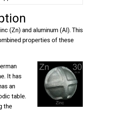
ption
nc (Zn) and aluminum (Al). This
 combined properties of these
German
e. It has
has an
dic table.
g the