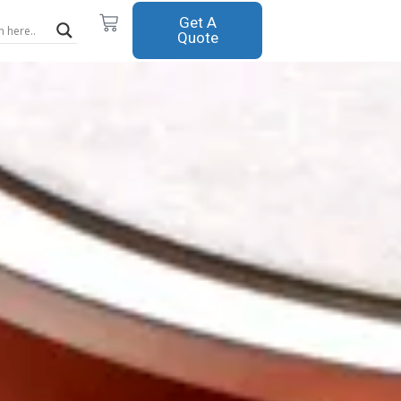
Cart
Get A
Quote