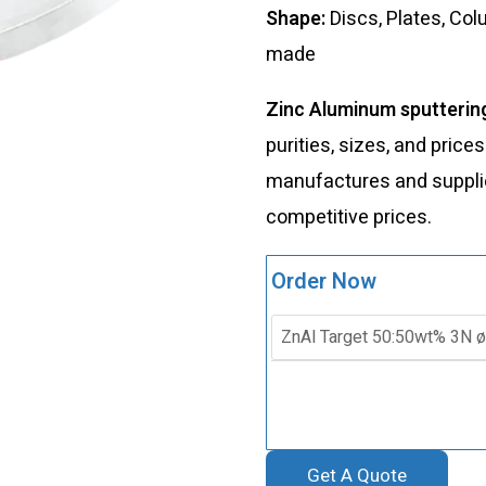
Shape:
Discs, Plates, Co
made
Zinc Aluminum sputterin
purities, sizes, and price
manufactures and supplies
competitive prices.
Order Now
Get A Quote