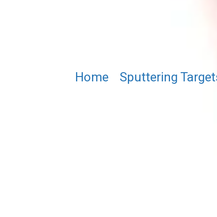
Home
/
Sputtering Target