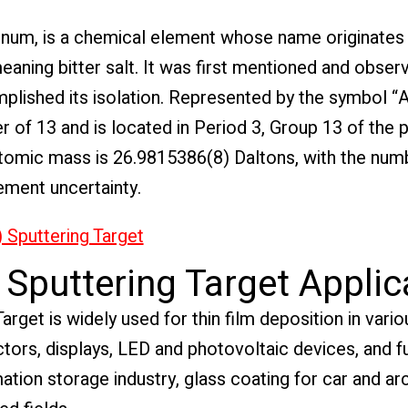
inum, is a chemical element whose name originates
eaning bitter salt. It was first mentioned and obser
lished its isolation. Represented by the symbol “A
of 13 and is located in Period 3, Group 13 of the p
e atomic mass is 26.9815386(8) Daltons, with the num
ement uncertainty.
 Sputtering Target
Sputtering Target Applic
get is widely used for thin film deposition in variou
ors, displays, LED and photovoltaic devices, and fun
ormation storage industry, glass coating for car and ar