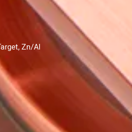
arget, Zn/Al