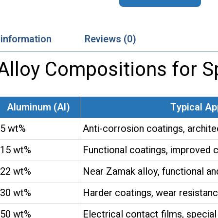
 information
Reviews (0)
loy Compositions for Sp
Aluminum (Al)
Typical Ap
5 wt%
Anti-corrosion coatings, archite
15 wt%
Functional coatings, improved c
22 wt%
Near Zamak alloy, functional and
30 wt%
Harder coatings, wear resistan
50 wt%
Electrical contact films, special