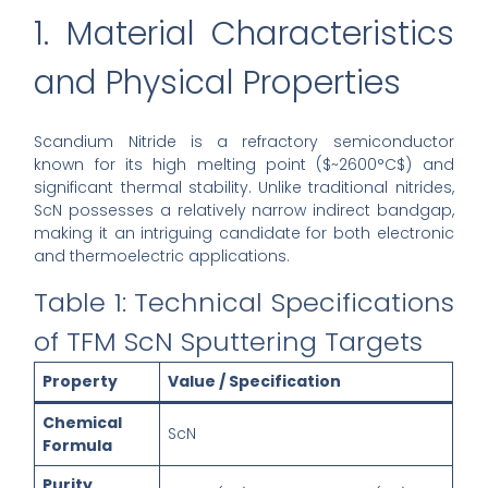
1. Material Characteristics
and Physical Properties
Scandium Nitride is a refractory semiconductor
known for its high melting point ($~2600°C$) and
significant thermal stability. Unlike traditional nitrides,
ScN possesses a relatively narrow indirect bandgap,
making it an intriguing candidate for both electronic
and thermoelectric applications.
Table 1: Technical Specifications
of TFM ScN Sputtering Targets
Property
Value / Specification
Chemical
ScN
Formula
Purity