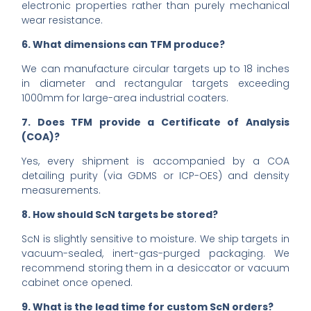
electronic properties rather than purely mechanical
wear resistance.
6. What dimensions can TFM produce?
We can manufacture circular targets up to 18 inches
in diameter and rectangular targets exceeding
1000mm for large-area industrial coaters.
7. Does TFM provide a Certificate of Analysis
(COA)?
Yes, every shipment is accompanied by a COA
detailing purity (via GDMS or ICP-OES) and density
measurements.
8. How should ScN targets be stored?
ScN is slightly sensitive to moisture. We ship targets in
vacuum-sealed, inert-gas-purged packaging. We
recommend storing them in a desiccator or vacuum
cabinet once opened.
9. What is the lead time for custom ScN orders?