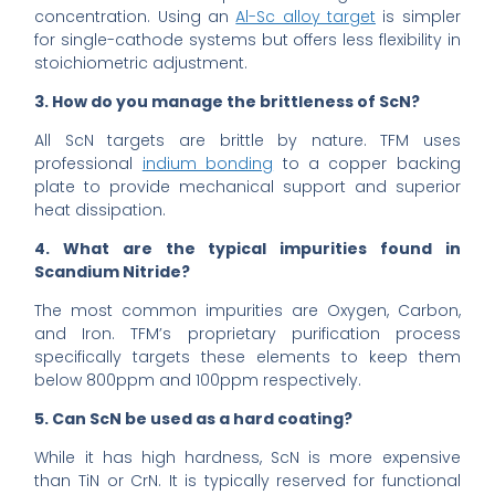
concentration. Using an
Al-Sc alloy target
is simpler
for single-cathode systems but offers less flexibility in
stoichiometric adjustment.
3. How do you manage the brittleness of ScN?
All ScN targets are brittle by nature. TFM uses
professional
indium bonding
to a copper backing
plate to provide mechanical support and superior
heat dissipation.
4. What are the typical impurities found in
Scandium Nitride?
The most common impurities are Oxygen, Carbon,
and Iron. TFM’s proprietary purification process
specifically targets these elements to keep them
below 800ppm and 100ppm respectively.
5. Can ScN be used as a hard coating?
While it has high hardness, ScN is more expensive
than TiN or CrN. It is typically reserved for functional