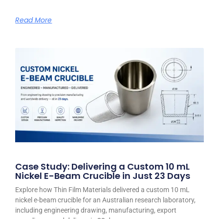
Read More
Case Study: Delivering a Custom 10 mL
Nickel E-Beam Crucible in Just 23 Days
Explore how Thin Film Materials delivered a custom 10 mL
nickel e-beam crucible for an Australian research laboratory,
including engineering drawing, manufacturing, export