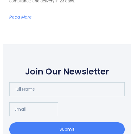
compliance, and delivery in 23 days.
Read More
Join Our Newsletter
Full
Name
Email
Submit