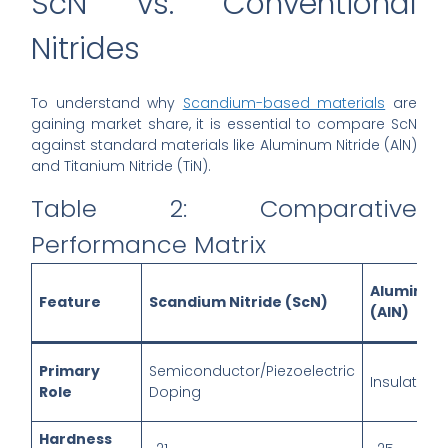
ScN vs. Conventional
Nitrides
To understand why
Scandium-based materials
are
gaining market share, it is essential to compare ScN
against standard materials like Aluminum Nitride (AlN)
and Titanium Nitride (TiN).
Table 2: Comparative
Performance Matrix
Aluminu
Feature
Scandium Nitride (ScN)
(AlN)
Primary
Semiconductor/Piezoelectric
Insulator/P
Role
Doping
Hardness