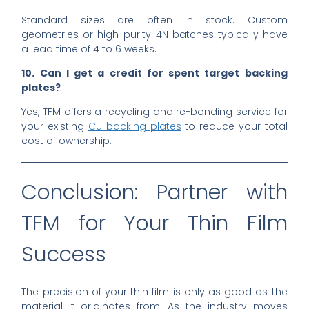
Standard sizes are often in stock. Custom
geometries or high-purity 4N batches typically have
a lead time of 4 to 6 weeks.
10. Can I get a credit for spent target backing
plates?
Yes, TFM offers a recycling and re-bonding service for
your existing
Cu backing plates
to reduce your total
cost of ownership.
Conclusion: Partner with
TFM for Your Thin Film
Success
The precision of your thin film is only as good as the
material it originates from. As the industry moves