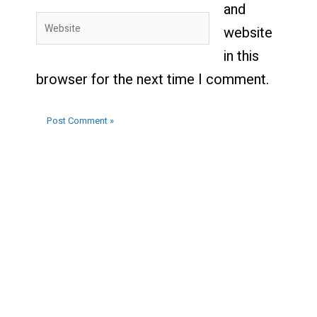
and
Website
website
in this
browser for the next time I comment.