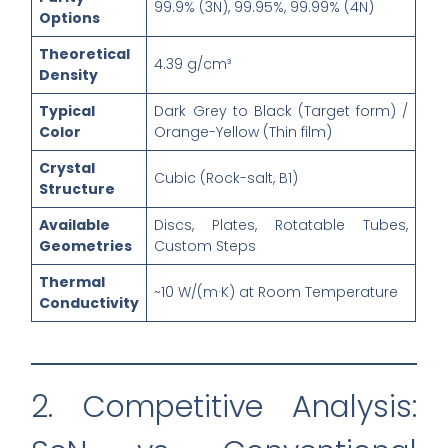
99.9% (3N), 99.95%, 99.99% (4N)
Options
Theoretical
4.39 g/cm³
Density
Typical
Dark Grey to Black (Target form) /
Color
Orange-Yellow (Thin film)
Crystal
Cubic (Rock-salt, B1)
Structure
Available
Discs, Plates, Rotatable Tubes,
Geometries
Custom Steps
Thermal
~10 W/(m·K) at Room Temperature
Conductivity
2. Competitive Analysis: