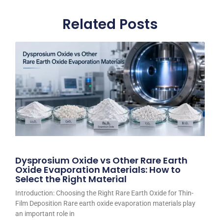
Related Posts
Dysprosium Oxide vs Other Rare Earth
Oxide Evaporation Materials: How to
Select the Right Material
Introduction: Choosing the Right Rare Earth Oxide for Thin-
Film Deposition Rare earth oxide evaporation materials play
an important role in