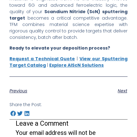
toward 6G and advanced ferroelectric logic, the
quality of your
Scandium Nitride (ScN) sputtering
target
becomes a critical competitive advantage.
TFM combines material science expertise with
rigorous quality control to provide targets that deliver
consistency, batch after batch.
Ready to elevate your deposition process?
Request a Technical Quote
|
View our Sputtering
Target Catalog
|
Explore AlScN Solutions
Previous
Next
Share the Post:
Leave a Comment
Your email address will not be