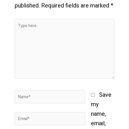
published.
Required fields are marked
*
Type
here..
Name*
Save
my
name,
Email*
email,