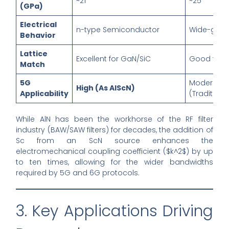
~21
~25
(GPa)
Electrical
n-type Semiconductor
Wide-gap I
Behavior
Lattice
Excellent for GaN/SiC
Good for 
Match
5G
Moderate
High (As AlScN)
Applicability
(Traditiona
While AlN has been the workhorse of the RF filter
industry (BAW/SAW filters) for decades, the addition of
Sc from an ScN source enhances the
electromechanical coupling coefficient ($k^2$) by up
to ten times, allowing for the wider bandwidths
required by 5G and 6G protocols.
3. Key Applications Driving