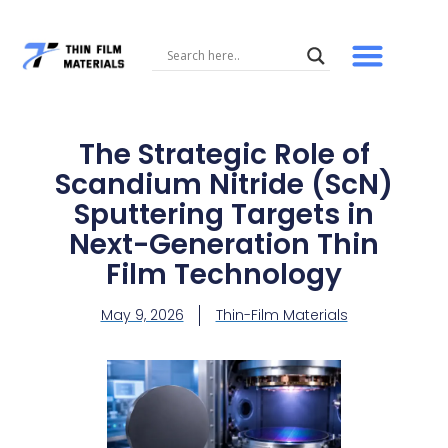
Skip
to
content
The Strategic Role of
Scandium Nitride (ScN)
Sputtering Targets in
Next-Generation Thin
Film Technology
May 9, 2026
Thin-Film Materials