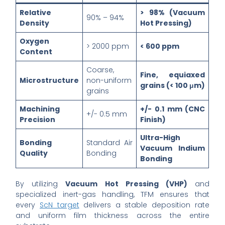
Relative
> 98% (Vacuum
90% – 94%
Density
Hot Pressing)
Oxygen
> 2000 ppm
< 600 ppm
Content
Coarse,
Fine, equiaxed
Microstructure
non-uniform
grains (< 100 μm)
grains
Machining
+/- 0.1 mm (CNC
+/- 0.5 mm
Precision
Finish)
Ultra-High
Bonding
Standard Air
Vacuum Indium
Quality
Bonding
Bonding
By utilizing
Vacuum Hot Pressing (VHP)
and
specialized inert-gas handling, TFM ensures that
every
ScN target
delivers a stable deposition rate
and uniform film thickness across the entire