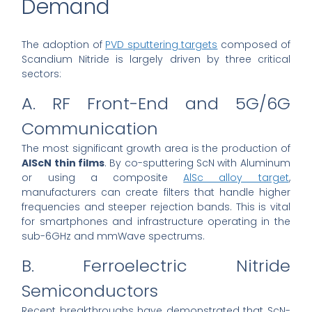
Demand
The adoption of
PVD sputtering targets
composed of
Scandium Nitride is largely driven by three critical
sectors:
A. RF Front-End and 5G/6G
Communication
The most significant growth area is the production of
AlScN thin films
. By co-sputtering ScN with Aluminum
or using a composite
AlSc alloy target
,
manufacturers can create filters that handle higher
frequencies and steeper rejection bands. This is vital
for smartphones and infrastructure operating in the
sub-6GHz and mmWave spectrums.
B. Ferroelectric Nitride
Semiconductors
Recent breakthroughs have demonstrated that ScN-