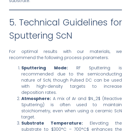
substrate.
5. Technical Guidelines for
Sputtering ScN
For optimal results with our materials, we
recommend the following process parameters:
Sputtering Mode:
RF Sputtering is
recommended due to the semiconducting
nature of ScN, though Pulsed DC can be used
with high-density targets to increase
deposition rates.
Atmosphere:
A mix of Ar and $N_2$ (Reactive
Sputtering) is often used to maintain
stoichiometry, even when using a ceramic ScN
target.
Substrate Temperature:
Elevating the
substrate to $300°C – 700°C$ enhances the