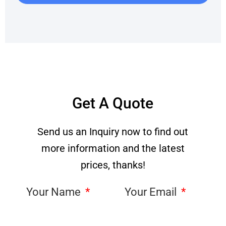
Get A Quote
Send us an Inquiry now to find out
more information and the latest
prices, thanks!
Your Name
Your Email