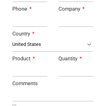
Phone
Company
Country
Product
Quantity
Comments