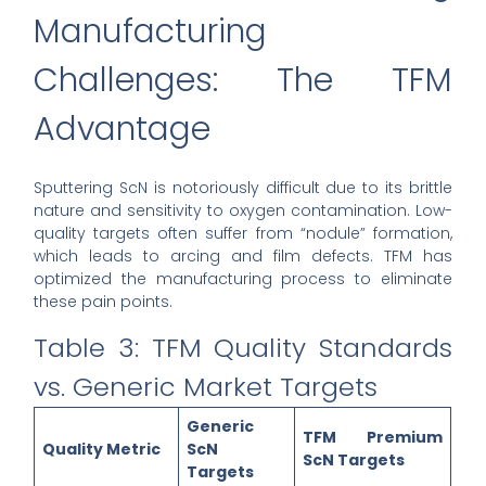
Manufacturing
Challenges: The TFM
Advantage
Sputtering ScN is notoriously difficult due to its brittle
nature and sensitivity to oxygen contamination. Low-
quality targets often suffer from “nodule” formation,
which leads to arcing and film defects. TFM has
optimized the manufacturing process to eliminate
these pain points.
Table 3: TFM Quality Standards
vs. Generic Market Targets
Generic
TFM Premium
Quality Metric
ScN
ScN Targets
Targets