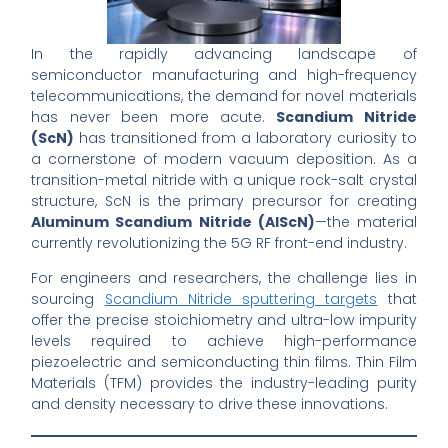
In the rapidly advancing landscape of
semiconductor manufacturing and high-frequency
telecommunications, the demand for novel materials
has never been more acute.
Scandium Nitride
(ScN)
has transitioned from a laboratory curiosity to
a cornerstone of modern vacuum deposition. As a
transition-metal nitride with a unique rock-salt crystal
structure, ScN is the primary precursor for creating
Aluminum Scandium Nitride (AlScN)
—the material
currently revolutionizing the 5G RF front-end industry.
For engineers and researchers, the challenge lies in
sourcing
Scandium Nitride sputtering targets
that
offer the precise stoichiometry and ultra-low impurity
levels required to achieve high-performance
piezoelectric and semiconducting thin films. Thin Film
Materials (TFM) provides the industry-leading purity
and density necessary to drive these innovations.