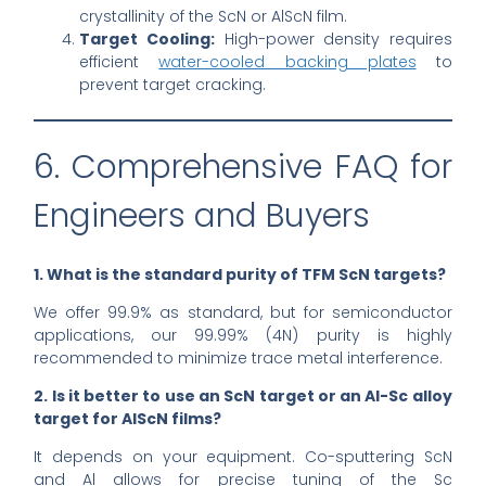
crystallinity of the ScN or AlScN film.
Target Cooling:
High-power density requires
efficient
water-cooled backing plates
to
prevent target cracking.
6. Comprehensive FAQ for
Engineers and Buyers
1. What is the standard purity of TFM ScN targets?
We offer 99.9% as standard, but for semiconductor
applications, our 99.99% (4N) purity is highly
recommended to minimize trace metal interference.
2. Is it better to use an ScN target or an Al-Sc alloy
target for AlScN films?
It depends on your equipment. Co-sputtering ScN
and Al allows for precise tuning of the Sc