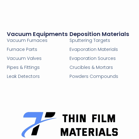
Vacuum Equipments
Deposition Materials
Vacuum Furnaces
Sputtering Targets
Furnace Parts
Evaporation Materials
Vacuum Valves
Evaporation Sources
Pipes & Fittings
Crucibles & Mortars
Leak Detectors
Powders Compounds