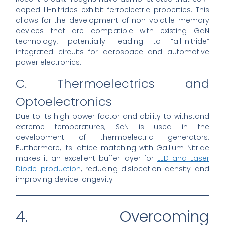
doped III-nitrides exhibit ferroelectric properties. This
allows for the development of non-volatile memory
devices that are compatible with existing GaN
technology, potentially leading to “all-nitride”
integrated circuits for aerospace and automotive
power electronics.
C. Thermoelectrics and
Optoelectronics
Due to its high power factor and ability to withstand
extreme temperatures, ScN is used in the
development of thermoelectric generators.
Furthermore, its lattice matching with Gallium Nitride
makes it an excellent buffer layer for
LED and Laser
Diode production
, reducing dislocation density and
improving device longevity.
4. Overcoming