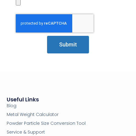
Submit
Useful Links
Blog
Metal Weight Calculator
Powder Particle Size Conversion Tool
Service & Support