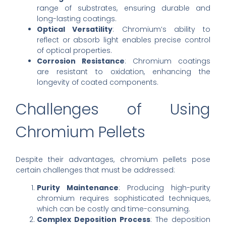
range of substrates, ensuring durable and
long-lasting coatings.
Optical Versatility
: Chromium’s ability to
reflect or absorb light enables precise control
of optical properties.
Corrosion Resistance
: Chromium coatings
are resistant to oxidation, enhancing the
longevity of coated components.
Challenges of Using
Chromium Pellets
Despite their advantages, chromium pellets pose
certain challenges that must be addressed:
Purity Maintenance
: Producing high-purity
chromium requires sophisticated techniques,
which can be costly and time-consuming.
Complex Deposition Process
: The deposition