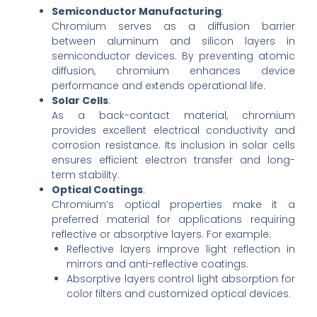
Semiconductor Manufacturing
:
Chromium serves as a diffusion barrier
between aluminum and silicon layers in
semiconductor devices. By preventing atomic
diffusion, chromium enhances device
performance and extends operational life.
Solar Cells
:
As a back-contact material, chromium
provides excellent electrical conductivity and
corrosion resistance. Its inclusion in solar cells
ensures efficient electron transfer and long-
term stability.
Optical Coatings
:
Chromium’s optical properties make it a
preferred material for applications requiring
reflective or absorptive layers. For example:
Reflective layers improve light reflection in
mirrors and anti-reflective coatings.
Absorptive layers control light absorption for
color filters and customized optical devices.