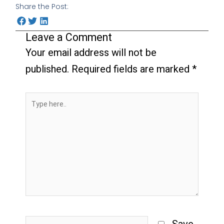
Share the Post:
Leave a Comment
Your email address will not be
published.
Required fields are marked
*
Type
here..
Name*