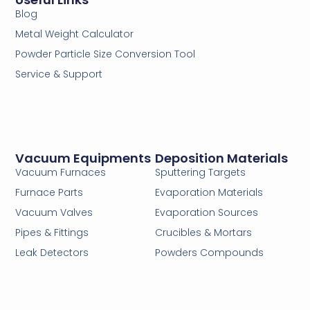
Blog
Metal Weight Calculator
Powder Particle Size Conversion Tool
Service & Support
Vacuum Equipments
Deposition Materials
Vacuum Furnaces
Sputtering Targets
Furnace Parts
Evaporation Materials
Vacuum Valves
Evaporation Sources
Pipes & Fittings
Crucibles & Mortars
Leak Detectors
Powders Compounds