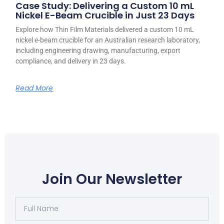
Case Study: Delivering a Custom 10 mL
Nickel E-Beam Crucible in Just 23 Days
Explore how Thin Film Materials delivered a custom 10 mL
nickel e-beam crucible for an Australian research laboratory,
including engineering drawing, manufacturing, export
compliance, and delivery in 23 days.
Read More
Join Our Newsletter
Full
Name