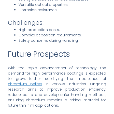
Versatile optical properties.
Corrosion resistance.
Challenges:
High production costs.
Complex deposition requirements.
Safety concerns during handling.
Future Prospects
With the rapid advancement of technology, the
demand for high-performance coatings is expected
to grow, further solidifying the importance of
chromium pellets
in various industries. Ongoing
research aims to improve production efficiency,
reduce costs, and develop safer handling methods,
ensuring chromium remains a critical material for
future thin-film applications.