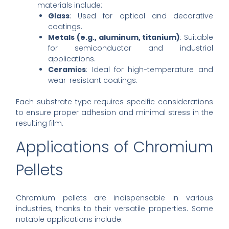
materials include:
Glass
: Used for optical and decorative
coatings.
Metals (e.g., aluminum, titanium)
: Suitable
for semiconductor and industrial
applications.
Ceramics
: Ideal for high-temperature and
wear-resistant coatings.
Each substrate type requires specific considerations
to ensure proper adhesion and minimal stress in the
resulting film.
Applications of Chromium
Pellets
Chromium pellets are indispensable in various
industries, thanks to their versatile properties. Some
notable applications include: