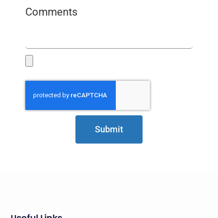
Comments
Submit
Useful Links