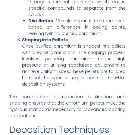
through chemical reactions, which cause
specific compounds to separate from the
solution.
Distillation
: Volatile impurities are removed
based on differences in boiling points,
leaving behind purified chromium.
Shaping into Pellets
:
Once purified, chromium is shaped into pellets
with precise dimensions. The shaping process
involves pressing chromium under high
pressure or utilizing specialized equipment to
achieve uniform sizes. These pellets are tailored
to meet the specific requirements of thin-film
deposition systems.
The combination of reduction, purification, and
shaping ensures that the chromium pellets meet the
rigorous standards necessary for advanced coating
applications.
Deposition Techniques