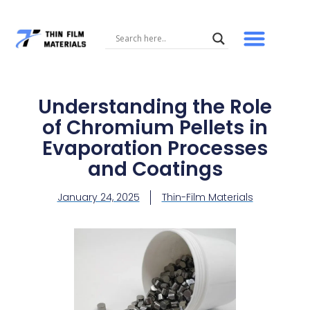
Skip
to
content
Understanding the Role
of Chromium Pellets in
Evaporation Processes
and Coatings
January 24, 2025
Thin-Film Materials