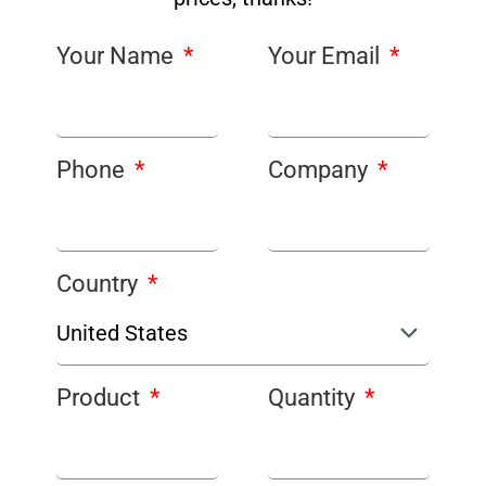
Your Name
Your Email
Phone
Company
Country
Product
Quantity