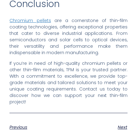
Conclusion
Chromium pellets
are a cornerstone of thin-film
coating technologies, offering exceptional properties
that cater to diverse industrial applications. From
semiconductors and solar cells to optical devices,
their versatility and performance make them
indispensable in modern manufacturing.
If you’re in need of high-quality chromium pellets or
other thin-film materials, TFM is your trusted partner.
With a commitment to excellence, we provide top-
grade materials and tailored solutions to meet your
unique coating requirements. Contact us today to
discover how we can support your next thin-film
project!
Previous
Next