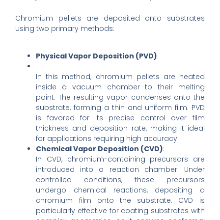
Chromium pellets are deposited onto substrates
using two primary methods:
Physical Vapor Deposition (PVD)
:
In this method, chromium pellets are heated
inside a vacuum chamber to their melting
point. The resulting vapor condenses onto the
substrate, forming a thin and uniform film. PVD
is favored for its precise control over film
thickness and deposition rate, making it ideal
for applications requiring high accuracy.
Chemical Vapor Deposition (CVD)
:
In CVD, chromium-containing precursors are
introduced into a reaction chamber. Under
controlled conditions, these precursors
undergo chemical reactions, depositing a
chromium film onto the substrate. CVD is
particularly effective for coating substrates with