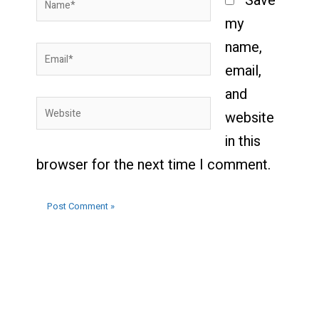
Save
my
name,
Email*
email,
and
Website
website
in this
browser for the next time I comment.