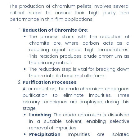
The production of chromium pellets involves several
critical steps to ensure their high purity and
performance in thin-film applications:
Reduction of Chromite Ore
:
The process starts with the reduction of
chromite ore, where carbon acts as a
reducing agent under high temperatures.
This reaction produces crude chromium as
the primary output.
The reduction step is vital for breaking down
the ore into its base metallic form.
Purification Processes
:
After reduction, the crude chromium undergoes
purification to eliminate impurities. Three
primary techniques are employed during this
stage:
Leaching
: The crude chromium is dissolved
in a suitable solvent, enabling selective
removal of impurities.
Precipitation
: Impurities are isolated