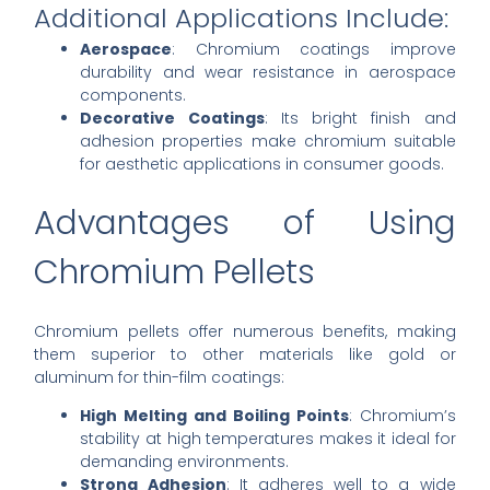
Additional Applications Include:
Aerospace
: Chromium coatings improve
durability and wear resistance in aerospace
components.
Decorative Coatings
: Its bright finish and
adhesion properties make chromium suitable
for aesthetic applications in consumer goods.
Advantages of Using
Chromium Pellets
Chromium pellets offer numerous benefits, making
them superior to other materials like gold or
aluminum for thin-film coatings:
High Melting and Boiling Points
: Chromium’s
stability at high temperatures makes it ideal for
demanding environments.
Strong Adhesion
: It adheres well to a wide