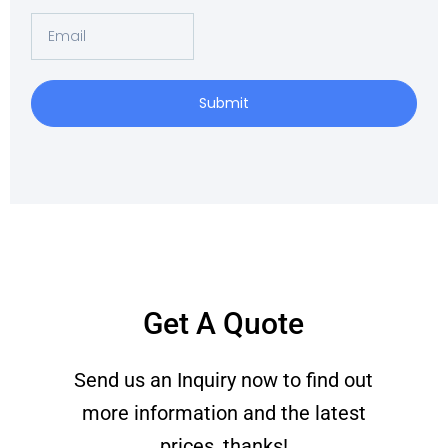
Email
Submit
Get A Quote
Send us an Inquiry now to find out
more information and the latest
prices, thanks!