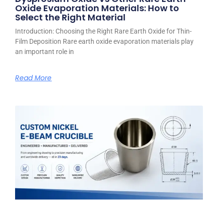
Oxide Evaporation Materials: How to
Select the Right Material
Introduction: Choosing the Right Rare Earth Oxide for Thin-
Film Deposition Rare earth oxide evaporation materials play
an important role in
Read More