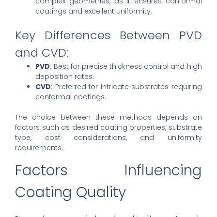
complex geometries, as it ensures conformal
coatings and excellent uniformity.
Key Differences Between PVD
and CVD:
PVD
: Best for precise thickness control and high
deposition rates.
CVD
: Preferred for intricate substrates requiring
conformal coatings.
The choice between these methods depends on
factors such as desired coating properties, substrate
type, cost considerations, and uniformity
requirements.
Factors Influencing
Coating Quality