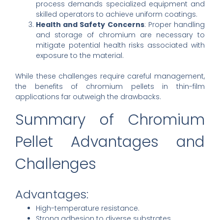
process demands specialized equipment and
skilled operators to achieve uniform coatings.
Health and Safety Concerns
: Proper handling
and storage of chromium are necessary to
mitigate potential health risks associated with
exposure to the material.
While these challenges require careful management,
the benefits of chromium pellets in thin-film
applications far outweigh the drawbacks.
Summary of Chromium
Pellet Advantages and
Challenges
Advantages:
High-temperature resistance.
Strong adhesion to diverse substrates.