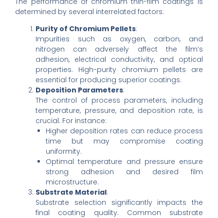
The performance of chromium thin-film coatings is
determined by several interrelated factors:
Purity of Chromium Pellets
:
Impurities such as oxygen, carbon, and
nitrogen can adversely affect the film’s
adhesion, electrical conductivity, and optical
properties. High-purity chromium pellets are
essential for producing superior coatings.
Deposition Parameters
:
The control of process parameters, including
temperature, pressure, and deposition rate, is
crucial. For instance:
Higher deposition rates can reduce process
time but may compromise coating
uniformity.
Optimal temperature and pressure ensure
strong adhesion and desired film
microstructure.
Substrate Material
:
Substrate selection significantly impacts the
final coating quality. Common substrate