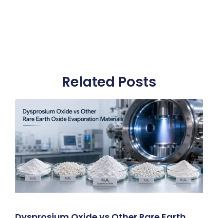
Related Posts
Dysprosium Oxide vs Other Rare Earth