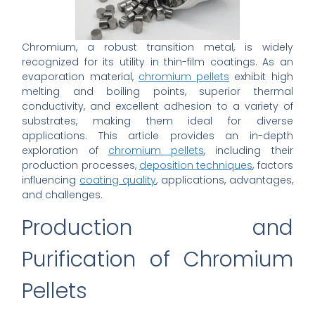
Chromium, a robust transition metal, is widely
recognized for its utility in thin-film coatings. As an
evaporation material,
chromium pellets
exhibit high
melting and boiling points, superior thermal
conductivity, and excellent adhesion to a variety of
substrates, making them ideal for diverse
applications. This article provides an in-depth
exploration of
chromium pellets
, including their
production processes,
deposition techniques
, factors
influencing
coating quality
, applications, advantages,
and challenges.
Production and
Purification of Chromium
Pellets