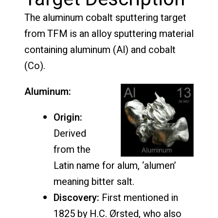
The aluminum cobalt sputtering target
from TFM is an alloy sputtering material
containing aluminum (Al) and cobalt
(Co).
Aluminum:
Origin:
Derived
from the
Latin name for alum, ‘alumen’
meaning bitter salt.
Discovery:
First mentioned in
1825 by H.C. Ørsted, who also