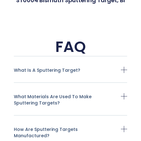
ST0004 Bismuth Sputtering Target, Bi
FAQ
What Is A Sputtering Target?
What Materials Are Used To Make
Sputtering Targets?
How Are Sputtering Targets
Manufactured?