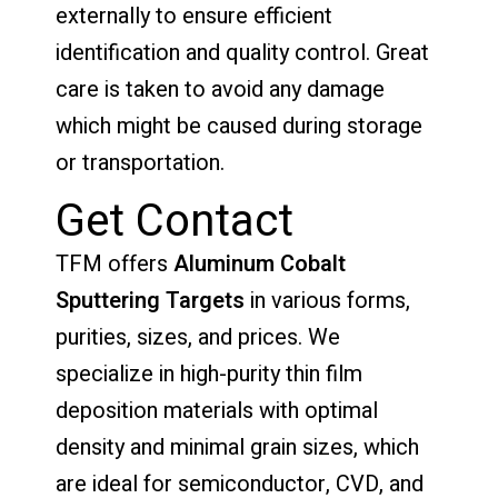
externally to ensure efficient
identification and quality control. Great
care is taken to avoid any damage
which might be caused during storage
or transportation.
Get Contact
TFM offers
Aluminum Cobalt
Sputtering Targets
in various forms,
purities, sizes, and prices. We
specialize in high-purity thin film
deposition materials with optimal
density and minimal grain sizes, which
are ideal for semiconductor, CVD, and