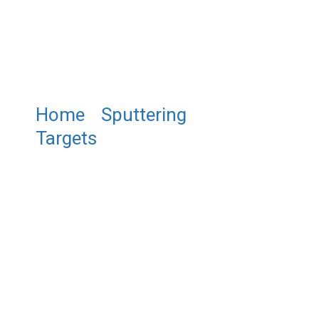
Home
/
Sputtering
Targets
/ ST0061 Aluminum
Cobalt Sputtering Target,
Al/Co