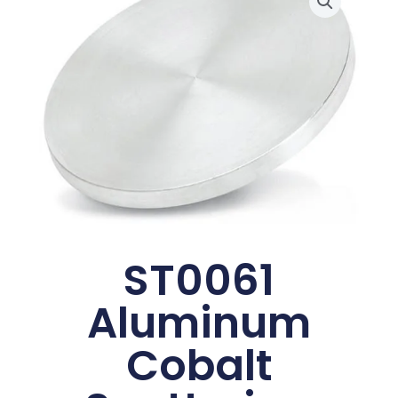
ST0061
Aluminum
Cobalt