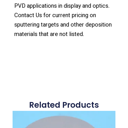
PVD applications in display and optics.
Contact Us for current pricing on
sputtering targets and other deposition
materials that are not listed.
Related Products