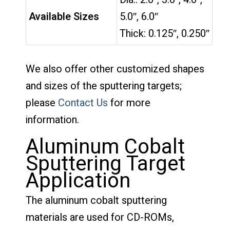
Available Sizes
5.0″, 6.0″
Thick: 0.125″, 0.250″
We also offer other customized shapes
and sizes of the sputtering targets;
please
Contact Us
for more
information.
Aluminum Cobalt
Sputtering Target
Application
The aluminum cobalt sputtering
materials are used for CD-ROMs,