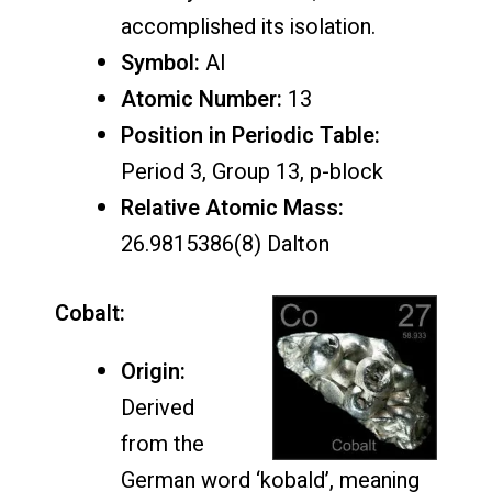
accomplished its isolation.
Symbol:
Al
Atomic Number:
13
Position in Periodic Table:
Period 3, Group 13, p-block
Relative Atomic Mass:
26.9815386(8) Dalton
Cobalt:
Origin:
Derived
from the
German word ‘kobald’, meaning