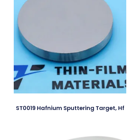
ST0019 Hafnium Sputtering Target, Hf