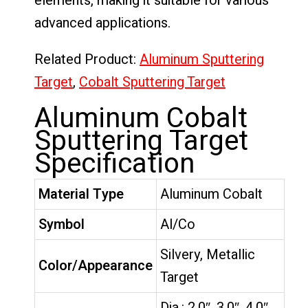
elements, making it suitable for various
advanced applications.
Related Product:
Aluminum Sputtering
Target
,
Cobalt Sputtering Target
Aluminum Cobalt
Sputtering Target
Specification
Material Type
Aluminum Cobalt
Symbol
Al/Co
Silvery, Metallic
Color/Appearance
Target
Dia.: 2.0″, 3.0″, 4.0″,