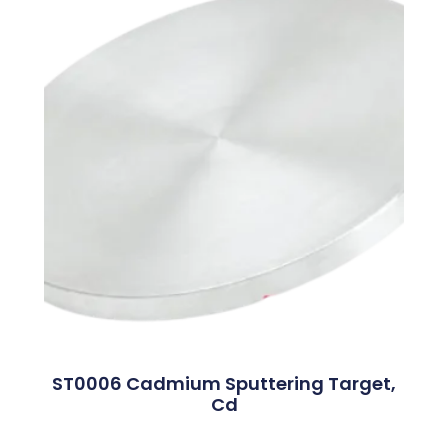
ST0006 Cadmium Sputtering Target,
Cd