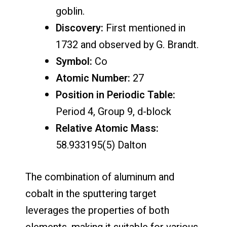
goblin.
Discovery:
First mentioned in
1732 and observed by G. Brandt.
Symbol:
Co
Atomic Number:
27
Position in Periodic Table:
Period 4, Group 9, d-block
Relative Atomic Mass:
58.933195(5) Dalton
The combination of aluminum and
cobalt in the sputtering target
leverages the properties of both