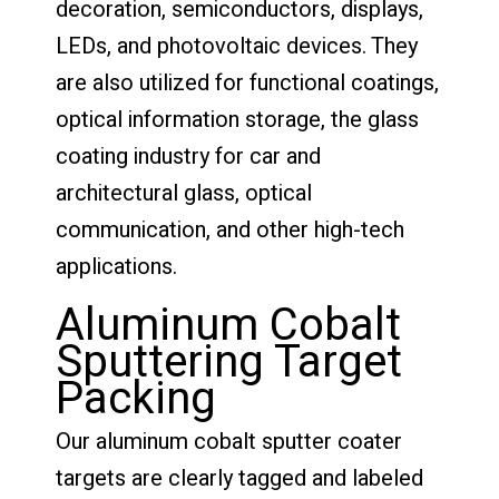
decoration, semiconductors, displays,
LEDs, and photovoltaic devices. They
are also utilized for functional coatings,
optical information storage, the glass
coating industry for car and
architectural glass, optical
communication, and other high-tech
applications.
Aluminum Cobalt
Sputtering Target
Packing
Our aluminum cobalt sputter coater
targets are clearly tagged and labeled