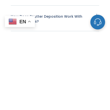
How Does Sputter Deposition Work With
EN
These Targets?
What Factors Affect The Life And
Performance Of A Sputtering Target?
How Do I Know When A Sputtering Target
Needs To Be Replaced?
Why Do Some Sputtering Targets Need To
Be Bonded To Backing Plates?