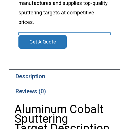
manufactures and supplies top-quality
sputtering targets at competitive
prices.
Get A Quote
Description
Reviews (0)
Aluminum Cobalt
Sputtering
Target Description