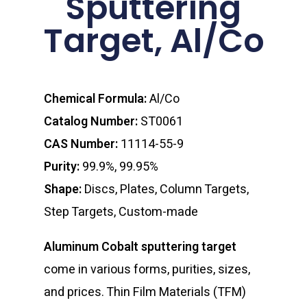
Sputtering
Target, Al/Co
Chemical Formula:
Al/Co
Catalog Number:
ST0061
CAS Number:
11114-55-9
Purity:
99.9%, 99.95%
Shape:
Discs, Plates, Column Targets,
Step Targets, Custom-made
Aluminum Cobalt sputtering target
come in various forms, purities, sizes,
and prices. Thin Film Materials (TFM)