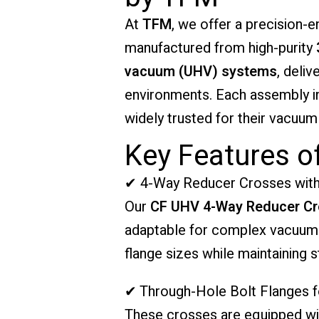
At
TFM
, we offer a precision-
manufactured from high-purity
vacuum (UHV) systems
, deliv
environments. Each assembly in
widely trusted for their vacuum i
Key Features o
✔ 4-Way Reducer Crosses with
Our
CF UHV 4-Way Reducer C
adaptable for complex vacuum c
flange sizes while maintaining 
✔ Through-Hole Bolt Flanges fo
These crosses are equipped with