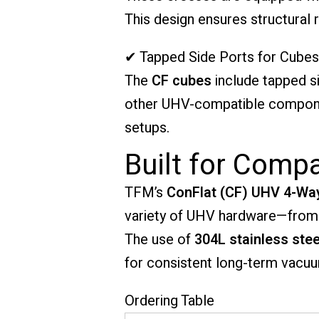
This design ensures structural 
✔ Tapped Side Ports for Cubes
The
CF cubes
include tapped s
other UHV-compatible componen
setups.
Built for Comp
TFM’s
ConFlat (CF) UHV 4-Wa
variety of UHV hardware—from 
The use of
304L stainless stee
for consistent long-term vacuu
Ordering Table