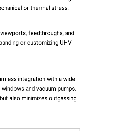
echanical or thermal stress.
viewports, feedthroughs, and
xpanding or customizing UHV
mless integration with a wide
rt windows and vacuum pumps.
 but also minimizes outgassing