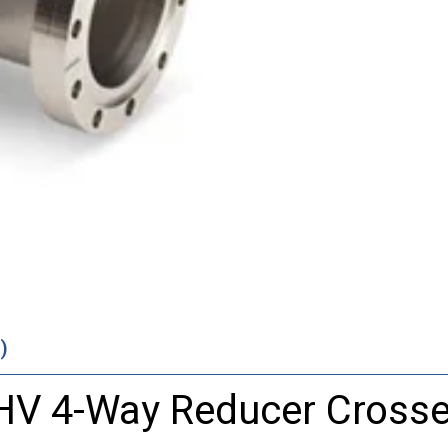
)
UHV 4-Way Reducer Cross