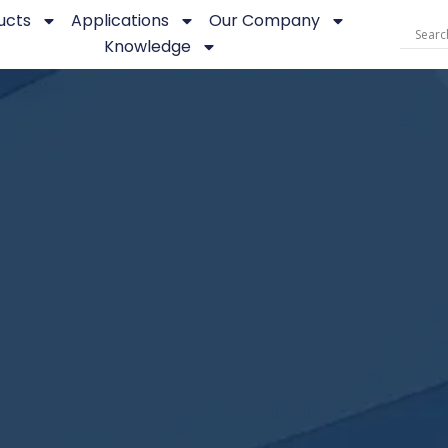
ucts
Applications
Our Company
Knowledge