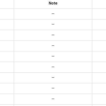
Note
—
—
—
—
—
—
—
—
—