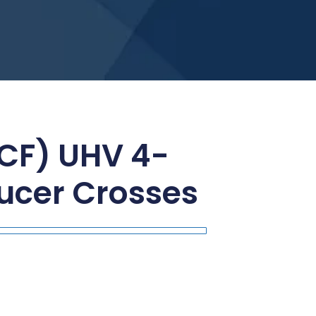
(CF) UHV 4-
ucer Crosses