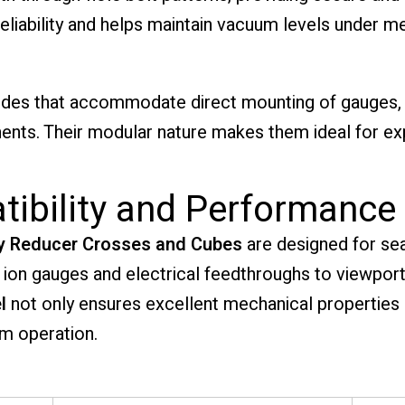
reliability and helps maintain vacuum levels under m
ides that accommodate direct mounting of gauges, 
ts. Their modular nature makes them ideal for e
atibility and Performance
y Reducer Crosses and Cubes
are designed for sea
ion gauges and electrical feedthroughs to viewpo
l
not only ensures excellent mechanical properties
m operation.