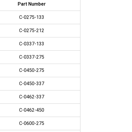
Part Number
C-0275-133
C-0275-212
C-0337-133
C-0337-275
C-0450-275
C-0450-337
C-0462-337
C-0462-450
C-0600-275