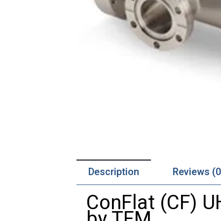
Description
Reviews (0
ConFlat (CF) 
by TFM