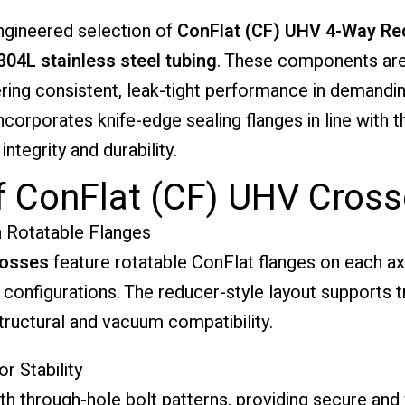
engineered selection of
ConFlat (CF) UHV 4-Way Re
304L stainless steel tubing
. These components are
ering consistent, leak-tight performance in demanding
corporates knife-edge sealing flanges in line with 
ntegrity and durability.
f ConFlat (CF) UHV Cros
 Rotatable Flanges
rosses
feature rotatable ConFlat flanges on each ax
onfigurations. The reducer-style layout supports t
structural and vacuum compatibility.
r Stability
 through-hole bolt patterns, providing secure and 