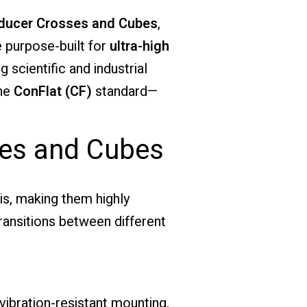
ducer Crosses and Cubes
,
 purpose-built for
ultra-high
 scientific and industrial
the
ConFlat (CF)
standard—
ses and Cubes
is, making them highly
ransitions between different
vibration-resistant mounting.