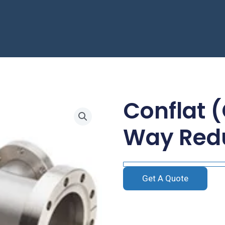
Conflat 
Way Red
Get A Quote