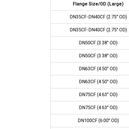
Flange Size/OD (Large)
DN35CF-DN40CF (2.75" OD)
DN35CF-DN40CF (2.75" OD)
DN50CF (3.38" OD)
DN50CF (3.38" OD)
DN63CF (4.50" OD)
DN63CF (4.50" OD)
DN75CF (4.63" OD)
DN75CF (4.63" OD)
DN100CF (6.00" OD)