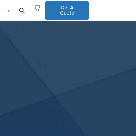
Cart
Get A
Quote