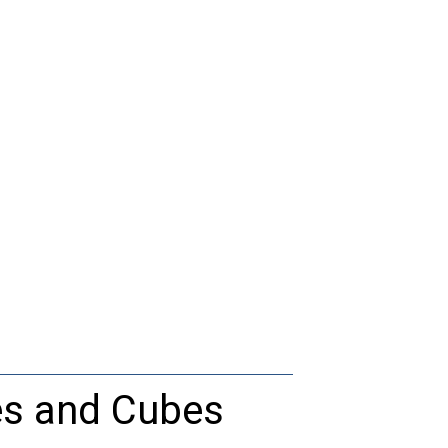
es and Cubes