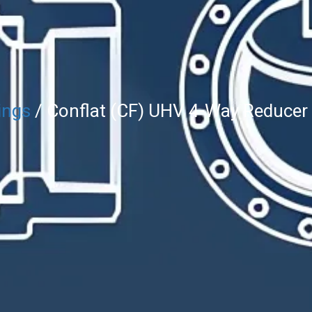
ings
/ Conflat (CF) UHV 4-Way Reducer