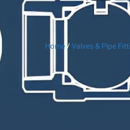
Home
/
Valves & Pipe Fitt