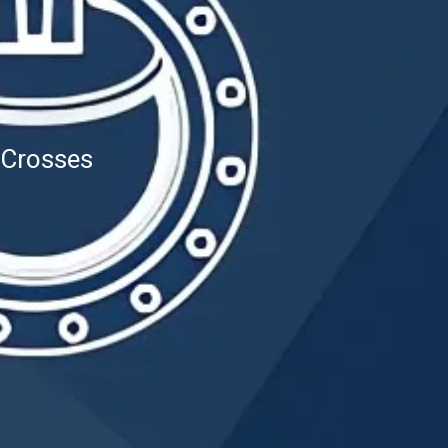
 Crosses