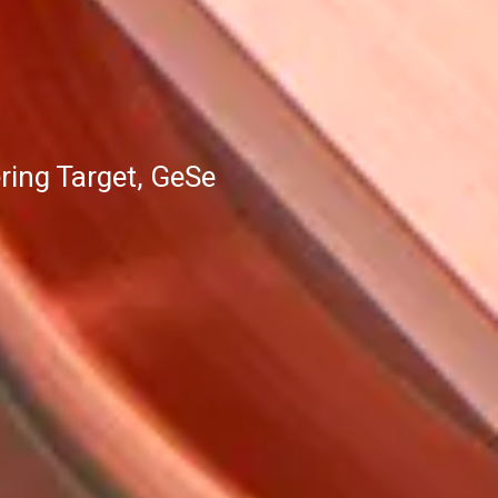
ing Target, GeSe