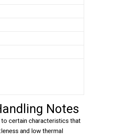
Handling Notes
to certain characteristics that
ittleness and low thermal