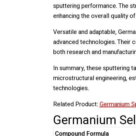
sputtering performance. The st
enhancing the overall quality of
Versatile and adaptable, Germa
advanced technologies. Their co
both research and manufacturi
In summary, these sputtering tar
microstructural engineering, es
technologies.
Related Product:
Germanium Sp
Germanium Sele
Compound Formula