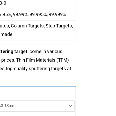
0-0
9.95%, 99.99%, 99.995%, 99.999%
lates, Column Targets, Step Targets,
-made
tering target
come in various
d prices. Thin Film Materials (TFM)
 top-quality sputtering targets at
ST0971
Germanium
Selenide
Sputtering