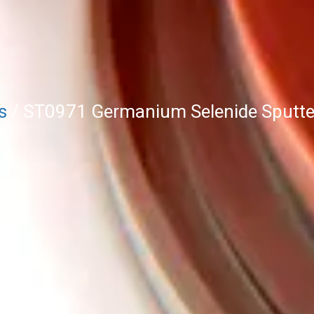
s
/ ST0971 Germanium Selenide Sputter