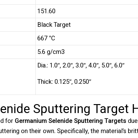
151.60
Black Target
667 °C
5.6 g/cm3
Dia.: 1.0″, 2.0″, 3.0″, 4.0″, 5.0″, 6.0″
Thick: 0.125″, 0.250″
nide Sputtering Target 
d for
Germanium Selenide Sputtering Targets
due 
tering on their own. Specifically, the material’s br