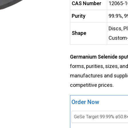
CAS Number
12065-1
Purity
99.9%, 9
Discs, P
Shape
Custom
Germanium Selenide sput
forms, purities, sizes, an
manufactures and supplies
competitive prices.
Order Now