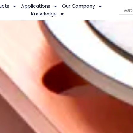
ucts
Applications
Our Company
Knowledge