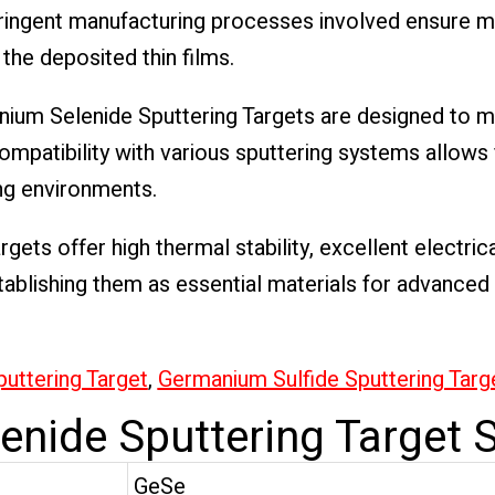
ringent manufacturing processes involved ensure mi
 the deposited thin films.
nium Selenide Sputtering Targets are designed to 
mpatibility with various sputtering systems allows 
ng environments.
gets offer high thermal stability, excellent electric
tablishing them as essential materials for advanced 
uttering Target
,
Germanium Sulfide Sputtering Targ
nide Sputtering Target S
GeSe