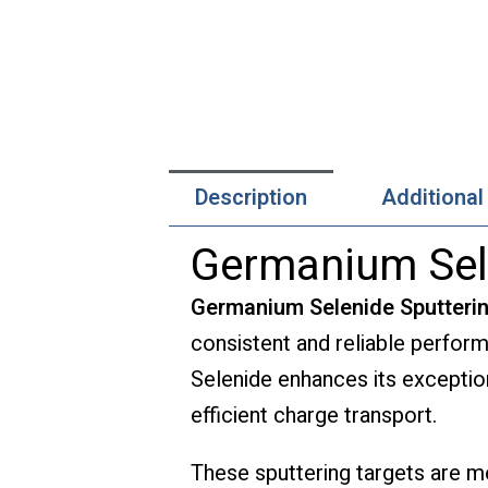
Description
Additional
Germanium Sele
Germanium Selenide Sputteri
consistent and reliable perfor
Selenide enhances its exceptiona
efficient charge transport.
These sputtering targets are me