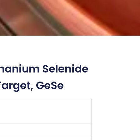
manium Selenide
Target, GeSe