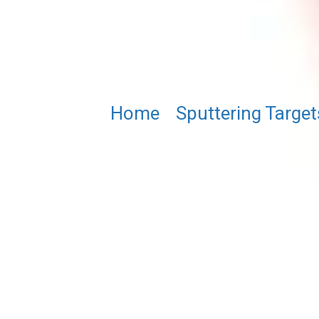
Home
/
Sputtering Target