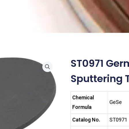
ST0971 Ger
Sputtering 
Chemical
GeSe
Formula
Catalog No.
ST0971