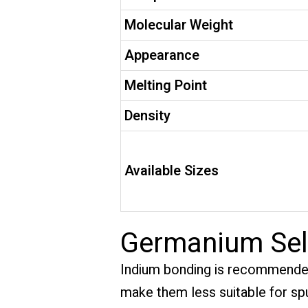
Molecular Weight
Appearance
Melting Point
Density
Available Sizes
Germanium Sele
Indium bonding is recommende
make them less suitable for sput