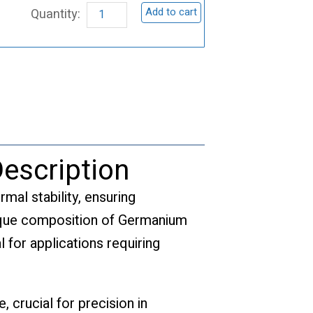
Add to cart
Target,
GeSe
quantity
escription
rmal stability, ensuring
nique composition of Germanium
l for applications requiring
 crucial for precision in