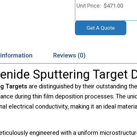
$
471.00
Get A Quote
 information
Reviews (0)
nide Sputtering Target D
ng Targets
are distinguished by their outstanding the
mance during thin film deposition processes. The u
l electrical conductivity, making it an ideal materia
ticulously engineered with a uniform microstructure,