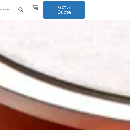
Cart
Get A
Quote