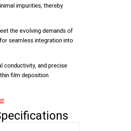
nimal impurities, thereby
meet the evolving demands of
for seamless integration into
al conductivity, and precise
thin film deposition
et
pecifications