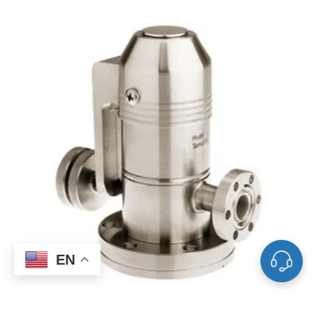
EN
Manual SS Sapphire-Sealed Variable