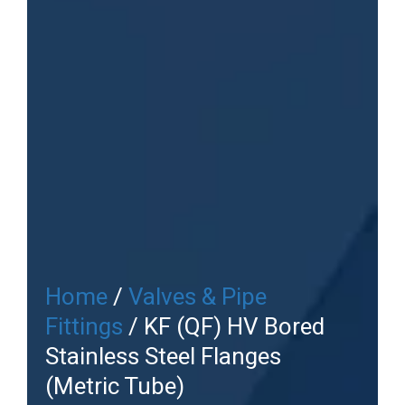
Home
/
Valves & Pipe
Fittings
/ KF (QF) HV Bored
Stainless Steel Flanges
(Metric Tube)