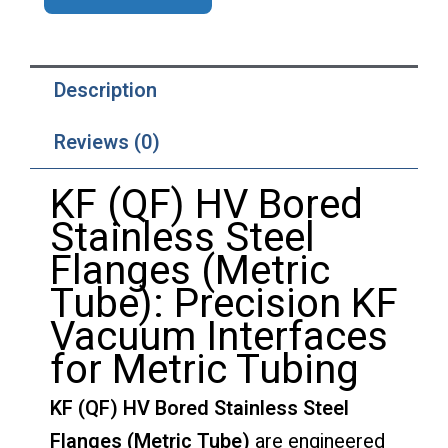
Description
Reviews (0)
KF (QF) HV Bored
Stainless Steel
Flanges (Metric
Tube): Precision KF
Vacuum Interfaces
for Metric Tubing
KF (QF) HV Bored Stainless Steel
Flanges (Metric Tube)
are engineered