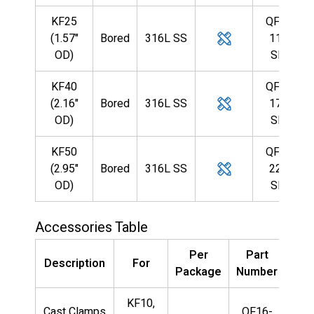
KF25
QF25-
(1.57"
Bored
316L SS
110-
OD)
SBB
KF40
QF40-
(2.16"
Bored
316L SS
175-
OD)
SBB
KF50
QF50-
(2.95"
Bored
316L SS
224-
OD)
SBB
Accessories Table
Per
Part
Description
For
Package
Number
KF10,
Cast Clamps
QF16-