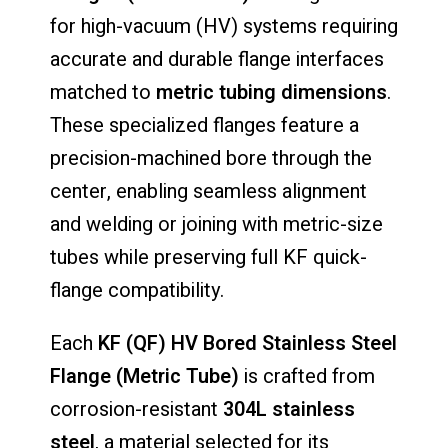
for high-vacuum (HV) systems requiring
accurate and durable flange interfaces
matched to
metric tubing dimensions
.
These specialized flanges feature a
precision-machined bore through the
center, enabling seamless alignment
and welding or joining with metric-size
tubes while preserving full KF quick-
flange compatibility.
Each
KF (QF) HV Bored Stainless Steel
Flange (Metric Tube)
is crafted from
corrosion-resistant
304L stainless
steel
, a material selected for its