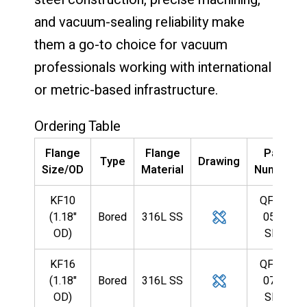
and vacuum-sealing reliability make
them a go-to choice for vacuum
professionals working with international
or metric-based infrastructure.
Ordering Table
Flange
Flange
Part
Type
Drawing
Size/OD
Material
Number
KF10
QF10-
(1.18"
Bored
316L SS
055-
OD)
SBB
KF16
QF16-
(1.18"
Bored
316L SS
079-
OD)
SBB