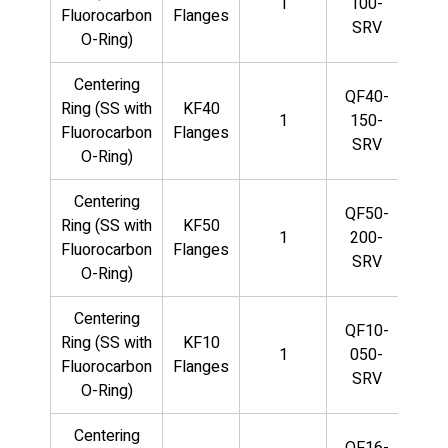
1
100-
Fluorocarbon
Flanges
SRV
O-Ring)
Centering
QF40-
Ring (SS with
KF40
1
150-
Fluorocarbon
Flanges
SRV
O-Ring)
Centering
QF50-
Ring (SS with
KF50
1
200-
Fluorocarbon
Flanges
SRV
O-Ring)
Centering
QF10-
Ring (SS with
KF10
1
050-
Fluorocarbon
Flanges
SRV
O-Ring)
Centering
QF16-