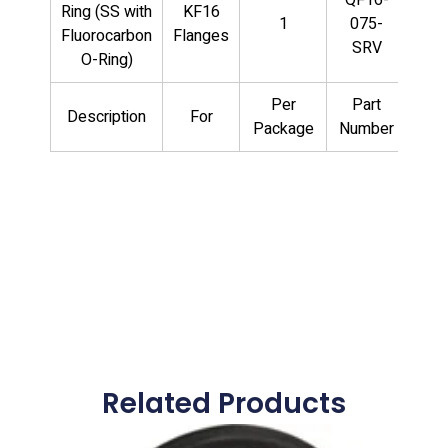
Ring (SS with
KF16
1
075-
Fluorocarbon
Flanges
SRV
O-Ring)
Per
Part
Description
For
Package
Number
Related Products