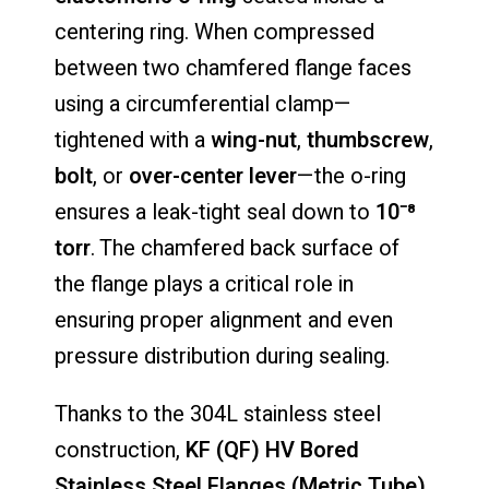
centering ring. When compressed
between two chamfered flange faces
using a circumferential clamp—
tightened with a
wing-nut
,
thumbscrew
,
bolt
, or
over-center lever
—the o-ring
ensures a leak-tight seal down to
10⁻⁸
torr
. The chamfered back surface of
the flange plays a critical role in
ensuring proper alignment and even
pressure distribution during sealing.
Thanks to the 304L stainless steel
construction,
KF (QF) HV Bored
Stainless Steel Flanges (Metric Tube)