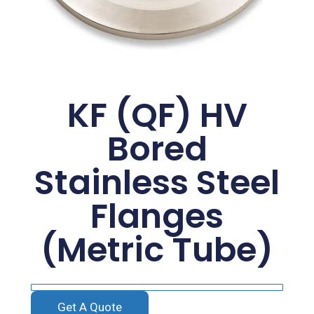
KF (QF) HV
Bored
Stainless Steel
Flanges
(Metric Tube)
Get A Quote