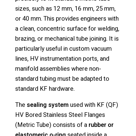
sizes, such as 12 mm, 16 mm, 25 mm,
or 40 mm. This provides engineers with
a clean, concentric surface for welding,
brazing, or mechanical tube joining. It is
particularly useful in custom vacuum
lines, HV instrumentation ports, and
manifold assemblies where non-
standard tubing must be adapted to
standard KF hardware.
The
sealing system
used with KF (QF)
HV Bored Stainless Steel Flanges
(Metric Tube) consists of a
rubber or
elastomeric o-ring
seated inside a