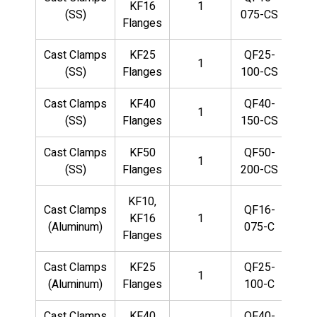
KF16
1
(SS)
075-CS
Flanges
Cast Clamps
KF25
QF25-
1
(SS)
Flanges
100-CS
Cast Clamps
KF40
QF40-
1
(SS)
Flanges
150-CS
Cast Clamps
KF50
QF50-
1
(SS)
Flanges
200-CS
KF10,
Cast Clamps
QF16-
KF16
1
(Aluminum)
075-C
Flanges
Cast Clamps
KF25
QF25-
1
(Aluminum)
Flanges
100-C
Cast Clamps
KF40
QF40-