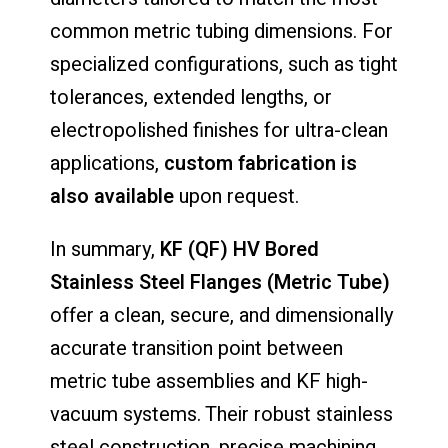
common metric tubing dimensions. For
specialized configurations, such as tight
tolerances, extended lengths, or
electropolished finishes for ultra-clean
applications,
custom fabrication is
also available
upon request.
In summary,
KF (QF) HV Bored
Stainless Steel Flanges (Metric Tube)
offer a clean, secure, and dimensionally
accurate transition point between
metric tube assemblies and KF high-
vacuum systems. Their robust stainless
steel construction, precise machining,