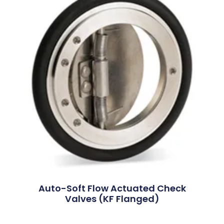
Auto-Soft Flow Actuated Check
Valves (KF Flanged)