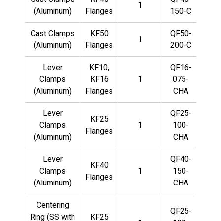
1
(Aluminum)
Flanges
150-C
Cast Clamps
KF50
QF50-
1
(Aluminum)
Flanges
200-C
Lever
KF10,
QF16-
Clamps
KF16
1
075-
(Aluminum)
Flanges
CHA
Lever
QF25-
KF25
Clamps
1
100-
Flanges
(Aluminum)
CHA
Lever
QF40-
KF40
Clamps
1
150-
Flanges
(Aluminum)
CHA
Centering
QF25-
Ring (SS with
KF25