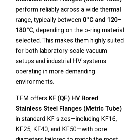
perform reliably across a wide thermal
range, typically between
0 °C and 120–
180 °C
, depending on the o-ring material
selected. This makes them highly suited
for both laboratory-scale vacuum
setups and industrial HV systems
operating in more demanding
environments.
TFM offers
KF (QF) HV Bored
Stainless Steel Flanges (Metric Tube)
in standard KF sizes—including KF16,
KF25, KF40, and KF50—with bore
diameters tailored to match the most