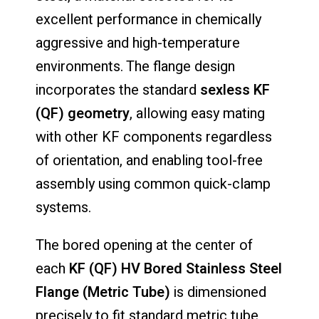
excellent performance in chemically
aggressive and high-temperature
environments. The flange design
incorporates the standard
sexless KF
(QF) geometry
, allowing easy mating
with other KF components regardless
of orientation, and enabling tool-free
assembly using common quick-clamp
systems.
The bored opening at the center of
each
KF (QF) HV Bored Stainless Steel
Flange (Metric Tube)
is dimensioned
precisely to fit standard metric tube