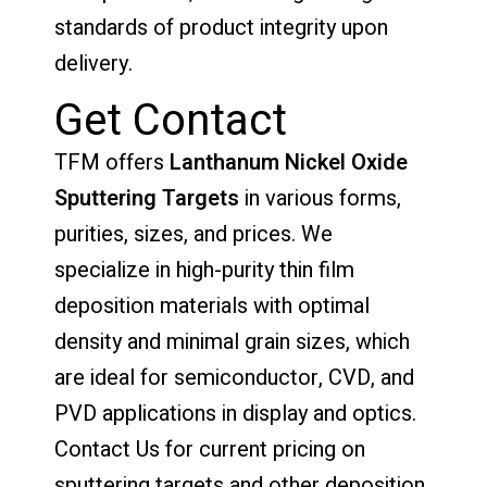
standards of product integrity upon
delivery.
Get Contact
TFM offers
Lanthanum Nickel Oxide
Sputtering Targets
in various forms,
purities, sizes, and prices. We
specialize in high-purity thin film
deposition materials with optimal
density and minimal grain sizes, which
are ideal for semiconductor, CVD, and
PVD applications in display and optics.
Contact Us for current pricing on
sputtering targets and other deposition