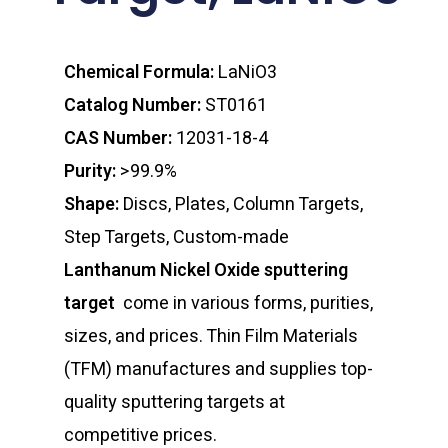
Chemical Formula:
LaNiO3
Catalog Number:
ST0161
CAS Number:
12031-18-4
Purity:
>99.9%
Shape:
Discs, Plates, Column Targets,
Step Targets, Custom-made
Lanthanum Nickel Oxide sputtering
target
come in various forms, purities,
sizes, and prices. Thin Film Materials
(TFM) manufactures and supplies top-
quality sputtering targets at
competitive prices.