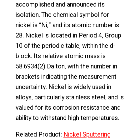
accomplished and announced its
isolation. The chemical symbol for
nickel is “Ni,” and its atomic number is
28. Nickel is located in Period 4, Group
10 of the periodic table, within the d-
block. Its relative atomic mass is
58.6934(2) Dalton, with the number in
brackets indicating the measurement
uncertainty. Nickel is widely used in
alloys, particularly stainless steel, and is
valued for its corrosion resistance and
ability to withstand high temperatures.
Related Product:
Nickel Sputtering