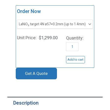
ST0161
Order Now
Lanthanum
Nickel
Oxide
$
1,299.00
Sputtering
Target,
LaNiO3
Add to cart
quantity
Get A Quote
Description