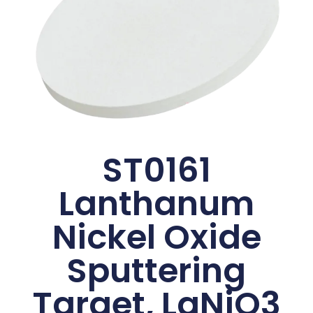
ST0161
Lanthanum
Nickel Oxide
Sputtering
Target, LaNiO3