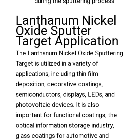
during the sputtering process.
Lanthanum Nickel
Oxide Sputter
Target Application
The Lanthanum Nickel Oxide Sputtering
Target is utilized in a variety of
applications, including thin film
deposition, decorative coatings,
semiconductors, displays, LEDs, and
photovoltaic devices. It is also
important for functional coatings, the
optical information storage industry,
glass coatings for automotive and