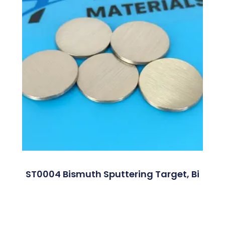
ST0004 Bismuth Sputtering Target, Bi