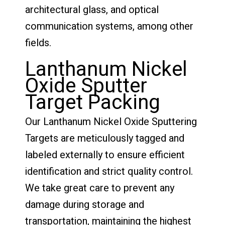
architectural glass, and optical
communication systems, among other
fields.
Lanthanum Nickel
Oxide Sputter
Target Packing
Our Lanthanum Nickel Oxide Sputtering
Targets are meticulously tagged and
labeled externally to ensure efficient
identification and strict quality control.
We take great care to prevent any
damage during storage and
transportation, maintaining the highest