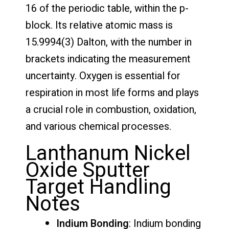
16 of the periodic table, within the p-
block. Its relative atomic mass is
15.9994(3) Dalton, with the number in
brackets indicating the measurement
uncertainty. Oxygen is essential for
respiration in most life forms and plays
a crucial role in combustion, oxidation,
and various chemical processes.
Lanthanum Nickel
Oxide Sputter
Target Handling
Notes
Indium Bonding
: Indium bonding