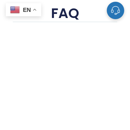
FAQ
EN
What Is A Sputtering Target?
What Materials Are Used To Make
Sputtering Targets?
How Are Sputtering Targets
Manufactured?
How Does Sputter Deposition Work With
These Targets?