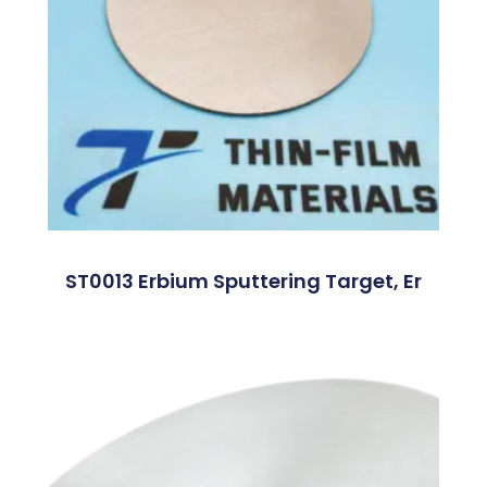
ST0013 Erbium Sputtering Target, Er