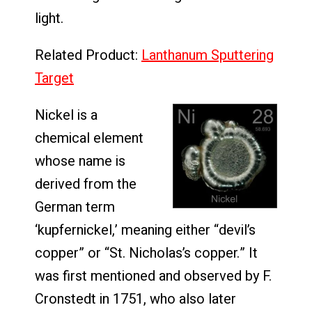
light.
Related Product:
Lanthanum Sputtering
Target
Nickel is a
chemical element
whose name is
derived from the
German term
‘kupfernickel,’ meaning either “devil’s
copper” or “St. Nicholas’s copper.” It
was first mentioned and observed by F.
Cronstedt in 1751, who also later