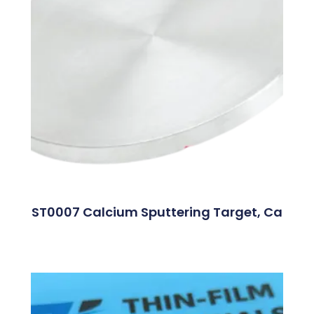
ST0007 Calcium Sputtering Target, Ca