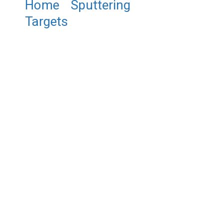
Home
/
Sputtering
Targets
/ ST0161 Lanthanum
Nickel Oxide Sputtering
Target, LaNiO3