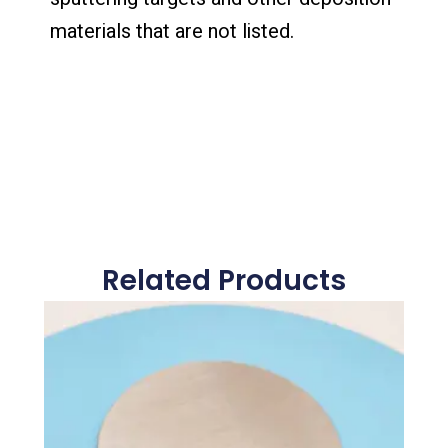
materials that are not listed.
Related Products