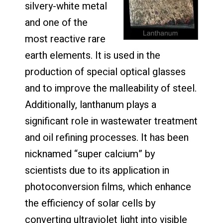
silvery-white metal
and one of the
most reactive rare
earth elements. It is used in the
production of special optical glasses
and to improve the malleability of steel.
Additionally, lanthanum plays a
significant role in wastewater treatment
and oil refining processes. It has been
nicknamed “super calcium” by
scientists due to its application in
photoconversion films, which enhance
the efficiency of solar cells by
converting ultraviolet light into visible