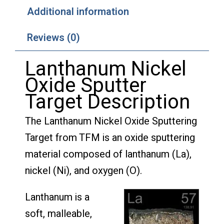
Additional information
Reviews (0)
Lanthanum Nickel
Oxide Sputter
Target Description
The Lanthanum Nickel Oxide Sputtering
Target from TFM is an oxide sputtering
material composed of lanthanum (La),
nickel (Ni), and oxygen (O).
Lanthanum is a
soft, malleable,