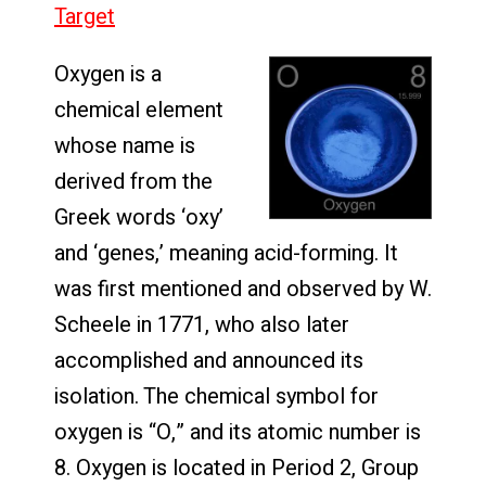
Target
Oxygen is a
chemical element
whose name is
derived from the
Greek words ‘oxy’
and ‘genes,’ meaning acid-forming. It
was first mentioned and observed by W.
Scheele in 1771, who also later
accomplished and announced its
isolation. The chemical symbol for
oxygen is “O,” and its atomic number is
8. Oxygen is located in Period 2, Group