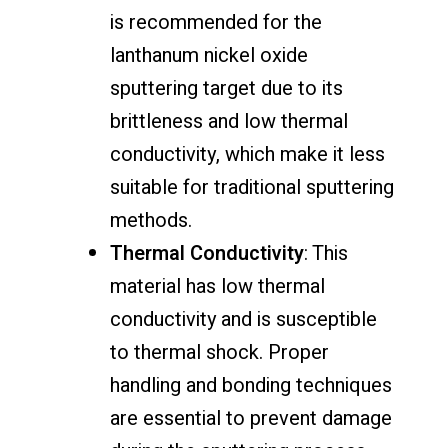
is recommended for the
lanthanum nickel oxide
sputtering target due to its
brittleness and low thermal
conductivity, which make it less
suitable for traditional sputtering
methods.
Thermal Conductivity
: This
material has low thermal
conductivity and is susceptible
to thermal shock. Proper
handling and bonding techniques
are essential to prevent damage