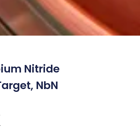
ium Nitride
Target, NbN
4