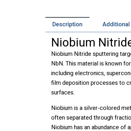
Description
Additional
Niobium Nitride
Niobium Nitride sputtering targ
NbN. This material is known for
including electronics, supercond
film deposition processes to cr
surfaces.
Niobium is a silver-colored me
often separated through fractio
Niobium has an abundance of app