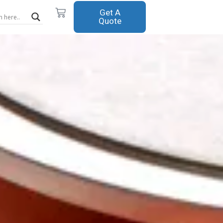
Cart
Get A
Quote