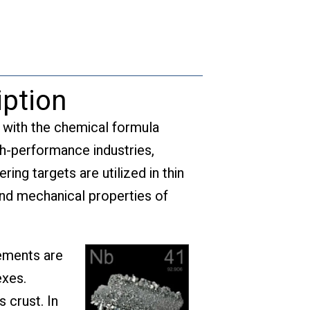
quantity
iption
l with the chemical formula
gh-performance industries,
ing targets are utilized in thin
and mechanical properties of
lements are
exes.
 crust. In