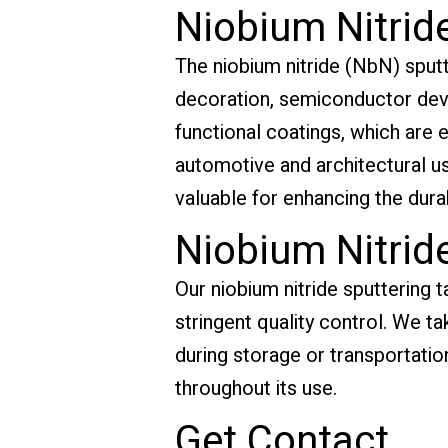
Niobium Nitride
The niobium nitride (NbN) sputte
decoration, semiconductor device
functional coatings, which are e
automotive and architectural u
valuable for enhancing the dura
Niobium Nitrid
Our niobium nitride sputtering t
stringent quality control. We t
during storage or transportation
throughout its use.
Get Contact