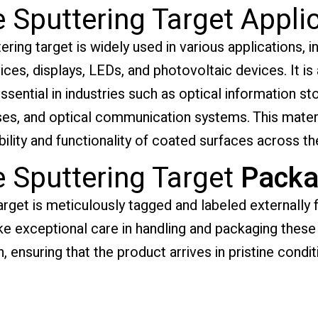
 Sputtering Target Appli
ring target is widely used in various applications, in
s, displays, LEDs, and photovoltaic devices. It is a
ssential in industries such as optical information st
ses, and optical communication systems. This materi
bility and functionality of coated surfaces across th
e Sputtering Target
Packa
arget is meticulously tagged and labeled externally f
ake exceptional care in handling and packaging thes
, ensuring that the product arrives in pristine condit