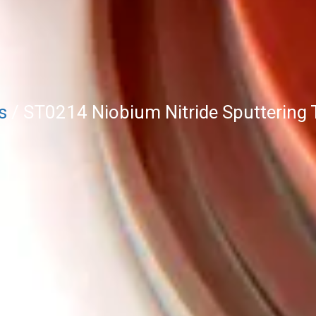
s
/ ST0214 Niobium Nitride Sputtering 