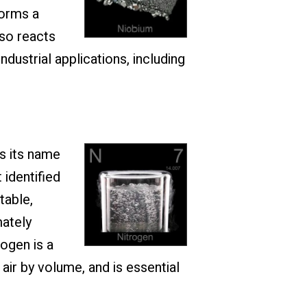
forms a
lso reacts
ndustrial applications, including
s its name
 identified
table,
mately
ogen is a
ir by volume, and is essential