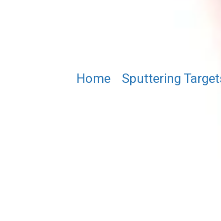
Home
/
Sputtering Target