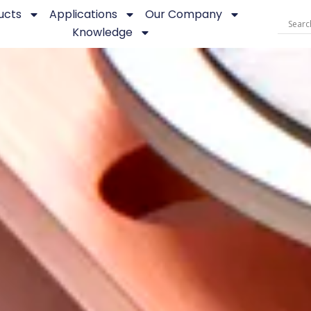
ucts
Applications
Our Company
Knowledge