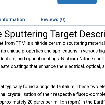
 information
Reviews (0)
 Sputtering Target Descr
et from TFM is a nitride ceramic sputtering materia
 its unique properties and applications in various hi
uctors, and optical coatings. Niobium Nitride sputter
eate coatings that enhance the electrical, optical, 
tal typically found alongside tantalum. These two e
nal crystallization of their respective fluoro-compl
roximately 20 parts per million (ppm) in the Earth’s