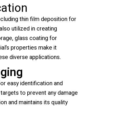
cation
cluding thin film deposition for
lso utilized in creating
orage, glass coating for
al’s properties make it
ese diverse applications.
ging
or easy identification and
e targets to prevent any damage
ion and maintains its quality