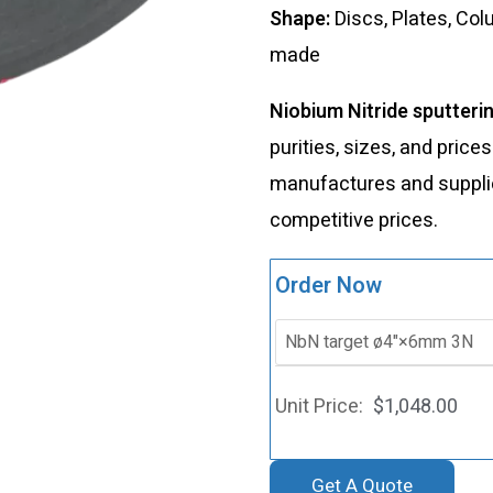
Shape:
Discs, Plates, Co
made
Niobium Nitride sputteri
purities, sizes, and price
manufactures and supplies
competitive prices.
Order Now
$
1,048.00
Get A Quote