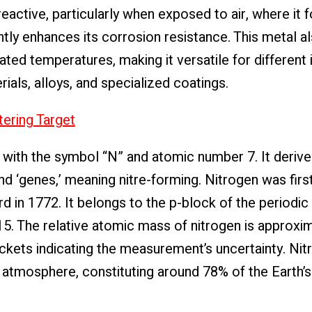
 reactive, particularly when exposed to air, where it 
antly enhances its corrosion resistance. This metal a
ted temperatures, making it versatile for different i
ials, alloys, and specialized coatings.
ering Target
 with the symbol “N” and atomic number 7. It derive
d ‘genes,’ meaning nitre-forming. Nitrogen was first
d in 1772. It belongs to the p-block of the periodic 
15. The relative atomic mass of nitrogen is approxi
ckets indicating the measurement’s uncertainty. Nitr
tmosphere, constituting around 78% of the Earth’s a