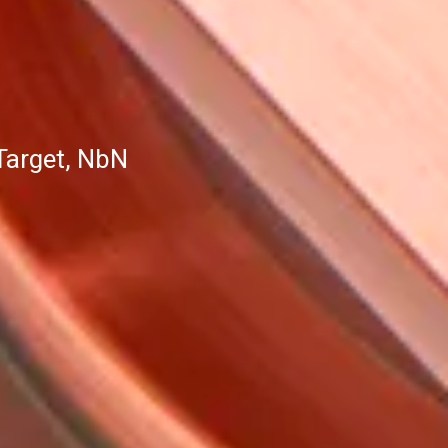
Target, NbN