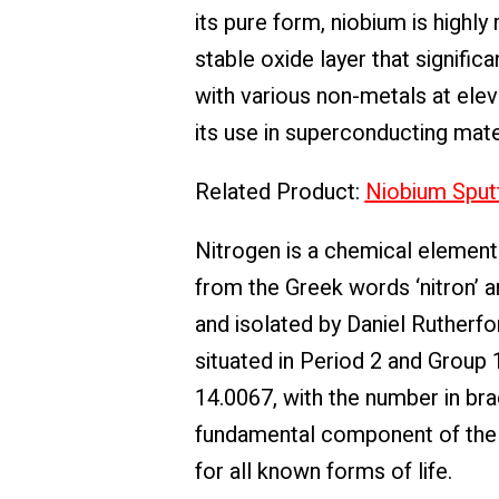
its pure form, niobium is highly
stable oxide layer that signific
with various non-metals at eleva
its use in superconducting mater
Related Product:
Niobium Sputt
Nitrogen is a chemical element
from the Greek words ‘nitron’ an
and isolated by Daniel Rutherfor
situated in Period 2 and Group 
14.0067, with the number in bra
fundamental component of the a
for all known forms of life.