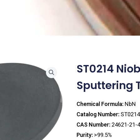
ST0214 Niob
Sputtering 
Chemical Formula:
NbN
Catalog Number:
ST0214
CAS Number:
24621-21-
Purity:
>99.5%