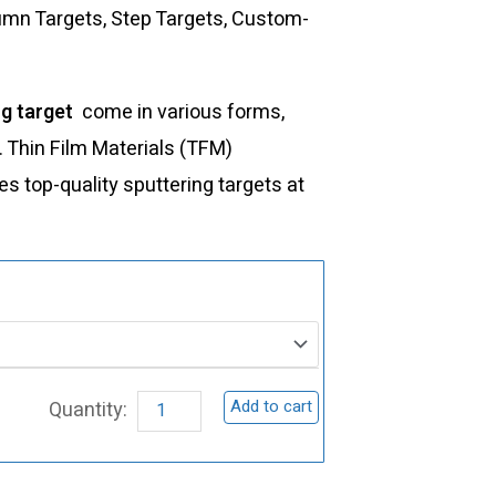
lumn Targets, Step Targets, Custom-
ng target
come in various forms,
s. Thin Film Materials (TFM)
 top-quality sputtering targets at
ST0214
Niobium
Nitride
Sputtering
Add to cart
Target,
NbN