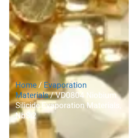
Home
/
Evaporation
Materials
/ VD0804 Niobium
Silicide Evaporation Materials,
NbSi2