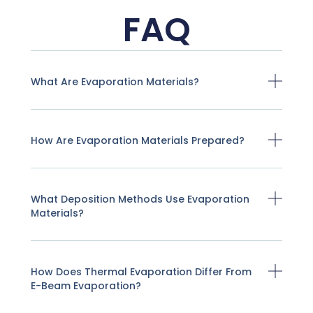
FAQ
What Are Evaporation Materials?
How Are Evaporation Materials Prepared?
What Deposition Methods Use Evaporation
Materials?
How Does Thermal Evaporation Differ From
E-Beam Evaporation?