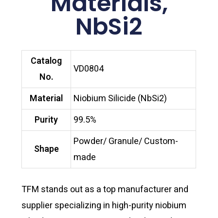
Materials,
NbSi2
Catalog
VD0804
No.
Material
Niobium Silicide (NbSi2)
Purity
99.5%
Powder/ Granule/ Custom-
Shape
made
TFM stands out as a top manufacturer and
supplier specializing in high-purity niobium