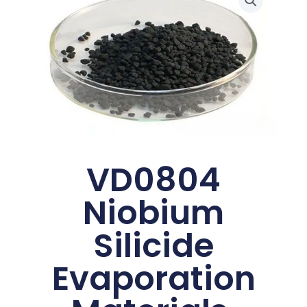
VD0804
Niobium
Silicide
Evaporation