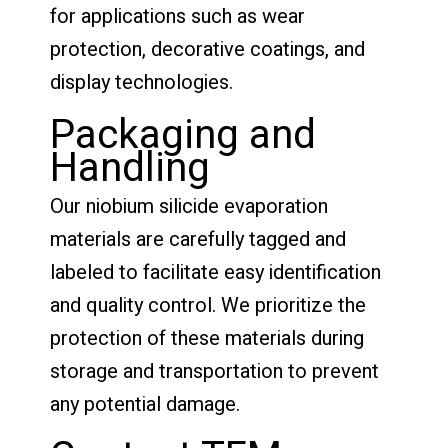
for applications such as wear
protection, decorative coatings, and
display technologies.
Packaging and
Handling
Our niobium silicide evaporation
materials are carefully tagged and
labeled to facilitate easy identification
and quality control. We prioritize the
protection of these materials during
storage and transportation to prevent
any potential damage.