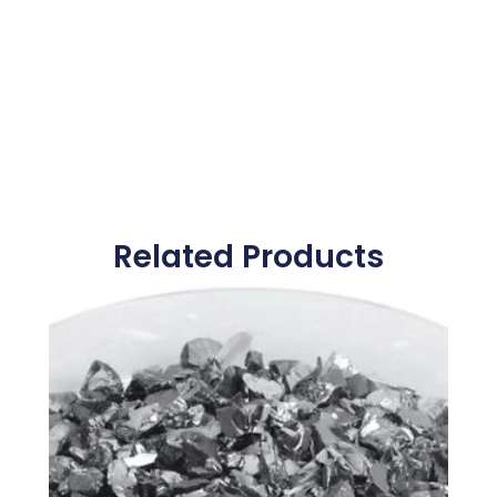
Related Products