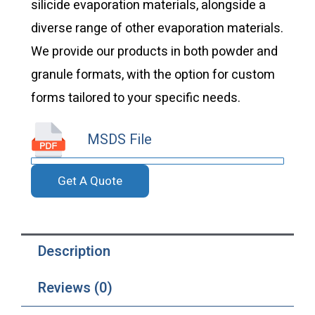
silicide evaporation materials, alongside a
diverse range of other evaporation materials.
We provide our products in both powder and
granule formats, with the option for custom
forms tailored to your specific needs.
MSDS File
Get A Quote
Description
Reviews (0)