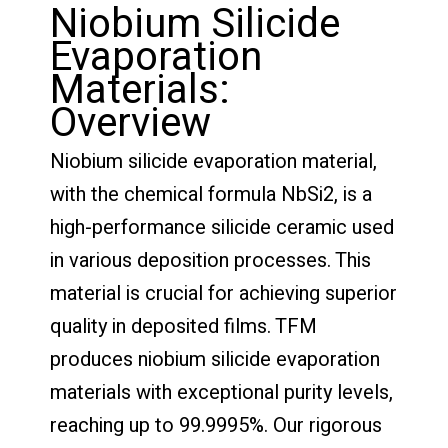
Niobium Silicide
Evaporation
Materials:
Overview
Niobium silicide evaporation material,
with the chemical formula NbSi2, is a
high-performance silicide ceramic used
in various deposition processes. This
material is crucial for achieving superior
quality in deposited films. TFM
produces niobium silicide evaporation
materials with exceptional purity levels,
reaching up to 99.9995%. Our rigorous