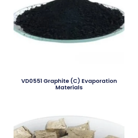
VD0551 Graphite (C) Evaporation
Materials