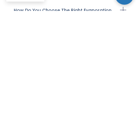
How Do You Choose The Right Evaporation
Material For A Given Application?
How Do Evaporation Deposition Conditions
Influence Film Adhesion And Morphology?
What Are Common Troubleshooting Steps
When Evaporation Films Show Poor
Uniformity?
How Do Evaporation Methods Compare
With Sputtering For Depositing Thin Films?