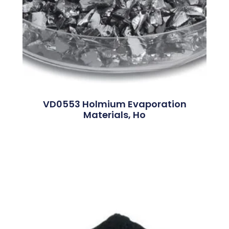
VD0553 Holmium Evaporation
Materials, Ho