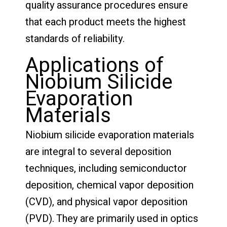
quality assurance procedures ensure
that each product meets the highest
standards of reliability.
Applications of
Niobium Silicide
Evaporation
Materials
Niobium silicide evaporation materials
are integral to several deposition
techniques, including semiconductor
deposition, chemical vapor deposition
(CVD), and physical vapor deposition
(PVD). They are primarily used in optics