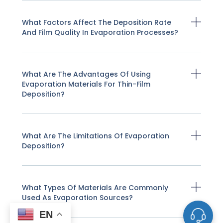
What Factors Affect The Deposition Rate
And Film Quality In Evaporation Processes?
What Are The Advantages Of Using
Evaporation Materials For Thin-Film
Deposition?
What Are The Limitations Of Evaporation
Deposition?
What Types Of Materials Are Commonly
Used As Evaporation Sources?
EN