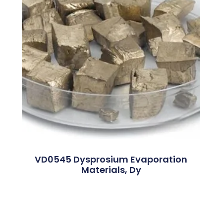
VD0545 Dysprosium Evaporation
Materials, Dy