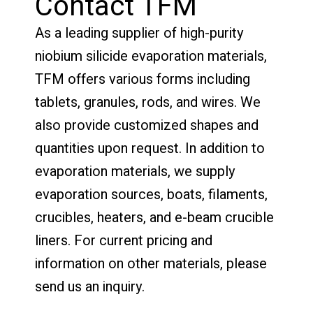
Contact TFM
As a leading supplier of high-purity
niobium silicide evaporation materials,
TFM offers various forms including
tablets, granules, rods, and wires. We
also provide customized shapes and
quantities upon request. In addition to
evaporation materials, we supply
evaporation sources, boats, filaments,
crucibles, heaters, and e-beam crucible
liners. For current pricing and
information on other materials, please
send us an inquiry.