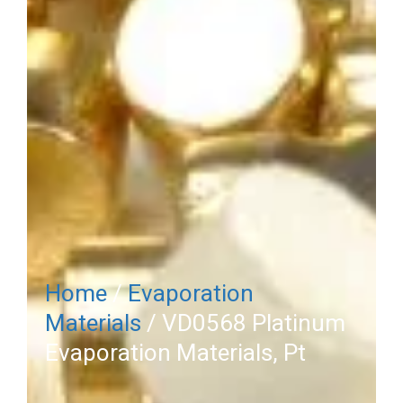
Home
/
Evaporation
Materials
/ VD0568 Platinum
Evaporation Materials, Pt