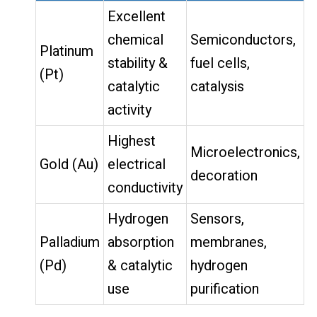
Excellent
chemical
Semiconductors,
Platinum
stability &
fuel cells,
(Pt)
catalytic
catalysis
activity
Highest
Microelectronics,
Gold (Au)
electrical
decoration
conductivity
Hydrogen
Sensors,
Palladium
absorption
membranes,
(Pd)
& catalytic
hydrogen
use
purification