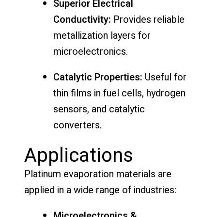
Superior Electrical
Conductivity:
Provides reliable
metallization layers for
microelectronics.
Catalytic Properties:
Useful for
thin films in fuel cells, hydrogen
sensors, and catalytic
converters.
Applications
Platinum evaporation materials are
applied in a wide range of industries:
Microelectronics &