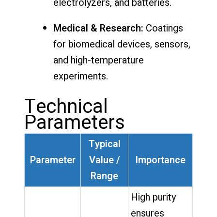
electrolyzers, and batteries.
Medical & Research:
Coatings
for biomedical devices, sensors,
and high-temperature
experiments.
Technical
Parameters
Typical
Parameter
Value /
Importance
Range
High purity
ensures