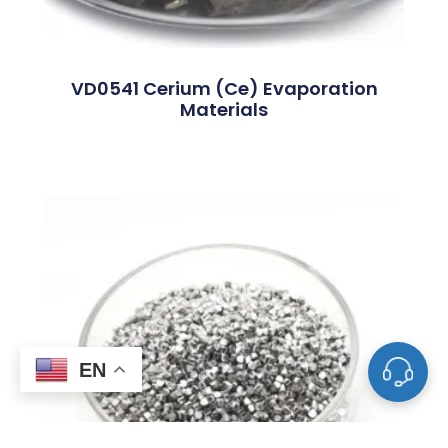
VD0541 Cerium (Ce) Evaporation
Materials
EN