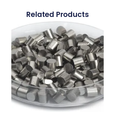
Related Products