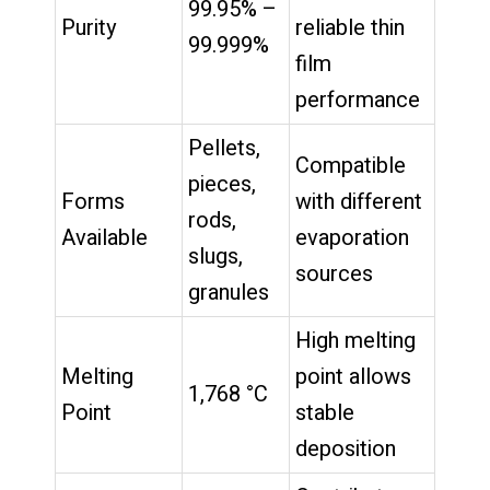
99.95% –
Purity
reliable thin
99.999%
film
performance
Pellets,
Compatible
pieces,
Forms
with different
rods,
Available
evaporation
slugs,
sources
granules
High melting
Melting
point allows
1,768 °C
Point
stable
deposition