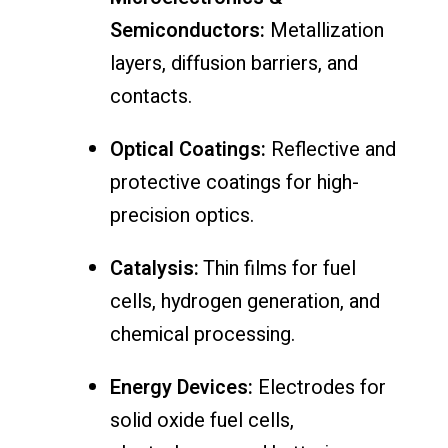
Semiconductors:
Metallization
layers, diffusion barriers, and
contacts.
Optical Coatings:
Reflective and
protective coatings for high-
precision optics.
Catalysis:
Thin films for fuel
cells, hydrogen generation, and
chemical processing.
Energy Devices:
Electrodes for
solid oxide fuel cells,