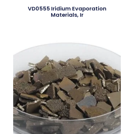
VD0555 Iridium Evaporation
Materials, Ir