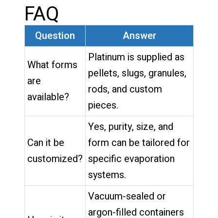
FAQ
Question
Answer
Platinum is supplied as
What forms
pellets, slugs, granules,
are
rods, and custom
available?
pieces.
Yes, purity, size, and
Can it be
form can be tailored for
customized?
specific evaporation
systems.
Vacuum-sealed or
argon-filled containers