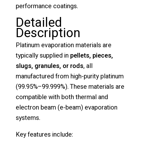
performance coatings.
Detailed
Description
Platinum evaporation materials are
typically supplied in
pellets, pieces,
slugs, granules, or rods
, all
manufactured from high-purity platinum
(99.95%–99.999%). These materials are
compatible with both thermal and
electron beam (e-beam) evaporation
systems.
Key features include: