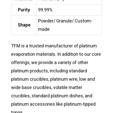
Purity
99.99%
Powder/ Granule/ Custom-
Shape
made
TFM is a trusted manufacturer of platinum
evaporation materials. In addition to our core
offerings, we provide a variety of other
platinum products, including standard
platinum crucibles, platinum wire, low and
wide base crucibles, volatile matter
crucibles, standard platinum dishes, and
platinum accessories like platinum-tipped
tongs.