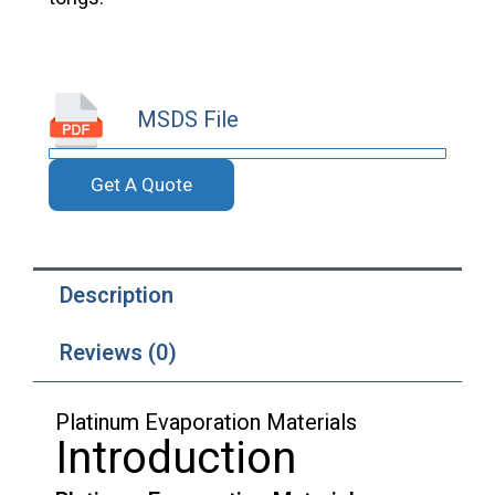
MSDS File
Get A Quote
Description
Reviews (0)
Platinum Evaporation Materials
Introduction