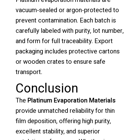
vacuum-sealed or argon-protected to
prevent contamination. Each batch is
carefully labeled with purity, lot number,
and form for full traceability. Export
packaging includes protective cartons
or wooden crates to ensure safe
transport.
Conclusion
The
Platinum Evaporation Materials
provide unmatched reliability for thin
film deposition, offering high purity,
excellent stability, and superior