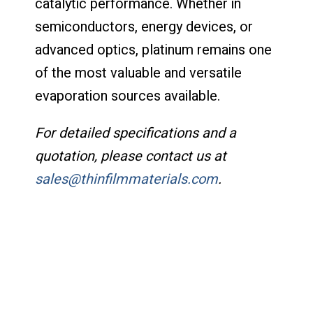
catalytic performance. Whether in
semiconductors, energy devices, or
advanced optics, platinum remains one
of the most valuable and versatile
evaporation sources available.
For detailed specifications and a
quotation, please contact us at
sales@thinfilmmaterials.com
.