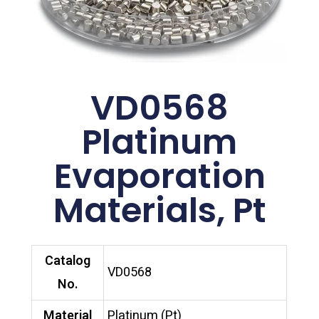
VD0568
Platinum
Evaporation
Materials, Pt
Catalog
VD0568
No.
Material
Platinum (Pt)