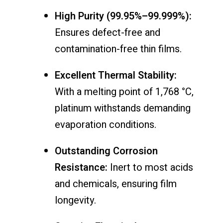
High Purity (99.95%–99.999%):
Ensures defect-free and
contamination-free thin films.
Excellent Thermal Stability:
With a melting point of 1,768 °C,
platinum withstands demanding
evaporation conditions.
Outstanding Corrosion
Resistance:
Inert to most acids
and chemicals, ensuring film
longevity.