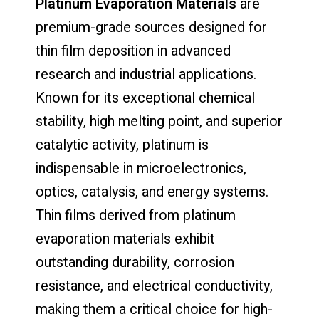
Platinum Evaporation Materials
are
premium-grade sources designed for
thin film deposition in advanced
research and industrial applications.
Known for its exceptional chemical
stability, high melting point, and superior
catalytic activity, platinum is
indispensable in microelectronics,
optics, catalysis, and energy systems.
Thin films derived from platinum
evaporation materials exhibit
outstanding durability, corrosion
resistance, and electrical conductivity,
making them a critical choice for high-