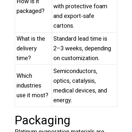
How is it
with protective foam
packaged?
and export-safe
cartons.
What is the
Standard lead time is
delivery
2–3 weeks, depending
time?
on customization.
Semiconductors,
Which
optics, catalysis,
industries
medical devices, and
use it most?
energy.
Packaging
Platinum evaporation materials are