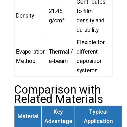
Contributes
21.45
to film
Density
g/cm³
density and
durability
Flexible for
Evaporation
Thermal /
different
Method
e-beam
deposition
systems
Comparison with
Related Materials
Key
Typical
Material
Advantage
Application