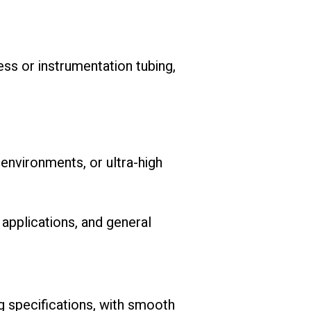
ss or instrumentation tubing,
 environments, or ultra-high
 applications, and general
g specifications, with smooth