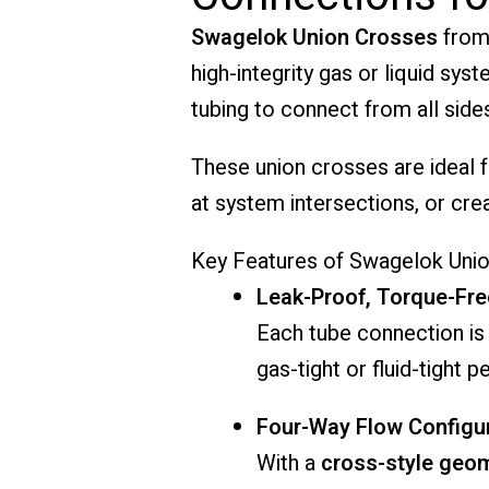
Swagelok Union Crosses
from
high-integrity gas or liquid sy
tubing to connect from all side
These union crosses are ideal f
at system intersections, or cre
Key Features of Swagelok Unio
Leak-Proof, Torque-Fre
Each tube connection is
gas-tight or fluid-tight 
Four-Way Flow Configu
With a
cross-style geo