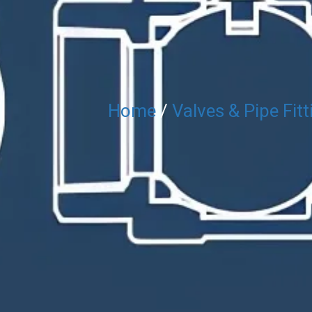
Home
/
Valves & Pipe Fitt