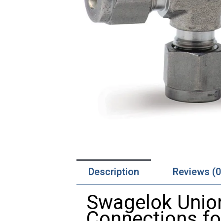
Description
Reviews (0
Swagelok Union
Connections f