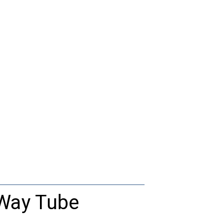
-Way Tube