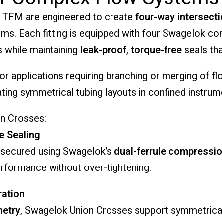
 TFM are engineered to create
four-way intersect
stems. Each fitting is equipped with four Swagelok c
s while maintaining
leak-proof
,
torque-free
seals tha
or applications requiring branching or merging of f
ating symmetrical tubing layouts in confined instru
n Crosses:
e Sealing
 secured using Swagelok’s
dual-ferrule compressi
performance without over-tightening.
ration
metry
, Swagelok Union Crosses support symmetrical 