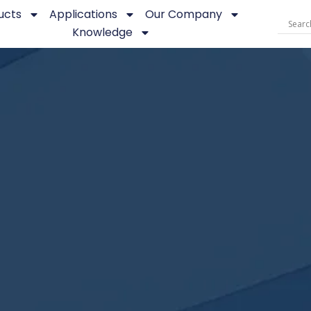
ucts
Applications
Our Company
Knowledge