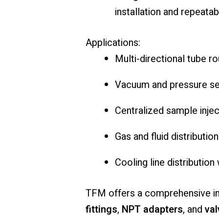
installation and repeata
Applications:
Multi-directional tube ro
Vacuum and pressure sen
Centralized sample injec
Gas and fluid distributio
Cooling line distributio
TFM offers a comprehensive i
fittings
,
NPT adapters
, and
val