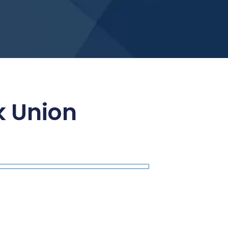
 Union