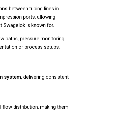
ions
between tubing lines in
ompression ports, allowing
t Swagelok is known for.
low paths, pressure monitoring
mentation or process setups.
on system
, delivering consistent
flow distribution, making them