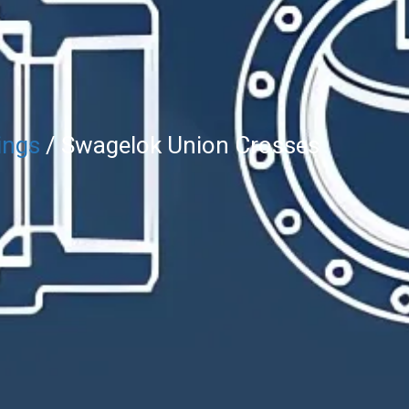
ings
/ Swagelok Union Crosses