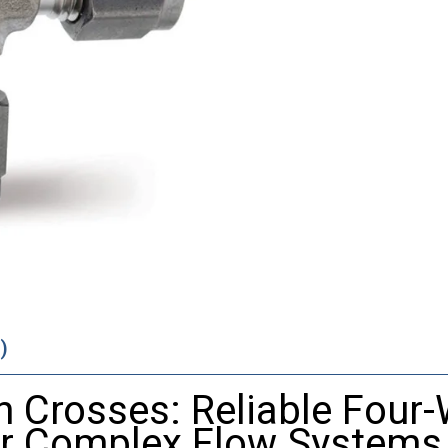
)
 Crosses: Reliable Four
or Complex Flow Systems