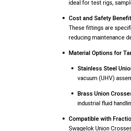
ideal for test rigs, samp
Cost and Safety Benefi
These fittings are speci
reducing maintenance d
Material Options for T
Stainless Steel Uni
vacuum (UHV) assem
Brass Union Crosse
industrial fluid handli
Compatible with Fractio
Swagelok Union Crosses a