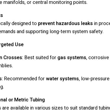
le manifolds, or central monitoring points.
ts
fically designed to
prevent hazardous leaks
in proce
emands and supporting long-term system safety.
argeted Use
on Crosses
: Best suited for
gas systems
, corrosive
blies.
s
: Recommended for
water systems
, low-pressure
ng.
nal or Metric Tubing
re available in various sizes to suit standard tubin