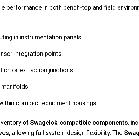
ble performance in both bench-top and field environ
uting in instrumentation panels
sor integration points
tion or extraction junctions
n manifolds
n within compact equipment housings
nventory of
Swagelok-compatible components
, in
ves
, allowing full system design flexibility. The
Swag