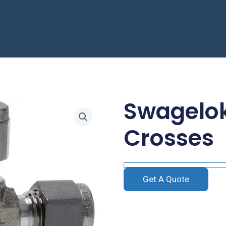
Swagelok
Crosses
Get A Quote