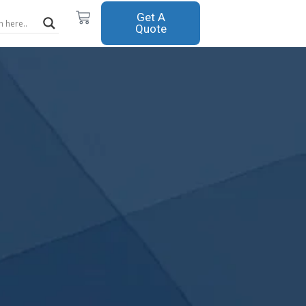
Cart
Get A
Quote