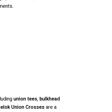
ments.
cluding
union tees
,
bulkhead
elok Union Crosses
are a