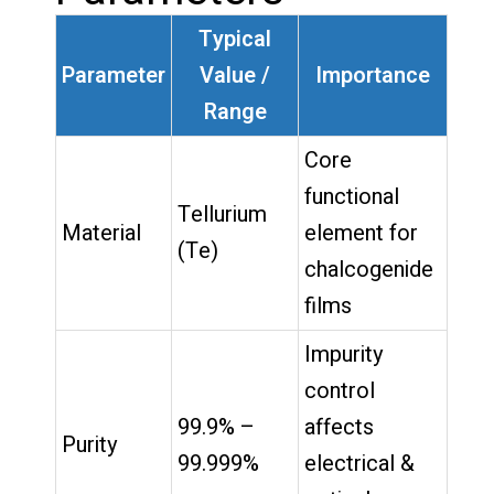
Typical
Parameter
Value /
Importance
Range
Core
functional
Tellurium
Material
element for
(Te)
chalcogenide
films
Impurity
control
99.9% –
affects
Purity
99.999%
electrical &