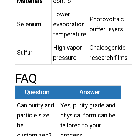
Materials
control
Lower
Photovoltaic
Selenium
evaporation
buffer layers
temperature
High vapor
Chalcogenide
Sulfur
pressure
research films
FAQ
Question
Answer
Can purity and
Yes, purity grade and
particle size
physical form can be
be
tailored to your
customized?
process.