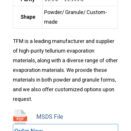
Powder/ Granule/ Custom-
Shape
made
TFM is a leading manufacturer and supplier
of high-purity tellurium evaporation
materials, along with a diverse range of other
evaporation materials. We provide these
materials in both powder and granule forms,
and we also offer customized options upon
request.
MSDS File
VD0582