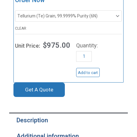
Order Now
Tellurium
Evaporation
Materials,
CLEAR
Te
$
975.00
quantity
Add to cart
Get A Quote
Description
Additional information