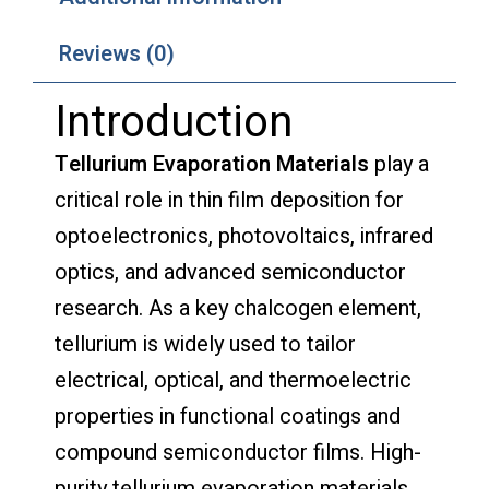
Reviews (0)
Introduction
Tellurium Evaporation Materials
play a
critical role in thin film deposition for
optoelectronics, photovoltaics, infrared
optics, and advanced semiconductor
research. As a key chalcogen element,
tellurium is widely used to tailor
electrical, optical, and thermoelectric
properties in functional coatings and
compound semiconductor films. High-
purity tellurium evaporation materials