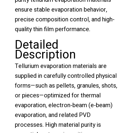
ensure stable evaporation behavior,
precise composition control, and high-
quality thin film performance.
Detailed
Description
Tellurium evaporation materials are
supplied in carefully controlled physical
forms—such as pellets, granules, shots,
or pieces—optimized for thermal
evaporation, electron-beam (e-beam)
evaporation, and related PVD
processes. High material purity is