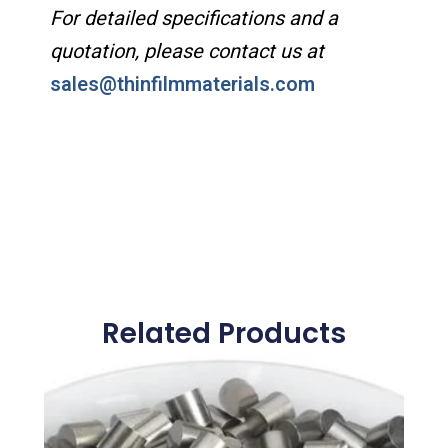
For detailed specifications and a
quotation, please contact us at
sales@thinfilmmaterials.com
Related Products