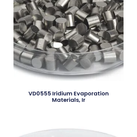
VD0555 Iridium Evaporation
Materials, Ir