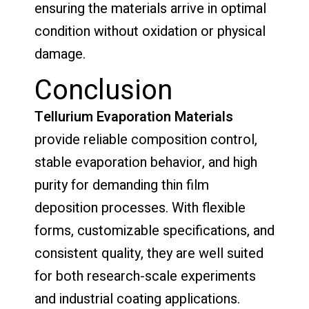
ensuring the materials arrive in optimal
condition without oxidation or physical
damage.
Conclusion
Tellurium Evaporation Materials
provide reliable composition control,
stable evaporation behavior, and high
purity for demanding thin film
deposition processes. With flexible
forms, customizable specifications, and
consistent quality, they are well suited
for both research-scale experiments
and industrial coating applications.