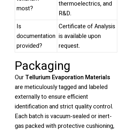
thermoelectrics, and
most?
R&D.
Is
Certificate of Analysis
documentation
is available upon
provided?
request.
Packaging
Our
Tellurium Evaporation Materials
are meticulously tagged and labeled
externally to ensure efficient
identification and strict quality control.
Each batch is vacuum-sealed or inert-
gas packed with protective cushioning,