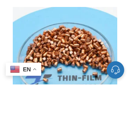
EN
VD0544 Copper Evaporation
Materials, Cu