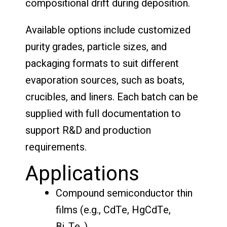
compositional drift during deposition.
Available options include customized
purity grades, particle sizes, and
packaging formats to suit different
evaporation sources, such as boats,
crucibles, and liners. Each batch can be
supplied with full documentation to
support R&D and production
requirements.
Applications
Compound semiconductor thin
films (e.g., CdTe, HgCdTe,
Bi₂Te₃)