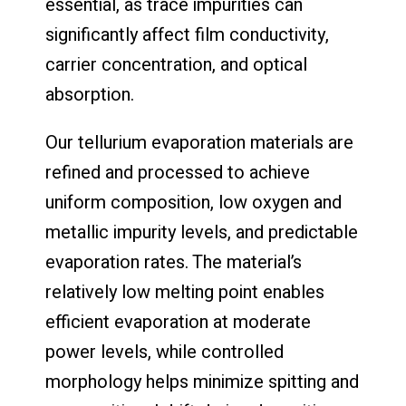
essential, as trace impurities can
significantly affect film conductivity,
carrier concentration, and optical
absorption.
Our tellurium evaporation materials are
refined and processed to achieve
uniform composition, low oxygen and
metallic impurity levels, and predictable
evaporation rates. The material’s
relatively low melting point enables
efficient evaporation at moderate
power levels, while controlled
morphology helps minimize spitting and