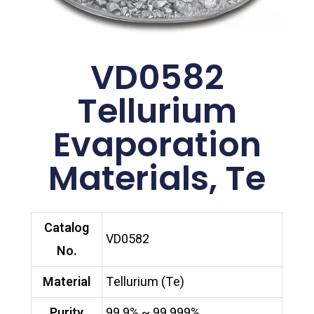
VD0582
Tellurium
Evaporation
Materials, Te
Catalog
VD0582
No.
Material
Tellurium (Te)
Purity
99.9% ~ 99.999%