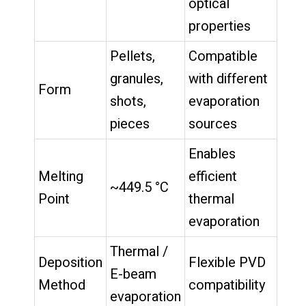
optical
properties
Pellets,
Compatible
granules,
with different
Form
shots,
evaporation
pieces
sources
Enables
Melting
efficient
~449.5 °C
Point
thermal
evaporation
Thermal /
Deposition
Flexible PVD
E-beam
Method
compatibility
evaporation