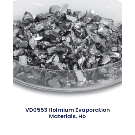
VD0553 Holmium Evaporation
Materials, Ho