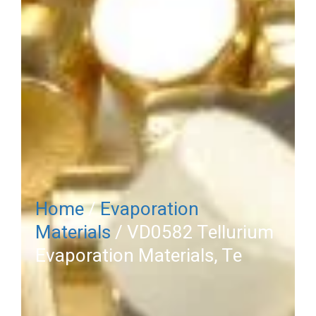
Home
/
Evaporation
Materials
/ VD0582 Tellurium
Evaporation Materials, Te