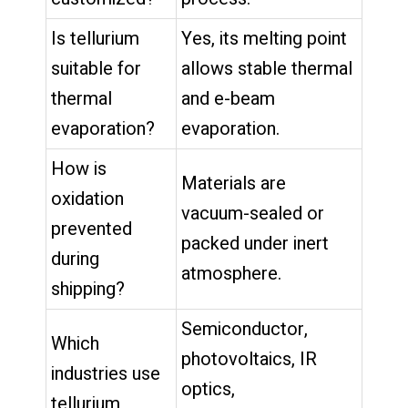
Is tellurium
Yes, its melting point
suitable for
allows stable thermal
thermal
and e-beam
evaporation?
evaporation.
How is
Materials are
oxidation
vacuum-sealed or
prevented
packed under inert
during
atmosphere.
shipping?
Semiconductor,
Which
photovoltaics, IR
industries use
optics,
tellurium