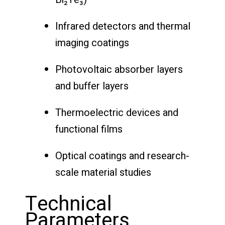
Infrared detectors and thermal
imaging coatings
Photovoltaic absorber layers
and buffer layers
Thermoelectric devices and
functional films
Optical coatings and research-
scale material studies
Technical
Parameters