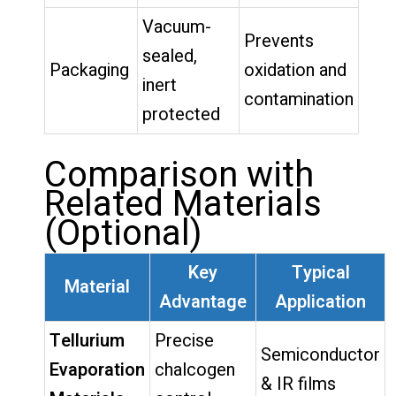
Vacuum-
Prevents
sealed,
Packaging
oxidation and
inert
contamination
protected
Comparison with
Related Materials
(Optional)
Key
Typical
Material
Advantage
Application
Tellurium
Precise
Semiconductor
Evaporation
chalcogen
& IR films