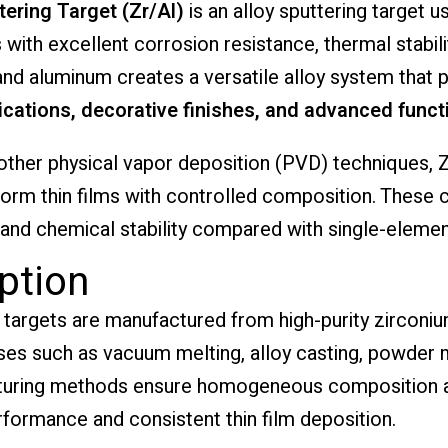
ering Target (Zr/Al)
is an alloy sputtering target us
ith excellent corrosion resistance, thermal stabilit
nd aluminum creates a versatile alloy system that 
cations, decorative finishes, and advanced functi
other physical vapor deposition (PVD) techniques, Z
form thin films with controlled composition. These 
 and chemical stability compared with single-elemen
ption
targets are manufactured from high-purity zirconi
es such as vacuum melting, alloy casting, powder me
turing methods ensure homogeneous composition an
erformance and consistent thin film deposition.