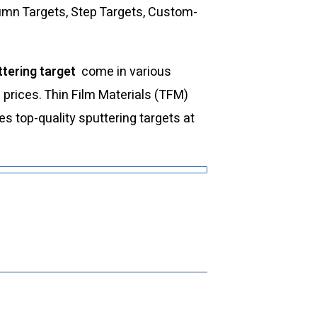
lumn Targets, Step Targets, Custom-
tering target
come in various
d prices. Thin Film Materials (TFM)
 top-quality sputtering targets at