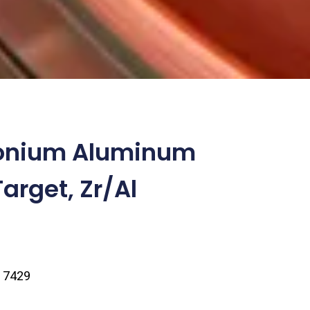
conium Aluminum
arget, Zr/Al
| 7429