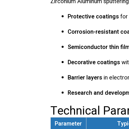
Zirconium Aluminum sputtering 
Protective coatings
for
Corrosion-resistant co
Semiconductor thin fil
Decorative coatings
wit
Barrier layers
in electro
Research and develop
Technical Par
Parameter
Typi