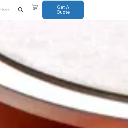
Cart
Get A
Quote