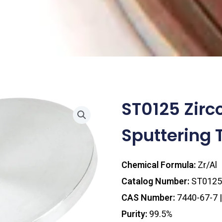
ST0125 Zir
Sputtering T
Chemical Formula:
Zr/Al
Catalog Number:
ST0125
CAS Number:
7440-67-7 
Purity:
99.5%