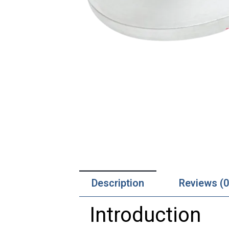
Description
Reviews (0
Introduction