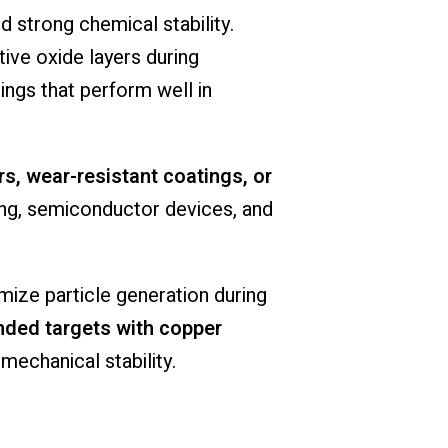
 strong chemical stability.
ive oxide layers during
ngs that perform well in
ers, wear-resistant coatings, or
ing, semiconductor devices, and
imize particle generation during
ded targets with copper
mechanical stability.