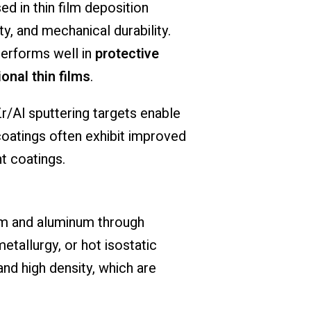
ed in thin film deposition
y, and mechanical durability.
performs well in
protective
onal thin films
.
r/Al sputtering targets enable
coatings often exhibit improved
t coatings.
um and aluminum through
tallurgy, or hot isostatic
d high density, which are