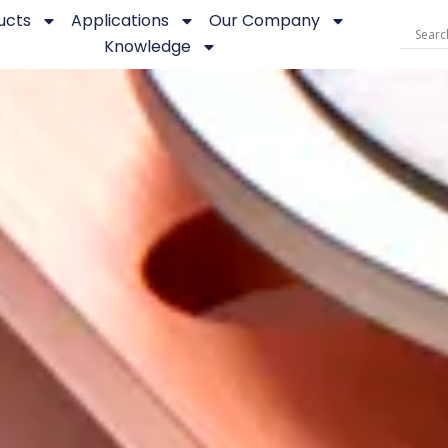
ucts
Applications
Our Company
Knowledge