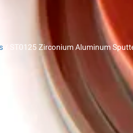
s
/ ST0125 Zirconium Aluminum Sputter