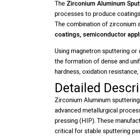
The
Zirconium Aluminum Sputt
processes to produce coatings w
The combination of zirconium a
coatings, semiconductor appli
Using magnetron sputtering or 
the formation of dense and uni
hardness, oxidation resistance,
Detailed Descri
Zirconium Aluminum sputtering 
advanced metallurgical process
pressing (HIP). These manufac
critical for stable sputtering p