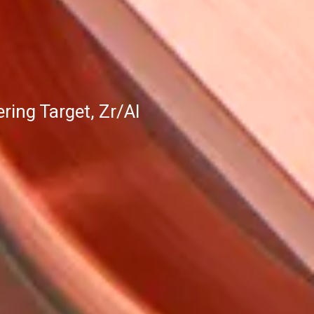
ing Target, Zr/Al