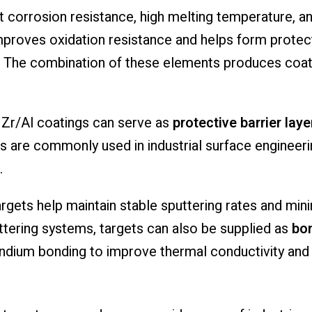
 corrosion resistance, high melting temperature, and
mproves oxidation resistance and helps form protect
 The combination of these elements produces coati
, Zr/Al coatings can serve as
protective barrier lay
gs are commonly used in industrial surface engineer
.
argets help maintain stable sputtering rates and min
ttering systems, targets can also be supplied as
bon
g indium bonding to improve thermal conductivity and 