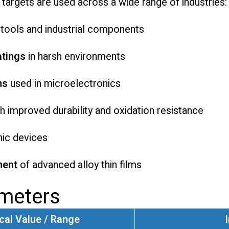
targets are used across a wide range of industries:
 tools and industrial components
atings
in harsh environments
ms
used in microelectronics
h improved durability and oxidation resistance
nic devices
ment
of advanced alloy thin films
ameters
cal Value / Range