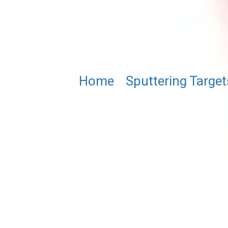
Home
/
Sputtering Target