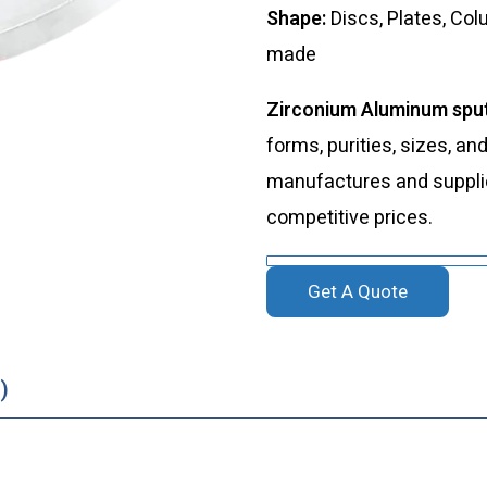
Shape:
Discs, Plates, Co
made
Zirconium Aluminum sput
forms, purities, sizes, an
manufactures and supplies
competitive prices.
Get A Quote
)