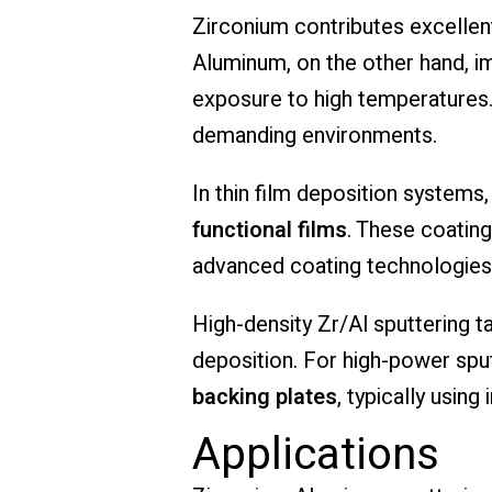
Zirconium contributes excellent
Aluminum, on the other hand, i
exposure to high temperatures.
demanding environments.
In thin film deposition systems
functional films
. These coatin
advanced coating technologies
High-density Zr/Al sputtering t
deposition. For high-power spu
backing plates
, typically usin
Applications