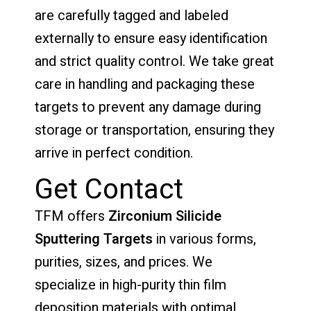
are carefully tagged and labeled
externally to ensure easy identification
and strict quality control. We take great
care in handling and packaging these
targets to prevent any damage during
storage or transportation, ensuring they
arrive in perfect condition.
Get Contact
TFM offers
Zirconium Silicide
Sputtering Targets
in various forms,
purities, sizes, and prices. We
specialize in high-purity thin film
deposition materials with optimal