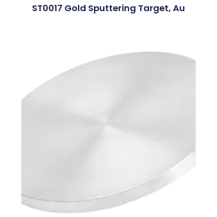
ST0017 Gold Sputtering Target, Au