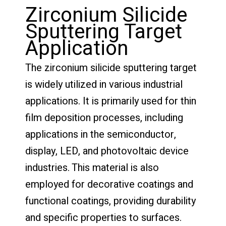
Zirconium Silicide
Sputtering Target
Application
The zirconium silicide sputtering target
is widely utilized in various industrial
applications. It is primarily used for thin
film deposition processes, including
applications in the semiconductor,
display, LED, and photovoltaic device
industries. This material is also
employed for decorative coatings and
functional coatings, providing durability
and specific properties to surfaces.