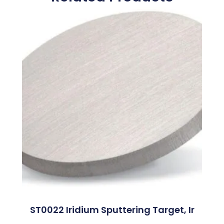
ST0022 Iridium Sputtering Target, Ir