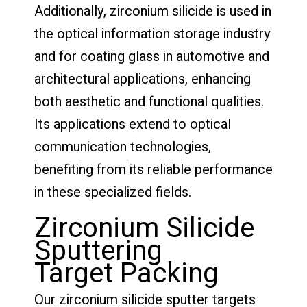
Additionally, zirconium silicide is used in
the optical information storage industry
and for coating glass in automotive and
architectural applications, enhancing
both aesthetic and functional qualities.
Its applications extend to optical
communication technologies,
benefiting from its reliable performance
in these specialized fields.
Zirconium Silicide
Sputtering
Target Packing
Our zirconium silicide sputter targets