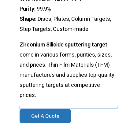
Purity:
99.9%
Shape:
Discs, Plates, Column Targets,
Step Targets, Custom-made
Zirconium Silicide sputtering target
come in various forms, purities, sizes,
and prices. Thin Film Materials (TFM)
manufactures and supplies top-quality
sputtering targets at competitive
prices.
Get A Quote