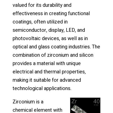
valued for its durability and
effectiveness in creating functional
coatings, often utilized in
semiconductor, display, LED, and
photovoltaic devices, as well as in
optical and glass coating industries. The
combination of zirconium and silicon
provides a material with unique
electrical and thermal properties,
making it suitable for advanced
technological applications.
Zirconium is a
chemical element with