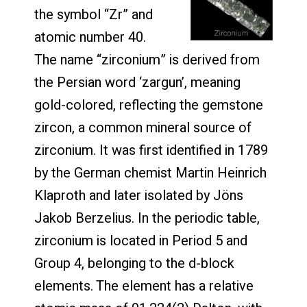
the symbol “Zr” and
atomic number 40.
The name “zirconium” is derived from
the Persian word ‘zargun’, meaning
gold-colored, reflecting the gemstone
zircon, a common mineral source of
zirconium. It was first identified in 1789
by the German chemist Martin Heinrich
Klaproth and later isolated by Jöns
Jakob Berzelius. In the periodic table,
zirconium is located in Period 5 and
Group 4, belonging to the d-block
elements. The element has a relative