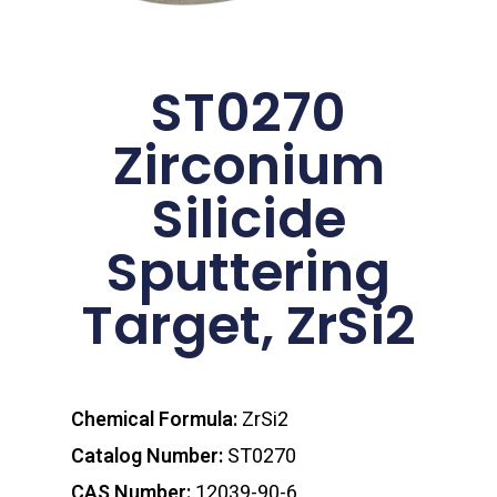
ST0270
Zirconium
Silicide
Sputtering
Target, ZrSi2
Chemical Formula:
ZrSi2
Catalog Number:
ST0270
CAS Number:
12039-90-6