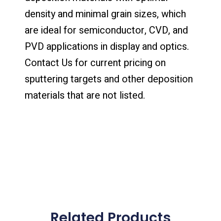
density and minimal grain sizes, which
are ideal for semiconductor, CVD, and
PVD applications in display and optics.
Contact Us for current pricing on
sputtering targets and other deposition
materials that are not listed.
Related Products