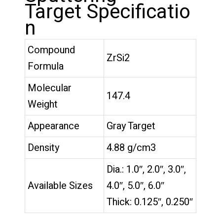
Target Specificatio
n
Compound
ZrSi2
Formula
Molecular
147.4
Weight
Appearance
Gray Target
Density
4.88 g/cm3
Dia.: 1.0″, 2.0″, 3.0″,
Available Sizes
4.0″, 5.0″, 6.0″
Thick: 0.125″, 0.250″