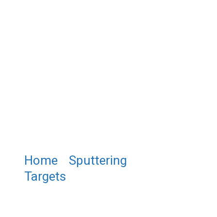
Home
/
Sputtering
Targets
/ ST0270 Zirconium
Silicide Sputtering Target,
ZrSi2