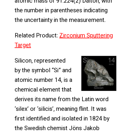
atomic mass of 91.224(2) Dalton, with
the number in parentheses indicating
the uncertainty in the measurement.
Related Product:
Zirconium Sputtering
Target
Silicon, represented
by the symbol “Si” and
atomic number 14, is a
chemical element that
derives its name from the Latin word
‘silex’ or ‘silicis’, meaning flint. It was
first identified and isolated in 1824 by
the Swedish chemist Jöns Jakob