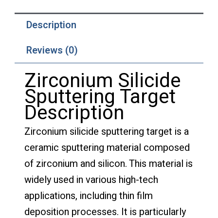
Description
Reviews (0)
Zirconium Silicide
Sputtering Target
Description
Zirconium silicide sputtering target is a
ceramic sputtering material composed
of zirconium and silicon. This material is
widely used in various high-tech
applications, including thin film
deposition processes. It is particularly