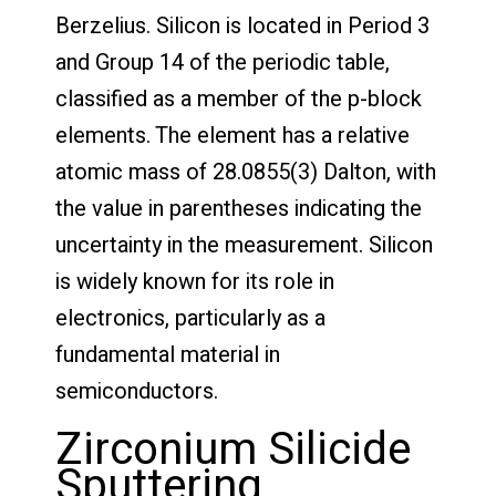
Berzelius. Silicon is located in Period 3
and Group 14 of the periodic table,
classified as a member of the p-block
elements. The element has a relative
atomic mass of 28.0855(3) Dalton, with
the value in parentheses indicating the
uncertainty in the measurement. Silicon
is widely known for its role in
electronics, particularly as a
fundamental material in
semiconductors.
Zirconium Silicide
Sputtering