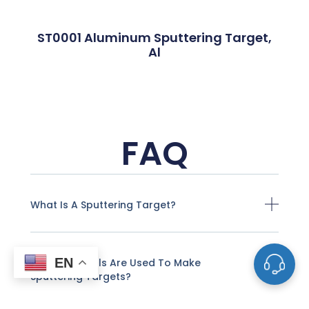
ST0001 Aluminum Sputtering Target,
Al
FAQ
What Is A Sputtering Target?
EN
What Materials Are Used To Make
Sputtering Targets?